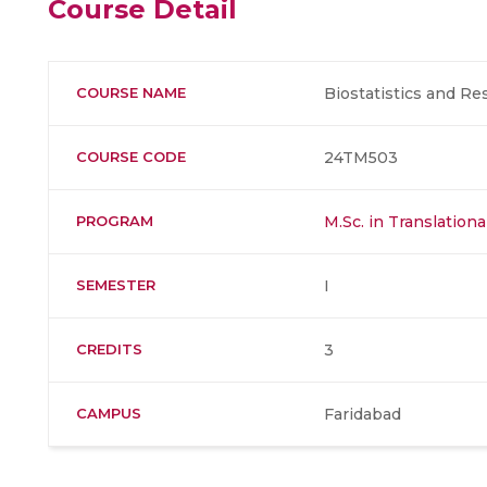
Course Detail
COURSE NAME
Biostatistics and R
COURSE CODE
24TM503
PROGRAM
M.Sc. in Translation
SEMESTER
I
CREDITS
3
CAMPUS
Faridabad