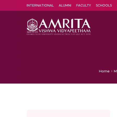
INTERNATIONAL
ALUMNI
FACULTY
SCHOOLS
Amrita Vishwa Vidyapeetham's Amritapuri campus located in the pleasing village of Vallikavu is 
Home
M