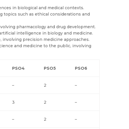
ences in biological and medical contexts.
ng topics such as ethical considerations and
involving pharmacology and drug development.
tificial intelligence in biology and medicine.
, involving precision medicine approaches.
ence and medicine to the public, involving
PSO4
PSO5
PSO6
–
2
–
3
2
–
–
2
–