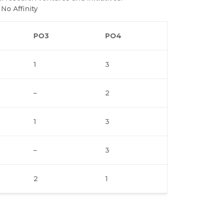
 No Affinity
PO3
PO4
1
3
–
2
1
3
–
3
2
1