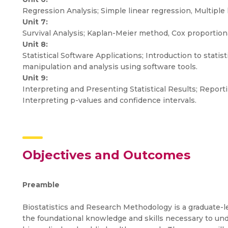
Regression Analysis; Simple linear regression, Multiple 
Unit 7:
Survival Analysis; Kaplan-Meier method, Cox proportion
Unit 8:
Statistical Software Applications; Introduction to statist
manipulation and analysis using software tools.
Unit 9:
Interpreting and Presenting Statistical Results; Reportin
Interpreting p-values and confidence intervals.
Objectives and Outcomes
Preamble
Biostatistics and Research Methodology is a graduate-l
the foundational knowledge and skills necessary to und