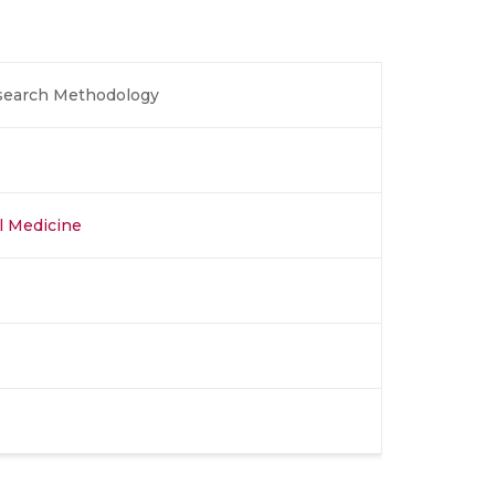
esearch Methodology
al Medicine