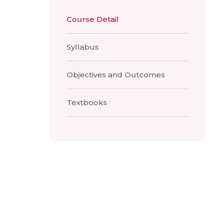
Course Detail
Syllabus
Objectives and Outcomes
Textbooks