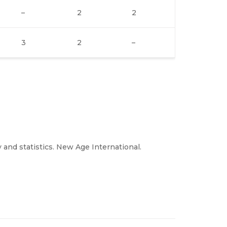
–
2
2
3
2
–
and statistics. New Age International.