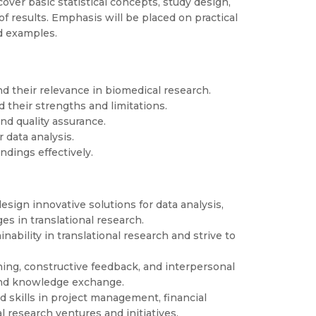
over basic statistical concepts, study design,
of results. Emphasis will be placed on practical
d examples.
d their relevance in biomedical research.
 their strengths and limitations.
nd quality assurance.
r data analysis.
ndings effectively.
esign innovative solutions for data analysis,
s in translational research.
bility in translational research and strive to
ening, constructive feedback, and interpersonal
 and knowledge exchange.
skills in project management, financial
l research ventures and initiatives.