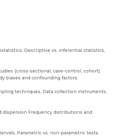
tatistics, Descriptive vs. inferential statistics,
dies (cross-sectional, case-control, cohort),
udy biases and confounding factors.
ling techniques, Data collection instruments,
nd dispersion Frequency distributions and
tervals, Parametric vs. non-parametric tests.