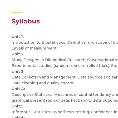
Syllabus
Unit 1:
Introduction to Biostatistics, Definition and scope of bios
Levels of measurement.
Unit 2:
Study Designs in Biomedical Research; Observational stu
Experimental studies (randomized controlled trials), St
Unit 3:
Data Collection and Management; Data sources and samp
Data cleaning and quality control.
Unit 4:
Descriptive Statistics; Measures of central tendency a
graphical presentation of data, Probability distributions.
Unit 5:
Inferential Statistics; Hypothesis testing, Confidence in
Unit 6: