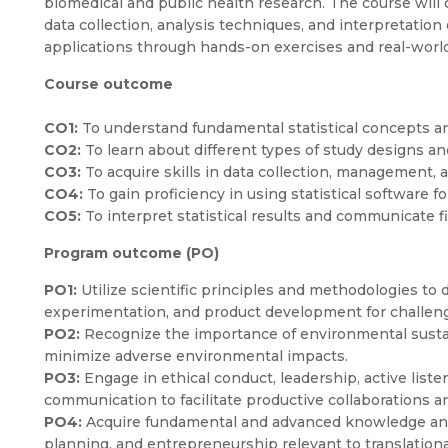
biomedical and public health research. The course will c
data collection, analysis techniques, and interpretation 
applications through hands-on exercises and real-worl
Course outcome
CO1:
To understand fundamental statistical concepts an
CO2:
To learn about different types of study designs and
CO3:
To acquire skills in data collection, management, a
CO4:
To gain proficiency in using statistical software fo
CO5:
To interpret statistical results and communicate fi
Program outcome (PO)
PO1:
Utilize scientific principles and methodologies to d
experimentation, and product development for challenge
PO2:
Recognize the importance of environmental sustaina
minimize adverse environmental impacts.
PO3:
Engage in ethical conduct, leadership, active list
communication to facilitate productive collaborations
PO4:
Acquire fundamental and advanced knowledge and 
planning, and entrepreneurship relevant to translationa