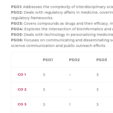
PSO1:
Addresses the complexity of interdisciplinary sci
PSO2:
Deals with regulatory affairs in medicine, coveri
regulatory frameworks.
PSO3:
Covers compounds as drugs and their efficacy, 
PSO4:
Explores the intersection of bioinformatics and ar
PSO5:
Deals with technology in personalizing medicine
PSO6:
Focuses on communicating and disseminating sci
science communication and public outreach efforts
PSO1
PSO2
PSO3
CO
1
3
–
3
CO
2
3
–
3
CO
3
3
1
3