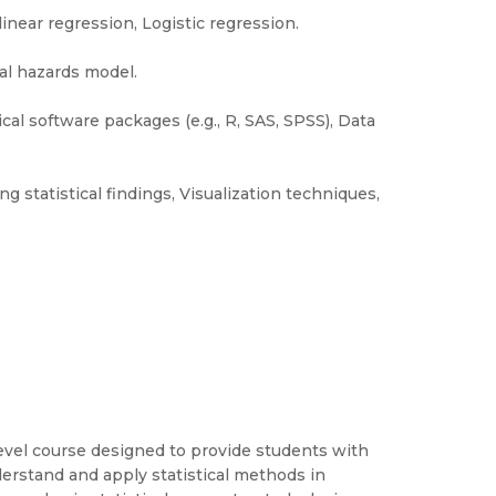
linear regression, Logistic regression.
al hazards model.
ical software packages (e.g., R, SAS, SPSS), Data
g statistical findings, Visualization techniques,
evel course designed to provide students with
erstand and apply statistical methods in