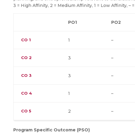
3 = High Affinity, 2 = Medium Affinity, 1 = Low Affinity, – =
PO1
PO2
CO
1
1
–
CO
2
3
–
CO
3
3
–
CO
4
1
–
CO
5
2
–
Program Specific Outcome (PSO)