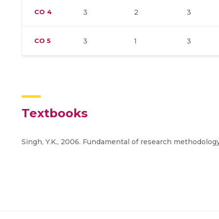
CO
4
3
2
3
CO
5
3
1
3
Textbooks
Singh, Y.K., 2006. Fundamental of research methodology 