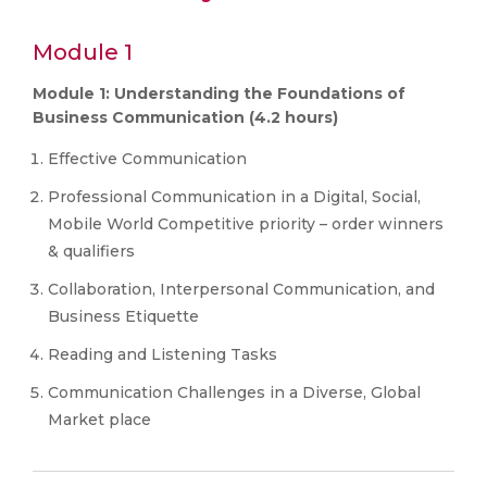
Module 1
Module 1: Understanding the Foundations of
Business Communication (4.2 hours)
Effective Communication
Professional Communication in a Digital, Social,
Mobile World Competitive priority – order winners
& qualifiers
Collaboration, Interpersonal Communication, and
Business Etiquette
Reading and Listening Tasks
Communication Challenges in a Diverse, Global
Market place