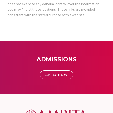
does not exercise any editorial control over the information
you may find at these locations. These links are provided
consistent with the stated purpose of this web site.
ADMISSIONS
APPLY NOW