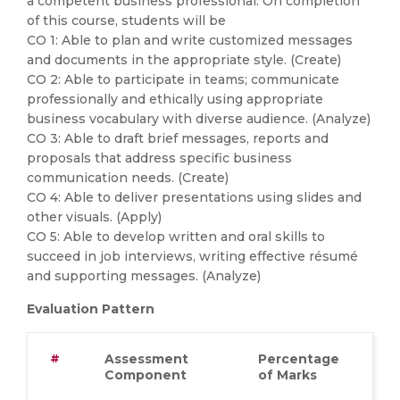
a competent business professional. On completion
of this course, students will be
CO 1: Able to plan and write customized messages
and documents in the appropriate style. (Create)
CO 2: Able to participate in teams; communicate
professionally and ethically using appropriate
business vocabulary with diverse audience. (Analyze)
CO 3: Able to draft brief messages, reports and
proposals that address specific business
communication needs. (Create)
CO 4: Able to deliver presentations using slides and
other visuals. (Apply)
CO 5: Able to develop written and oral skills to
succeed in job interviews, writing effective résumé
and supporting messages. (Analyze)
Evaluation Pattern
#
Assessment
Percentage
Component
of Marks