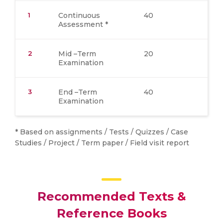
1
Continuous
40
Assessment *
2
Mid –Term
20
Examination
3
End –Term
40
Examination
* Based on assignments / Tests / Quizzes / Case
Studies / Project / Term paper / Field visit report
Recommended Texts &
Reference Books