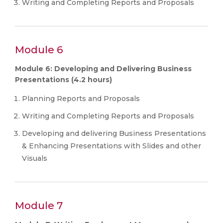
Writing and Completing Reports and Proposals
Module 6
Module 6: Developing and Delivering Business
Presentations (4.2 hours)
Planning Reports and Proposals
Writing and Completing Reports and Proposals
Developing and delivering Business Presentations
& Enhancing Presentations with Slides and other
Visuals
Module 7