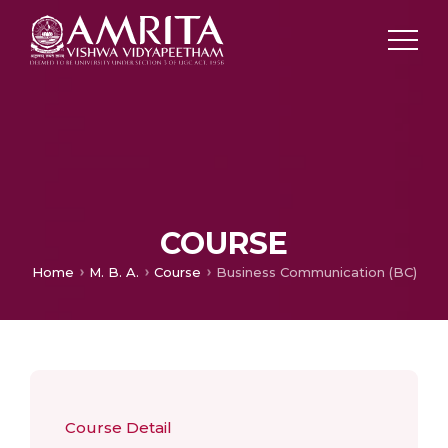
COURSE
Home
M. B. A.
Course
Business Communication (BC)
Course Detail