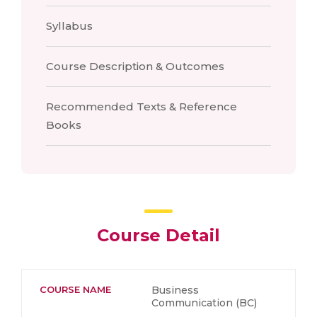
Syllabus
Course Description & Outcomes
Recommended Texts & Reference
Books
Course Detail
COURSE NAME
Business
Communication (BC)