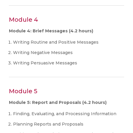
Module 4
Module 4: Brief Messages (4.2 hours)
Writing Routine and Positive Messages
Writing Negative Messages
Writing Persuasive Messages
Module 5
Module 5: Report and Proposals (4.2 hours)
Finding, Evaluating, and Processing Information
Planning Reports and Proposals