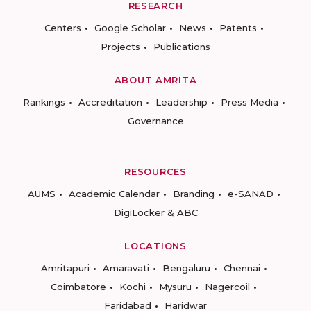
RESEARCH
Centers
Google Scholar
News
Patents
Projects
Publications
ABOUT AMRITA
Rankings
Accreditation
Leadership
Press Media
Governance
RESOURCES
AUMS
Academic Calendar
Branding
e-SANAD
DigiLocker & ABC
LOCATIONS
Amritapuri
Amaravati
Bengaluru
Chennai
Coimbatore
Kochi
Mysuru
Nagercoil
Faridabad
Haridwar