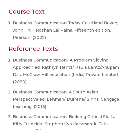
Course Text
Business Communication Today-Courtland Bovee,
John Thill, Roshan Lal Raina. Fifteenth edition.
Pearson. (2022)
Reference Texts
Business Communication- A Problem Sloving
Approach ed. Kathryn Rentz/ Paula Lentz/Anupam
Das. McGraw Hill education (India) Private Limited.
(2020)
Business Communication: A South Asian
Perspective ed. Lehman/ Dufrene/ Sinha. Cengage
Learning. (2016)
Business Communication: Building Critical Skills.
Kitty O Locker, Stephen Kyo Kaczmarek. Tata