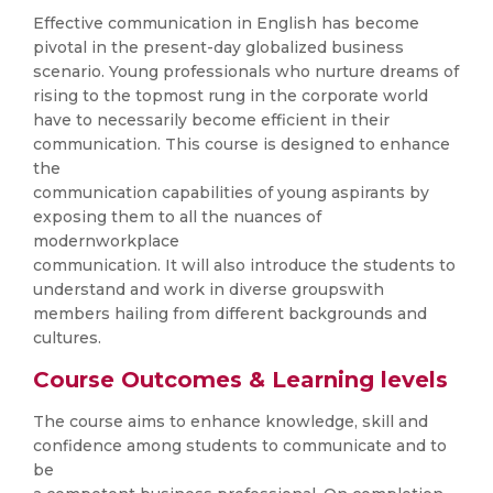
Effective communication in English has become
pivotal in the present-day globalized business
scenario. Young professionals who nurture dreams of
rising to the topmost rung in the corporate world
have to necessarily become efficient in their
communication. This course is designed to enhance
the
communication capabilities of young aspirants by
exposing them to all the nuances of
modernworkplace
communication. It will also introduce the students to
understand and work in diverse groupswith
members hailing from different backgrounds and
cultures.
Course Outcomes & Learning levels
The course aims to enhance knowledge, skill and
confidence among students to communicate and to
be