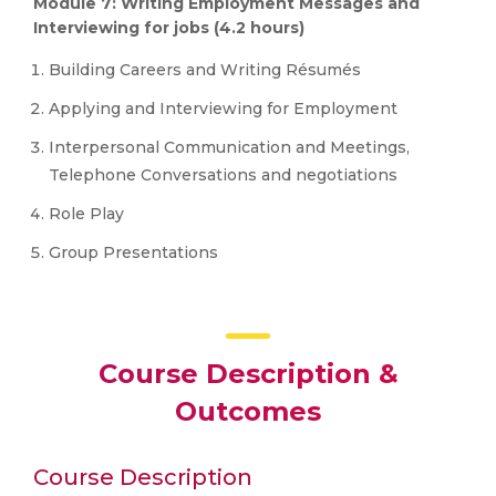
Module 7: Writing Employment Messages and
Interviewing for jobs (4.2 hours)
Building Careers and Writing Résumés
Applying and Interviewing for Employment
Interpersonal Communication and Meetings,
Telephone Conversations and negotiations
Role Play
Group Presentations
Course Description &
Outcomes
Course Description