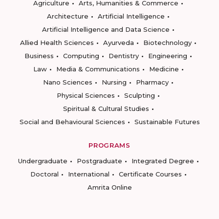
Agriculture
Arts, Humanities & Commerce
Architecture
Artificial Intelligence
Artificial Intelligence and Data Science
Allied Health Sciences
Ayurveda
Biotechnology
Business
Computing
Dentistry
Engineering
Law
Media & Communications
Medicine
Nano Sciences
Nursing
Pharmacy
Physical Sciences
Sculpting
Spiritual & Cultural Studies
Social and Behavioural Sciences
Sustainable Futures
PROGRAMS
Undergraduate
Postgraduate
Integrated Degree
Doctoral
International
Certificate Courses
Amrita Online