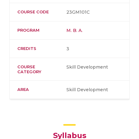
COURSE CODE
23GM101C
PROGRAM
M. B. A.
CREDITS
3
COURSE
Skill Development
CATEGORY
AREA
Skill Development
Syllabus