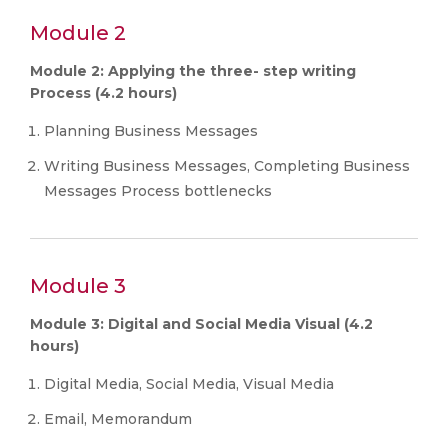
Module 2
Module 2: Applying the three- step writing
Process (4.2 hours)
Planning Business Messages
Writing Business Messages, Completing Business
Messages Process bottlenecks
Module 3
Module 3: Digital and Social Media Visual (4.2
hours)
Digital Media, Social Media, Visual Media
Email, Memorandum