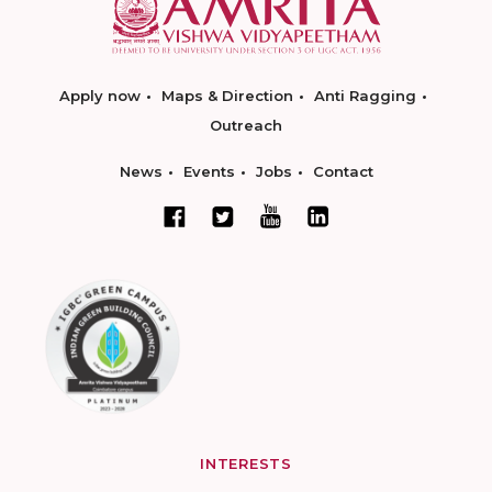
Apply now
Maps & Direction
Anti Ragging
Outreach
News
Events
Jobs
Contact
INTERESTS