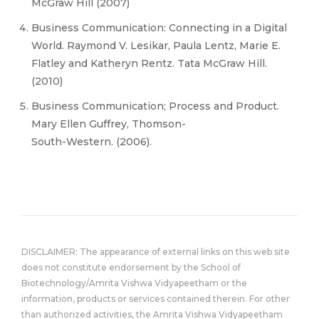
McGraw Hill (2007)
Business Communication: Connecting in a Digital
World. Raymond V. Lesikar, Paula Lentz, Marie E.
Flatley and Katheryn Rentz. Tata McGraw Hill.
(2010)
Business Communication; Process and Product.
Mary Ellen Guffrey, Thomson-
South-Western. (2006).
DISCLAIMER: The appearance of external links on this web site
does not constitute endorsement by the School of
Biotechnology/Amrita Vishwa Vidyapeetham or the
information, products or services contained therein. For other
than authorized activities, the Amrita Vishwa Vidyapeetham