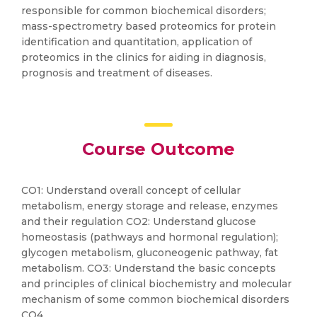
responsible for common biochemical disorders;
mass-spectrometry based proteomics for protein
identification and quantitation, application of
proteomics in the clinics for aiding in diagnosis,
prognosis and treatment of diseases.
Course Outcome
CO1: Understand overall concept of cellular
metabolism, energy storage and release, enzymes
and their regulation CO2: Understand glucose
homeostasis (pathways and hormonal regulation);
glycogen metabolism, gluconeogenic pathway, fat
metabolism. CO3: Understand the basic concepts
and principles of clinical biochemistry and molecular
mechanism of some common biochemical disorders
CO4