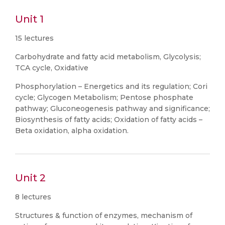
Unit 1
15 lectures
Carbohydrate and fatty acid metabolism, Glycolysis;
TCA cycle, Oxidative
Phosphorylation – Energetics and its regulation; Cori
cycle; Glycogen Metabolism; Pentose phosphate
pathway; Gluconeogenesis pathway and significance;
Biosynthesis of fatty acids; Oxidation of fatty acids –
Beta oxidation, alpha oxidation.
Unit 2
8 lectures
Structures & function of enzymes, mechanism of