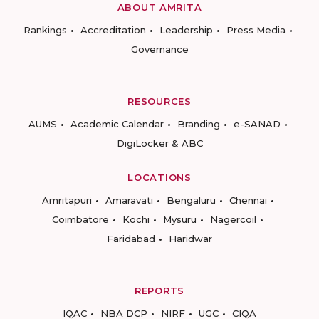
ABOUT AMRITA
Rankings
Accreditation
Leadership
Press Media
Governance
RESOURCES
AUMS
Academic Calendar
Branding
e-SANAD
DigiLocker & ABC
LOCATIONS
Amritapuri
Amaravati
Bengaluru
Chennai
Coimbatore
Kochi
Mysuru
Nagercoil
Faridabad
Haridwar
REPORTS
IQAC
NBA DCP
NIRF
UGC
CIQA