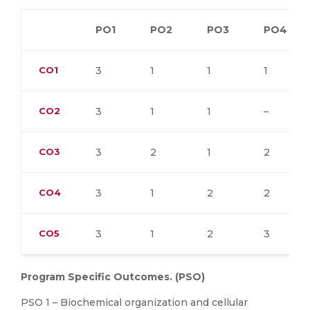
PO1
PO2
PO3
PO4
CO1
3
1
1
1
CO2
3
1
1
–
CO3
3
2
1
2
CO4
3
1
2
2
CO5
3
1
2
3
Program Specific Outcomes. (PSO)
PSO 1 – Biochemical organization and cellular