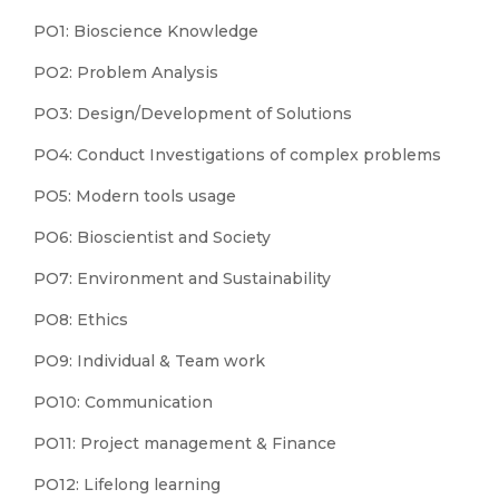
PO1: Bioscience Knowledge
PO2: Problem Analysis
PO3: Design/Development of Solutions
PO4: Conduct Investigations of complex problems
PO5: Modern tools usage
PO6: Bioscientist and Society
PO7: Environment and Sustainability
PO8: Ethics
PO9: Individual & Team work
PO10: Communication
PO11: Project management & Finance
PO12: Lifelong learning