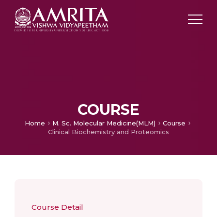
COURSE
Home
M. Sc. Molecular Medicine(MLM)
Course
Clinical Biochemistry and Proteomics
Course Detail