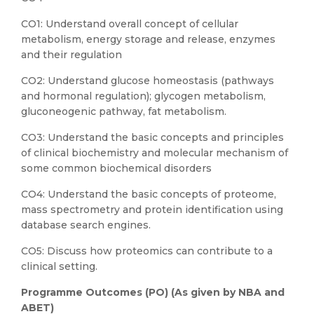
CO1: Understand overall concept of cellular
metabolism, energy storage and release, enzymes
and their regulation
CO2: Understand glucose homeostasis (pathways
and hormonal regulation); glycogen metabolism,
gluconeogenic pathway, fat metabolism.
CO3: Understand the basic concepts and principles
of clinical biochemistry and molecular mechanism of
some common biochemical disorders
CO4: Understand the basic concepts of proteome,
mass spectrometry and protein identification using
database search engines.
CO5: Discuss how proteomics can contribute to a
clinical setting.
Programme Outcomes (PO) (As given by NBA and
ABET)