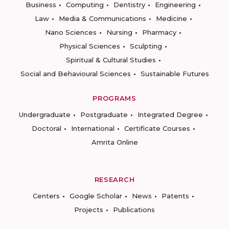
Business
Computing
Dentistry
Engineering
Law
Media & Communications
Medicine
Nano Sciences
Nursing
Pharmacy
Physical Sciences
Sculpting
Spiritual & Cultural Studies
Social and Behavioural Sciences
Sustainable Futures
PROGRAMS
Undergraduate
Postgraduate
Integrated Degree
Doctoral
International
Certificate Courses
Amrita Online
RESEARCH
Centers
Google Scholar
News
Patents
Projects
Publications