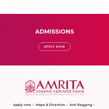
ADMISSIONS
APPLY NOW
Apply now
Maps & Direction
Anti Ragging