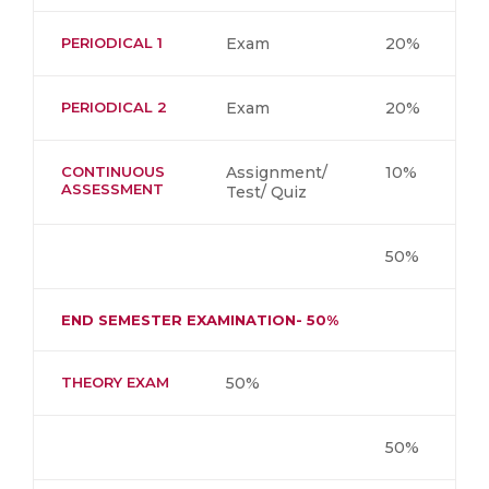
PERIODICAL 1
Exam
20%
PERIODICAL 2
Exam
20%
CONTINUOUS
Assignment/
10%
ASSESSMENT
Test/ Quiz
50%
END SEMESTER EXAMINATION- 50%
THEORY EXAM
50%
50%