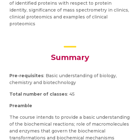
of identified proteins with respect to protein
identity, significance of mass spectrometry in clinics,
clinical proteomics and examples of clinical
proteomics
Summary
Pre-requisites
: Basic understanding of biology,
chemistry and biotechnology
Total number of classes
: 45
Preamble
The course intends to provide a basic understanding
of the biochemical reactions; role of macromolecules
and enzymes that govern the biochemical
transformations and biochemical mechanisms