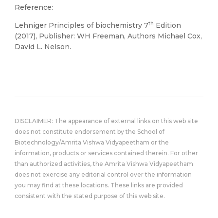
Reference:
th
Lehniger Principles of biochemistry 7
Edition
(2017), Publisher: WH Freeman, Authors Michael Cox,
David L. Nelson.
DISCLAIMER: The appearance of external links on this web site
does not constitute endorsement by the School of
Biotechnology/Amrita Vishwa Vidyapeetham or the
information, products or services contained therein. For other
than authorized activities, the Amrita Vishwa Vidyapeetham
does not exercise any editorial control over the information
you may find at these locations. These links are provided
consistent with the stated purpose of this web site.