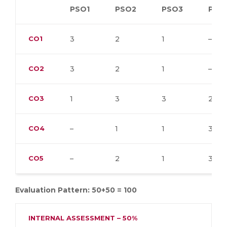
PSO1
PSO2
PSO3
PSO
CO1
3
2
1
–
CO2
3
2
1
–
CO3
1
3
3
2
CO4
–
1
1
3
CO5
–
2
1
3
Evaluation Pattern: 50+50 = 100
INTERNAL ASSESSMENT – 50%