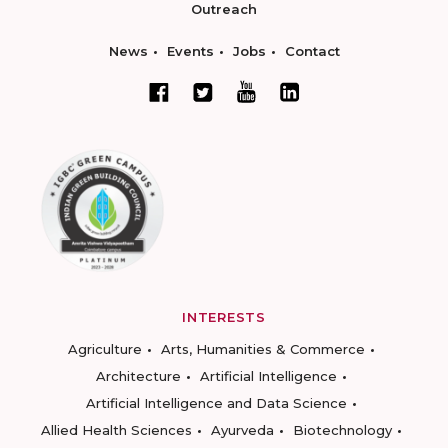
Outreach
News
Events
Jobs
Contact
INTERESTS
Agriculture
Arts, Humanities & Commerce
Architecture
Artificial Intelligence
Artificial Intelligence and Data Science
Allied Health Sciences
Ayurveda
Biotechnology