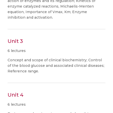
action of enzymes and its regulation; Kinetics of
enzyme catalyzed reactions, Michaelis-Menten
equation, Importance of Vmax, Km; Enzyme
inhibition and activation.
Unit 3
6 lectures
Concept and scope of clinical biochemistry; Control
of the blood glucose and associated clinical diseases;
Reference range.
Unit 4
6 lectures