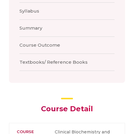
Syllabus
Summary
Course Outcome
Textbooks/ Reference Books
Course Detail
COURSE
Clinical Biochemistry and