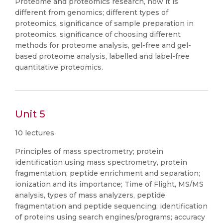
Proteome and proteomics research, how it is
different from genomics; different types of
proteomics, significance of sample preparation in
proteomics, significance of choosing different
methods for proteome analysis, gel-free and gel-
based proteome analysis, labelled and label-free
quantitative proteomics.
Unit 5
10 lectures
Principles of mass spectrometry; protein
identification using mass spectrometry, protein
fragmentation; peptide enrichment and separation;
ionization and its importance; Time of Flight, MS/MS
analysis, types of mass analyzers, peptide
fragmentation and peptide sequencing; identification
of proteins using search engines/programs; accuracy