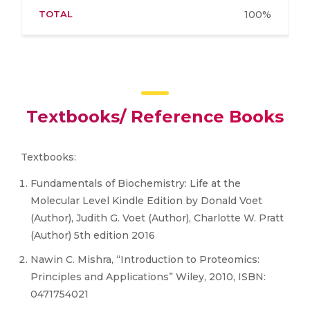
TOTAL
100%
Textbooks/ Reference Books
Textbooks:
Fundamentals of Biochemistry: Life at the
Molecular Level Kindle Edition by Donald Voet
(Author), Judith G. Voet (Author), Charlotte W. Pratt
(Author) 5th edition 2016
Nawin C. Mishra, “Introduction to Proteomics:
Principles and Applications” Wiley, 2010, ISBN:
0471754021