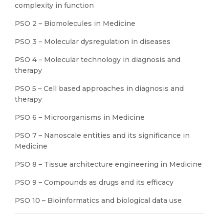
complexity in function
PSO 2 – Biomolecules in Medicine
PSO 3 – Molecular dysregulation in diseases
PSO 4 – Molecular technology in diagnosis and
therapy
PSO 5 – Cell based approaches in diagnosis and
therapy
PSO 6 – Microorganisms in Medicine
PSO 7 – Nanoscale entities and its significance in
Medicine
PSO 8 – Tissue architecture engineering in Medicine
PSO 9 – Compounds as drugs and its efficacy
PSO 10 – Bioinformatics and biological data use