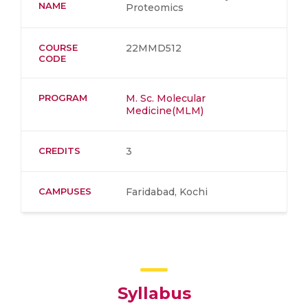
NAME
Proteomics
COURSE
22MMD512
CODE
PROGRAM
M. Sc. Molecular
Medicine(MLM)
CREDITS
3
CAMPUSES
Faridabad, Kochi
Syllabus