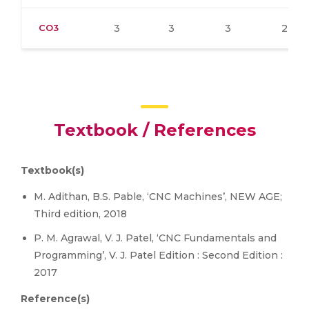
CO3
3
3
3
2
Textbook / References
Textbook(s)
M. Adithan, B.S. Pable, ‘CNC Machines’, NEW AGE;
Third edition, 2018
P. M. Agrawal, V. J. Patel, ‘CNC Fundamentals and
Programming’, V. J. Patel Edition : Second Edition :
2017
Reference(s)