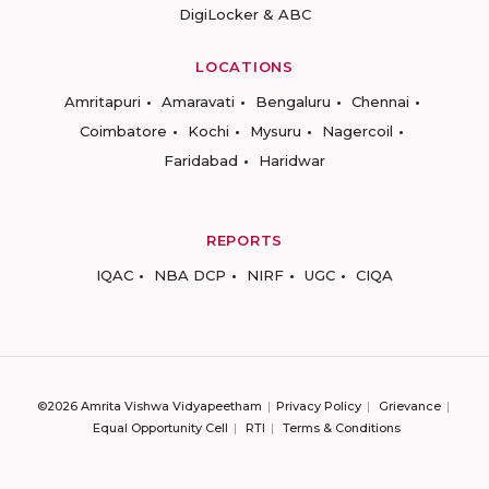
DigiLocker & ABC
LOCATIONS
Amritapuri
Amaravati
Bengaluru
Chennai
Coimbatore
Kochi
Mysuru
Nagercoil
Faridabad
Haridwar
REPORTS
IQAC
NBA DCP
NIRF
UGC
CIQA
©2026 Amrita Vishwa Vidyapeetham
Privacy Policy
Grievance
Equal Opportunity Cell
RTI
Terms & Conditions