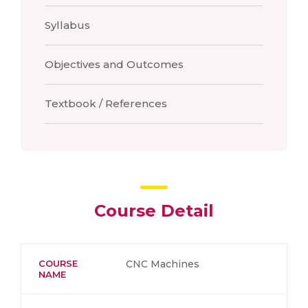
Syllabus
Objectives and Outcomes
Textbook / References
Course Detail
COURSE
CNC Machines
NAME