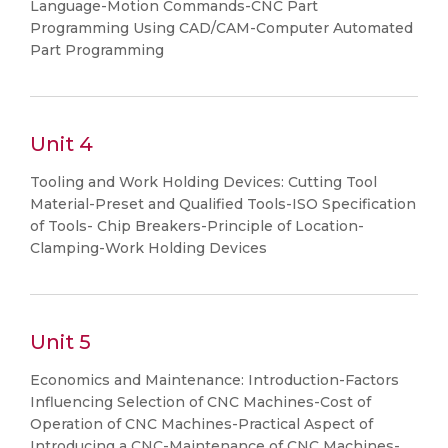
Language-Motion Commands-CNC Part
Programming Using CAD/CAM-Computer Automated
Part Programming
Unit 4
Tooling and Work Holding Devices: Cutting Tool
Material-Preset and Qualified Tools-ISO Specification
of Tools- Chip Breakers-Principle of Location-
Clamping-Work Holding Devices
Unit 5
Economics and Maintenance: Introduction-Factors
Influencing Selection of CNC Machines-Cost of
Operation of CNC Machines-Practical Aspect of
Introducing a CNC-Maintenance of CNC Machines-