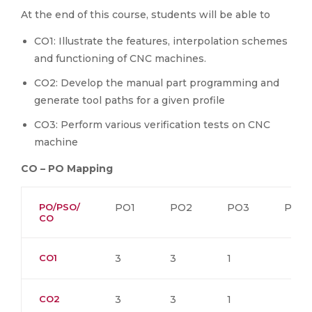
At the end of this course, students will be able to
CO1: Illustrate the features, interpolation schemes
and functioning of CNC machines.
CO2: Develop the manual part programming and
generate tool paths for a given profile
CO3: Perform various verification tests on CNC
machine
CO – PO Mapping
PO/PSO/
PO1
PO2
PO3
PO4
CO
CO1
3
3
1
CO2
3
3
1