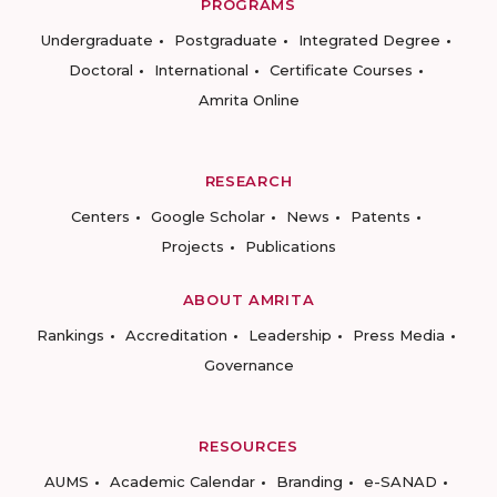
PROGRAMS
Undergraduate
Postgraduate
Integrated Degree
Doctoral
International
Certificate Courses
Amrita Online
RESEARCH
Centers
Google Scholar
News
Patents
Projects
Publications
ABOUT AMRITA
Rankings
Accreditation
Leadership
Press Media
Governance
RESOURCES
AUMS
Academic Calendar
Branding
e-SANAD