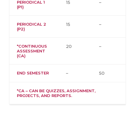
PERIODICAL 1
15
–
(P1)
PERIODICAL 2
15
–
(P2)
*CONTINUOUS
20
–
ASSESSMENT
(CA)
END SEMESTER
–
50
*CA – CAN BE QUIZZES, ASSIGNMENT,
PROJECTS, AND REPORTS.