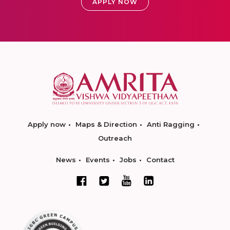
APPLY NOW
Apply now
Maps & Direction
Anti Ragging
Outreach
News
Events
Jobs
Contact