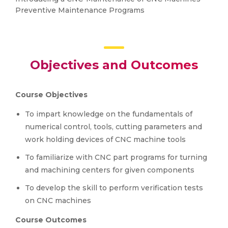
Preventive Maintenance Programs
Objectives and Outcomes
Course Objectives
To impart knowledge on the fundamentals of
numerical control, tools, cutting parameters and
work holding devices of CNC machine tools
To familiarize with CNC part programs for turning
and machining centers for given components
To develop the skill to perform verification tests
on CNC machines
Course Outcomes