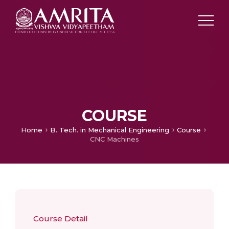
COURSE
Home
B. Tech. in Mechanical Engineering
Course
CNC Machines
Course Detail