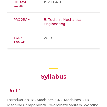
COURSE
19MEE431
CODE
PROGRAM
B. Tech. in Mechanical
Engineering
YEAR
2019
TAUGHT
Syllabus
Unit 1
Introduction: NC Machines, CNC Machines, CNC
Machine Components, Co-ordinate System, Working