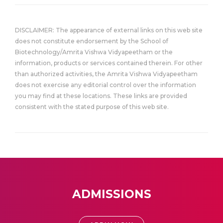
DISCLAIMER: The appearance of external links on this web site
does not constitute endorsement by the School of
Biotechnology/Amrita Vishwa Vidyapeetham or the
information, products or services contained therein. For other
than authorized activities, the Amrita Vishwa Vidyapeetham
does not exercise any editorial control over the information
you may find at these locations. These links are provided
consistent with the stated purpose of this web site.
ADMISSIONS