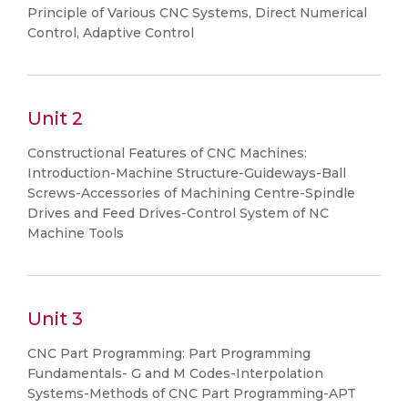
Principle of Various CNC Systems, Direct Numerical
Control, Adaptive Control
Unit 2
Constructional Features of CNC Machines:
Introduction-Machine Structure-Guideways-Ball
Screws-Accessories of Machining Centre-Spindle
Drives and Feed Drives-Control System of NC
Machine Tools
Unit 3
CNC Part Programming: Part Programming
Fundamentals- G and M Codes-Interpolation
Systems-Methods of CNC Part Programming-APT