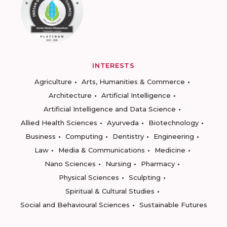
INTERESTS
Agriculture
Arts, Humanities & Commerce
Architecture
Artificial Intelligence
Artificial Intelligence and Data Science
Allied Health Sciences
Ayurveda
Biotechnology
Business
Computing
Dentistry
Engineering
Law
Media & Communications
Medicine
Nano Sciences
Nursing
Pharmacy
Physical Sciences
Sculpting
Spiritual & Cultural Studies
Social and Behavioural Sciences
Sustainable Futures