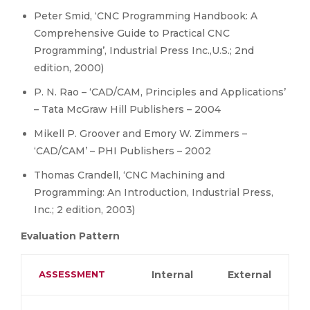
Peter Smid, ‘CNC Programming Handbook: A
Comprehensive Guide to Practical CNC
Programming’, Industrial Press Inc.,U.S.; 2nd
edition, 2000)
P. N. Rao – ‘CAD/CAM, Principles and Applications’
– Tata McGraw Hill Publishers – 2004
Mikell P. Groover and Emory W. Zimmers –
‘CAD/CAM’ – PHI Publishers – 2002
Thomas Crandell, ‘CNC Machining and
Programming: An Introduction, Industrial Press,
Inc.; 2 edition, 2003)
Evaluation Pattern
ASSESSMENT
Internal
External