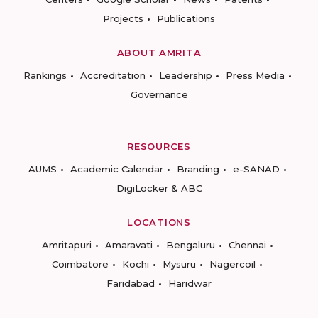
Projects
Publications
ABOUT AMRITA
Rankings
Accreditation
Leadership
Press Media
Governance
RESOURCES
AUMS
Academic Calendar
Branding
e-SANAD
DigiLocker & ABC
LOCATIONS
Amritapuri
Amaravati
Bengaluru
Chennai
Coimbatore
Kochi
Mysuru
Nagercoil
Faridabad
Haridwar