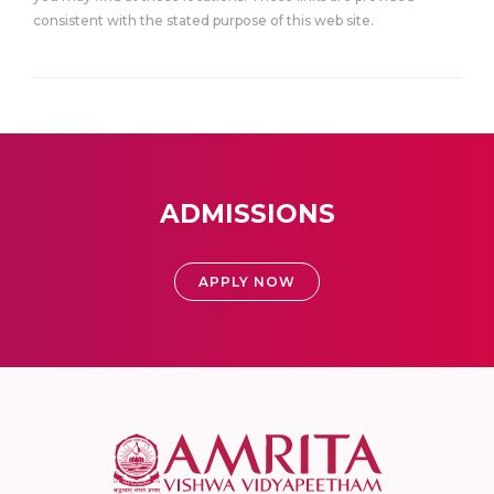
consistent with the stated purpose of this web site.
ADMISSIONS
APPLY NOW