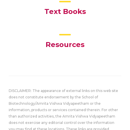
Text Books
Resources
DISCLAIMER: The appearance of external links on this web site
does not constitute endorsement by the School of
Biotechnology/Amrita Vishwa Vidyapeetham or the
information, products or services contained therein. For other
than authorized activities, the Amrita Vishwa Vidyapeetham
does not exercise any editorial control over the information
you may find at these locations. These links are provided