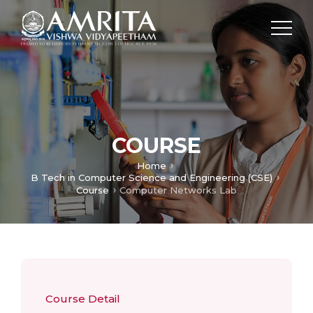
COURSE
Home
B Tech in Computer Science and Engineering (CSE)
Course
Computer Networks Lab
Course Detail