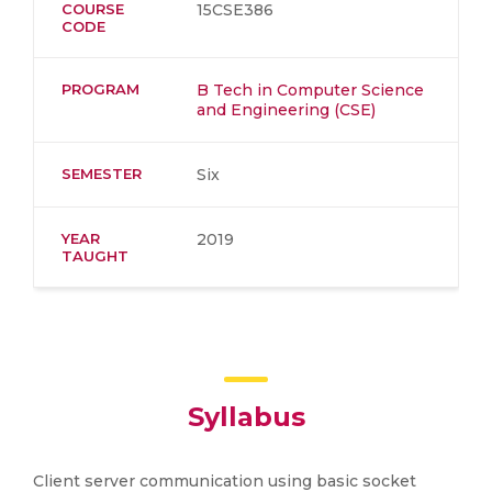
COURSE
15CSE386
CODE
PROGRAM
B Tech in Computer Science
and Engineering (CSE)
SEMESTER
Six
YEAR
2019
TAUGHT
Syllabus
Client server communication using basic socket