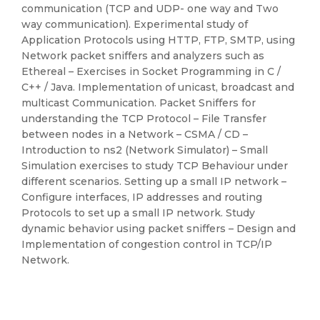
communication (TCP and UDP- one way and Two
way communication). Experimental study of
Application Protocols using HTTP, FTP, SMTP, using
Network packet sniffers and analyzers such as
Ethereal – Exercises in Socket Programming in C /
C++ / Java. Implementation of unicast, broadcast and
multicast Communication. Packet Sniffers for
understanding the TCP Protocol – File Transfer
between nodes in a Network – CSMA / CD –
Introduction to ns2 (Network Simulator) – Small
Simulation exercises to study TCP Behaviour under
different scenarios. Setting up a small IP network –
Configure interfaces, IP addresses and routing
Protocols to set up a small IP network. Study
dynamic behavior using packet sniffers – Design and
Implementation of congestion control in TCP/IP
Network.