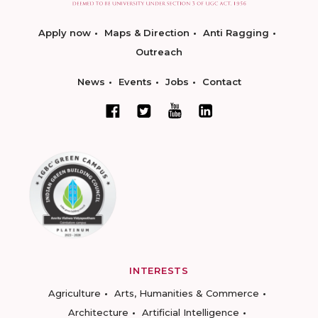
Apply now
Maps & Direction
Anti Ragging
Outreach
News
Events
Jobs
Contact
INTERESTS
Agriculture
Arts, Humanities & Commerce
Architecture
Artificial Intelligence