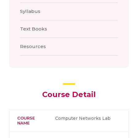
Syllabus
Text Books
Resources
Course Detail
COURSE
Computer Networks Lab
NAME