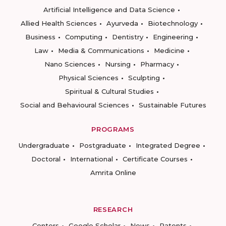
Artificial Intelligence and Data Science
Allied Health Sciences
Ayurveda
Biotechnology
Business
Computing
Dentistry
Engineering
Law
Media & Communications
Medicine
Nano Sciences
Nursing
Pharmacy
Physical Sciences
Sculpting
Spiritual & Cultural Studies
Social and Behavioural Sciences
Sustainable Futures
PROGRAMS
Undergraduate
Postgraduate
Integrated Degree
Doctoral
International
Certificate Courses
Amrita Online
RESEARCH
Centers
Google Scholar
News
Patents