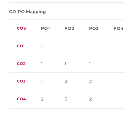
CO-PO Mapping
COS
PO1
PO2
PO3
PO4
CO1
1
CO2
1
1
1
CO3
1
2
2
CO4
2
3
2