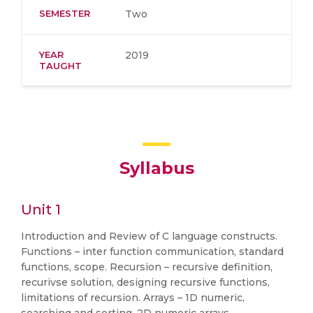
SEMESTER
Two
YEAR
2019
TAUGHT
Syllabus
Unit 1
Introduction and Review of C language constructs.
Functions – inter function communication, standard
functions, scope. Recursion – recursive definition,
recurivse solution, designing recursive functions,
limitations of recursion. Arrays – 1D numeric,