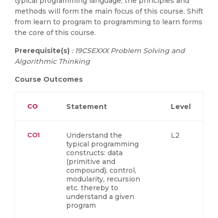
typical programming language, the principles and
methods will form the main focus of this course. Shift
from learn to program to programming to learn forms
the core of this course.
Prerequisite(s)
: 19CSEXXX Problem Solving and
Algorithmic Thinking
Course Outcomes
CO
Statement
Level
CO1
Understand the
L2
typical programming
constructs: data
(primitive and
compound), control,
modularity, recursion
etc. thereby to
understand a given
program