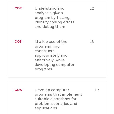
CO2
Understand and
L2
analyze a given
program by tracing,
identify coding errors
and debug them
CO3
M a k e use of the
L3
programming
constructs
appropriately and
effectively while
developing computer
programs
CO4
Develop computer
L3
programs that implement
suitable algorithms for
problem scenarios and
applications