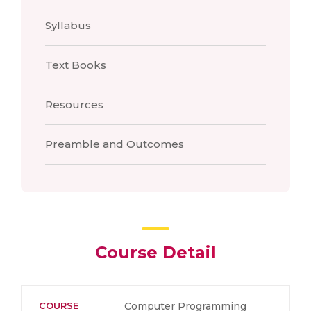
Syllabus
Text Books
Resources
Preamble and Outcomes
Course Detail
COURSE
Computer Programming