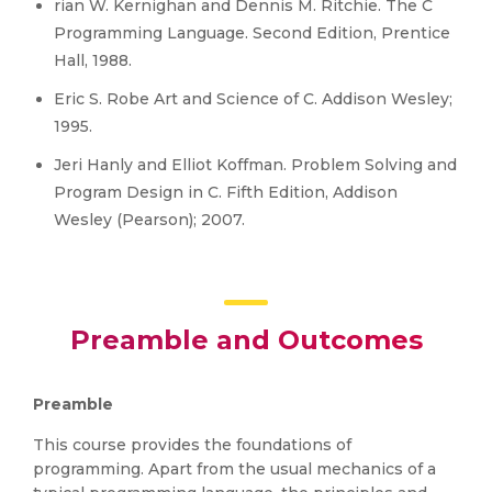
rian W. Kernighan and Dennis M. Ritchie. The C
Programming Language. Second Edition, Prentice
Hall, 1988.
Eric S. Robe Art and Science of C. Addison Wesley;
1995.
Jeri Hanly and Elliot Koffman. Problem Solving and
Program Design in C. Fifth Edition, Addison
Wesley (Pearson); 2007.
Preamble and Outcomes
Preamble
This course provides the foundations of
programming. Apart from the usual mechanics of a