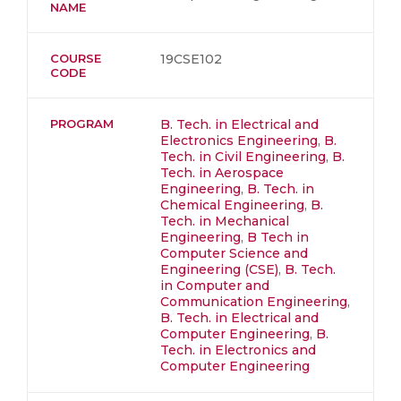
NAME
COURSE
19CSE102
CODE
PROGRAM
B. Tech. in Electrical and
Electronics Engineering
,
B.
Tech. in Civil Engineering
,
B.
Tech. in Aerospace
Engineering
,
B. Tech. in
Chemical Engineering
,
B.
Tech. in Mechanical
Engineering
,
B Tech in
Computer Science and
Engineering (CSE)
,
B. Tech.
in Computer and
Communication Engineering
,
B. Tech. in Electrical and
Computer Engineering
,
B.
Tech. in Electronics and
Computer Engineering