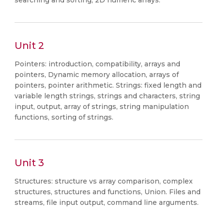
searching and sorting, 2D numeric arrays.
Unit 2
Pointers: introduction, compatibility, arrays and
pointers, Dynamic memory allocation, arrays of
pointers, pointer arithmetic. Strings: fixed length and
variable length strings, strings and characters, string
input, output, array of strings, string manipulation
functions, sorting of strings.
Unit 3
Structures: structure vs array comparison, complex
structures, structures and functions, Union. Files and
streams, file input output, command line arguments.