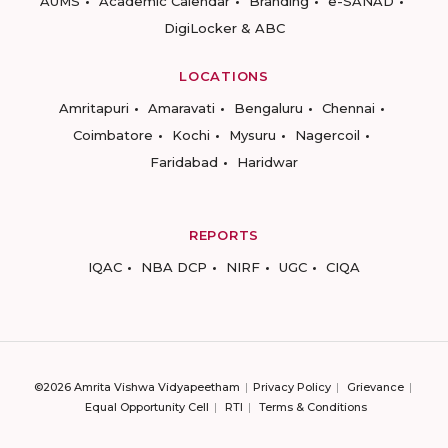
AUMS
Academic Calendar
Branding
e-SANAD
DigiLocker & ABC
LOCATIONS
Amritapuri
Amaravati
Bengaluru
Chennai
Coimbatore
Kochi
Mysuru
Nagercoil
Faridabad
Haridwar
REPORTS
IQAC
NBA DCP
NIRF
UGC
CIQA
©2026 Amrita Vishwa Vidyapeetham
Privacy Policy
Grievance
Equal Opportunity Cell
RTI
Terms & Conditions