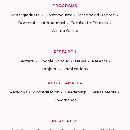
PROGRAMS
Undergraduate
Postgraduate
Integrated Degree
Doctoral
International
Certificate Courses
Amrita Online
RESEARCH
Centers
Google Scholar
News
Patents
Projects
Publications
ABOUT AMRITA
Rankings
Accreditation
Leadership
Press Media
Governance
RESOURCES