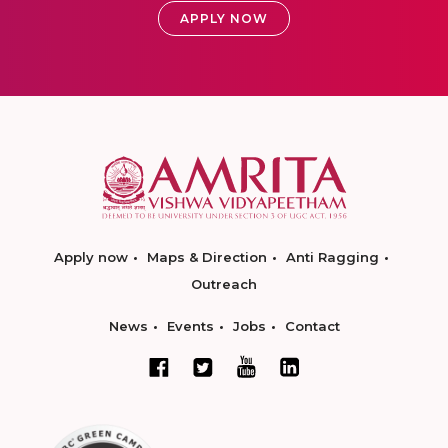
APPLY NOW
Apply now
Maps & Direction
Anti Ragging
Outreach
News
Events
Jobs
Contact