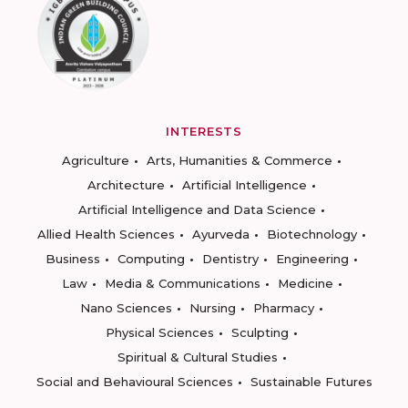
INTERESTS
Agriculture
Arts, Humanities & Commerce
Architecture
Artificial Intelligence
Artificial Intelligence and Data Science
Allied Health Sciences
Ayurveda
Biotechnology
Business
Computing
Dentistry
Engineering
Law
Media & Communications
Medicine
Nano Sciences
Nursing
Pharmacy
Physical Sciences
Sculpting
Spiritual & Cultural Studies
Social and Behavioural Sciences
Sustainable Futures