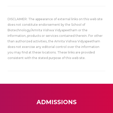
DISCLAIMER: The appearance of external links on this web site
does not constitute endorsement by the School of
Biotechnology/Amrita Vishwa Vidyapeetham or the
information, products or services contained therein. For other
than authorized activities, the Amrita Vishwa Vidyapeetham
does not exercise any editorial control over the information
you may find at these locations. These links are provided
consistent with the stated purpose of this web site.
ADMISSIONS