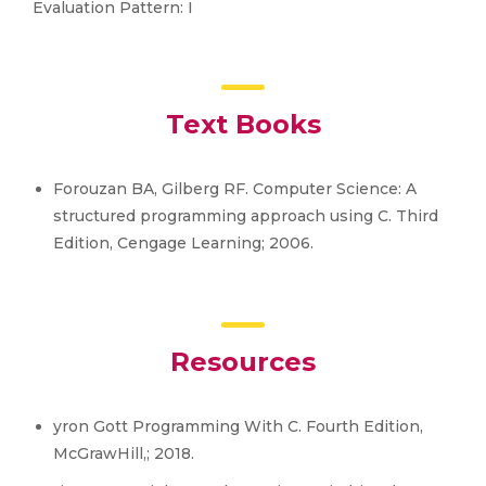
Evaluation Pattern: I
Text Books
Forouzan BA, Gilberg RF. Computer Science: A
structured programming approach using C. Third
Edition, Cengage Learning; 2006.
Resources
yron Gott Programming With C. Fourth Edition,
McGrawHill,; 2018.