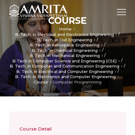
COURSE
Home
/
B. Tech. in Electrical and Electronics Engineering
/
B. Tech. in Civil Engineering
/
B. Tech. in Aerospace Engineering
/
B. Tech. in Chemical Engineering
/
B. Tech. in Mechanical Engineering
/
B Tech in Computer Science and Engineering (CSE)
/
B. Tech. in Computer and Communication Engineering
/
B. Tech. in Electrical and Computer Engineering
B. Tech. in Electronics and Computer Engineering
Course
Computer Programming
Course Detail