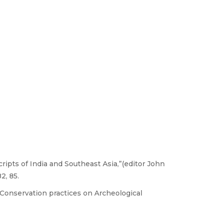
ripts of India and Southeast Asia,”(editor John
2, 85.
,Conservation practices on Archeological