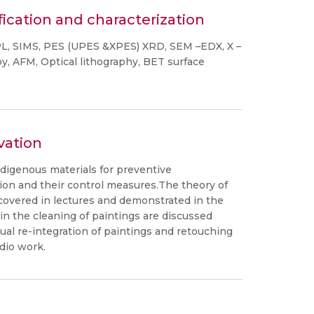
fication and characterization
PL, SIMS, PES (UPES &XPES) XRD, SEM –EDX, X –
, AFM, Optical lithography, BET surface
vation
ndigenous materials for preventive
ation and their control measures.The theory of
 covered in lectures and demonstrated in the
n the cleaning of paintings are discussed
ual re-integration of paintings and retouching
dio work.