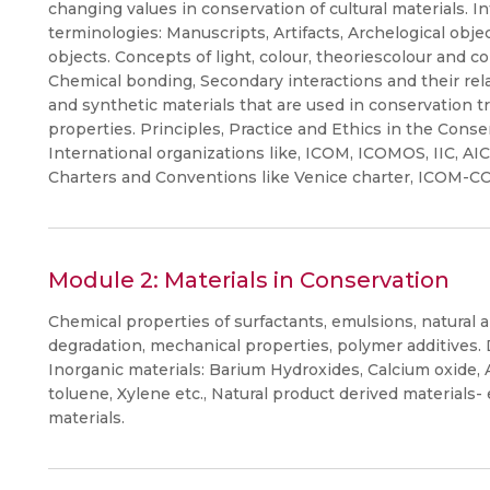
changing values in conservation of cultural materials. I
terminologies: Manuscripts, Artifacts, Archelogical objec
objects. Concepts of light, colour, theoriescolour and c
Chemical bonding, Secondary interactions and their rela
and synthetic materials that are used in conservation t
properties. Principles, Practice and Ethics in the Conser
International organizations like, ICOM, ICOMOS, IIC, A
Charters and Conventions like Venice charter, ICOM-CC 
Module 2: Materials in Conservation
Chemical properties of surfactants, emulsions, natural 
degradation, mechanical properties, polymer additives. D
Inorganic materials: Barium Hydroxides, Calcium oxid
toluene, Xylene etc., Natural product derived materials- e
materials.