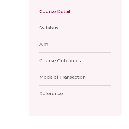
Course Detail
Syllabus
Aim
Course Outcomes
Mode of Transaction
Reference