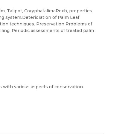
m, Talipot, CoryphatalieraRoxb, properties.
ng system.Deterioration of Palm Leaf
tion techniques. Preservation Problems of
iling. Periodic assessments of treated palm
ts with various aspects of conservation