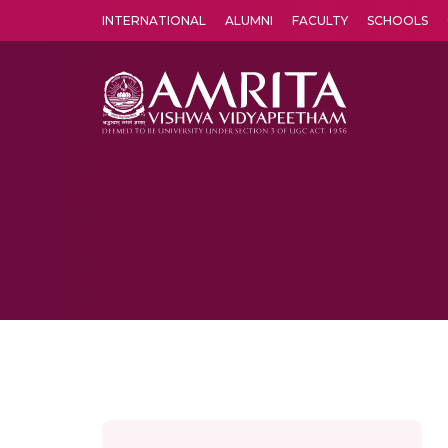
INTERNATIONAL
ALUMNI
FACULTY
SCHOOLS
Amrita Vishwa Vidyapeetham's Amritapuri campus located in the pleasing village of Vallikavu is 