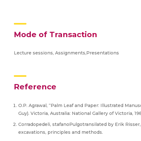
Mode of Transaction
Lecture sessions, Assignments,Presentations
Reference
O.P. Agrawal, “Palm Leaf and Paper: Illustrated Manusc
Guy). Victoria, Australia: National Gallery of Victoria, 198
Corradopedeli, stafanoPulgotransilated by Erik Risser
excavations, principles and methods.