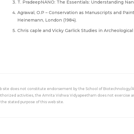
T. PradeepNANO: The Essentials: Understanding Nano
Agrawal, O.P – Conservation as Manuscripts and Paint
Heinemann, London (1984).
Chris caple and Vicky Garlick Studies in Archeologica
eb site does not constitute endorsement by the School of Biotechnology/
uthorized activities, the Amrita Vishwa Vidyapeetham does not exercise an
the stated purpose of this web site.