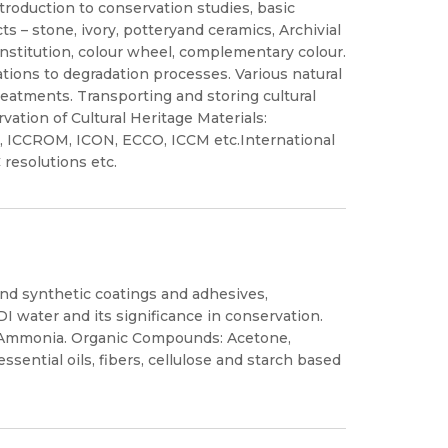
ntroduction to conservation studies, basic
ts – stone, ivory, potteryand ceramics, Archivial
onstitution, colour wheel, complementary colour.
tions to degradation processes. Various natural
reatments. Transporting and storing cultural
vation of Cultural Heritage Materials:
IC, ICCROM, ICON, ECCO, ICCM etc.International
resolutions etc.
and synthetic coatings and adhesives,
I water and its significance in conservation.
e, Ammonia. Organic Compounds: Acetone,
ssential oils, fibers, cellulose and starch based