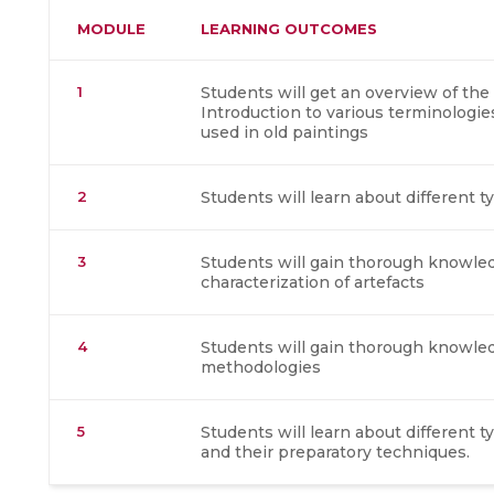
MODULE
LEARNING OUTCOMES
1
Students will get an overview of the
Introduction to various terminologi
used in old paintings
2
Students will learn about different t
3
Students will gain thorough knowled
characterization of artefacts
4
Students will gain thorough knowle
methodologies
5
Students will learn about different 
and their preparatory techniques.