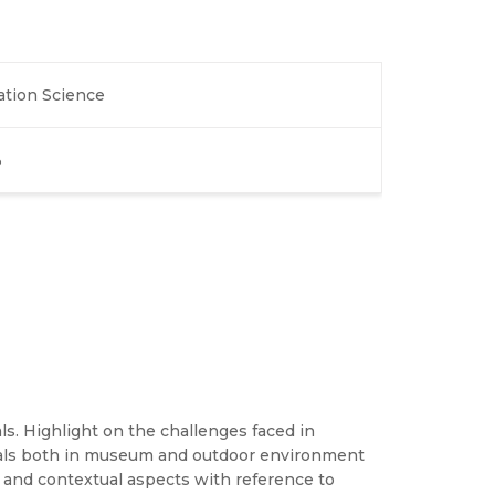
ation Science
3
als. Highlight on the challenges faced in
erials both in museum and outdoor environment
l and contextual aspects with reference to