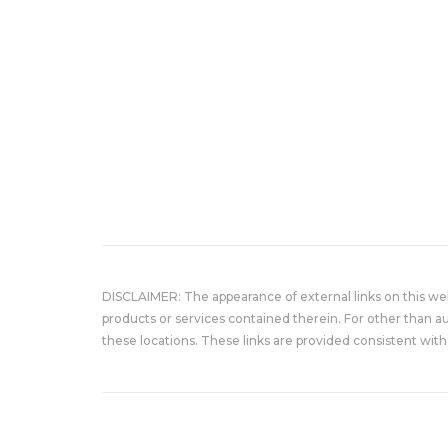
DISCLAIMER: The appearance of external links on this w
products or services contained therein. For other than a
these locations. These links are provided consistent with 