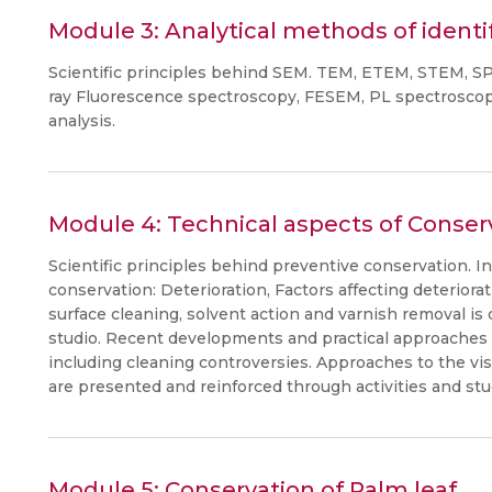
Module 3: Analytical methods of identi
Scientific principles behind SEM. TEM, ETEM, STEM, S
ray Fluorescence spectroscopy, FESEM, PL spectroscopy
analysis.
Module 4: Technical aspects of Conser
Scientific principles behind preventive conservation. I
conservation: Deterioration, Factors affecting deterior
surface cleaning, solvent action and varnish removal is
studio. Recent developments and practical approaches i
including cleaning controversies. Approaches to the vis
are presented and reinforced through activities and stu
Module 5: Conservation of Palm leaf