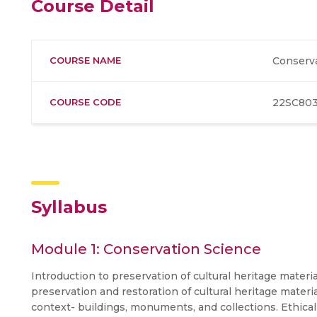
Course Detail
COURSE NAME
Conserv
COURSE CODE
22SC80
Syllabus
Module 1: Conservation Science
Introduction to preservation of cultural heritage materi
preservation and restoration of cultural heritage mat
context- buildings, monuments, and collections. Ethica