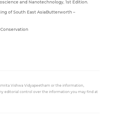
science and Nanotechnology, 1st Edition.
ing of South East AsiaButterworth –
l Conservation
Amrita Vishwa Vidyapeetham or the information,
y editorial control over the information you may find at