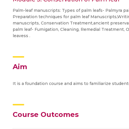
Palm-leaf manuscripts: Types of palm leafs- Palmyra pal
Preparation techniques for palm leaf Manuscripts,Writi
manuscripts, Conservation Treatment,ancient preserva
palm leaf- Fumigation, Cleaning, Remedial Treatment, O
leavess .
Aim
It is a foundation course and aims to familiarize studen
Course Outcomes