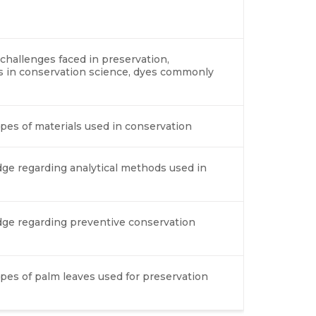
 challenges faced in preservation,
es in conservation science, dyes commonly
ypes of materials used in conservation
ge regarding analytical methods used in
dge regarding preventive conservation
types of palm leaves used for preservation