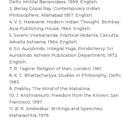
Delhi: Motilal Banarsidass, 1999. English.
3, Benay Gopal Ray. Contemporary Indian
Philosophers. Allahabad 1957. English.
4, V. S. Naravane. Modern Indian Thought. Bombay:
Asia Publishing House, 1964. English.
5, Swami Vivekananda. Practical Vedanta. Calcutta:
Advaita Ashrama, 1964. English.
6, Sri. Aurobindo. Integral Yoga. Pondicherry: Sri
Aurobindo Ashram Publication Department, 1972.
English.
7, R. Tagore: Religion of Man, London, 1961.
8, K. C. Bhattacharyya: Studies in Philosophy, Delhi,
1983.
9, Prabhu: The Mind of the Mahatma,
10, J. Krishnamurti: Freedom from the Known, San
Francisco, 1997.
11, B. R. Ambedkar: Writings and Speeches,
Maharashtra, 1979.