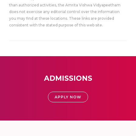
than authorized activities, the Amrita Vishwa Vidyapeetham
does not exercise any editorial control over the information
you may find at these locations. These links are provided
consistent with the stated purpose of this web site.
ADMISSIONS
APPLY NOW