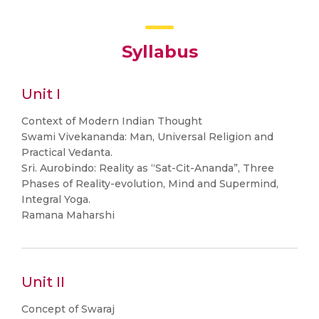
Syllabus
Unit I
Context of Modern Indian Thought
Swami Vivekananda: Man, Universal Religion and
Practical Vedanta.
Sri. Aurobindo: Reality as “Sat-Cit-Ananda”, Three
Phases of Reality-evolution, Mind and Supermind,
Integral Yoga.
Ramana Maharshi
Unit II
Concept of Swaraj