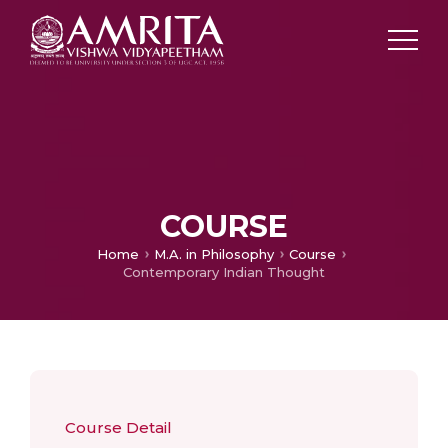
COURSE
Home
M.A. in Philosophy
Course
Contemporary Indian Thought
Course Detail