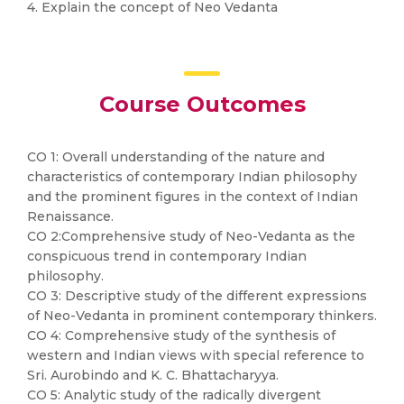
4. Explain the concept of Neo Vedanta
Course Outcomes
CO 1: Overall understanding of the nature and
characteristics of contemporary Indian philosophy
and the prominent figures in the context of Indian
Renaissance.
CO 2:Comprehensive study of Neo-Vedanta as the
conspicuous trend in contemporary Indian
philosophy.
CO 3: Descriptive study of the different expressions
of Neo-Vedanta in prominent contemporary thinkers.
CO 4: Comprehensive study of the synthesis of
western and Indian views with special reference to
Sri. Aurobindo and K. C. Bhattacharyya.
CO 5: Analytic study of the radically divergent