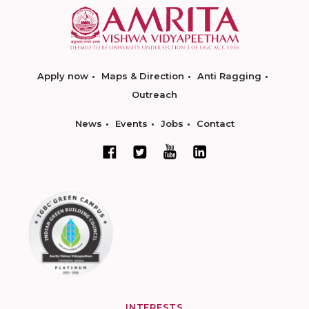
Apply now
Maps & Direction
Anti Ragging
Outreach
News
Events
Jobs
Contact
INTERESTS