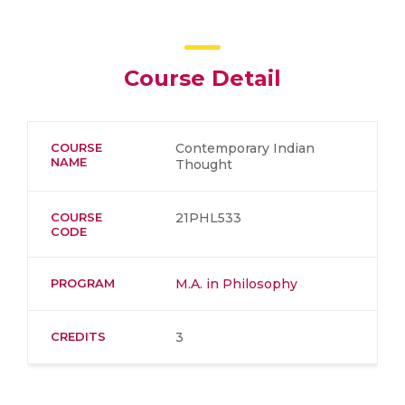
Course Detail
COURSE
Contemporary Indian
NAME
Thought
COURSE
21PHL533
CODE
PROGRAM
M.A. in Philosophy
CREDITS
3