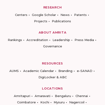
RESEARCH
Centers
Google Scholar
News
Patents
Projects
Publications
ABOUT AMRITA
Rankings
Accreditation
Leadership
Press Media
Governance
RESOURCES
AUMS
Academic Calendar
Branding
e-SANAD
DigiLocker & ABC
LOCATIONS
Amritapuri
Amaravati
Bengaluru
Chennai
Coimbatore
Kochi
Mysuru
Nagercoil