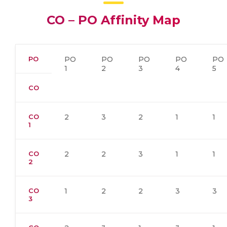
CO – PO Affinity Map
PO
PO
PO
PO
PO
PO
1
2
3
4
5
CO
CO
2
3
2
1
1
1
CO
2
2
3
1
1
2
CO
1
2
2
3
3
3