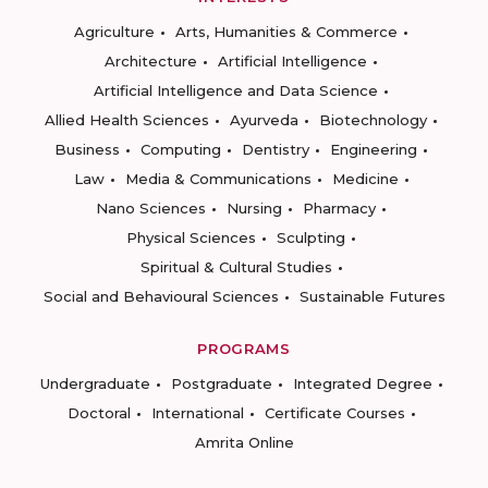
Agriculture
Arts, Humanities & Commerce
Architecture
Artificial Intelligence
Artificial Intelligence and Data Science
Allied Health Sciences
Ayurveda
Biotechnology
Business
Computing
Dentistry
Engineering
Law
Media & Communications
Medicine
Nano Sciences
Nursing
Pharmacy
Physical Sciences
Sculpting
Spiritual & Cultural Studies
Social and Behavioural Sciences
Sustainable Futures
PROGRAMS
Undergraduate
Postgraduate
Integrated Degree
Doctoral
International
Certificate Courses
Amrita Online