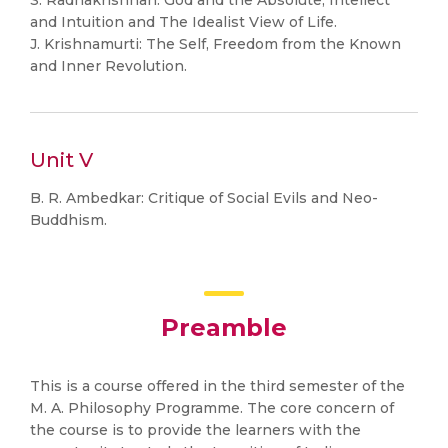
S. Radhakrishnan: God and the Absolute, Intellect
and Intuition and The Idealist View of Life.
J. Krishnamurti: The Self, Freedom from the Known
and Inner Revolution.
Unit V
B. R. Ambedkar: Critique of Social Evils and Neo-
Buddhism.
Preamble
This is a course offered in the third semester of the
M. A. Philosophy Programme. The core concern of
the course is to provide the learners with the