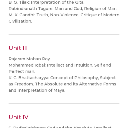
B. G. Tilak: Interpretation of the Gita.
Rabindranath Tagore: Man and God, Religion of Man.
M. K. Gandhi: Truth, Non-Violence, Critique of Modern
Civilisation.
Unit III
Rajaram Mohan Roy
Mohammed Iqbal: Intellect and Intuition, Self and
Perfect man.
K. C. Bhattacharyya: Concept of Philosophy, Subject
as Freedom, The Absolute and its Alternative Forms
and Interpretation of Maya.
Unit IV