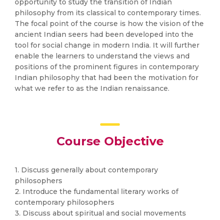
opportunity to study the transition of Indian
philosophy from its classical to contemporary times.
The focal point of the course is how the vision of the
ancient Indian seers had been developed into the
tool for social change in modern India. It will further
enable the learners to understand the views and
positions of the prominent figures in contemporary
Indian philosophy that had been the motivation for
what we refer to as the Indian renaissance.
Course Objective
1. Discuss generally about contemporary
philosophers
2. Introduce the fundamental literary works of
contemporary philosophers
3. Discuss about spiritual and social movements