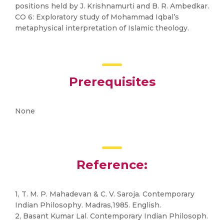
positions held by J. Krishnamurti and B. R. Ambedkar.
CO 6: Exploratory study of Mohammad Iqbal’s
metaphysical interpretation of Islamic theology.
Prerequisites
None
Reference:
1, T. M. P. Mahadevan & C. V. Saroja. Contemporary
Indian Philosophy. Madras,1985. English.
2, Basant Kumar Lal. Contemporary Indian Philosoph.