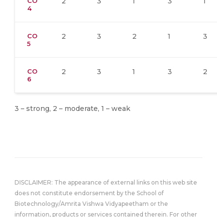
CO
2
3
1
3
1
4
CO
2
3
2
1
3
5
CO
2
3
1
3
2
6
3 – strong, 2 – moderate, 1 – weak
DISCLAIMER: The appearance of external links on this web site
does not constitute endorsement by the School of
Biotechnology/Amrita Vishwa Vidyapeetham or the
information, products or services contained therein. For other