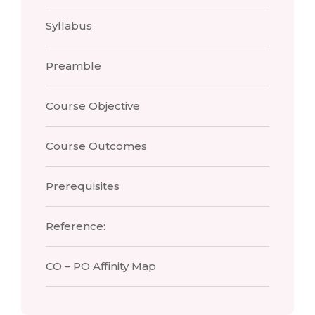
Syllabus
Preamble
Course Objective
Course Outcomes
Prerequisites
Reference:
CO – PO Affinity Map