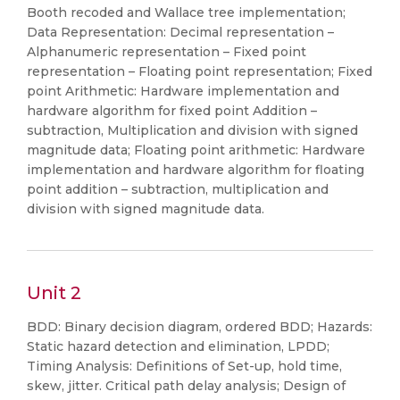
Booth recoded and Wallace tree implementation;
Data Representation: Decimal representation –
Alphanumeric representation – Fixed point
representation – Floating point representation; Fixed
point Arithmetic: Hardware implementation and
hardware algorithm for fixed point Addition –
subtraction, Multiplication and division with signed
magnitude data; Floating point arithmetic: Hardware
implementation and hardware algorithm for floating
point addition – subtraction, multiplication and
division with signed magnitude data.
Unit 2
BDD: Binary decision diagram, ordered BDD; Hazards:
Static hazard detection and elimination, LPDD;
Timing Analysis: Definitions of Set-up, hold time,
skew, jitter. Critical path delay analysis; Design of