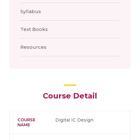
Syllabus
Text Books
Resources
Course Detail
COURSE
Digital IC Design
NAME