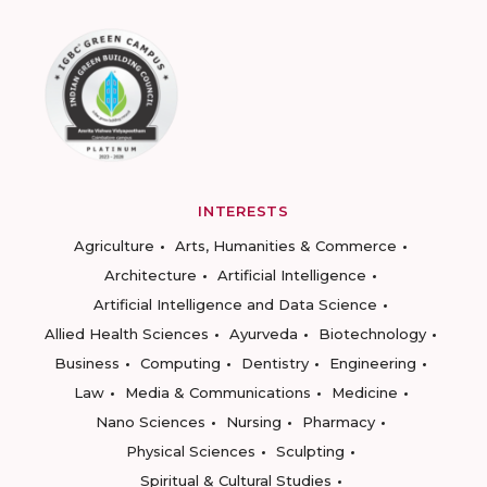
INTERESTS
Agriculture
Arts, Humanities & Commerce
Architecture
Artificial Intelligence
Artificial Intelligence and Data Science
Allied Health Sciences
Ayurveda
Biotechnology
Business
Computing
Dentistry
Engineering
Law
Media & Communications
Medicine
Nano Sciences
Nursing
Pharmacy
Physical Sciences
Sculpting
Spiritual & Cultural Studies