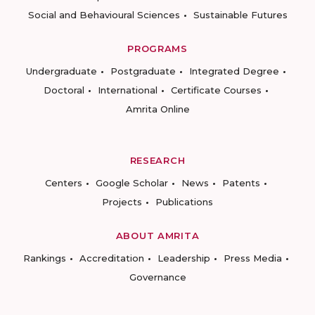
Social and Behavioural Sciences
Sustainable Futures
PROGRAMS
Undergraduate
Postgraduate
Integrated Degree
Doctoral
International
Certificate Courses
Amrita Online
RESEARCH
Centers
Google Scholar
News
Patents
Projects
Publications
ABOUT AMRITA
Rankings
Accreditation
Leadership
Press Media
Governance