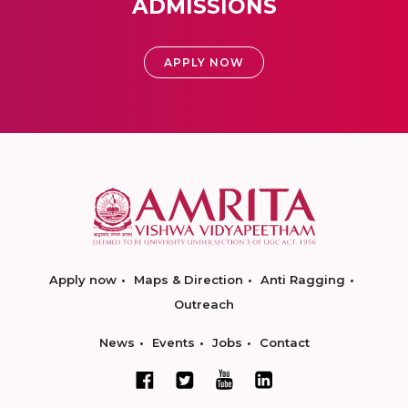
ADMISSIONS
APPLY NOW
Apply now
Maps & Direction
Anti Ragging
Outreach
News
Events
Jobs
Contact