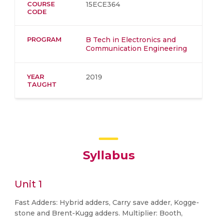
COURSE
15ECE364
CODE
PROGRAM
B Tech in Electronics and
Communication Engineering
YEAR
2019
TAUGHT
Syllabus
Unit 1
Fast Adders: Hybrid adders, Carry save adder, Kogge-
stone and Brent-Kugg adders. Multiplier: Booth,