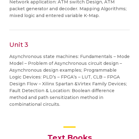
Network application: ATM switch Design, ATM
packet generator and decoder. Mapping Algorithms;
mixed logic and entered variable K-Map.
Unit 3
Asynchronous state machines: Fundamentals – Mode
Model – Problem of Asynchronous circuit design –
Asynchronous design examples; Programmable
Logic Devices: PLD’s – FPGA’s – LUT, CLB – FPGA
Design Flow – Xilinx Spartan &Virtex Family Devices;
Fault Detection & Location: Boolean difference
method and path sensitization method in
combinational circuits.
Text Books