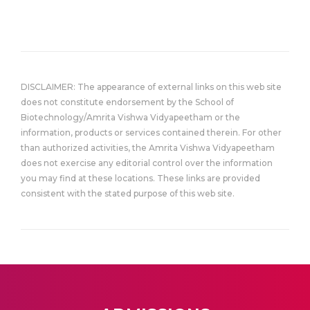
DISCLAIMER: The appearance of external links on this web site
does not constitute endorsement by the School of
Biotechnology/Amrita Vishwa Vidyapeetham or the
information, products or services contained therein. For other
than authorized activities, the Amrita Vishwa Vidyapeetham
does not exercise any editorial control over the information
you may find at these locations. These links are provided
consistent with the stated purpose of this web site.