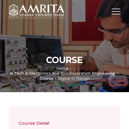
COURSE
Home
B Tech in Electronics and Communication Engineering
Course
Digital IC Design
Course Detail