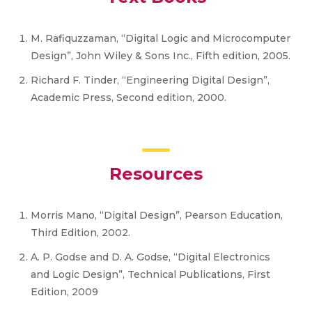
M. Rafiquzzaman, “Digital Logic and Microcomputer
Design”, John Wiley & Sons Inc., Fifth edition, 2005.
Richard F. Tinder, “Engineering Digital Design”,
Academic Press, Second edition, 2000.
Resources
Morris Mano, “Digital Design”, Pearson Education,
Third Edition, 2002.
A. P. Godse and D. A. Godse, “Digital Electronics
and Logic Design”, Technical Publications, First
Edition, 2009