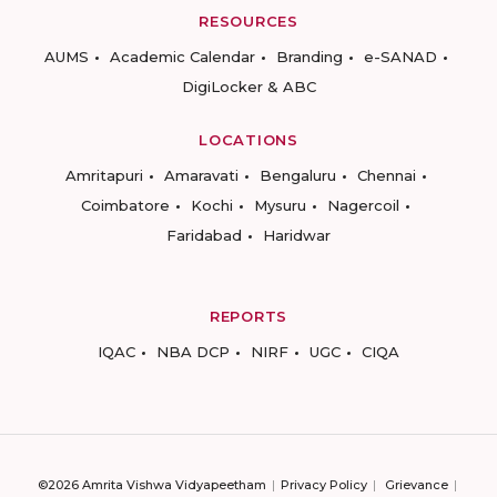
RESOURCES
AUMS
Academic Calendar
Branding
e-SANAD
DigiLocker & ABC
LOCATIONS
Amritapuri
Amaravati
Bengaluru
Chennai
Coimbatore
Kochi
Mysuru
Nagercoil
Faridabad
Haridwar
REPORTS
IQAC
NBA DCP
NIRF
UGC
CIQA
©2026 Amrita Vishwa Vidyapeetham
Privacy Policy
Grievance