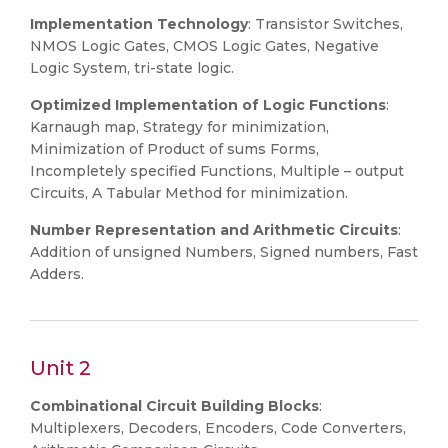
Implementation Technology
: Transistor Switches,
NMOS Logic Gates, CMOS Logic Gates, Negative
Logic System, tri-state logic.
Optimized Implementation of Logic Functions
:
Karnaugh map, Strategy for minimization,
Minimization of Product of sums Forms,
Incompletely specified Functions, Multiple – output
Circuits, A Tabular Method for minimization.
Number Representation and Arithmetic Circuits
:
Addition of unsigned Numbers, Signed numbers, Fast
Adders.
Unit 2
Combinational Circuit Building Blocks
:
Multiplexers, Decoders, Encoders, Code Converters,