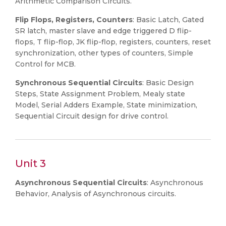
Arithmetic Comparison Circuits.
Flip Flops, Registers, Counters
: Basic Latch, Gated
SR latch, master slave and edge triggered D flip-
flops, T flip-flop, JK flip-flop, registers, counters, reset
synchronization, other types of counters, Simple
Control for MCB.
Synchronous Sequential Circuits
: Basic Design
Steps, State Assignment Problem, Mealy state
Model, Serial Adders Example, State minimization,
Sequential Circuit design for drive control.
Unit 3
Asynchronous Sequential Circuits
: Asynchronous
Behavior, Analysis of Asynchronous circuits.