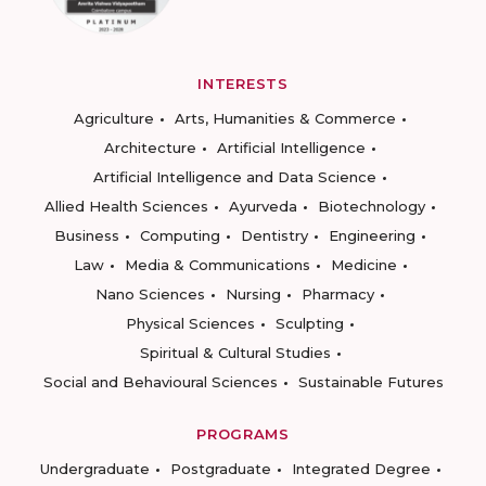
INTERESTS
Agriculture
Arts, Humanities & Commerce
Architecture
Artificial Intelligence
Artificial Intelligence and Data Science
Allied Health Sciences
Ayurveda
Biotechnology
Business
Computing
Dentistry
Engineering
Law
Media & Communications
Medicine
Nano Sciences
Nursing
Pharmacy
Physical Sciences
Sculpting
Spiritual & Cultural Studies
Social and Behavioural Sciences
Sustainable Futures
PROGRAMS
Undergraduate
Postgraduate
Integrated Degree