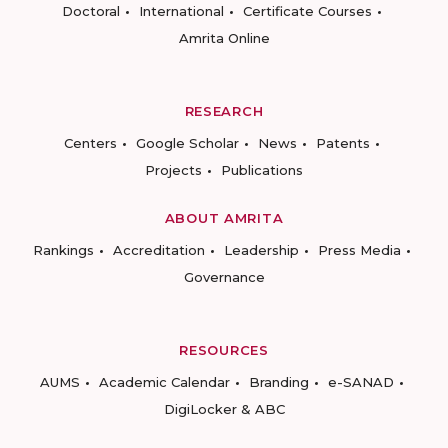
Doctoral
International
Certificate Courses
Amrita Online
RESEARCH
Centers
Google Scholar
News
Patents
Projects
Publications
ABOUT AMRITA
Rankings
Accreditation
Leadership
Press Media
Governance
RESOURCES
AUMS
Academic Calendar
Branding
e-SANAD
DigiLocker & ABC