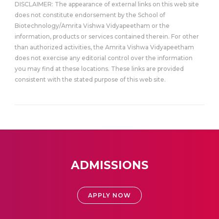
DISCLAIMER: The appearance of external links on this web site
does not constitute endorsement by the School of
Biotechnology/Amrita Vishwa Vidyapeetham or the
information, products or services contained therein. For other
than authorized activities, the Amrita Vishwa Vidyapeetham
does not exercise any editorial control over the information
you may find at these locations. These links are provided
consistent with the stated purpose of this web site.
ADMISSIONS
APPLY NOW