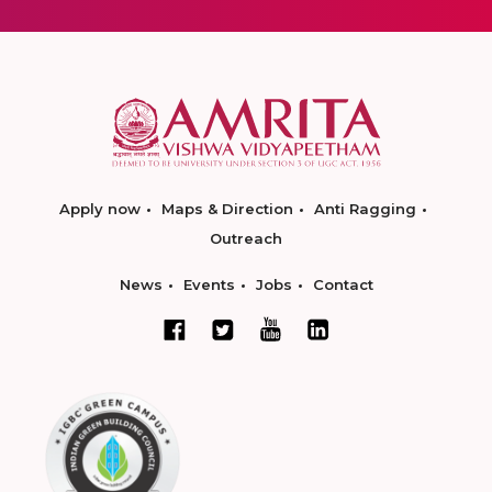
Apply now
Maps & Direction
Anti Ragging
Outreach
News
Events
Jobs
Contact