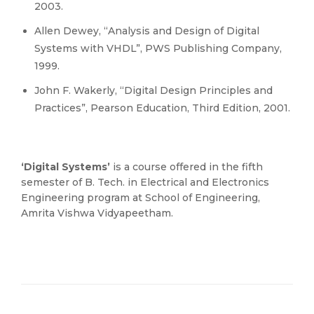
2003.
Allen Dewey, “Analysis and Design of Digital
Systems with VHDL”, PWS Publishing Company,
1999.
John F. Wakerly, “Digital Design Principles and
Practices”, Pearson Education, Third Edition, 2001.
‘Digital Systems’
is a course offered in the fifth
semester of B. Tech. in Electrical and Electronics
Engineering program at School of Engineering,
Amrita Vishwa Vidyapeetham.