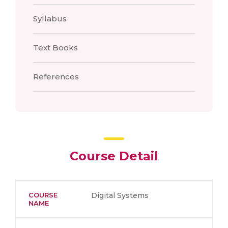
Syllabus
Text Books
References
Course Detail
COURSE
Digital Systems
NAME