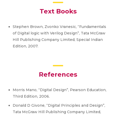
Text Books
Stephen Brown, Zvonko Vranesic, “Fundamentals
of Digital logic with Verilog Design”, Tata McGraw
Hill Publishing Company Limited, Special Indian
Edition, 2007.
References
Morris Mano, “Digital Design”, Pearson Education,
Third Edition, 2006.
Donald D Givone, “Digital Principles and Design”,
Tata McGraw Hill Publishing Company Limited,