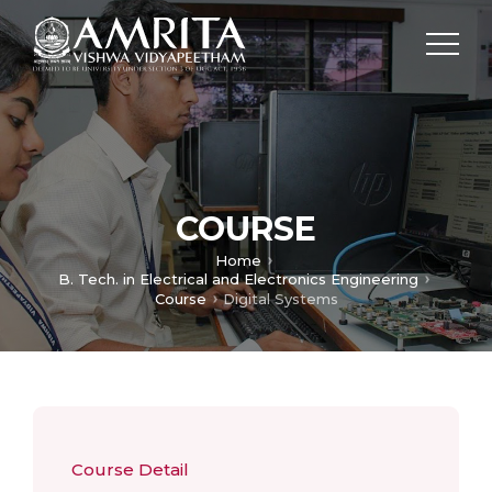
COURSE
Home
B. Tech. in Electrical and Electronics Engineering
Course
Digital Systems
Course Detail