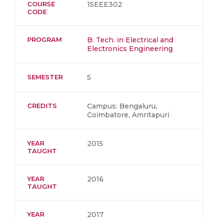
COURSE
15EEE302
CODE
PROGRAM
B. Tech. in Electrical and
Electronics Engineering
SEMESTER
5
CREDITS
Campus: Bengaluru,
Coimbatore, Amritapuri
YEAR
2015
TAUGHT
YEAR
2016
TAUGHT
YEAR
2017