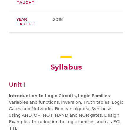
TAUGHT
YEAR
2018
TAUGHT
Syllabus
Unit 1
Introduction to Logic Circuits, Logic Families
:
Variables and functions, inversion, Truth tables, Logic
Gates and Networks, Boolean algebra, Synthesis
using AND, OR, NOT, NAND and NOR gates, Design
Examples, Introduction to Logic families such as ECL,
TTL.