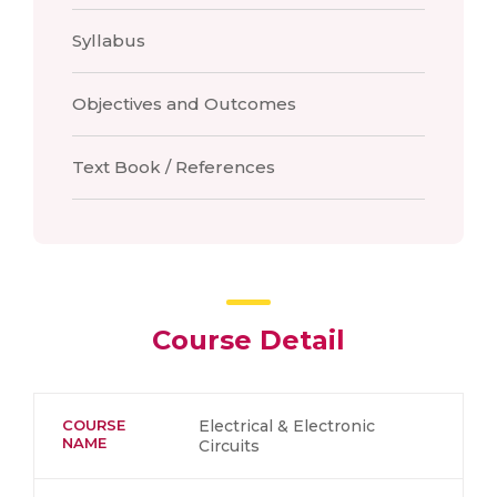
Syllabus
Objectives and Outcomes
Text Book / References
Course Detail
COURSE
Electrical & Electronic
NAME
Circuits