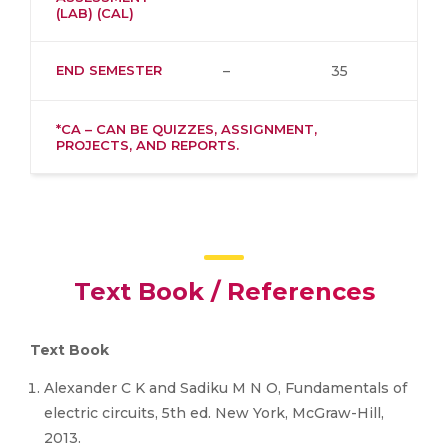
(LAB) (CAL)
END SEMESTER
–
35
*CA – CAN BE QUIZZES, ASSIGNMENT,
PROJECTS, AND REPORTS.
Text Book / References
Text Book
Alexander C K and Sadiku M N O, Fundamentals of
electric circuits, 5th ed. New York, McGraw-Hill,
2013.