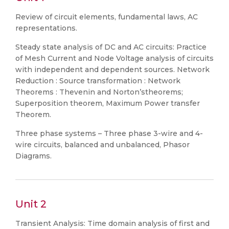
Review of circuit elements, fundamental laws, AC
representations.
Steady state analysis of DC and AC circuits: Practice
of Mesh Current and Node Voltage analysis of circuits
with independent and dependent sources. Network
Reduction : Source transformation : Network
Theorems : Thevenin and Norton’stheorems;
Superposition theorem, Maximum Power transfer
Theorem.
Three phase systems – Three phase 3-wire and 4-
wire circuits, balanced and unbalanced, Phasor
Diagrams.
Unit 2
Transient Analysis: Time domain analysis of first and