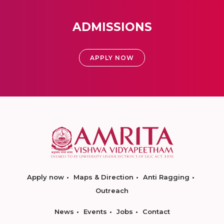
ADMISSIONS
APPLY NOW
Apply now
Maps & Direction
Anti Ragging
Outreach
News
Events
Jobs
Contact