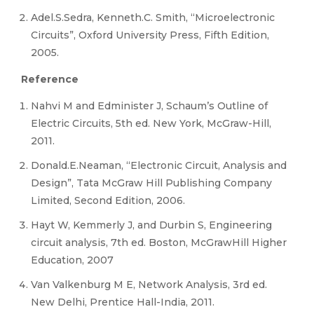
Adel.S.Sedra, Kenneth.C. Smith, “Microelectronic
Circuits”, Oxford University Press, Fifth Edition,
2005.
Reference
Nahvi M and Edminister J, Schaum’s Outline of
Electric Circuits, 5th ed. New York, McGraw-Hill,
2011.
Donald.E.Neaman, “Electronic Circuit, Analysis and
Design”, Tata McGraw Hill Publishing Company
Limited, Second Edition, 2006.
Hayt W, Kemmerly J, and Durbin S, Engineering
circuit analysis, 7th ed. Boston, McGrawHill Higher
Education, 2007
Van Valkenburg M E, Network Analysis, 3rd ed.
New Delhi, Prentice Hall-India, 2011.