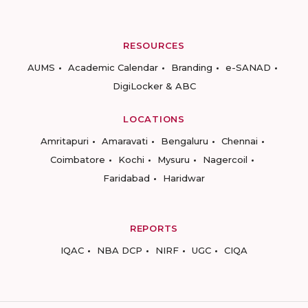
RESOURCES
AUMS
Academic Calendar
Branding
e-SANAD
DigiLocker & ABC
LOCATIONS
Amritapuri
Amaravati
Bengaluru
Chennai
Coimbatore
Kochi
Mysuru
Nagercoil
Faridabad
Haridwar
REPORTS
IQAC
NBA DCP
NIRF
UGC
CIQA