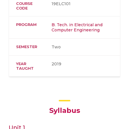
COURSE
19ELC101
CODE
PROGRAM
B. Tech. in Electrical and
Computer Engineering
SEMESTER
Two
YEAR
2019
TAUGHT
Syllabus
Unit 1