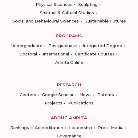
Physical Sciences
Sculpting
Spiritual & Cultural Studies
Social and Behavioural Sciences
Sustainable Futures
PROGRAMS
Undergraduate
Postgraduate
Integrated Degree
Doctoral
International
Certificate Courses
Amrita Online
RESEARCH
Centers
Google Scholar
News
Patents
Projects
Publications
ABOUT AMRITA
Rankings
Accreditation
Leadership
Press Media
Governance