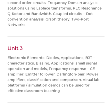
second order circuits, Frequency Domain analysis:
solutions using Laplace transforms, RLC Resonance,
Q-factor and Bandwidth. Coupled circuits – Dot
convention analysis. Graph theory, Two-Port
Networks
Unit 3
Electronic Elements: Diodes, Applications, BJT –
characteristics, Biasing, Applications, small signal
operation and models, Frequency response – CE
amplifier, Emitter follower, Darlington-pair, Power
amplifiers, classification and comparison. Virual lab
platforms / simulation demos can be used for
effective classroom teaching.