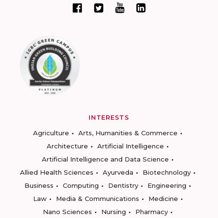
INTERESTS
Agriculture
Arts, Humanities & Commerce
Architecture
Artificial Intelligence
Artificial Intelligence and Data Science
Allied Health Sciences
Ayurveda
Biotechnology
Business
Computing
Dentistry
Engineering
Law
Media & Communications
Medicine
Nano Sciences
Nursing
Pharmacy