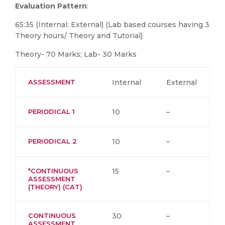
Evaluation Pattern
:
65:35 (Internal: External) (Lab based courses having 3
Theory hours/ Theory and Tutorial)
Theory- 70 Marks; Lab- 30 Marks
ASSESSMENT
Internal
External
PERIODICAL 1
10
–
PERIODICAL 2
10
–
*CONTINUOUS
15
–
ASSESSMENT
(THEORY) (CAT)
CONTINUOUS
30
–
ASSESSMENT