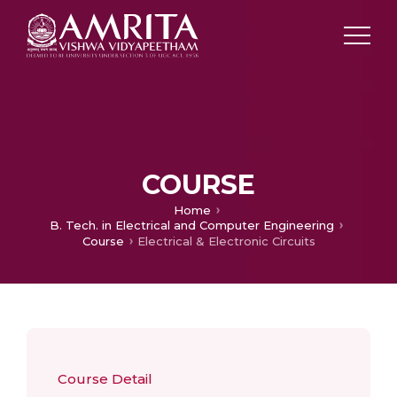
COURSE
Home
B. Tech. in Electrical and Computer Engineering
Course
Electrical & Electronic Circuits
Course Detail