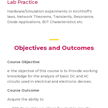
Lab Practice
Hardware/Simulation experiments in Kirchhoff’s
laws, Network Theorems, Transients, Resonance,
Diode Applications, BJT Characteristics etc.
Objectives and Outcomes
Course Objective
:
e: the objective of this course is to Provide working
knowledge for the analysis of basic DC and AC
circuits used in electrical and electronic devices.
Course Outcome
:
Acquire the ability to: