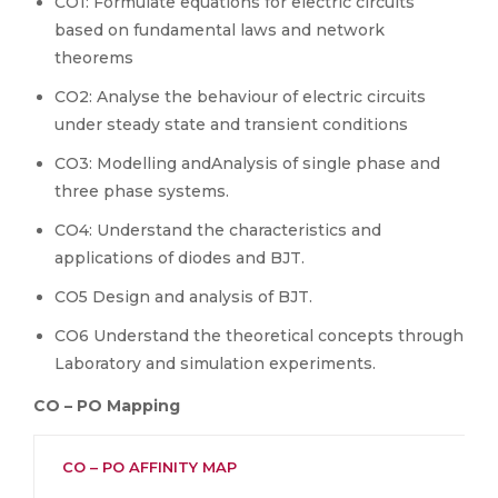
CO1: Formulate equations for electric circuits
based on fundamental laws and network
theorems
CO2: Analyse the behaviour of electric circuits
under steady state and transient conditions
CO3: Modelling andAnalysis of single phase and
three phase systems.
CO4: Understand the characteristics and
applications of diodes and BJT.
CO5 Design and analysis of BJT.
CO6 Understand the theoretical concepts through
Laboratory and simulation experiments.
CO – PO Mapping
CO – PO AFFINITY MAP