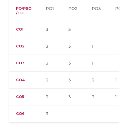
PO/PSO
PO1
PO2
PO3
PO4
/CO
CO1
3
3
CO2
3
3
1
CO3
3
3
1
CO4
3
3
3
1
CO5
3
3
3
1
CO6
3