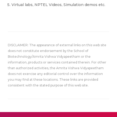
Virtual labs, NPTEL Videos, Simulation demos etc.
DISCLAIMER: The appearance of external links on this web site
does not constitute endorsement by the School of
Biotechnology/Amrita Vishwa Vidyapeetham or the
information, products or services contained therein. For other
than authorized activities, the Amrita Vishwa Vidyapeetham
does not exercise any editorial control over the information
you may find at these locations. These links are provided
consistent with the stated purpose of this web site.