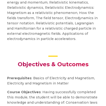
energy and momentum, Relativistic kinematics,
Relativistic dynamics, Relativistic Electrodynamics:
Magnetism as a relativistic phenomenon, How the
fields transform, The field tensor, Electrodynamics in
tensor notation. Relativistic potentials, Lagrangian
and Hamiltonian for a relativistic charged particle in
external electromagnetic fields. Applications of
electrodynamics in particle accelerators.
Objectives & Outcomes
Prerequisites
: Basics of Electricity and Magnetism,
Electricity and Magnetism in Matter
Course Objectives
: Having successfully completed
this module, the student will be able to demonstrate
knowledge and understanding of: Conservation laws