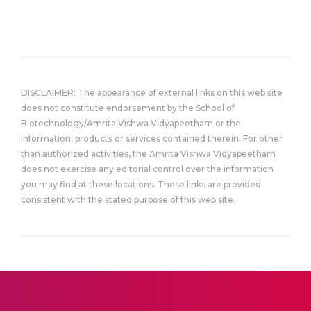
DISCLAIMER: The appearance of external links on this web site
does not constitute endorsement by the School of
Biotechnology/Amrita Vishwa Vidyapeetham or the
information, products or services contained therein. For other
than authorized activities, the Amrita Vishwa Vidyapeetham
does not exercise any editorial control over the information
you may find at these locations. These links are provided
consistent with the stated purpose of this web site.