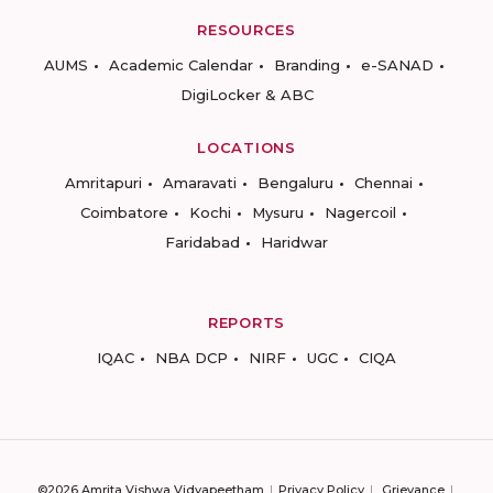
RESOURCES
AUMS
Academic Calendar
Branding
e-SANAD
DigiLocker & ABC
LOCATIONS
Amritapuri
Amaravati
Bengaluru
Chennai
Coimbatore
Kochi
Mysuru
Nagercoil
Faridabad
Haridwar
REPORTS
IQAC
NBA DCP
NIRF
UGC
CIQA
©2026 Amrita Vishwa Vidyapeetham
Privacy Policy
Grievance