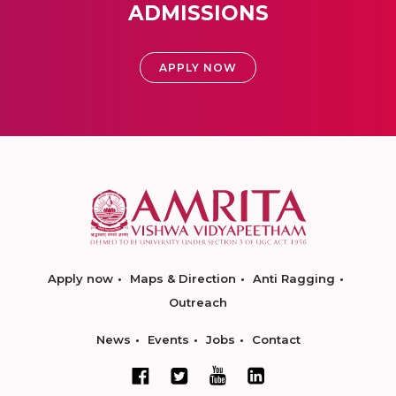
ADMISSIONS
APPLY NOW
Apply now
Maps & Direction
Anti Ragging
Outreach
News
Events
Jobs
Contact