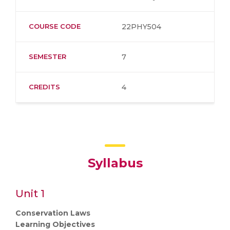
COURSE CODE
22PHY504
SEMESTER
7
CREDITS
4
Syllabus
Unit 1
Conservation Laws
Learning Objectives