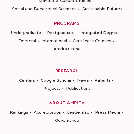
Spiritual & Cultural Studies
Social and Behavioural Sciences
Sustainable Futures
PROGRAMS
Undergraduate
Postgraduate
Integrated Degree
Doctoral
International
Certificate Courses
Amrita Online
RESEARCH
Centers
Google Scholar
News
Patents
Projects
Publications
ABOUT AMRITA
Rankings
Accreditation
Leadership
Press Media
Governance