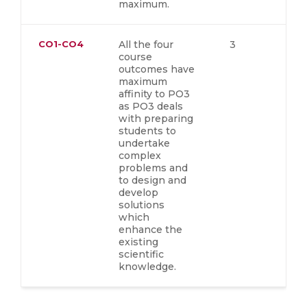
maximum.
CO1-CO4
All the four
3
course
outcomes have
maximum
affinity to PO3
as PO3 deals
with preparing
students to
undertake
complex
problems and
to design and
develop
solutions
which
enhance the
existing
scientific
knowledge.