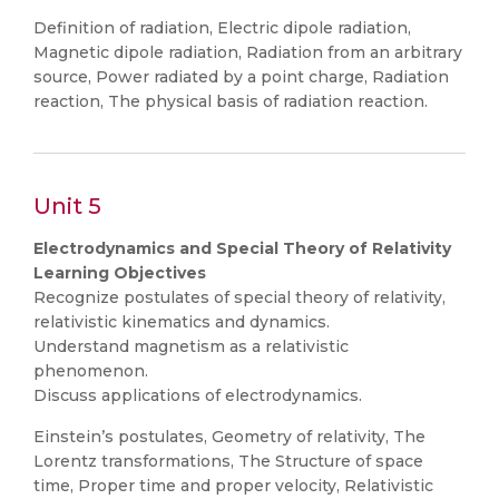
Definition of radiation, Electric dipole radiation,
Magnetic dipole radiation, Radiation from an arbitrary
source, Power radiated by a point charge, Radiation
reaction, The physical basis of radiation reaction.
Unit 5
Electrodynamics and Special Theory of Relativity
Learning Objectives
Recognize postulates of special theory of relativity,
relativistic kinematics and dynamics.
Understand magnetism as a relativistic
phenomenon.
Discuss applications of electrodynamics.
Einstein’s postulates, Geometry of relativity, The
Lorentz transformations, The Structure of space
time, Proper time and proper velocity, Relativistic