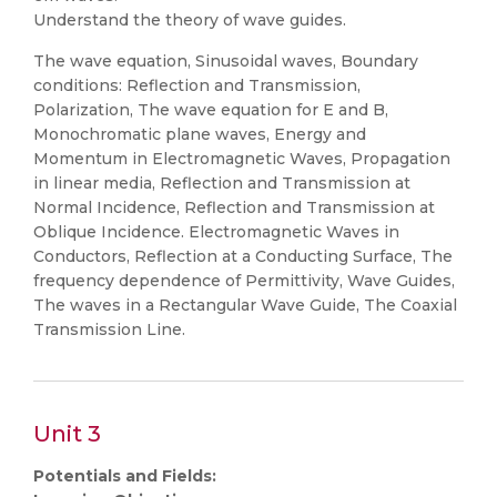
Understand the theory of wave guides.
The wave equation, Sinusoidal waves, Boundary
conditions: Reflection and Transmission,
Polarization, The wave equation for E and B,
Monochromatic plane waves, Energy and
Momentum in Electromagnetic Waves, Propagation
in linear media, Reflection and Transmission at
Normal Incidence, Reflection and Transmission at
Oblique Incidence. Electromagnetic Waves in
Conductors, Reflection at a Conducting Surface, The
frequency dependence of Permittivity, Wave Guides,
The waves in a Rectangular Wave Guide, The Coaxial
Transmission Line.
Unit 3
Potentials and Fields: