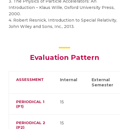
3. The Physics of Particle Accelerators: An
Introduction – Klaus Wille, Oxford University Press,
2000.
4. Robert Resnick, Introduction to Special Relativity,
John Wiley and Sons, Inc., 2013.
Evaluation Pattern
ASSESSMENT
Internal
External
Semester
PERIODICAL 1
15
(P1)
PERIODICAL 2
15
(P2)