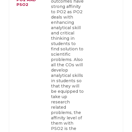
outcomes have
PSO2
strong affinity
to PO2 as PO2
deals with
enhancing
analytical skill
and critical
thinking in
students to
find solution to
scientific
problems. Also
all the COs will
develop
analytical skills
in students so
that they will
be equipped to
take up
research
related
problems, the
affinity level of
them with
PSO2 is the