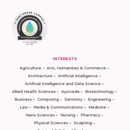
INTERESTS
Agriculture
Arts, Humanities & Commerce
Architecture
Artificial Intelligence
Artificial Intelligence and Data Science
Allied Health Sciences
Ayurveda
Biotechnology
Business
Computing
Dentistry
Engineering
Law
Media & Communications
Medicine
Nano Sciences
Nursing
Pharmacy
Physical Sciences
Sculpting