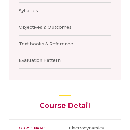
Syllabus
Objectives & Outcomes
Text books & Reference
Evaluation Pattern
Course Detail
COURSE NAME
Electrodynamics