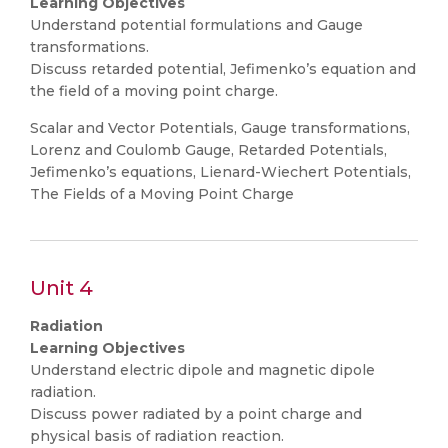
Learning Objectives
Understand potential formulations and Gauge
transformations.
Discuss retarded potential, Jefimenko’s equation and
the field of a moving point charge.
Scalar and Vector Potentials, Gauge transformations,
Lorenz and Coulomb Gauge, Retarded Potentials,
Jefimenko’s equations, Lienard-Wiechert Potentials,
The Fields of a Moving Point Charge
Unit 4
Radiation
Learning Objectives
Understand electric dipole and magnetic dipole
radiation.
Discuss power radiated by a point charge and
physical basis of radiation reaction.