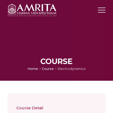
COURSE
Home
Course
Electrodynamics
Course Detail