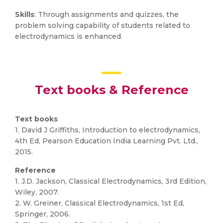
Skills
: Through assignments and quizzes, the
problem solving capability of students related to
electrodynamics is enhanced.
Text books & Reference
Text books
1. David J Griffiths, Introduction to electrodynamics,
4th Ed, Pearson Education India Learning Pvt. Ltd.,
2015.
Reference
1. J.D. Jackson, Classical Electrodynamics, 3rd Edition,
Wiley, 2007.
2. W. Greiner, Classical Electrodynamics, 1st Ed,
Springer, 2006.