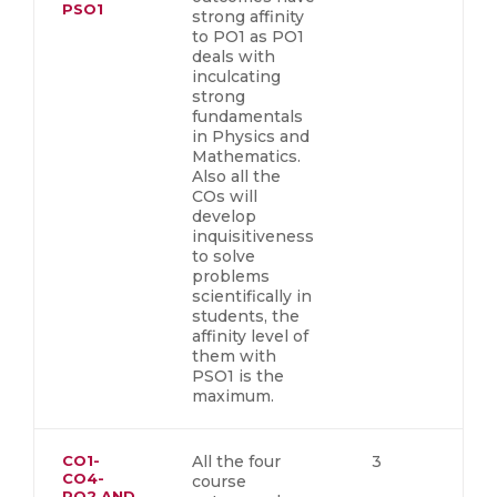
PSO1
strong affinity
to PO1 as PO1
deals with
inculcating
strong
fundamentals
in Physics and
Mathematics.
Also all the
COs will
develop
inquisitiveness
to solve
problems
scientifically in
students, the
affinity level of
them with
PSO1 is the
maximum.
CO1-
All the four
3
CO4-
course
PO2 AND