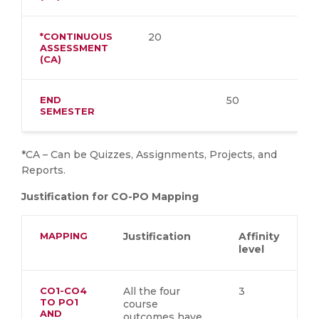
*CONTINUOUS
20
ASSESSMENT
(CA)
END
50
SEMESTER
*CA – Can be Quizzes, Assignments, Projects, and
Reports.
Justification for CO-PO Mapping
MAPPING
Justification
Affinity
level
CO1-CO4
All the four
3
TO PO1
course
AND
outcomes have