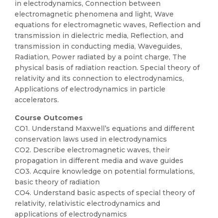
in electrodynamics, Connection between
electromagnetic phenomena and light, Wave
equations for electromagnetic waves, Reflection and
transmission in dielectric media, Reflection, and
transmission in conducting media, Waveguides,
Radiation, Power radiated by a point charge, The
physical basis of radiation reaction. Special theory of
relativity and its connection to electrodynamics,
Applications of electrodynamics in particle
accelerators.
Course Outcomes
CO1. Understand Maxwell’s equations and different
conservation laws used in electrodynamics
CO2. Describe electromagnetic waves, their
propagation in different media and wave guides
CO3. Acquire knowledge on potential formulations,
basic theory of radiation
CO4. Understand basic aspects of special theory of
relativity, relativistic electrodynamics and
applications of electrodynamics