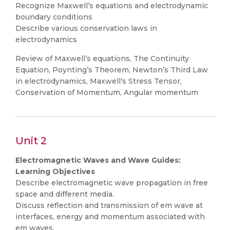
Recognize Maxwell’s equations and electrodynamic
boundary conditions
Describe various conservation laws in
electrodynamics
Review of Maxwell’s equations, The Continuity
Equation, Poynting’s Theorem, Newton’s Third Law
in electrodynamics, Maxwell’s Stress Tensor,
Conservation of Momentum, Angular momentum
Unit 2
Electromagnetic Waves and Wave Guides:
Learning Objectives
Describe electromagnetic wave propagation in free
space and different media.
Discuss reflection and transmission of em wave at
interfaces, energy and momentum associated with
em waves.