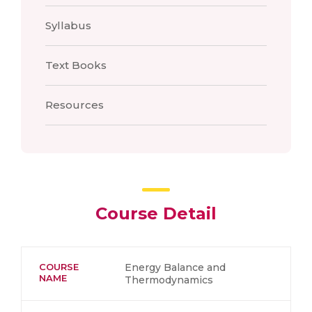
Syllabus
Text Books
Resources
Course Detail
COURSE
Energy Balance and
NAME
Thermodynamics