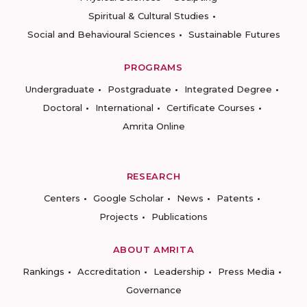
Spiritual & Cultural Studies
Social and Behavioural Sciences
Sustainable Futures
PROGRAMS
Undergraduate
Postgraduate
Integrated Degree
Doctoral
International
Certificate Courses
Amrita Online
RESEARCH
Centers
Google Scholar
News
Patents
Projects
Publications
ABOUT AMRITA
Rankings
Accreditation
Leadership
Press Media
Governance