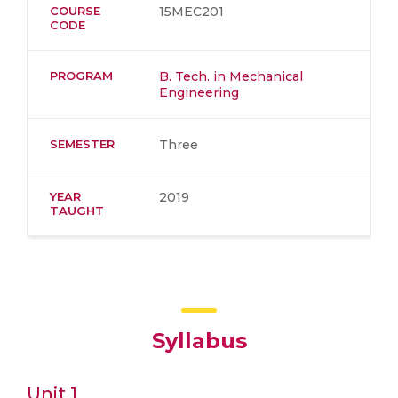
COURSE
15MEC201
CODE
PROGRAM
B. Tech. in Mechanical
Engineering
SEMESTER
Three
YEAR
2019
TAUGHT
Syllabus
Unit 1