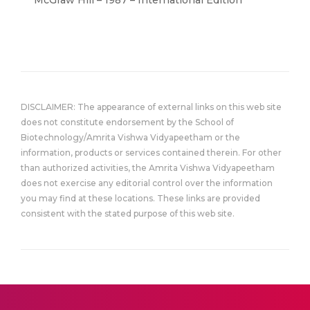
McGraw Hill – 1987 – International Edition
DISCLAIMER: The appearance of external links on this web site
does not constitute endorsement by the School of
Biotechnology/Amrita Vishwa Vidyapeetham or the
information, products or services contained therein. For other
than authorized activities, the Amrita Vishwa Vidyapeetham
does not exercise any editorial control over the information
you may find at these locations. These links are provided
consistent with the stated purpose of this web site.