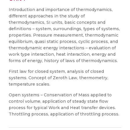
Introduction and importance of thermodynamics,
different approaches in the study of
thermodynamics, SI units, basic concepts and
definitions – system, surroundings, types of systems,
properties. Pressure measurement, thermodynamic
equilibrium, quasi static process, cyclic process, and
thermodynamic energy interactions – evaluation of
work type interaction, heat interaction, energy and
forms of energy, history of laws of thermodynamics.
First law for closed system, analysis of closed
systems. Concept of Zeroth Law, thermometry,
temperature scales.
Open systems – Conservation of Mass applied to
control volume, application of steady state flow
process for typical Work and Heat transfer devices.
Throttling process, application of throttling process.