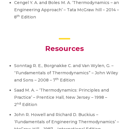
Cengel Y. A. and Boles M. A. ‘Thermodynamics – an
Engineering Approach’ – Tata McGraw hill – 2014 –
th
8
Edition
Resources
Sonntag R. E., Borgnakke C. and Van Wylen, G. –
“Fundamentals of Thermodynamics” – John Wiley
th
and Sons – 2008 – 7
Edition
Saad M. A. – ‘Thermodynamics: Principles and
Practice’ – Prentice Hall, New Jersey – 1998 –
nd
2
Edition
John R. Howell and Richard D. Buckius –
‘Fundamentals of Engineering Thermodynamics’ –