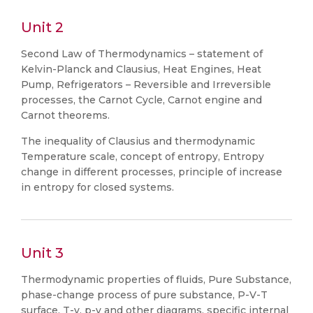
Unit 2
Second Law of Thermodynamics – statement of
Kelvin-Planck and Clausius, Heat Engines, Heat
Pump, Refrigerators – Reversible and Irreversible
processes, the Carnot Cycle, Carnot engine and
Carnot theorems.
The inequality of Clausius and thermodynamic
Temperature scale, concept of entropy, Entropy
change in different processes, principle of increase
in entropy for closed systems.
Unit 3
Thermodynamic properties of fluids, Pure Substance,
phase-change process of pure substance, P-V-T
surface, T-v, p-v and other diagrams, specific internal