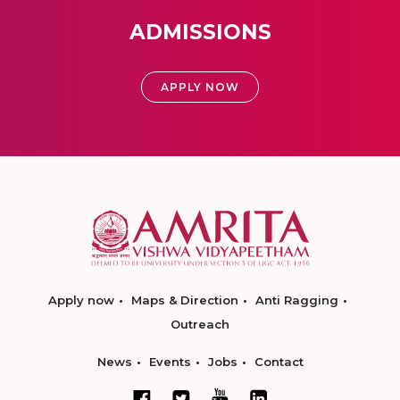
ADMISSIONS
APPLY NOW
Apply now
Maps & Direction
Anti Ragging
Outreach
News
Events
Jobs
Contact