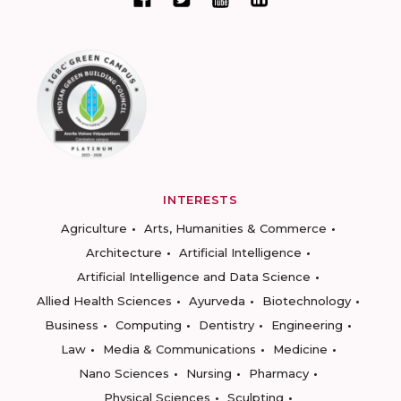
INTERESTS
Agriculture
Arts, Humanities & Commerce
Architecture
Artificial Intelligence
Artificial Intelligence and Data Science
Allied Health Sciences
Ayurveda
Biotechnology
Business
Computing
Dentistry
Engineering
Law
Media & Communications
Medicine
Nano Sciences
Nursing
Pharmacy
Physical Sciences
Sculpting