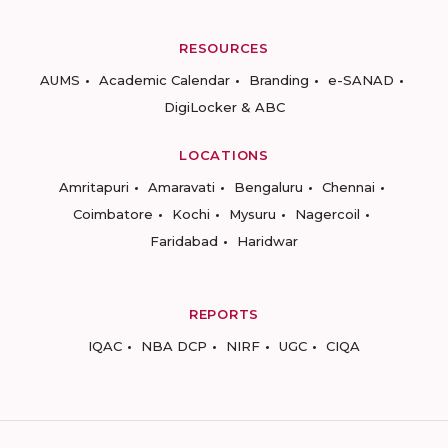
RESOURCES
AUMS
Academic Calendar
Branding
e-SANAD
DigiLocker & ABC
LOCATIONS
Amritapuri
Amaravati
Bengaluru
Chennai
Coimbatore
Kochi
Mysuru
Nagercoil
Faridabad
Haridwar
REPORTS
IQAC
NBA DCP
NIRF
UGC
CIQA