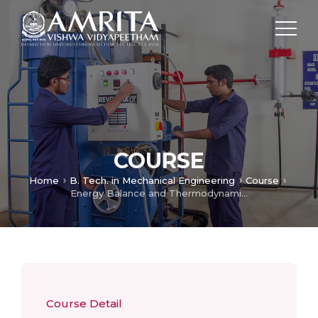
COURSE
Home
B. Tech. in Mechanical Engineering
Course
Energy Balance and Thermodynamics
Course Detail