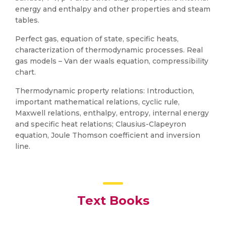
energy and enthalpy and other properties and steam
tables.
Perfect gas, equation of state, specific heats,
characterization of thermodynamic processes. Real
gas models – Van der waals equation, compressibility
chart.
Thermodynamic property relations: Introduction,
important mathematical relations, cyclic rule,
Maxwell relations, enthalpy, entropy, internal energy
and specific heat relations; Clausius-Clapeyron
equation, Joule Thomson coefficient and inversion
line.
Text Books