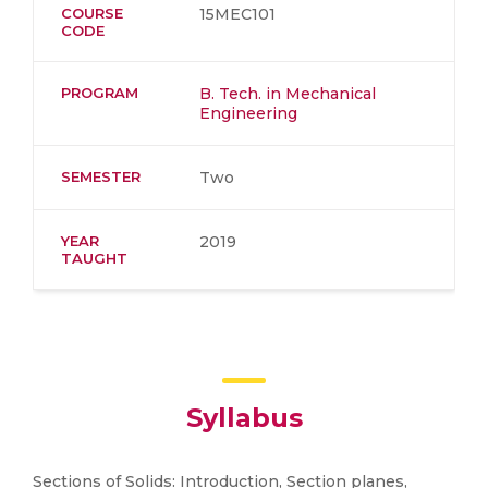
COURSE
15MEC101
CODE
PROGRAM
B. Tech. in Mechanical
Engineering
SEMESTER
Two
YEAR
2019
TAUGHT
Syllabus
Sections of Solids: Introduction, Section planes,