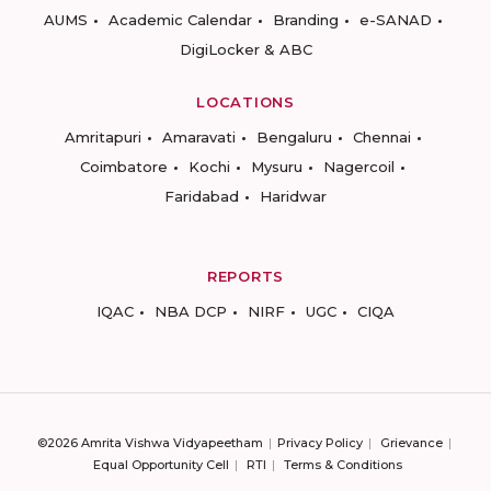
AUMS
Academic Calendar
Branding
e-SANAD
DigiLocker & ABC
LOCATIONS
Amritapuri
Amaravati
Bengaluru
Chennai
Coimbatore
Kochi
Mysuru
Nagercoil
Faridabad
Haridwar
REPORTS
IQAC
NBA DCP
NIRF
UGC
CIQA
©2026 Amrita Vishwa Vidyapeetham
Privacy Policy
Grievance
Equal Opportunity Cell
RTI
Terms & Conditions