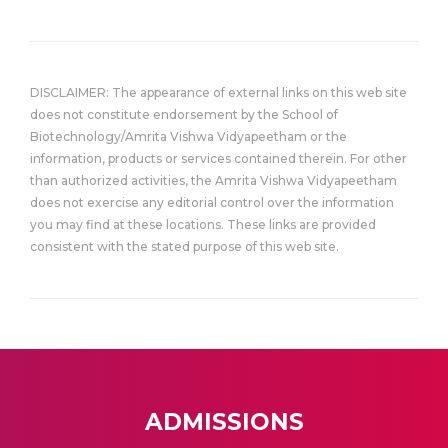
DISCLAIMER: The appearance of external links on this web site
does not constitute endorsement by the School of
Biotechnology/Amrita Vishwa Vidyapeetham or the
information, products or services contained therein. For other
than authorized activities, the Amrita Vishwa Vidyapeetham
does not exercise any editorial control over the information
you may find at these locations. These links are provided
consistent with the stated purpose of this web site.
ADMISSIONS