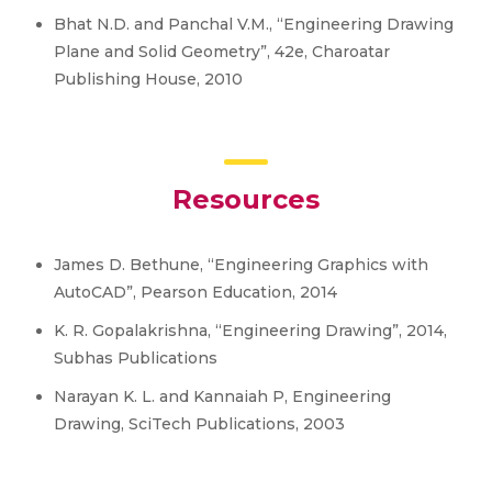
Bhat N.D. and Panchal V.M., “Engineering Drawing
Plane and Solid Geometry”, 42e, Charoatar
Publishing House, 2010
Resources
James D. Bethune, “Engineering Graphics with
AutoCAD”, Pearson Education, 2014
K. R. Gopalakrishna, “Engineering Drawing”, 2014,
Subhas Publications
Narayan K. L. and Kannaiah P, Engineering
Drawing, SciTech Publications, 2003