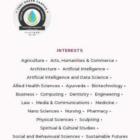
INTERESTS
Agriculture
Arts, Humanities & Commerce
Architecture
Artificial Intelligence
Artificial Intelligence and Data Science
Allied Health Sciences
Ayurveda
Biotechnology
Business
Computing
Dentistry
Engineering
Law
Media & Communications
Medicine
Nano Sciences
Nursing
Pharmacy
Physical Sciences
Sculpting
Spiritual & Cultural Studies
Social and Behavioural Sciences
Sustainable Futures