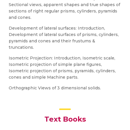
Sectional views, apparent shapes and true shapes of
sections of right regular prisms, cylinders, pyramids
and cones.
Development of lateral surfaces: Introduction,
Development of lateral surfaces of prisms, cylinders,
pyramids and cones and their frustums &
truncations.
Isometric Projection: Introduction, Isometric scale,
Isometric projection of simple plane figures,
Isometric projection of prisms, pyramids, cylinders,
cones and simple Machine parts.
Orthographic Views of 3 dimensional solids.
Text Books