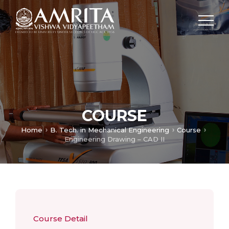
COURSE
Home
B. Tech. in Mechanical Engineering
Course
Engineering Drawing – CAD II
Course Detail