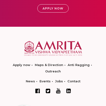
APPLY NOW
Apply now
Maps & Direction
Anti Ragging
Outreach
News
Events
Jobs
Contact