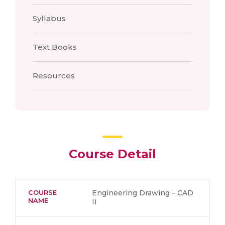
Syllabus
Text Books
Resources
Course Detail
COURSE
Engineering Drawing – CAD
NAME
II