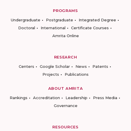
PROGRAMS
Undergraduate
Postgraduate
Integrated Degree
Doctoral
International
Certificate Courses
Amrita Online
RESEARCH
Centers
Google Scholar
News
Patents
Projects
Publications
ABOUT AMRITA
Rankings
Accreditation
Leadership
Press Media
Governance
RESOURCES