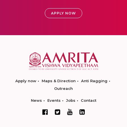
APPLY NOW
Apply now
Maps & Direction
Anti Ragging
Outreach
News
Events
Jobs
Contact