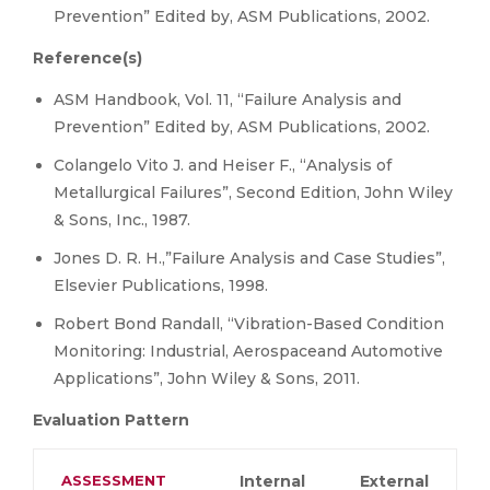
Prevention” Edited by, ASM Publications, 2002.
Reference(s)
ASM Handbook, Vol. 11, “Failure Analysis and
Prevention” Edited by, ASM Publications, 2002.
Colangelo Vito J. and Heiser F., “Analysis of
Metallurgical Failures”, Second Edition, John Wiley
& Sons, Inc., 1987.
Jones D. R. H.,”Failure Analysis and Case Studies”,
Elsevier Publications, 1998.
Robert Bond Randall, “Vibration-Based Condition
Monitoring: Industrial, Aerospaceand Automotive
Applications”, John Wiley & Sons, 2011.
Evaluation Pattern
ASSESSMENT
Internal
External