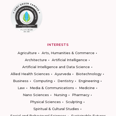
INTERESTS
Agriculture
Arts, Humanities & Commerce
Architecture
Artificial Intelligence
Artificial Intelligence and Data Science
Allied Health Sciences
Ayurveda
Biotechnology
Business
Computing
Dentistry
Engineering
Law
Media & Communications
Medicine
Nano Sciences
Nursing
Pharmacy
Physical Sciences
Sculpting
Spiritual & Cultural Studies
Social and Behavioural Sciences
Sustainable Futures