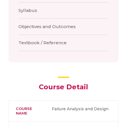
Syllabus
Objectives and Outcomes
Textbook / Reference
Course Detail
COURSE
Failure Analysis and Design
NAME