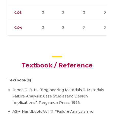
CO3
3
3
3
2
CO4
3
3
2
2
Textbook / Reference
Textbook(s)
Jones D. R. H., “Engineering Materials 3–Materials
Failure Analysis: Case Studiesand Design
Implications”, Pergamon Press, 1993.
ASM Handbook, Vol. 11, “Failure Analysis and