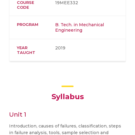
COURSE
19MEE332
CODE
PROGRAM
B. Tech. in Mechanical
Engineering
YEAR
2019
TAUGHT
Syllabus
Unit 1
Introduction, causes of failures, classification, steps
in failure analysis, tools, sample selection and