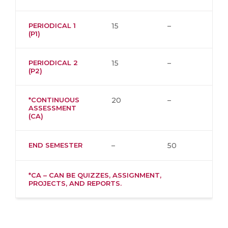
PERIODICAL 1
15
–
(P1)
PERIODICAL 2
15
–
(P2)
*CONTINUOUS
20
–
ASSESSMENT
(CA)
END SEMESTER
–
50
*CA – CAN BE QUIZZES, ASSIGNMENT,
PROJECTS, AND REPORTS.