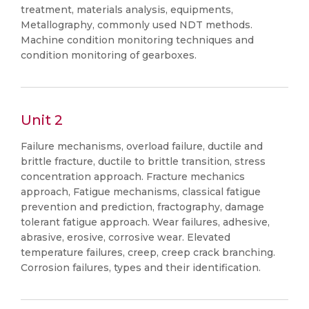
treatment, materials analysis, equipments,
Metallography, commonly used NDT methods.
Machine condition monitoring techniques and
condition monitoring of gearboxes.
Unit 2
Failure mechanisms, overload failure, ductile and
brittle fracture, ductile to brittle transition, stress
concentration approach. Fracture mechanics
approach, Fatigue mechanisms, classical fatigue
prevention and prediction, fractography, damage
tolerant fatigue approach. Wear failures, adhesive,
abrasive, erosive, corrosive wear. Elevated
temperature failures, creep, creep crack branching.
Corrosion failures, types and their identification.