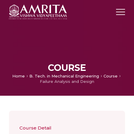
COURSE
Home
B. Tech. in Mechanical Engineering
Course
Failure Analysis and Design
Course Detail