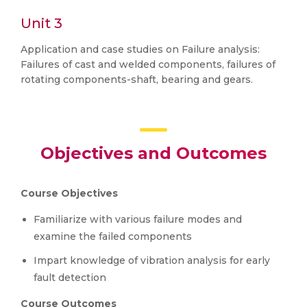
Unit 3
Application and case studies on Failure analysis:
Failures of cast and welded components, failures of
rotating components-shaft, bearing and gears.
Objectives and Outcomes
Course Objectives
Familiarize with various failure modes and
examine the failed components
Impart knowledge of vibration analysis for early
fault detection
Course Outcomes