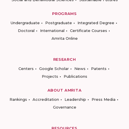
PROGRAMS
Undergraduate
Postgraduate
Integrated Degree
Doctoral
International
Certificate Courses
Amrita Online
RESEARCH
Centers
Google Scholar
News
Patents
Projects
Publications
ABOUT AMRITA
Rankings
Accreditation
Leadership
Press Media
Governance
RESOURCES