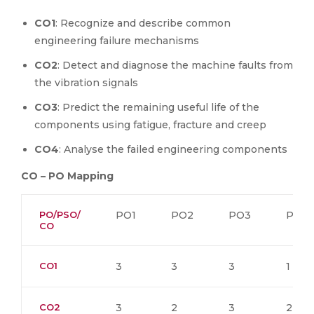
CO1
: Recognize and describe common
engineering failure mechanisms
CO2
: Detect and diagnose the machine faults from
the vibration signals
CO3
: Predict the remaining useful life of the
components using fatigue, fracture and creep
CO4
: Analyse the failed engineering components
CO – PO Mapping
PO/PSO/
PO1
PO2
PO3
PO4
CO
CO1
3
3
3
1
CO2
3
2
3
2