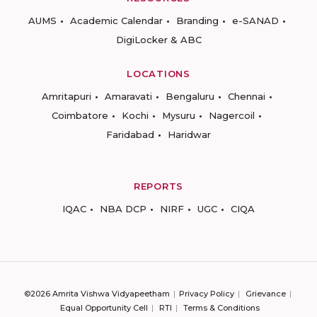
AUMS
Academic Calendar
Branding
e-SANAD
DigiLocker & ABC
LOCATIONS
Amritapuri
Amaravati
Bengaluru
Chennai
Coimbatore
Kochi
Mysuru
Nagercoil
Faridabad
Haridwar
REPORTS
IQAC
NBA DCP
NIRF
UGC
CIQA
©2026 Amrita Vishwa Vidyapeetham
Privacy Policy
Grievance
Equal Opportunity Cell
RTI
Terms & Conditions