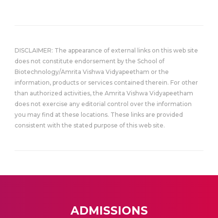
DISCLAIMER: The appearance of external links on this web site
does not constitute endorsement by the School of
Biotechnology/Amrita Vishwa Vidyapeetham or the
information, products or services contained therein. For other
than authorized activities, the Amrita Vishwa Vidyapeetham
does not exercise any editorial control over the information
you may find at these locations. These links are provided
consistent with the stated purpose of this web site.
ADMISSIONS