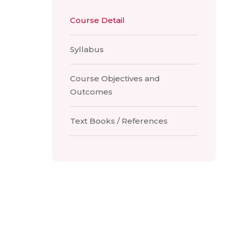
Course Detail
Syllabus
Course Objectives and
Outcomes
Text Books / References