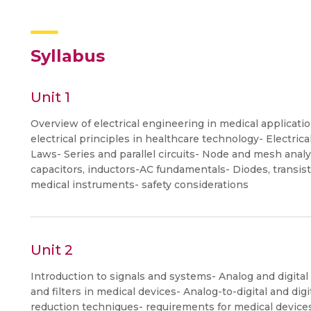
Syllabus
Unit 1
Overview of electrical engineering in medical applicatio
electrical principles in healthcare technology- Electric
Laws- Series and parallel circuits- Node and mesh anal
capacitors, inductors-AC fundamentals- Diodes, transisto
medical instruments- safety considerations
Unit 2
Introduction to signals and systems- Analog and digita
and filters in medical devices- Analog-to-digital and di
reduction techniques- requirements for medical devic