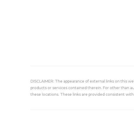
DISCLAIMER: The appearance of external links on this w
products or services contained therein. For other than a
these locations. These links are provided consistent with 