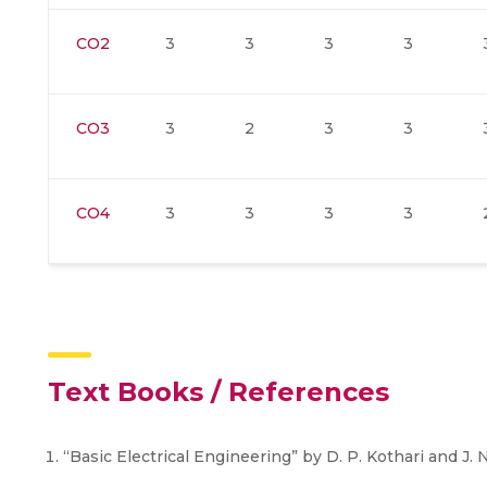
CO2
3
3
3
3
CO3
3
2
3
3
CO4
3
3
3
3
Text Books / References
“Basic Electrical Engineering” by D. P. Kothari and J. 