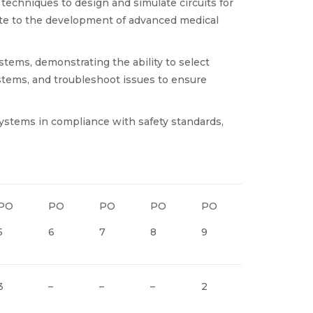
 techniques to design and simulate circuits for
ibute to the development of advanced medical
stems, demonstrating the ability to select
tems, and troubleshoot issues to ensure
 systems in compliance with safety standards,
PO
PO
PO
PO
PO
PO
P
5
6
7
8
9
10
11
3
–
–
–
2
2
3