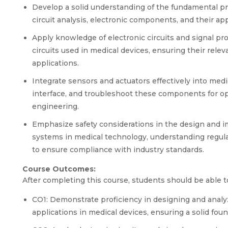
Develop a solid understanding of the fundamental prin
circuit analysis, electronic components, and their app
Apply knowledge of electronic circuits and signal p
circuits used in medical devices, ensuring their rele
applications.
Integrate sensors and actuators effectively into medi
interface, and troubleshoot these components for opt
engineering.
Emphasize safety considerations in the design and im
systems in medical technology, understanding regula
to ensure compliance with industry standards.
Course Outcomes:
After completing this course, students should be able t
CO1: Demonstrate proficiency in designing and analyzin
applications in medical devices, ensuring a solid foun