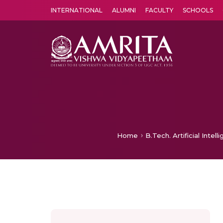
INTERNATIONAL
ALUMNI
FACULTY
SCHOOLS
Amrita Vishwa Vidyapeetham's Amritapuri campus located in the pleasing village of Vallikavu is 
Home
B.Tech. Artificial Inte