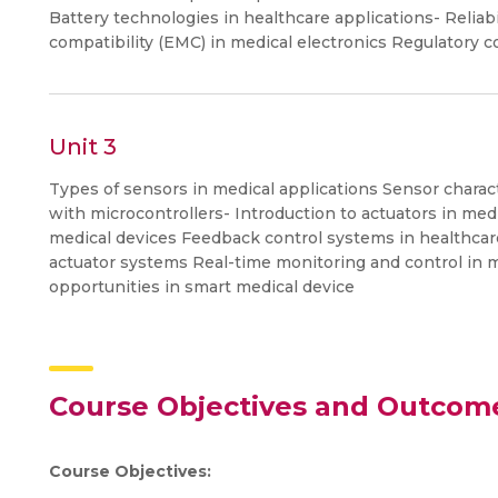
Battery technologies in healthcare applications- Reliabi
compatibility (EMC) in medical electronics Regulatory c
Unit 3
Types of sensors in medical applications Sensor charact
with microcontrollers- Introduction to actuators in med
medical devices Feedback control systems in healthcar
actuator systems Real-time monitoring and control in 
opportunities in smart medical device
Course Objectives and Outcom
Course Objectives: