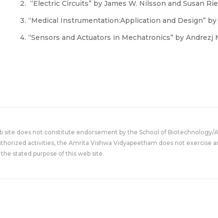
“Electric Circuits” by James W. Nilsson and Susan Ried
“Medical Instrumentation:Application and Design” b
“Sensors and Actuators in Mechatronics” by Andrezj 
eb site does not constitute endorsement by the School of Biotechnology/
uthorized activities, the Amrita Vishwa Vidyapeetham does not exercise an
the stated purpose of this web site.