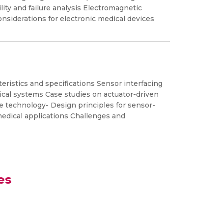
lity and failure analysis Electromagnetic
onsiderations for electronic medical devices
eristics and specifications Sensor interfacing
ical systems Case studies on actuator-driven
e technology- Design principles for sensor-
medical applications Challenges and
es