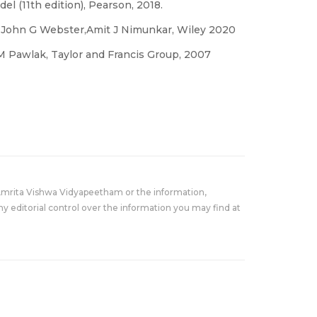
el (11th edition), Pearson, 2018.
y John G Webster,Amit J Nimunkar, Wiley 2020
M Pawlak, Taylor and Francis Group, 2007
Amrita Vishwa Vidyapeetham or the information,
y editorial control over the information you may find at