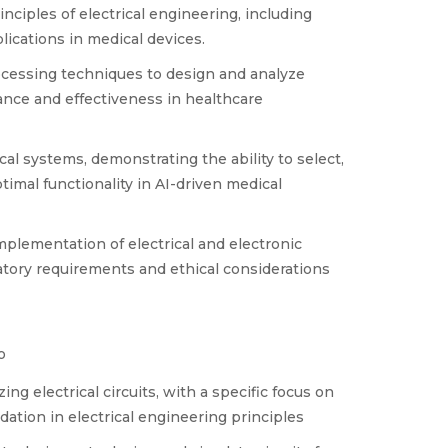
ciples of electrical engineering, including
lications in medical devices.
rocessing techniques to design and analyze
vance and effectiveness in healthcare
cal systems, demonstrating the ability to select,
imal functionality in AI-driven medical
plementation of electrical and electronic
tory requirements and ethical considerations
o
g electrical circuits, with a specific focus on
dation in electrical engineering principles