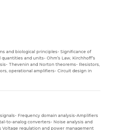
ns and biological principles- Significance of
al quantities and units- Ohm’s Law, Kirchhoff’s
ysis- Thevenin and Norton theorems- Resistors,
rs, operational amplifiers- Circuit design in
l signals- Frequency domain analysis-Amplifiers
gital-to-analog converters- Noise analysis and
es Voltage regulation and power management