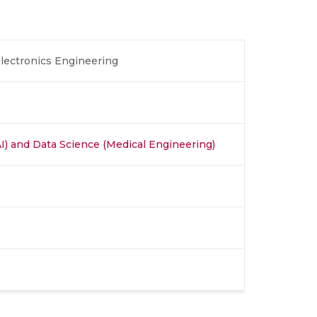
Electronics Engineering
 (AI) and Data Science (Medical Engineering)