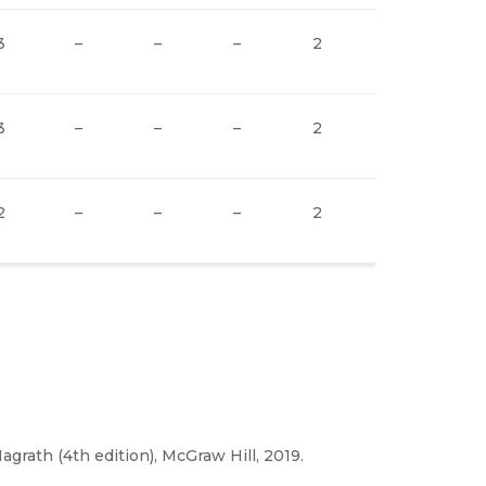
3
–
–
–
2
2
3
3
–
–
–
2
2
3
2
–
–
–
2
2
3
Nagrath (4th edition), McGraw Hill, 2019.