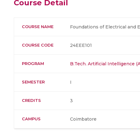
Course Detail
COURSE NAME
Foundations of Electrical and 
COURSE CODE
24EEE101
PROGRAM
B.Tech. Artificial Intelligence
SEMESTER
I
CREDITS
3
CAMPUS
Coimbatore