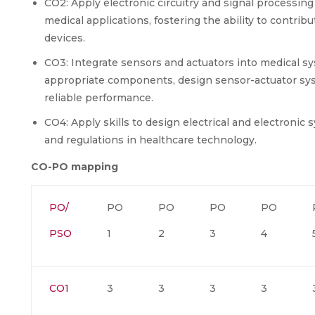
CO2: Apply electronic circuitry and signal processing
medical applications, fostering the ability to contr
devices.
CO3: Integrate sensors and actuators into medical sy
appropriate components, design sensor-actuator sys
reliable performance.
CO4: Apply skills to design electrical and electronic
and regulations in healthcare technology.
CO-PO mapping
PO/
PO
PO
PO
PO
PSO
1
2
3
4
CO1
3
3
3
3