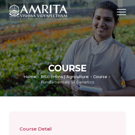
COURSE
Home
BSc. (Hons.) Agriculture
Course
Fundamentals of Genetics
Course Detail