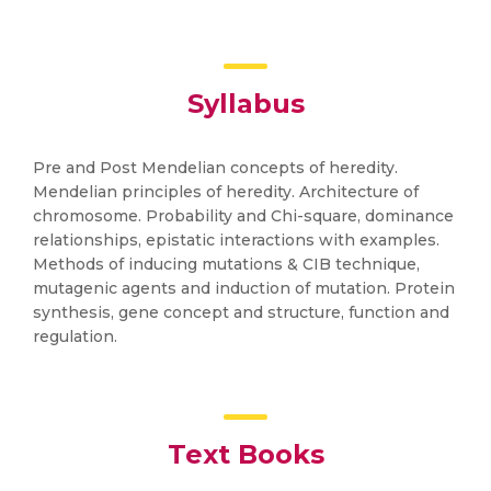
Syllabus
Pre and Post Mendelian concepts of heredity.
Mendelian principles of heredity. Architecture of
chromosome. Probability and Chi-square, dominance
relationships, epistatic interactions with examples.
Methods of inducing mutations & CIB technique,
mutagenic agents and induction of mutation. Protein
synthesis, gene concept and structure, function and
regulation.
Text Books