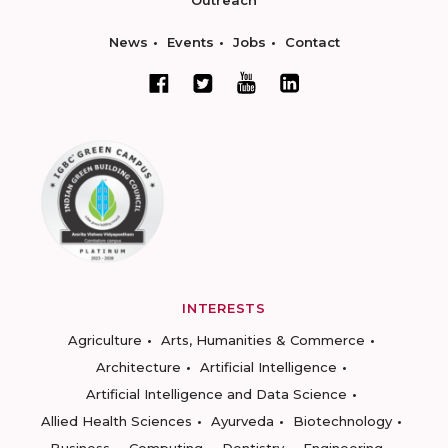
Outreach
News
Events
Jobs
Contact
INTERESTS
Agriculture
Arts, Humanities & Commerce
Architecture
Artificial Intelligence
Artificial Intelligence and Data Science
Allied Health Sciences
Ayurveda
Biotechnology