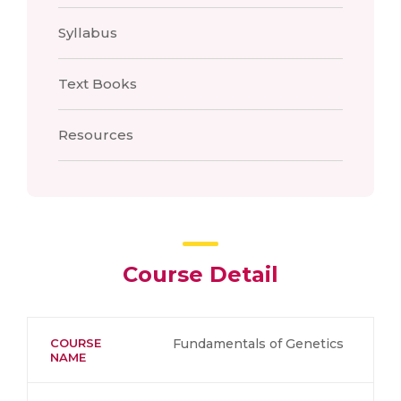
Syllabus
Text Books
Resources
Course Detail
COURSE
Fundamentals of Genetics
NAME