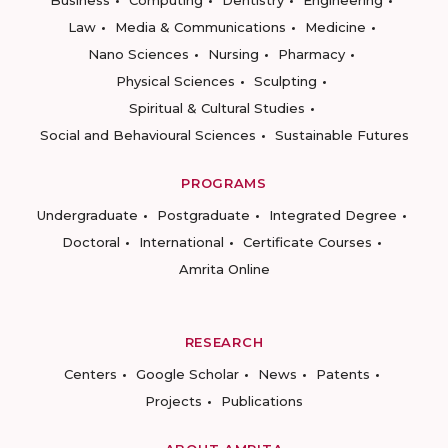
Business
Computing
Dentistry
Engineering
Law
Media & Communications
Medicine
Nano Sciences
Nursing
Pharmacy
Physical Sciences
Sculpting
Spiritual & Cultural Studies
Social and Behavioural Sciences
Sustainable Futures
PROGRAMS
Undergraduate
Postgraduate
Integrated Degree
Doctoral
International
Certificate Courses
Amrita Online
RESEARCH
Centers
Google Scholar
News
Patents
Projects
Publications