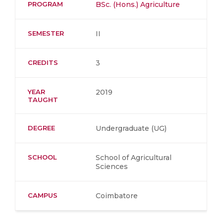
PROGRAM
BSc. (Hons.) Agriculture
SEMESTER
II
CREDITS
3
YEAR
2019
TAUGHT
DEGREE
Undergraduate (UG)
SCHOOL
School of Agricultural
Sciences
CAMPUS
Coimbatore