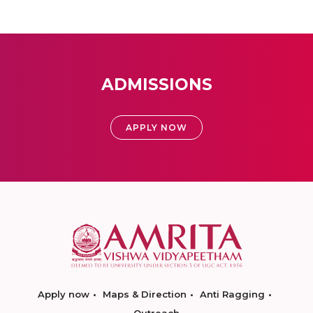
ADMISSIONS
APPLY NOW
Apply now
Maps & Direction
Anti Ragging