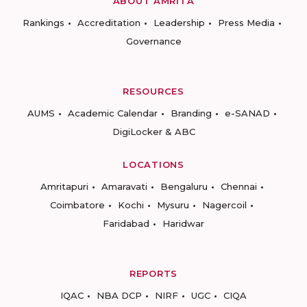
ABOUT AMRITA
Rankings
Accreditation
Leadership
Press Media
Governance
RESOURCES
AUMS
Academic Calendar
Branding
e-SANAD
DigiLocker & ABC
LOCATIONS
Amritapuri
Amaravati
Bengaluru
Chennai
Coimbatore
Kochi
Mysuru
Nagercoil
Faridabad
Haridwar
REPORTS
IQAC
NBA DCP
NIRF
UGC
CIQA