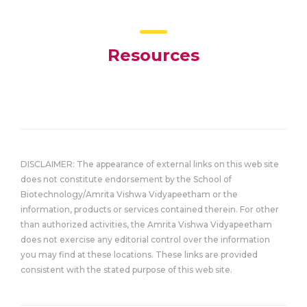
Resources
DISCLAIMER: The appearance of external links on this web site
does not constitute endorsement by the School of
Biotechnology/Amrita Vishwa Vidyapeetham or the
information, products or services contained therein. For other
than authorized activities, the Amrita Vishwa Vidyapeetham
does not exercise any editorial control over the information
you may find at these locations. These links are provided
consistent with the stated purpose of this web site.