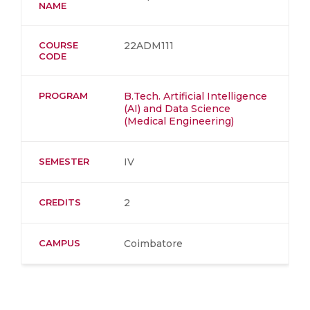
NAME
COURSE
22ADM111
CODE
PROGRAM
B.Tech. Artificial Intelligence
(AI) and Data Science
(Medical Engineering)
SEMESTER
IV
CREDITS
2
CAMPUS
Coimbatore