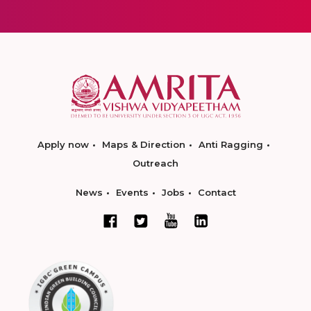
Apply now
Maps & Direction
Anti Ragging
Outreach
News
Events
Jobs
Contact