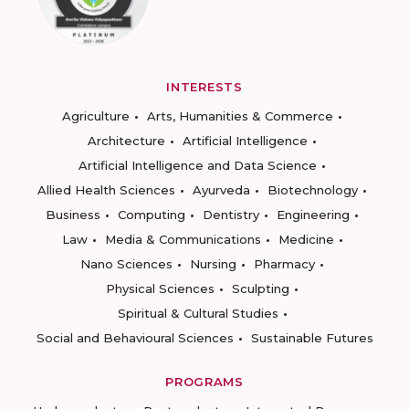
INTERESTS
Agriculture
Arts, Humanities & Commerce
Architecture
Artificial Intelligence
Artificial Intelligence and Data Science
Allied Health Sciences
Ayurveda
Biotechnology
Business
Computing
Dentistry
Engineering
Law
Media & Communications
Medicine
Nano Sciences
Nursing
Pharmacy
Physical Sciences
Sculpting
Spiritual & Cultural Studies
Social and Behavioural Sciences
Sustainable Futures
PROGRAMS