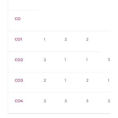
CO
CO1
1
2
2
3
CO2
2
1
1
CO3
2
1
2
1
CO4
2
3
3
2