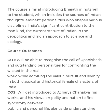
The course aims at introducing Bhārath in nutshell
to the student, which includes the sources of Indian
thoughts, eminent personalities who shaped various
disciplines, India’s significant contribution to the
man kind, the current stature of Indian in the
geopolitics and Indian approach to science and
ecology.
Course Outcomes
CO1:
Will be able to recognise the call of Upanishads
and outstanding personalities for confronting the
wicked in the real
world while admiring the valour, pursuit and divinity
in both classical and historical female characters of
India.
CO2:
Will get introduced to Acharya Chanakya, his
works, and his views on polity and nation to find
synchrony between
public and personal life, alongside understanding