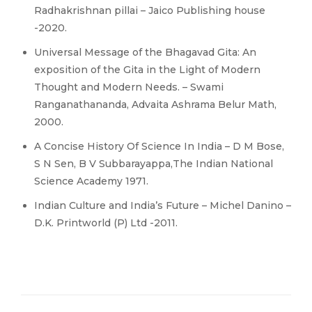
Radhakrishnan pillai – Jaico Publishing house
-2020.
Universal Message of the Bhagavad Gita: An
exposition of the Gita in the Light of Modern
Thought and Modern Needs. – Swami
Ranganathananda, Advaita Ashrama Belur Math,
2000.
A Concise History Of Science In India – D M Bose,
S N Sen, B V Subbarayappa,The Indian National
Science Academy 1971.
Indian Culture and India’s Future – Michel Danino –
D.K. Printworld (P) Ltd -2011.