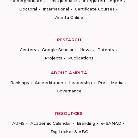
Undergraduate
Postgraduate
Integrated Degree
Doctoral
International
Certificate Courses
Amrita Online
RESEARCH
Centers
Google Scholar
News
Patents
Projects
Publications
ABOUT AMRITA
Rankings
Accreditation
Leadership
Press Media
Governance
RESOURCES
AUMS
Academic Calendar
Branding
e-SANAD
DigiLocker & ABC