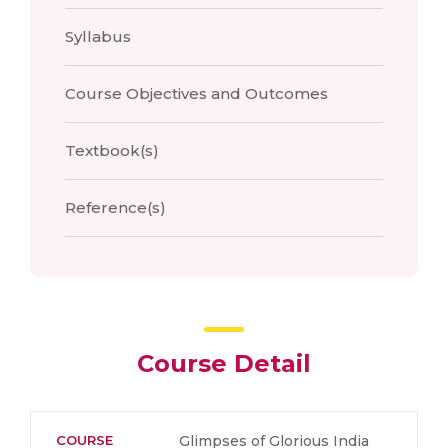
Syllabus
Course Objectives and Outcomes
Textbook(s)
Reference(s)
Course Detail
COURSE
Glimpses of Glorious India