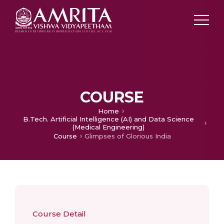
COURSE
Home
B.Tech. Artificial Intelligence (AI) and Data Science
(Medical Engineering)
Course
Glimpses of Glorious India
Course Detail