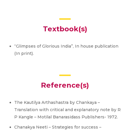
Textbook(s)
“Glimpses of Glorious India”, In house publication
(In print).
Reference(s)
The Kautilya Arthashastra by Chankaya –
Translation with critical and explanatory note by R
P Kangle – Motilal Banarasidass Publishers- 1972.
Chanakya Neeti – Strategies for success –