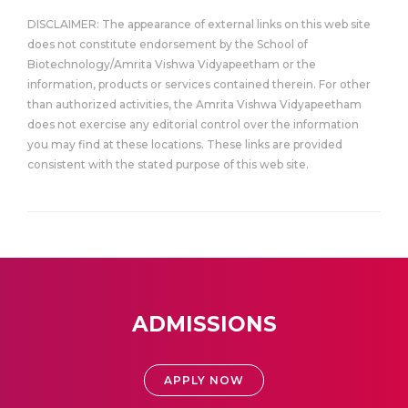
DISCLAIMER: The appearance of external links on this web site
does not constitute endorsement by the School of
Biotechnology/Amrita Vishwa Vidyapeetham or the
information, products or services contained therein. For other
than authorized activities, the Amrita Vishwa Vidyapeetham
does not exercise any editorial control over the information
you may find at these locations. These links are provided
consistent with the stated purpose of this web site.
ADMISSIONS
APPLY NOW