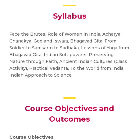
Syllabus
Face the Brutes, Role of Women in India, Acharya
Chanakya, God and Iswara, Bhagavad Gita: From
Soldier to Samsarin to Sadhaka, Lessons of Yoga from
Bhagavad Gita, Indian Soft powers, Preserving
Nature through Faith, Ancient Indian Cultures (Class
Activity), Practical Vedanta, To the World from India,
Indian Approach to Science.
Course Objectives and
Outcomes
Course Objectives