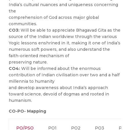
India’s cultural nuances and uniqueness concerning
the
comprehension of God across major global
communities.
CO3:
Will be able to appreciate Bhagavad Gita as the
source of the Indian worldview through the various
Yogic lessons enshrined in it, making it one of India’s
numerous soft powers, and also understand the
faith-oriented mechanism of
preserving nature.
CO4:
Will be informed about the enormous
contribution of Indian civilisation over two and a half
millennia to humanity
and develop awareness about India’s approach
toward science, devoid of dogmas and rooted in
humanism.
CO-PO- Mapping
PO/PSO
PO1
PO2
PO3
PO4