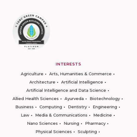
INTERESTS
Agriculture
Arts, Humanities & Commerce
Architecture
Artificial Intelligence
Artificial Intelligence and Data Science
Allied Health Sciences
Ayurveda
Biotechnology
Business
Computing
Dentistry
Engineering
Law
Media & Communications
Medicine
Nano Sciences
Nursing
Pharmacy
Physical Sciences
Sculpting