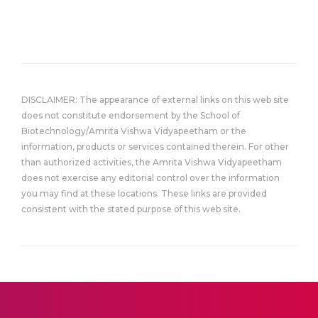
DISCLAIMER: The appearance of external links on this web site
does not constitute endorsement by the School of
Biotechnology/Amrita Vishwa Vidyapeetham or the
information, products or services contained therein. For other
than authorized activities, the Amrita Vishwa Vidyapeetham
does not exercise any editorial control over the information
you may find at these locations. These links are provided
consistent with the stated purpose of this web site.