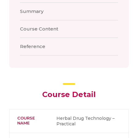
Summary
Course Content
Reference
Course Detail
COURSE
Herbal Drug Technology –
NAME
Practical