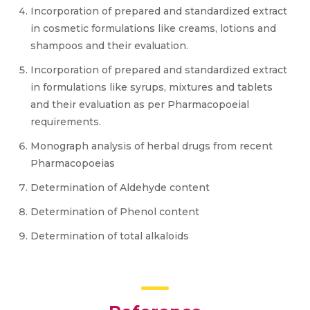
Incorporation of prepared and standardized extract
in cosmetic formulations like creams, lotions and
shampoos and their evaluation.
Incorporation of prepared and standardized extract
in formulations like syrups, mixtures and tablets
and their evaluation as per Pharmacopoeial
requirements.
Monograph analysis of herbal drugs from recent
Pharmacopoeias
Determination of Aldehyde content
Determination of Phenol content
Determination of total alkaloids