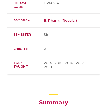
COURSE
BP609 P
CODE
PROGRAM
B. Pharm. (Regular)
SEMESTER
Six
CREDITS
2
YEAR
2014 , 2015 , 2016 , 2017 ,
TAUGHT
2018
Summary