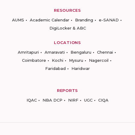
RESOURCES
AUMS
Academic Calendar
Branding
e-SANAD
DigiLocker & ABC
LOCATIONS
Amritapuri
Amaravati
Bengaluru
Chennai
Coimbatore
Kochi
Mysuru
Nagercoil
Faridabad
Haridwar
REPORTS
IQAC
NBA DCP
NIRF
UGC
CIQA