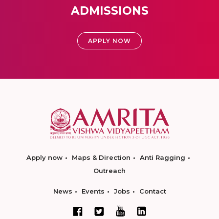
ADMISSIONS
APPLY NOW
Apply now
Maps & Direction
Anti Ragging
Outreach
News
Events
Jobs
Contact