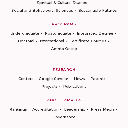
Spiritual & Cultural Studies
Social and Behavioural Sciences
Sustainable Futures
PROGRAMS
Undergraduate
Postgraduate
Integrated Degree
Doctoral
International
Certificate Courses
Amrita Online
RESEARCH
Centers
Google Scholar
News
Patents
Projects
Publications
ABOUT AMRITA
Rankings
Accreditation
Leadership
Press Media
Governance