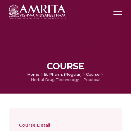
COURSE
Home
B. Pharm. (Regular)
Course
Herbal Drug Technology – Practical
Course Detail