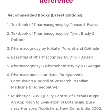
Reference
Recommended Books (Latest Editions)
Textbook of Pharmacognosy by Trease & Evans.
Textbook of Pharmacognosy by Tyler, Brady &
Robber.
Pharmacognosy by Kokate, Purohit and Gokhale
Essential of Pharmacognosy by Dr.S.H.Ansari
Pharmacognosy & Phytochemistry by V.D.Rangari
Pharmacopoeal standards for Ayurvedic
Formulation (Council of Research in Indian
Medicine & Homeopathy)
Mukherjee, P.W. Quality Control of Herbal Drugs:
An Approach to Evaluation of Botanicals. Busi-
ness Horizons Publishers, New Delhi, India, 2002.