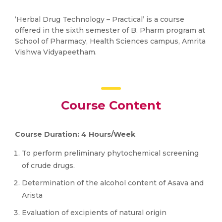
‘Herbal Drug Technology – Practical’ is a course
offered in the sixth semester of B. Pharm program at
School of Pharmacy, Health Sciences campus, Amrita
Vishwa Vidyapeetham.
Course Content
Course Duration: 4 Hours/Week
To perform preliminary phytochemical screening
of crude drugs.
Determination of the alcohol content of Asava and
Arista
Evaluation of excipients of natural origin