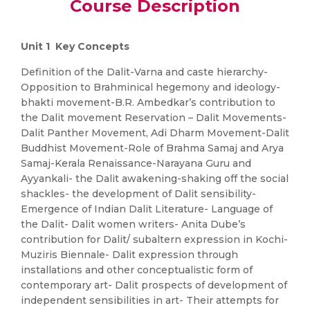
Course Description
Unit 1 Key Concepts
Definition of the Dalit-Varna and caste hierarchy-
Opposition to Brahminical hegemony and ideology-
bhakti movement-B.R. Ambedkar’s contribution to
the Dalit movement Reservation – Dalit Movements-
Dalit Panther Movement, Adi Dharm Movement-Dalit
Buddhist Movement-Role of Brahma Samaj and Arya
Samaj-Kerala Renaissance-Narayana Guru and
Ayyankali- the Dalit awakening-shaking off the social
shackles- the development of Dalit sensibility-
Emergence of Indian Dalit Literature- Language of
the Dalit- Dalit women writers- Anita Dube’s
contribution for Dalit/ subaltern expression in Kochi-
Muziris Biennale- Dalit expression through
installations and other conceptualistic form of
contemporary art- Dalit prospects of development of
independent sensibilities in art- Their attempts for