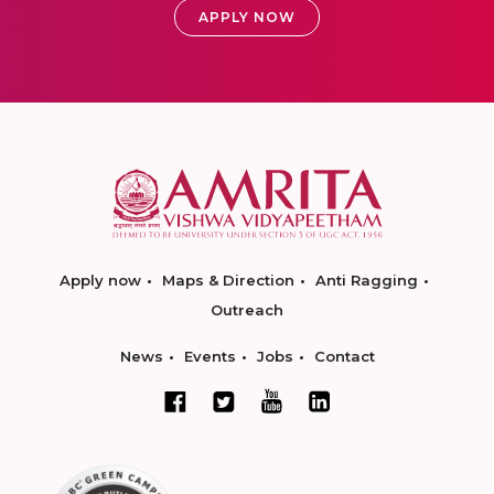
APPLY NOW
Apply now
Maps & Direction
Anti Ragging
Outreach
News
Events
Jobs
Contact