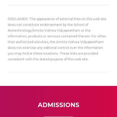
DISCLAIMER: The appearance of external links on this web site
does not constitute endorsement by the School of
Biotechnology/Amrita Vishwa Vidyapeetham or the
information, products or services contained therein. For other
than authorized activities, the Amrita Vishwa Vidyapeetham
does not exercise any editorial control over the information
you may find at these locations. These links are provided
consistent with the stated purpose of this web site.
ADMISSIONS