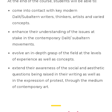
At the end of the course, students will be able to:
come into contact with key modern
Dalit/Subaltern writers, thinkers, artists and varied
concepts.
enhance their understanding of the issues at
stake in the contemporary Dalit/ subaltern
movements.
evolve an in-depth grasp of the field at the levels
of experience as well as concepts.
extend their awareness of the social and aesthetic
questions being raised in their writing as well as
in the expression of protest, through the medium
of contemporary art.