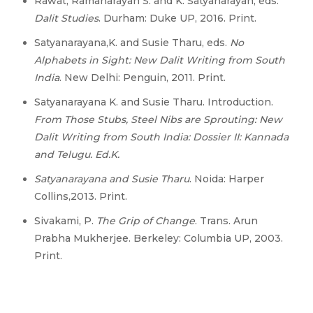
Rawat, Ramanarayan S. and K. Satyanarayan, eds.
Dalit Studies
. Durham: Duke UP, 2016. Print.
Satyanarayana,K. and Susie Tharu, eds.
No
Alphabets in Sight: New Dalit Writing from South
India
. New Delhi: Penguin, 2011. Print.
Satyanarayana K. and Susie Tharu. Introduction.
From Those Stubs, Steel Nibs are Sprouting: New
Dalit Writing from South India: Dossier II: Kannada
and Telugu. Ed.K.
Satyanarayana and Susie Tharu
. Noida: Harper
Collins,2013. Print.
Sivakami, P.
The Grip of Change
. Trans. Arun
Prabha Mukherjee. Berkeley: Columbia UP, 2003.
Print.