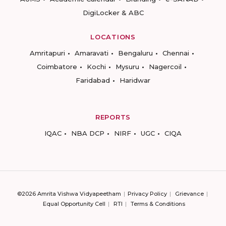
DigiLocker & ABC
LOCATIONS
Amritapuri
Amaravati
Bengaluru
Chennai
Coimbatore
Kochi
Mysuru
Nagercoil
Faridabad
Haridwar
REPORTS
IQAC
NBA DCP
NIRF
UGC
CIQA
©2026 Amrita Vishwa Vidyapeetham
Privacy Policy
Grievance
Equal Opportunity Cell
RTI
Terms & Conditions