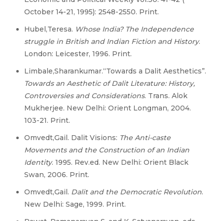
October 14-21, 1995): 2548-2550. Print.
Hubel,Teresa.
Whose India? The Independence
struggle in British and Indian Fiction and History
.
London: Leicester, 1996. Print.
Limbale,Sharankumar.“Towards a Dalit Aesthetics”.
Towards an Aesthetic of Dalit Literature: History,
Controversies and Considerations
. Trans. Alok
Mukherjee. New Delhi: Orient Longman, 2004.
103-21. Print.
Omvedt,Gail. Dalit Visions:
The Anti-caste
Movements and the Construction of an Indian
Identity
. 1995. Rev.ed. New Delhi: Orient Black
Swan, 2006. Print.
Omvedt,Gail.
Dalit and the Democratic Revolution
.
New Delhi: Sage, 1999. Print.