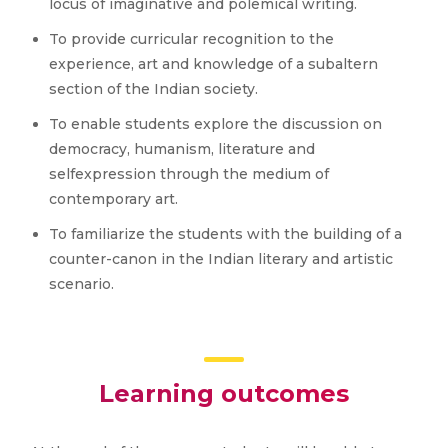
locus of imaginative and polemical writing.
To provide curricular recognition to the
experience, art and knowledge of a subaltern
section of the Indian society.
To enable students explore the discussion on
democracy, humanism, literature and
selfexpression through the medium of
contemporary art.
To familiarize the students with the building of a
counter-canon in the Indian literary and artistic
scenario.
Learning outcomes