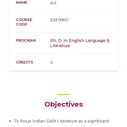
NAME
Art
COURSE
23EN801
CODE
PROGRAM
Ph. D. in English Language &
Literature
CREDITS
4
Objectives
To focus Indian Dalit Literature as a significant