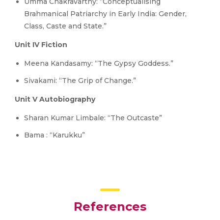
Umma Chakravarthy: “Conceptualising
Brahmanical Patriarchy in Early India: Gender,
Class, Caste and State.”
Unit IV Fiction
Meena Kandasamy: “The Gypsy Goddess.”
Sivakami: “The Grip of Change.”
Unit V Autobiography
Sharan Kumar Limbale: “The Outcaste”
Bama : “Karukku”
References