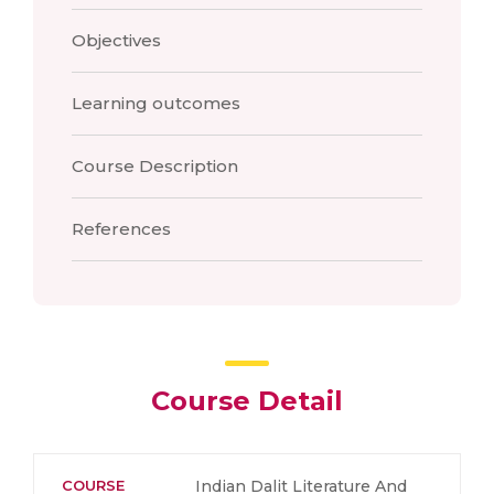
Objectives
Learning outcomes
Course Description
References
Course Detail
COURSE
Indian Dalit Literature And