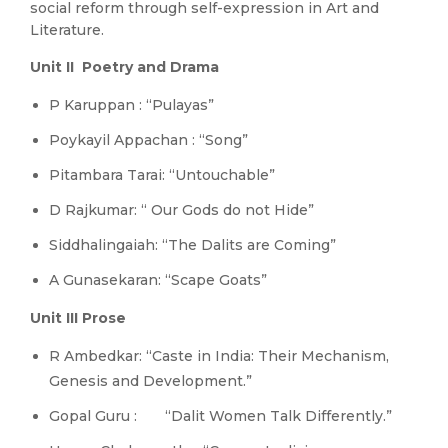
social reform through self-expression in Art and
Literature.
Unit II Poetry and Drama
P Karuppan : “Pulayas”
Poykayil Appachan : “Song”
Pitambara Tarai: “Untouchable”
D Rajkumar: “ Our Gods do not Hide”
Siddhalingaiah: “The Dalits are Coming”
A Gunasekaran: “Scape Goats”
Unit III Prose
R Ambedkar: “Caste in India: Their Mechanism,
Genesis and Development.”
Gopal Guru : “Dalit Women Talk Differently.”