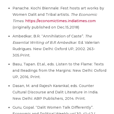
Panache. Kochi Biennale: Fest hosts art works by
Women Dalit and Tribal artists.
The Economic
Times
.
https://economictimes.indiatimes.com
(originally published on Dec.15,2018)
Ambedkar, B.R. “Annihilation of Caste”.
The
Essential Writing of B.R Ambedkar
. Ed. Valerian
Rudrigues. New Delhi: Oxford UP, 2002. 263-
305.Print.
Basu, Tapan. Et.al., eds. Listen to the Flame: Texts
and Readings from the Margins: New Delhi: Oxford
UP, 2016, Print.
Dasan, M. and Rajesh Karankal, eds. Counter
Cultural Discourse and Dalit Literature in India.
New Delhi: ABP Publishers, 2014. Print.
Guru, Gopal. “Dalit Women Talk Differently”.
Economic and Political Weekly vol.30. 41-42 (