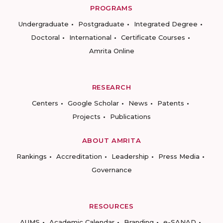
PROGRAMS
Undergraduate
Postgraduate
Integrated Degree
Doctoral
International
Certificate Courses
Amrita Online
RESEARCH
Centers
Google Scholar
News
Patents
Projects
Publications
ABOUT AMRITA
Rankings
Accreditation
Leadership
Press Media
Governance
RESOURCES
AUMS
Academic Calendar
Branding
e-SANAD