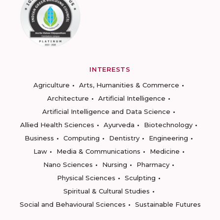
INTERESTS
Agriculture
Arts, Humanities & Commerce
Architecture
Artificial Intelligence
Artificial Intelligence and Data Science
Allied Health Sciences
Ayurveda
Biotechnology
Business
Computing
Dentistry
Engineering
Law
Media & Communications
Medicine
Nano Sciences
Nursing
Pharmacy
Physical Sciences
Sculpting
Spiritual & Cultural Studies
Social and Behavioural Sciences
Sustainable Futures