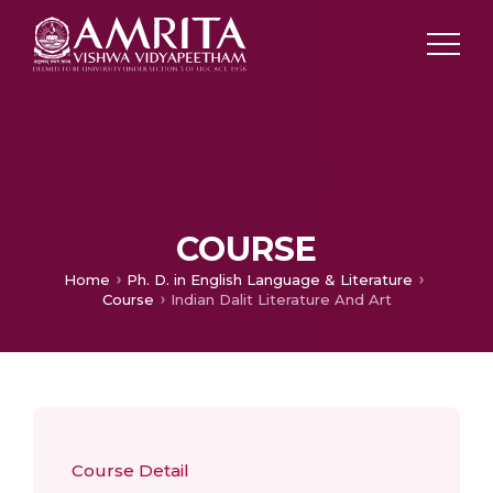
COURSE
Home
Ph. D. in English Language & Literature
Course
Indian Dalit Literature And Art
Course Detail