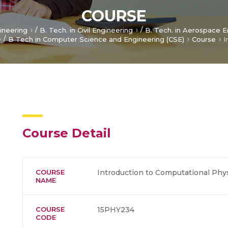
COURSE
/
/
gineering
B. Tech. in Civil Engineering
B. Tech. in Aerospace E
/
B Tech in Computer Science and Engineering (CSE)
Course
Course Detail
COURSE
Introduction to Computational Phy
NAME
COURSE
15PHY234
CODE