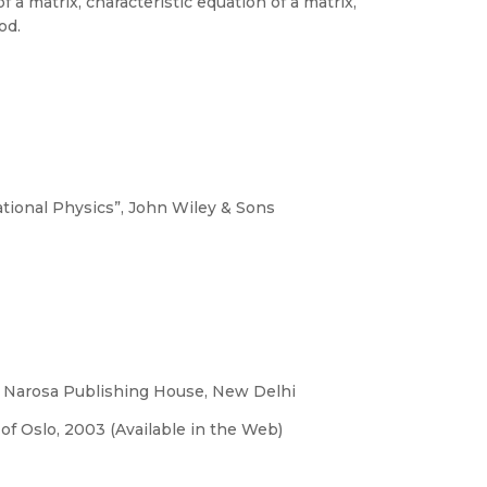
 a matrix, characteristic equation of a matrix,
od.
ional Physics”, John Wiley & Sons
, Narosa Publishing House, New Delhi
of Oslo, 2003 (Available in the Web)