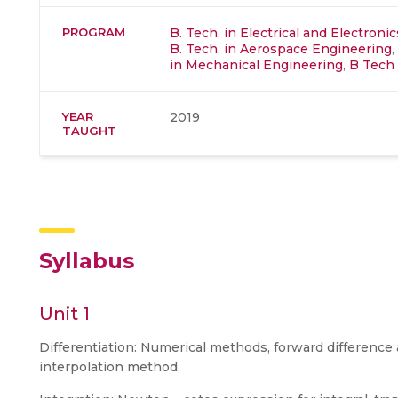
PROGRAM
B. Tech. in Electrical and Electron
B. Tech. in Aerospace Engineering
,
in Mechanical Engineering
,
B Tech 
YEAR
2019
TAUGHT
Syllabus
Unit 1
Differentiation: Numerical methods, forward difference
interpolation method.