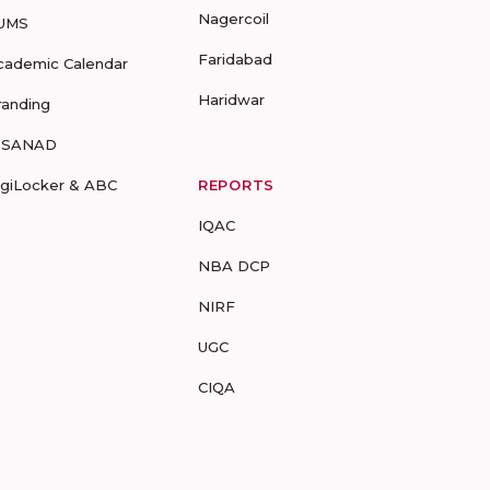
Nagercoil
UMS
Faridabad
cademic Calendar
Haridwar
randing
-SANAD
igiLocker & ABC
REPORTS
IQAC
NBA DCP
NIRF
UGC
CIQA