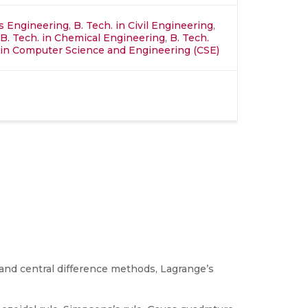
ics Engineering
,
B. Tech. in Civil Engineering
,
B. Tech. in Chemical Engineering
,
B. Tech.
in Computer Science and Engineering (CSE)
 and central difference methods, Lagrange’s