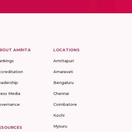
BOUT AMRITA
LOCATIONS
ankings
Amritapuri
ccreditation
Amaravati
eadership
Bengaluru
ress Media
Chennai
overnance
Coimbatore
Kochi
Mysuru
ESOURCES