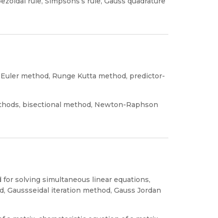
pezoidal rule, Simpsons’s rule, Gauss quadrature
d, Euler method, Runge Kutta method, predictor-
methods, bisectional method, Newton-Raphson
 for solving simultaneous linear equations,
, Gaussseidal iteration method, Gauss Jordan