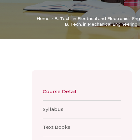
Home
B. Tech. in Electrical and Electronics En
B. Tech. in Mechanical Engineering
Course Detail
Syllabus
Text Books