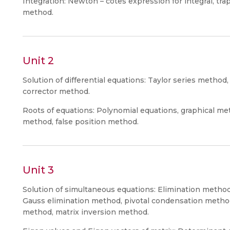
Integration: Newton – cotes expression for integral, tra
method.
Unit 2
Solution of differential equations: Taylor series metho
corrector method.
Roots of equations: Polynomial equations, graphical 
method, false position method.
Unit 3
Solution of simultaneous equations: Elimination method
Gauss elimination method, pivotal condensation method
method, matrix inversion method.