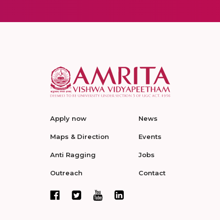
Apply now
News
Maps & Direction
Events
Anti Ragging
Jobs
Outreach
Contact