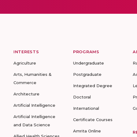
INTERESTS
PROGRAMS
A
Agriculture
Undergraduate
R
Arts, Humanities &
Postgraduate
A
Commerce
Integrated Degree
L
Architecture
Doctoral
P
Artificial Intelligence
International
G
Artificial Intelligence
Certificate Courses
and Data Science
Amrita Online
R
Allied Health Sciences