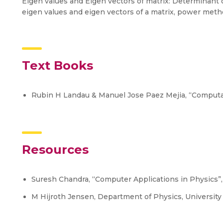
Eigen values and Eigen vectors of matrix: Determinant of
eigen values and eigen vectors of a matrix, power meth
Text Books
Rubin H Landau & Manuel Jose Paez Mejia, “Computat
Resources
Suresh Chandra, “Computer Applications in Physics”
M Hijroth Jensen, Department of Physics, University 