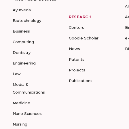
A
Ayurveda
RESEARCH
A
Biotechnology
Centers
B
Business
Google Scholar
e
Computing
News
D
Dentistry
Patents
Engineering
Projects
Law
Publications
Media &
Communications
Medicine
Nano Sciences
Nursing