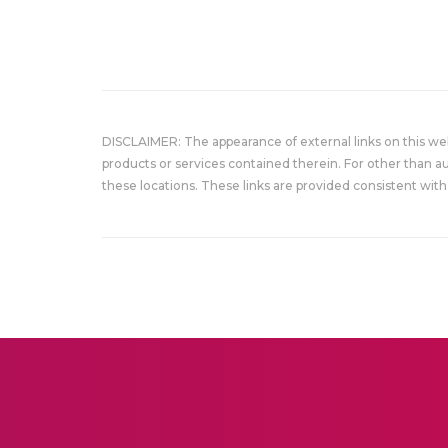
DISCLAIMER: The appearance of external links on this w
products or services contained therein. For other than a
these locations. These links are provided consistent with 