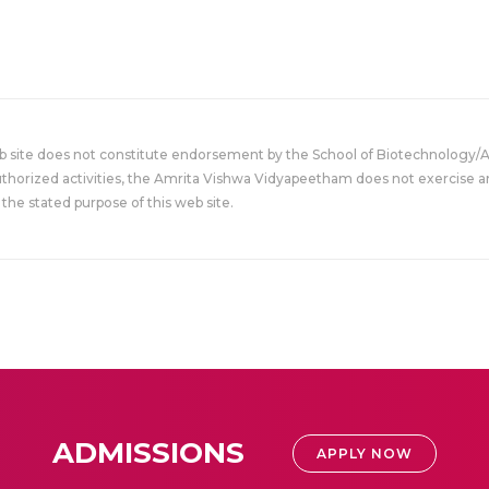
eb site does not constitute endorsement by the School of Biotechnology/
uthorized activities, the Amrita Vishwa Vidyapeetham does not exercise an
the stated purpose of this web site.
ADMISSIONS
APPLY NOW