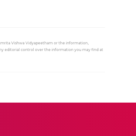
Amrita Vishwa Vidyapeetham or the information,
y editorial control over the information you may find at