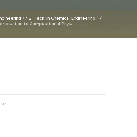
/
/
ngineering
B. Tech. in Chemical Engineering
Introduction to Computational Physics
sics