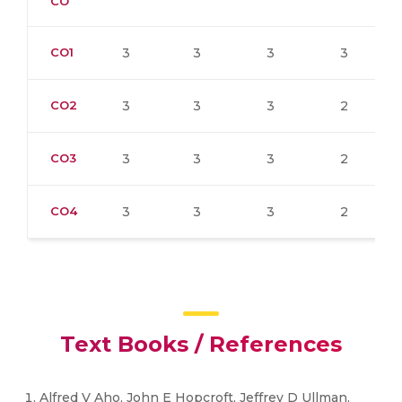
CO
CO1
3
3
3
3
CO2
3
3
3
2
CO3
3
3
3
2
CO4
3
3
3
2
Text Books / References
Alfred V Aho, John E Hopcroft, Jeffrey D Ullman.