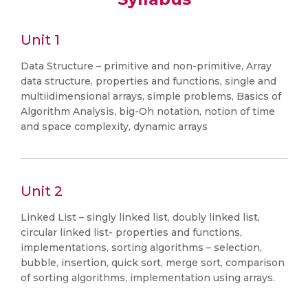
Unit 1
Data Structure – primitive and non-primitive, Array
data structure, properties and functions, single and
multiidimensional arrays, simple problems, Basics of
Algorithm Analysis, big-Oh notation, notion of time
and space complexity, dynamic arrays
Unit 2
Linked List – singly linked list, doubly linked list,
circular linked list- properties and functions,
implementations, sorting algorithms – selection,
bubble, insertion, quick sort, merge sort, comparison
of sorting algorithms, implementation using arrays.