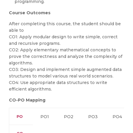
programming.
Course Outcomes
After completing this course, the student should be
able to
CO1: Apply modular design to write simple, correct
and recursive programs.
CO2: Apply elementary mathematical concepts to
prove the correctness and analyze the complexity of
algorithms.
CO3: Design and implement simple augmented data
structures to model various real world scenarios.
CO4: Use appropriate data structures to write
efficient algorithms.
CO-PO Mapping
PO
PO1
PO2
PO3
PO4