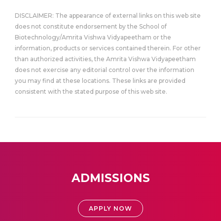
DISCLAIMER: The appearance of external links on this web site
does not constitute endorsement by the School of
Biotechnology/Amrita Vishwa Vidyapeetham or the
information, products or services contained therein. For other
than authorized activities, the Amrita Vishwa Vidyapeetham
does not exercise any editorial control over the information
you may find at these locations. These links are provided
consistent with the stated purpose of this web site.
ADMISSIONS
APPLY NOW