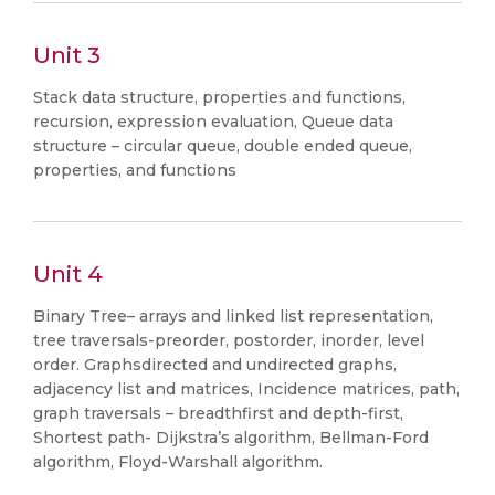
Unit 3
Stack data structure, properties and functions,
recursion, expression evaluation, Queue data
structure – circular queue, double ended queue,
properties, and functions
Unit 4
Binary Tree– arrays and linked list representation,
tree traversals-preorder, postorder, inorder, level
order. Graphsdirected and undirected graphs,
adjacency list and matrices, Incidence matrices, path,
graph traversals – breadthfirst and depth-first,
Shortest path- Dijkstra’s algorithm, Bellman-Ford
algorithm, Floyd-Warshall algorithm.