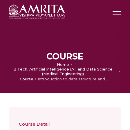
COURSE
Home
B.Tech. Artificial Intelligence (AI) and Data Science
(Medical Engineering)
Course
Introduction to data structure and algorithms
Course Detail