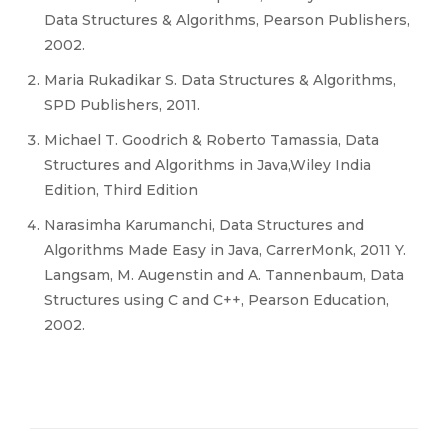
Data Structures & Algorithms, Pearson Publishers,
2002.
Maria Rukadikar S. Data Structures & Algorithms,
SPD Publishers, 2011.
Michael T. Goodrich & Roberto Tamassia, Data
Structures and Algorithms in Java,Wiley India
Edition, Third Edition
Narasimha Karumanchi, Data Structures and
Algorithms Made Easy in Java, CarrerMonk, 2011 Y.
Langsam, M. Augenstin and A. Tannenbaum, Data
Structures using C and C++, Pearson Education,
2002.