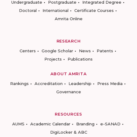
Undergraduate
Postgraduate
Integrated Degree
Doctoral
International
Certificate Courses
Amrita Online
RESEARCH
Centers
Google Scholar
News
Patents
Projects
Publications
ABOUT AMRITA
Rankings
Accreditation
Leadership
Press Media
Governance
RESOURCES
AUMS
Academic Calendar
Branding
e-SANAD
DigiLocker & ABC