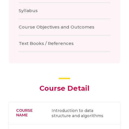
Syllabus
Course Objectives and Outcomes
Text Books / References
Course Detail
COURSE
Introduction to data
NAME
structure and algorithms