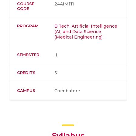
COURSE
24AIM111
CODE
PROGRAM
B.Tech. Artificial Intelligence
(AI) and Data Science
(Medical Engineering)
SEMESTER
II
CREDITS
3
CAMPUS
Coimbatore
Syllabus