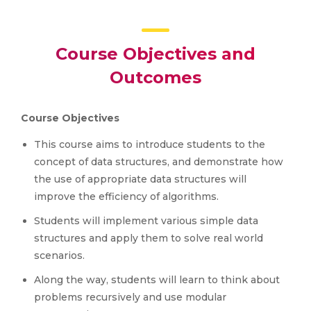
Course Objectives and
Outcomes
Course Objectives
This course aims to introduce students to the
concept of data structures, and demonstrate how
the use of appropriate data structures will
improve the efficiency of algorithms.
Students will implement various simple data
structures and apply them to solve real world
scenarios.
Along the way, students will learn to think about
problems recursively and use modular