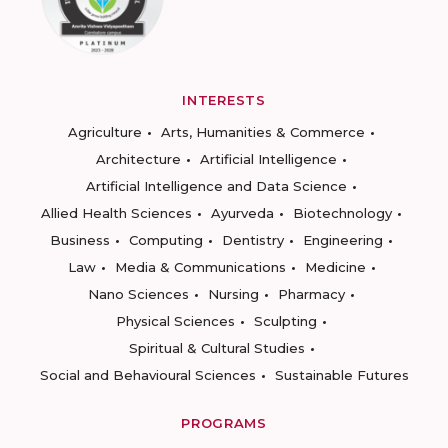
INTERESTS
Agriculture
Arts, Humanities & Commerce
Architecture
Artificial Intelligence
Artificial Intelligence and Data Science
Allied Health Sciences
Ayurveda
Biotechnology
Business
Computing
Dentistry
Engineering
Law
Media & Communications
Medicine
Nano Sciences
Nursing
Pharmacy
Physical Sciences
Sculpting
Spiritual & Cultural Studies
Social and Behavioural Sciences
Sustainable Futures
PROGRAMS