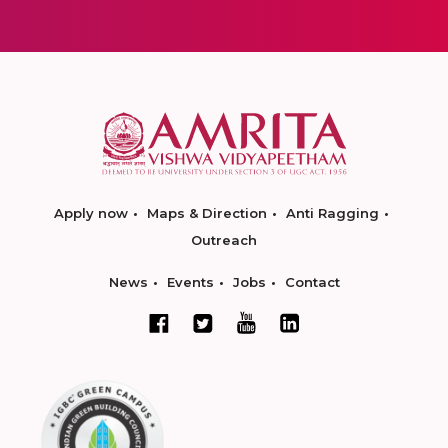
Apply now
Maps & Direction
Anti Ragging
Outreach
News
Events
Jobs
Contact