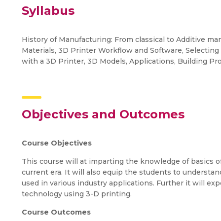
Syllabus
History of Manufacturing: From classical to Additive ma
Materials, 3D Printer Workflow and Software, Selectin
with a 3D Printer, 3D Models, Applications, Building Pro
Objectives and Outcomes
Course Objectives
This course will at imparting the knowledge of basics o
current era. It will also equip the students to understa
used in various industry applications. Further it will e
technology using 3-D printing.
Course Outcomes