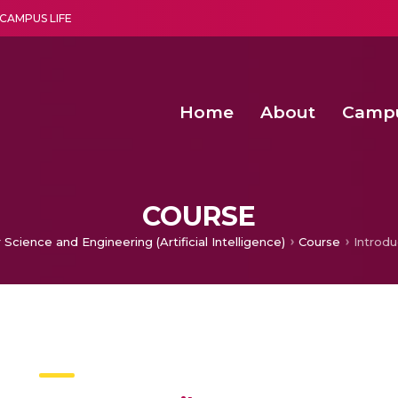
CAMPUS LIFE
Home
About
Camp
a multi-disciplinary research and teaching institute peacefully blended with science and spirituality
Second Convocation Day Ce
Agentic AI Hackathon 2026
Data-driven warehouse de
Machine learning-based p
COURSE
Science and Engineering (Artificial Intelligence)
Course
Introdu