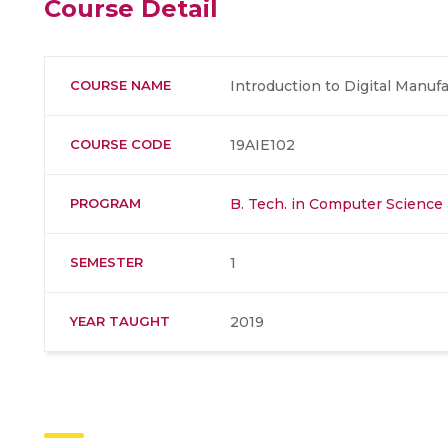
Course Detail
COURSE NAME
Introduction to Digital Manuf
COURSE CODE
19AIE102
PROGRAM
B. Tech. in Computer Science a
SEMESTER
1
YEAR TAUGHT
2019