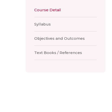
Course Detail
Syllabus
Objectives and Outcomes
Text Books / References