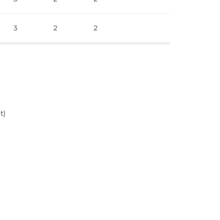
3
2
2
3
2
t)