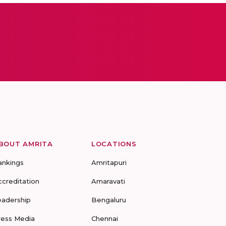
BOUT AMRITA
LOCATIONS
ankings
Amritapuri
ccreditation
Amaravati
eadership
Bengaluru
ress Media
Chennai