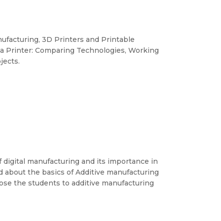
nufacturing, 3D Printers and Printable
g a Printer: Comparing Technologies, Working
jects.
f digital manufacturing and its importance in
nd about the basics of Additive manufacturing
xpose the students to additive manufacturing