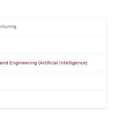
acturing
nd Engineering (Artificial Intelligence)