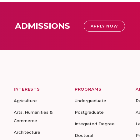
ADMISSIONS
APPLY NOW
INTERESTS
PROGRAMS
A
Agriculture
Undergraduate
R
Arts, Humanities &
Postgraduate
A
Commerce
Integrated Degree
L
Architecture
Doctoral
P