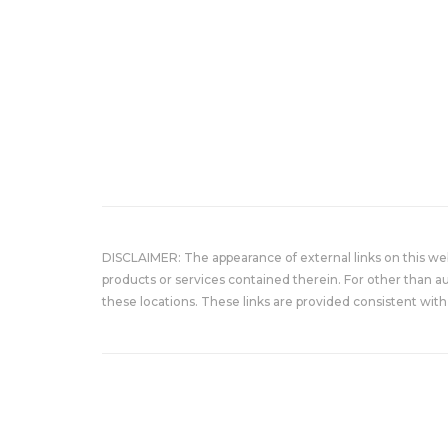
DISCLAIMER: The appearance of external links on this w
products or services contained therein. For other than a
these locations. These links are provided consistent with 