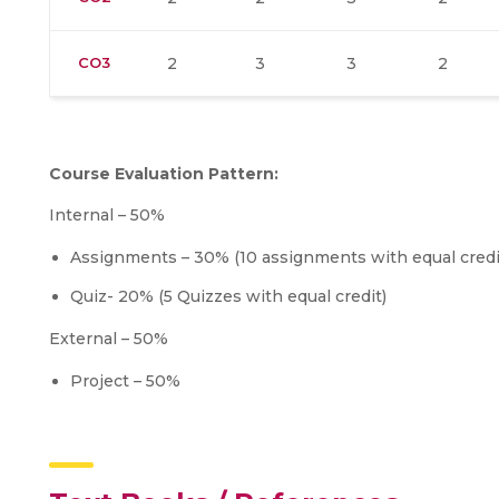
CO3
2
3
3
2
Course Evaluation Pattern:
Internal – 50%
Assignments – 30% (10 assignments with equal credi
Quiz- 20% (5 Quizzes with equal credit)
External – 50%
Project – 50%