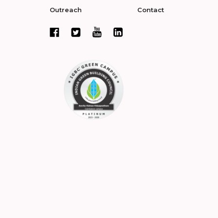
Outreach
Contact