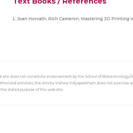
Text Books / References
Joan Horvath, Rich Cameron, Mastering 3D Printing in
eb site does not constitute endorsement by the School of Biotechnology/
uthorized activities, the Amrita Vishwa Vidyapeetham does not exercise an
the stated purpose of this web site.