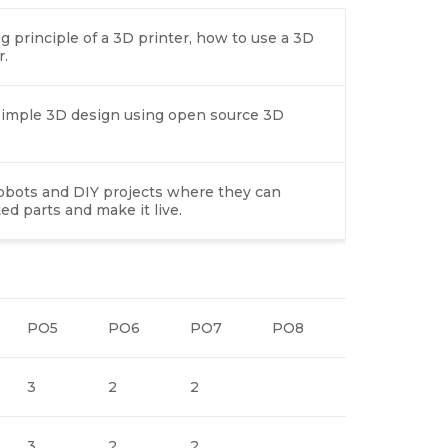
 principle of a 3D printer, how to use a 3D
r.
n simple 3D design using open source 3D
robots and DIY projects where they can
d parts and make it live.
PO5
PO6
PO7
PO8
PO9
P
3
2
2
3
2
3
2
2
3
2