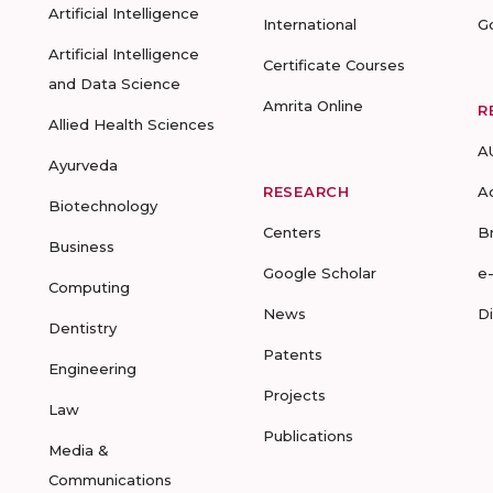
Artificial Intelligence
International
G
Artificial Intelligence
Certificate Courses
and Data Science
Amrita Online
R
Allied Health Sciences
A
Ayurveda
RESEARCH
A
Biotechnology
Centers
B
Business
Google Scholar
e
Computing
News
D
Dentistry
Patents
Engineering
Projects
Law
Publications
Media &
Communications