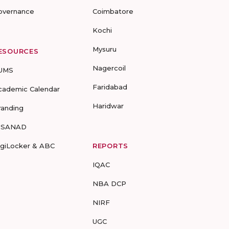
overnance
Coimbatore
Kochi
Mysuru
ESOURCES
Nagercoil
UMS
Faridabad
cademic Calendar
Haridwar
randing
-SANAD
igiLocker & ABC
REPORTS
IQAC
NBA DCP
NIRF
UGC