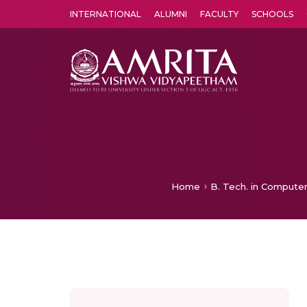
INTERNATIONAL
ALUMNI
FACULTY
SCHOOLS
Amrita Vishwa Vidyapeetham's Amritapuri campus located in the pleasing village of Vallikavu is 
Home
B. Tech. in Computer 