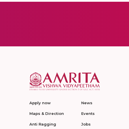
Apply now
News
Maps & Direction
Events
Anti Ragging
Jobs