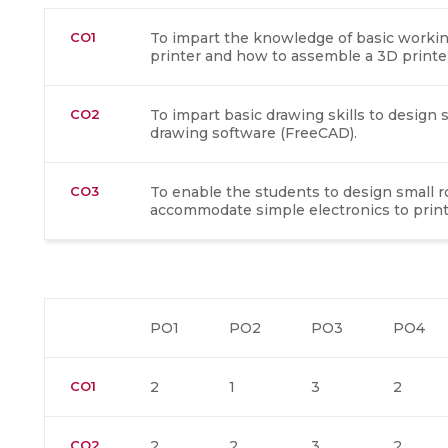
CO1
To impart the knowledge of basic working
printer and how to assemble a 3D printe
CO2
To impart basic drawing skills to desig
drawing software (FreeCAD).
CO3
To enable the students to design small 
accommodate simple electronics to printe
PO1
PO2
PO3
PO4
CO1
2
1
3
2
CO2
2
2
3
2