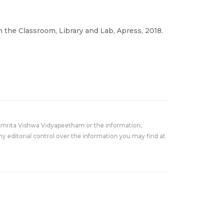
 the Classroom, Library and Lab, Apress, 2018.
Amrita Vishwa Vidyapeetham or the information,
y editorial control over the information you may find at