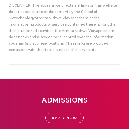
DISCLAIMER: The appearance of external links on this web site
does not constitute endorsement by the School of
Biotechnology/Amrita Vishwa Vidyapeetham or the
information, products or services contained therein. For other
than authorized activities, the Amrita Vishwa Vidyapeetham
does not exercise any editorial control over the information
you may find at these locations. These links are provided
consistent with the stated purpose of this web site.
ADMISSIONS
APPLY NOW