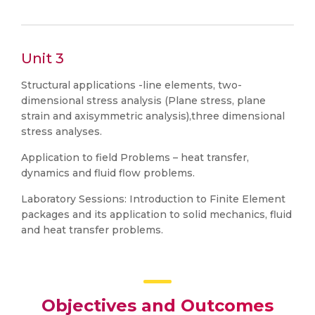
Unit 3
Structural applications -line elements, two-
dimensional stress analysis (Plane stress, plane
strain and axisymmetric analysis),three dimensional
stress analyses.
Application to field Problems – heat transfer,
dynamics and fluid flow problems.
Laboratory Sessions: Introduction to Finite Element
packages and its application to solid mechanics, fluid
and heat transfer problems.
Objectives and Outcomes