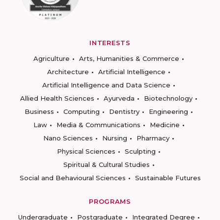
INTERESTS
Agriculture
Arts, Humanities & Commerce
Architecture
Artificial Intelligence
Artificial Intelligence and Data Science
Allied Health Sciences
Ayurveda
Biotechnology
Business
Computing
Dentistry
Engineering
Law
Media & Communications
Medicine
Nano Sciences
Nursing
Pharmacy
Physical Sciences
Sculpting
Spiritual & Cultural Studies
Social and Behavioural Sciences
Sustainable Futures
PROGRAMS
Undergraduate
Postgraduate
Integrated Degree