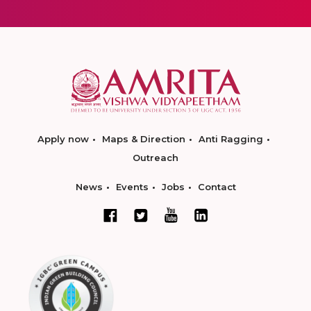
Apply now
Maps & Direction
Anti Ragging
Outreach
News
Events
Jobs
Contact