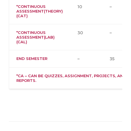
*CONTINUOUS
10
–
ASSESSMENT(THEORY)
(CAT)
*CONTINUOUS
30
–
ASSESSMENT(LAB)
(CAL)
END SEMESTER
–
35
*CA – CAN BE QUIZZES, ASSIGNMENT, PROJECTS, AND
REPORTS.