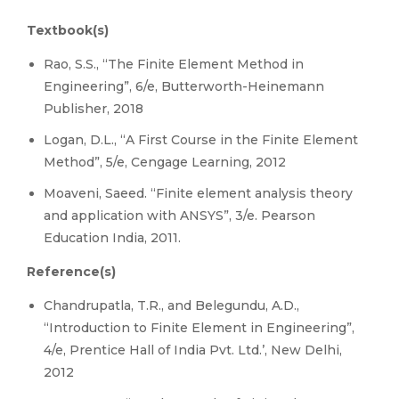
Textbook(s)
Rao, S.S., “The Finite Element Method in
Engineering”, 6/e, Butterworth-Heinemann
Publisher, 2018
Logan, D.L., “A First Course in the Finite Element
Method”, 5/e, Cengage Learning, 2012
Moaveni, Saeed. “Finite element analysis theory
and application with ANSYS”, 3/e. Pearson
Education India, 2011.
Reference(s)
Chandrupatla, T.R., and Belegundu, A.D.,
“Introduction to Finite Element in Engineering”,
4/e, Prentice Hall of India Pvt. Ltd.’, New Delhi,
2012