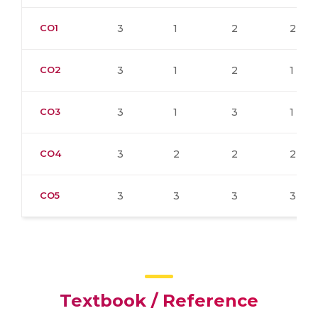
CO1
3
1
2
2
CO2
3
1
2
1
CO3
3
1
3
1
CO4
3
2
2
2
CO5
3
3
3
3
Textbook / Reference