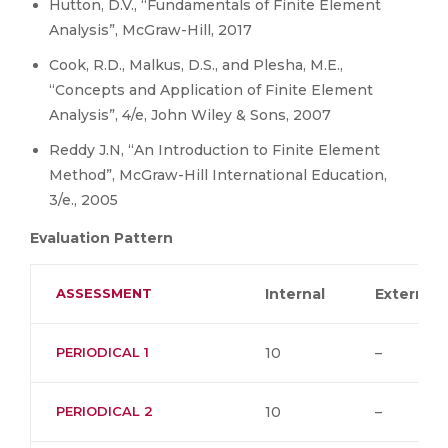
Hutton, D.V., “Fundamentals of Finite Element
Analysis”, McGraw-Hill, 2017
Cook, R.D., Malkus, D.S., and Plesha, M.E.,
“Concepts and Application of Finite Element
Analysis”, 4/e, John Wiley & Sons, 2007
Reddy J.N, “An Introduction to Finite Element
Method”, McGraw-Hill International Education,
3/e., 2005
Evaluation Pattern
ASSESSMENT
Internal
External
PERIODICAL 1
10
–
PERIODICAL 2
10
–