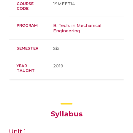
COURSE
19MEE314
CODE
PROGRAM
B. Tech. in Mechanical
Engineering
SEMESTER
Six
YEAR
2019
TAUGHT
Syllabus
Unit 1