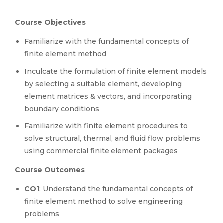
Course Objectives
Familiarize with the fundamental concepts of
finite element method
Inculcate the formulation of finite element models
by selecting a suitable element, developing
element matrices & vectors, and incorporating
boundary conditions
Familiarize with finite element procedures to
solve structural, thermal, and fluid flow problems
using commercial finite element packages
Course Outcomes
CO1
: Understand the fundamental concepts of
finite element method to solve engineering
problems