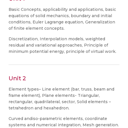
Basic Concepts, applicability and applications, basic
equations of solid mechanics, boundary and initial
conditions, Euler Lagrange equation, Generalization
of finite element concepts.
Discretization, Interpolation models, weighted
residual and variational approaches, Principle of
minimum potential energy, principle of virtual work.
Unit 2
Element types– Line element (bar, truss, beam and
frame element), Plane elements- Triangular,
rectangular, quadrilateral, sector, Solid elements –
tetrahedron and hexahedron.
Curved andiso-parametric elements, coordinate
systems and numerical integration, Mesh generation.