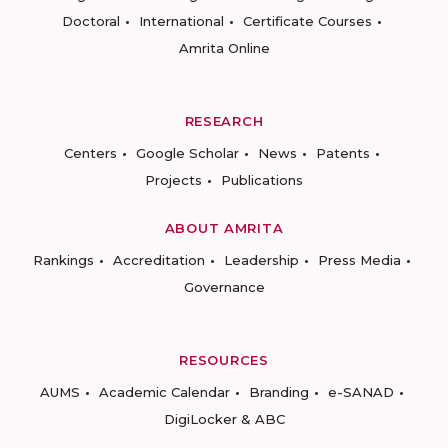
Doctoral
International
Certificate Courses
Amrita Online
RESEARCH
Centers
Google Scholar
News
Patents
Projects
Publications
ABOUT AMRITA
Rankings
Accreditation
Leadership
Press Media
Governance
RESOURCES
AUMS
Academic Calendar
Branding
e-SANAD
DigiLocker & ABC