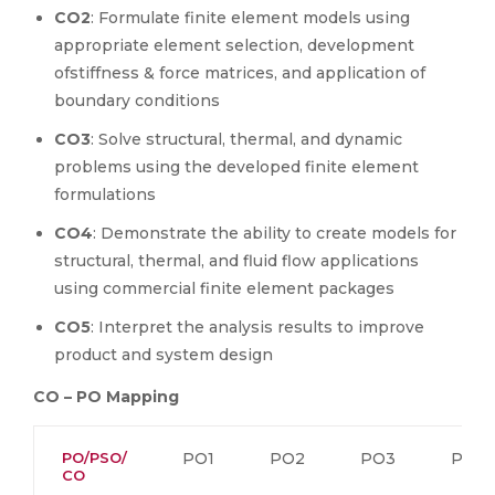
CO2
: Formulate finite element models using
appropriate element selection, development
ofstiffness & force matrices, and application of
boundary conditions
CO3
: Solve structural, thermal, and dynamic
problems using the developed finite element
formulations
CO4
: Demonstrate the ability to create models for
structural, thermal, and fluid flow applications
using commercial finite element packages
CO5
: Interpret the analysis results to improve
product and system design
CO – PO Mapping
PO/PSO/
PO1
PO2
PO3
PO4
CO