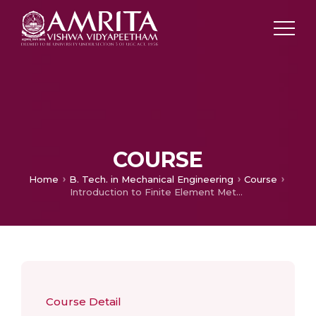
COURSE
Home
B. Tech. in Mechanical Engineering
Course
Introduction to Finite Element Method
Course Detail