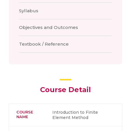
Syllabus
Objectives and Outcomes
Textbook / Reference
Course Detail
COURSE
Introduction to Finite
NAME
Element Method