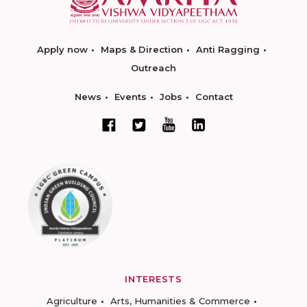
Apply now
Maps & Direction
Anti Ragging
Outreach
News
Events
Jobs
Contact
INTERESTS
Agriculture
Arts, Humanities & Commerce