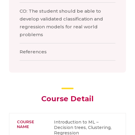
CO: The student should be able to
develop validated classification and
regression models for real world
problems
References
Course Detail
COURSE
Introduction to ML –
NAME
Decision trees, Clustering,
Regression