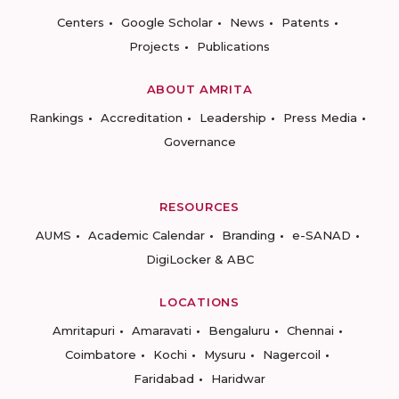
Centers
Google Scholar
News
Patents
Projects
Publications
ABOUT AMRITA
Rankings
Accreditation
Leadership
Press Media
Governance
RESOURCES
AUMS
Academic Calendar
Branding
e-SANAD
DigiLocker & ABC
LOCATIONS
Amritapuri
Amaravati
Bengaluru
Chennai
Coimbatore
Kochi
Mysuru
Nagercoil
Faridabad
Haridwar