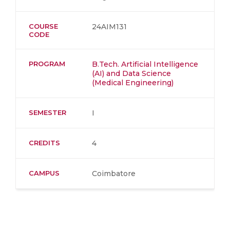
COURSE
24AIM131
CODE
PROGRAM
B.Tech. Artificial Intelligence
(AI) and Data Science
(Medical Engineering)
SEMESTER
I
CREDITS
4
CAMPUS
Coimbatore