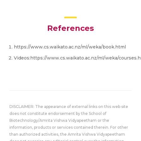
References
https://www.cs.waikato.ac.nz/ml/weka/book.html
Videos:https://www.cs.waikato.ac.nz/ml/weka/courses.
DISCLAIMER: The appearance of external links on this web site
does not constitute endorsement by the School of
Biotechnology/Amrita Vishwa Vidyapeetham or the
information, products or services contained therein. For other
than authorized activities, the Amrita Vishwa Vidyapeetham