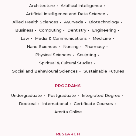
Architecture
Artificial Intelligence
Artificial Intelligence and Data Science
Allied Health Sciences
Ayurveda
Biotechnology
Business
Computing
Dentistry
Engineering
Law
Media & Communications
Medicine
Nano Sciences
Nursing
Pharmacy
Physical Sciences
Sculpting
Spiritual & Cultural Studies
Social and Behavioural Sciences
Sustainable Futures
PROGRAMS
Undergraduate
Postgraduate
Integrated Degree
Doctoral
International
Certificate Courses
Amrita Online
RESEARCH