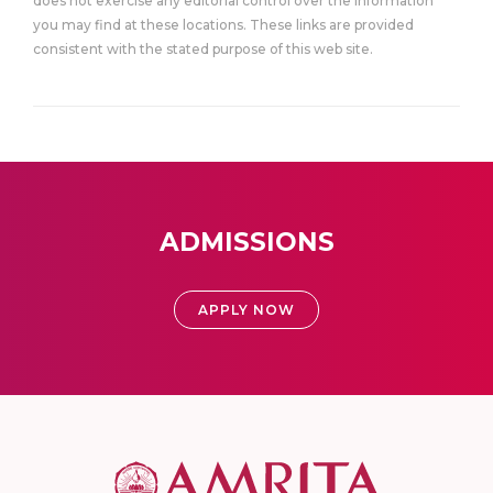
does not exercise any editorial control over the information
you may find at these locations. These links are provided
consistent with the stated purpose of this web site.
ADMISSIONS
APPLY NOW