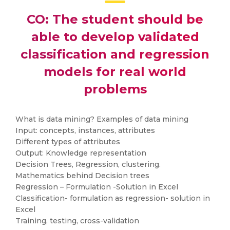
CO: The student should be
able to develop validated
classification and regression
models for real world
problems
What is data mining? Examples of data mining
Input: concepts, instances, attributes
Different types of attributes
Output: Knowledge representation
Decision Trees, Regression, clustering.
Mathematics behind Decision trees
Regression – Formulation -Solution in Excel
Classification- formulation as regression- solution in
Excel
Training, testing, cross-validation