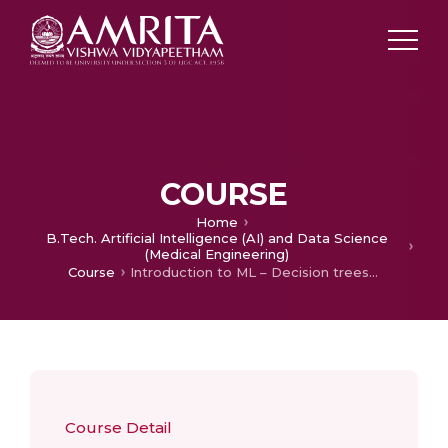
COURSE
Home
B.Tech. Artificial Intelligence (AI) and Data Science
(Medical Engineering)
Course
Introduction to ML – Decision trees, Clustering, Regression
Course Detail