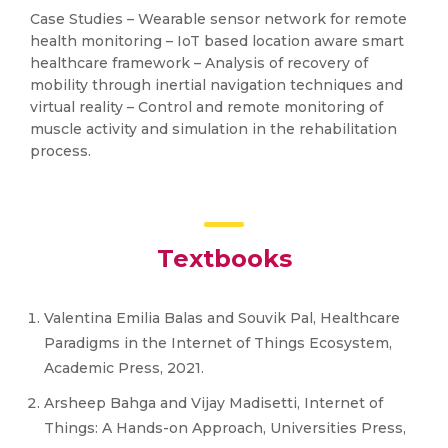
Case Studies – Wearable sensor network for remote
health monitoring – IoT based location aware smart
healthcare framework – Analysis of recovery of
mobility through inertial navigation techniques and
virtual reality – Control and remote monitoring of
muscle activity and simulation in the rehabilitation
process.
Textbooks
Valentina Emilia Balas and Souvik Pal, Healthcare
Paradigms in the Internet of Things Ecosystem,
Academic Press, 2021.
Arsheep Bahga and Vijay Madisetti, Internet of
Things: A Hands-on Approach, Universities Press,