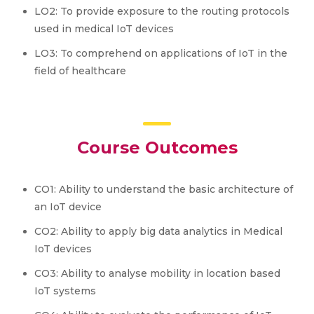
LO2: To provide exposure to the routing protocols
used in medical IoT devices
LO3: To comprehend on applications of IoT in the
field of healthcare
Course Outcomes
CO1: Ability to understand the basic architecture of
an IoT device
CO2: Ability to apply big data analytics in Medical
IoT devices
CO3: Ability to analyse mobility in location based
IoT systems