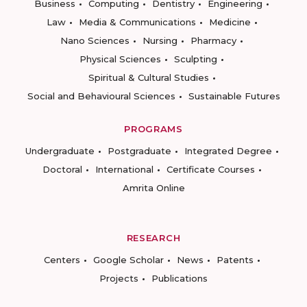
Business
Computing
Dentistry
Engineering
Law
Media & Communications
Medicine
Nano Sciences
Nursing
Pharmacy
Physical Sciences
Sculpting
Spiritual & Cultural Studies
Social and Behavioural Sciences
Sustainable Futures
PROGRAMS
Undergraduate
Postgraduate
Integrated Degree
Doctoral
International
Certificate Courses
Amrita Online
RESEARCH
Centers
Google Scholar
News
Patents
Projects
Publications