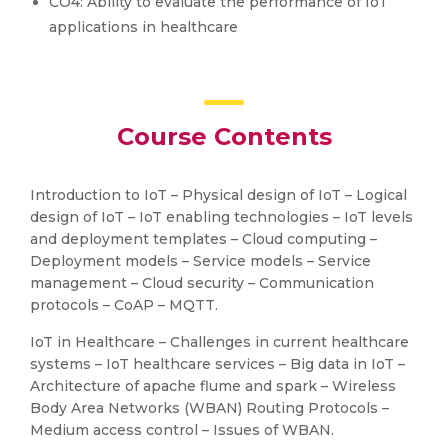
CO4: Ability to evaluate the performance of IoT
applications in healthcare
Course Contents
Introduction to IoT – Physical design of IoT – Logical
design of IoT – IoT enabling technologies – IoT levels
and deployment templates – Cloud computing –
Deployment models – Service models – Service
management – Cloud security – Communication
protocols – CoAP – MQTT.
IoT in Healthcare – Challenges in current healthcare
systems – IoT healthcare services – Big data in IoT –
Architecture of apache flume and spark – Wireless
Body Area Networks (WBAN) Routing Protocols –
Medium access control – Issues of WBAN.