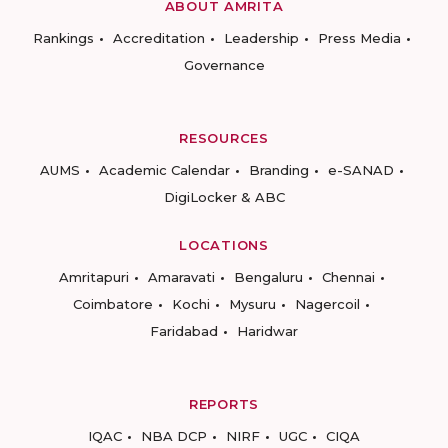
ABOUT AMRITA
Rankings
Accreditation
Leadership
Press Media
Governance
RESOURCES
AUMS
Academic Calendar
Branding
e-SANAD
DigiLocker & ABC
LOCATIONS
Amritapuri
Amaravati
Bengaluru
Chennai
Coimbatore
Kochi
Mysuru
Nagercoil
Faridabad
Haridwar
REPORTS
IQAC
NBA DCP
NIRF
UGC
CIQA