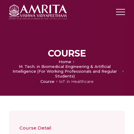
COURSE
Home
M. Tech. in Biomedical Engineering & Artificial
Intelligence (For Working Professionals and Regular
Students)
Course
IoT in Healthcare
Course Detail