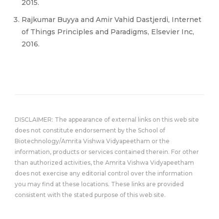
2015.
Rajkumar Buyya and Amir Vahid Dastjerdi, Internet
of Things Principles and Paradigms, Elsevier Inc,
2016.
DISCLAIMER: The appearance of external links on this web site
does not constitute endorsement by the School of
Biotechnology/Amrita Vishwa Vidyapeetham or the
information, products or services contained therein. For other
than authorized activities, the Amrita Vishwa Vidyapeetham
does not exercise any editorial control over the information
you may find at these locations. These links are provided
consistent with the stated purpose of this web site.