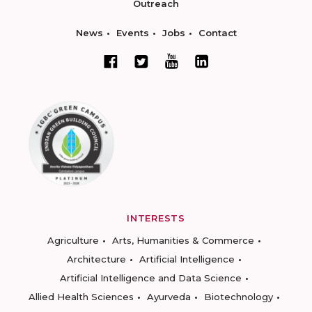
Outreach
News
Events
Jobs
Contact
INTERESTS
Agriculture
Arts, Humanities & Commerce
Architecture
Artificial Intelligence
Artificial Intelligence and Data Science
Allied Health Sciences
Ayurveda
Biotechnology