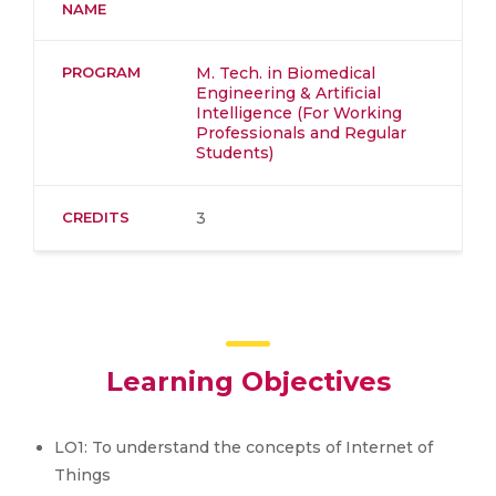
NAME
PROGRAM
M. Tech. in Biomedical
Engineering & Artificial
Intelligence (For Working
Professionals and Regular
Students)
CREDITS
3
Learning Objectives
LO1: To understand the concepts of Internet of
Things