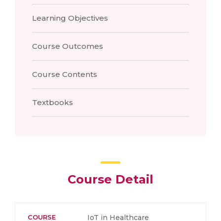
Learning Objectives
Course Outcomes
Course Contents
Textbooks
Course Detail
COURSE
IoT in Healthcare