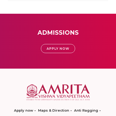
ADMISSIONS
APPLY NOW
Apply now
Maps & Direction
Anti Ragging