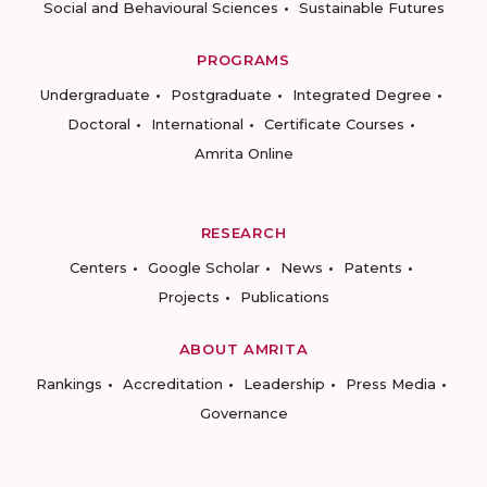
Social and Behavioural Sciences
Sustainable Futures
PROGRAMS
Undergraduate
Postgraduate
Integrated Degree
Doctoral
International
Certificate Courses
Amrita Online
RESEARCH
Centers
Google Scholar
News
Patents
Projects
Publications
ABOUT AMRITA
Rankings
Accreditation
Leadership
Press Media
Governance