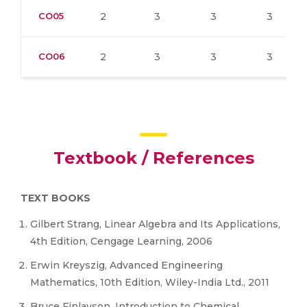
CO05
2
3
3
3
CO06
2
3
3
3
Textbook / References
TEXT BOOKS
Gilbert Strang, Linear Algebra and Its Applications,
4th Edition, Cengage Learning, 2006
Erwin Kreyszig, Advanced Engineering
Mathematics, 10th Edition, Wiley-India Ltd., 2011
Bruce Finlayson, Introduction to Chemical