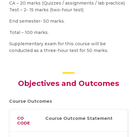
CA – 20 marks (Quizzes / assignments / lab practice)
Test – 2- 15 marks (two-hour test)
End semester- 50 marks.
Total – 100 marks.
Supplementary exam for this course will be
conducted as a three-hour test for 50 marks.
Objectives and Outcomes
Course Outcomes
CO
Course Outcome Statement
CODE