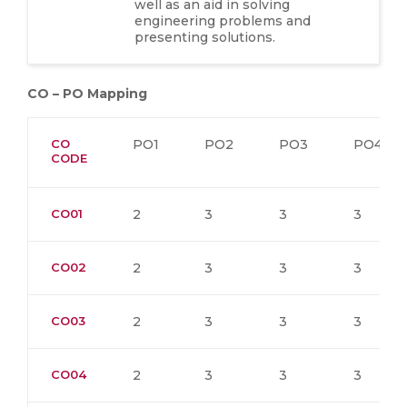
well as an aid in solving
engineering problems and
presenting solutions.
CO – PO Mapping
CO
PO1
PO2
PO3
PO4
CODE
CO01
2
3
3
3
CO02
2
3
3
3
CO03
2
3
3
3
CO04
2
3
3
3