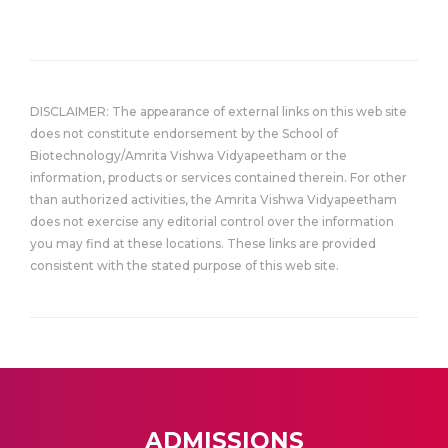
DISCLAIMER: The appearance of external links on this web site
does not constitute endorsement by the School of
Biotechnology/Amrita Vishwa Vidyapeetham or the
information, products or services contained therein. For other
than authorized activities, the Amrita Vishwa Vidyapeetham
does not exercise any editorial control over the information
you may find at these locations. These links are provided
consistent with the stated purpose of this web site.
ADMISSIONS