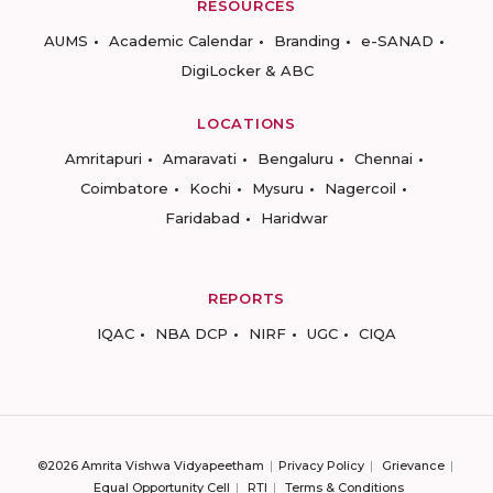
RESOURCES
AUMS
Academic Calendar
Branding
e-SANAD
DigiLocker & ABC
LOCATIONS
Amritapuri
Amaravati
Bengaluru
Chennai
Coimbatore
Kochi
Mysuru
Nagercoil
Faridabad
Haridwar
REPORTS
IQAC
NBA DCP
NIRF
UGC
CIQA
©2026 Amrita Vishwa Vidyapeetham
Privacy Policy
Grievance
Equal Opportunity Cell
RTI
Terms & Conditions