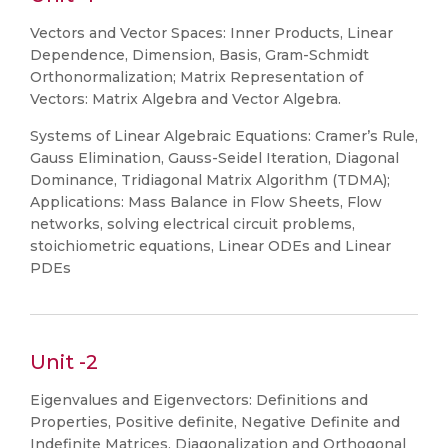
Vectors and Vector Spaces: Inner Products, Linear
Dependence, Dimension, Basis, Gram-Schmidt
Orthonormalization; Matrix Representation of
Vectors: Matrix Algebra and Vector Algebra.
Systems of Linear Algebraic Equations: Cramer’s Rule,
Gauss Elimination, Gauss-Seidel Iteration, Diagonal
Dominance, Tridiagonal Matrix Algorithm (TDMA);
Applications: Mass Balance in Flow Sheets, Flow
networks, solving electrical circuit problems,
stoichiometric equations, Linear ODEs and Linear
PDEs
Unit -2
Eigenvalues and Eigenvectors: Definitions and
Properties, Positive definite, Negative Definite and
Indefinite Matrices, Diagonalization and Orthogonal