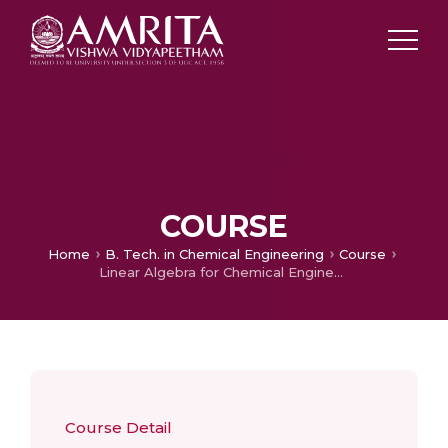
COURSE
Home
B. Tech. in Chemical Engineering
Course
Linear Algebra for Chemical Engineers
Course Detail