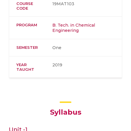
COURSE
19MAT103
CODE
PROGRAM
B. Tech. in Chemical
Engineering
SEMESTER
One
YEAR
2019
TAUGHT
Syllabus
Unit -1