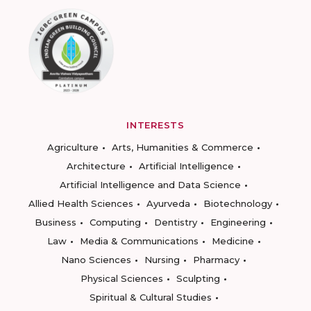
INTERESTS
Agriculture
Arts, Humanities & Commerce
Architecture
Artificial Intelligence
Artificial Intelligence and Data Science
Allied Health Sciences
Ayurveda
Biotechnology
Business
Computing
Dentistry
Engineering
Law
Media & Communications
Medicine
Nano Sciences
Nursing
Pharmacy
Physical Sciences
Sculpting
Spiritual & Cultural Studies