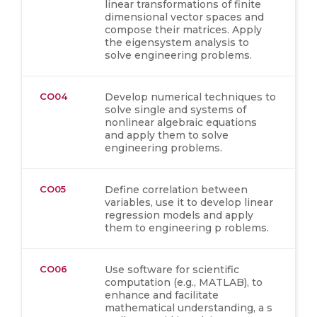
linear transformations of finite
dimensional vector spaces and
compose their matrices. Apply
the eigensystem analysis to
solve engineering problems.
CO04
Develop numerical techniques to
solve single and systems of
nonlinear algebraic equations
and apply them to solve
engineering problems.
CO05
Define correlation between
variables, use it to develop linear
regression models and apply
them to engineering p roblems.
CO06
Use software for scientific
computation (e.g., MATLAB), to
enhance and facilitate
mathematical understanding, a s