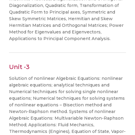
Diagonalization, Quadratic form, Transformation of
Quadratic Form to Principal axes, Symmetric and
Skew Symmetric Matrices, Hermitian and Skew
Hermitian Matrices and Orthogonal Matrices; Power
Method for Eigenvalues and Eigenvectors,
Applications to Principal Component Analysis.
Unit -3
Solution of nonlinear Algebraic Equations: nonlinear
algebraic equations; analytical techniques and
Numerical techniques for solving single nonlinear
equations; Numerical techniques for solving systems
of nonlinear equations – Bisection method and
Newton-Raphson method. Systems of nonlinear
Algebraic Equations: Multivariable Newton-Raphson
Method; Applications: Fluid Mechanics,
Thermodynamics (Engines), Equation of State, Vapor-