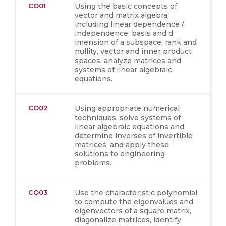
CO01
Using the basic concepts of
vector and matrix algebra,
including linear dependence /
independence, basis and d
imension of a subspace, rank and
nullity, vector and inner product
spaces, analyze matrices and
systems of linear algebraic
equations.
CO02
Using appropriate numerical
techniques, solve systems of
linear algebraic equations and
determine inverses of invertible
matrices, and apply these
solutions to engineering
problems.
CO03
Use the characteristic polynomial
to compute the eigenvalues and
eigenvectors of a square matrix,
diagonalize matrices, identify