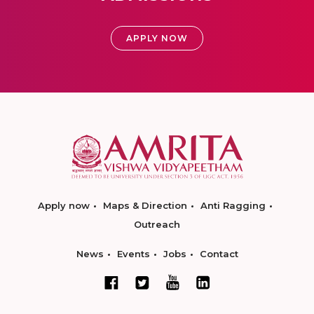
APPLY NOW
Apply now
Maps & Direction
Anti Ragging
Outreach
News
Events
Jobs
Contact