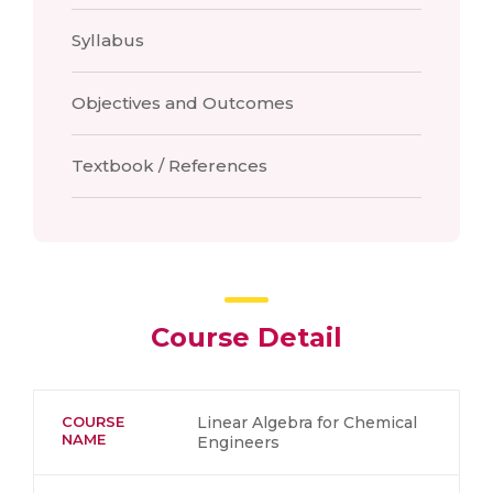
Syllabus
Objectives and Outcomes
Textbook / References
Course Detail
COURSE
Linear Algebra for Chemical
NAME
Engineers