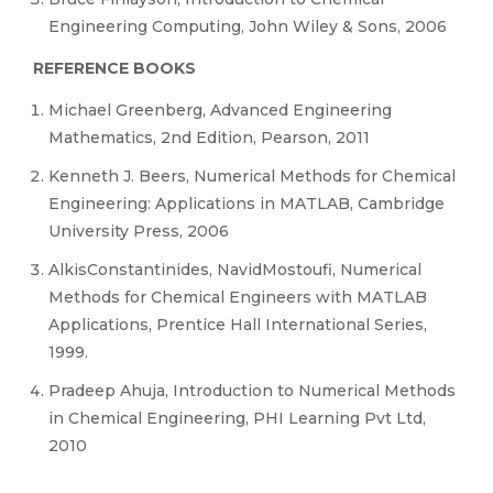
Engineering Computing, John Wiley & Sons, 2006
REFERENCE BOOKS
Michael Greenberg, Advanced Engineering
Mathematics, 2nd Edition, Pearson, 2011
Kenneth J. Beers, Numerical Methods for Chemical
Engineering: Applications in MATLAB, Cambridge
University Press, 2006
AlkisConstantinides, NavidMostoufi, Numerical
Methods for Chemical Engineers with MATLAB
Applications, Prentice Hall International Series,
1999.
Pradeep Ahuja, Introduction to Numerical Methods
in Chemical Engineering, PHI Learning Pvt Ltd,
2010