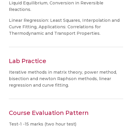
Liquid Equilibrium, Conversion in Reversible
Reactions.
Linear Regression: Least Squares, Interpolation and
Curve Fitting, Applications: Correlations for
Thermodynamic and Transport Properties.
Lab Practice
Iterative methods in matrix theory, power method,
bisection and newton Raphson methods, linear
regression and curve fitting.
Course Evaluation Pattern
Test-1 -15 marks (two hour test)