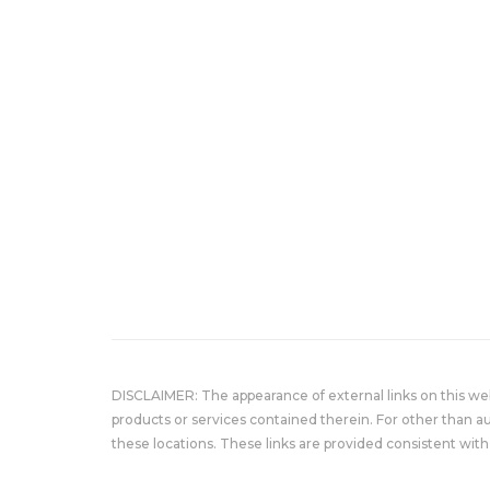
DISCLAIMER: The appearance of external links on this w
products or services contained therein. For other than a
these locations. These links are provided consistent with 