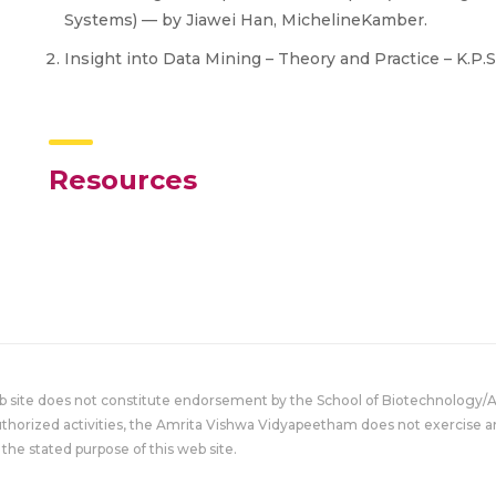
Systems) — by Jiawei Han, MichelineKamber.
​Insight into Data Mining – Theory and Practice – K.P
Resources
eb site does not constitute endorsement by the School of Biotechnology/
uthorized activities, the Amrita Vishwa Vidyapeetham does not exercise an
the stated purpose of this web site.