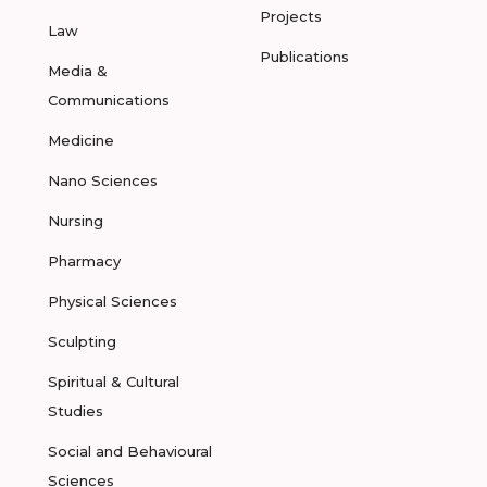
Projects
Law
Publications
Media &
Communications
Medicine
Nano Sciences
Nursing
Pharmacy
Physical Sciences
Sculpting
Spiritual & Cultural
Studies
Social and Behavioural
Sciences