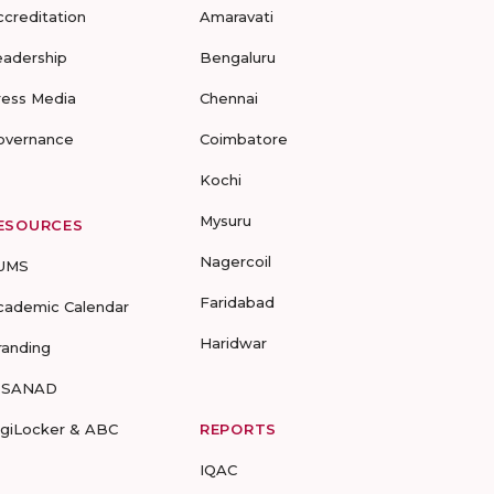
ccreditation
Amaravati
eadership
Bengaluru
ress Media
Chennai
overnance
Coimbatore
Kochi
Mysuru
ESOURCES
Nagercoil
UMS
Faridabad
cademic Calendar
Haridwar
randing
-SANAD
igiLocker & ABC
REPORTS
IQAC