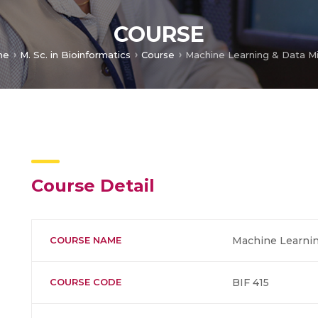
COURSE
me
M. Sc. in Bioinformatics
Course
Machine Learning & Data M
Course Detail
COURSE NAME
Machine Learnin
COURSE CODE
BIF 415