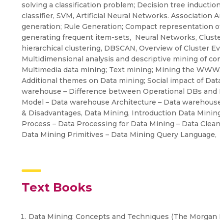
solving a classification problem; Decision tree inductio
classifier, SVM, Artificial Neural Networks. Association
generation; Rule Generation; Compact representation of
generating frequent item-sets, Neural Networks, Clust
hierarchical clustering, DBSCAN, Overview of Cluster Ev
Multidimensional analysis and descriptive mining of com
Multimedia data mining; Text mining; Mining the WWW. O
Additional themes on Data mining; Social impact of Dat
warehouse – Difference between Operational DBs and 
Model – Data warehouse Architecture – Data warehou
& Disadvantages, Data Mining, Introduction Data Mini
Process – Data Processing for Data Mining – Data Clean
Data Mining Primitives – Data Mining Query Language,
Text Books
Data Mining: Concepts and Techniques (The Morgan