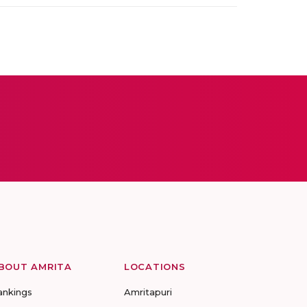
BOUT AMRITA
LOCATIONS
ankings
Amritapuri