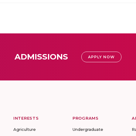
ADMISSIONS
APPLY NOW
INTERESTS
PROGRAMS
A
Agriculture
Undergraduate
R