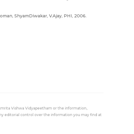
.Soman, ShyamDiwakar, V.Ajay, PHI, 2006.
Amrita Vishwa Vidyapeetham or the information,
y editorial control over the information you may find at