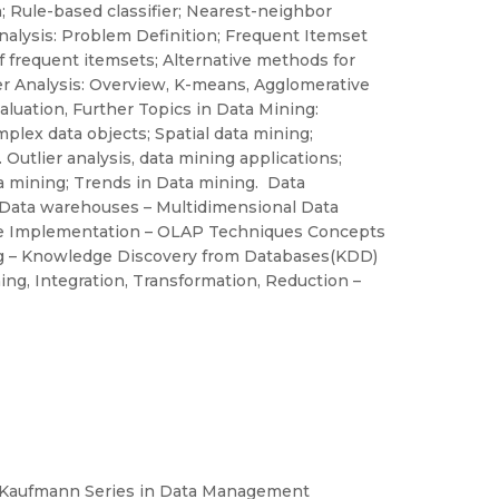
n; Rule-based classifier; Nearest-neighbor
 Analysis: Problem Definition; Frequent Itemset
 frequent itemsets; Alternative methods for
er Analysis: Overview, K-means, Agglomerative
aluation, Further Topics in Data Mining:
plex data objects; Spatial data mining;
utlier analysis, data mining applications;
a mining; Trends in Data mining. Data
Data warehouses – Multidimensional Data
se Implementation – OLAP Techniques Concepts
ng – Knowledge Discovery from Databases(KDD)
ing, Integration, Transformation, Reduction –
 Kaufmann Series in Data Management