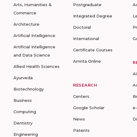
Arts, Humanities &
Postgraduate
A
Commerce
Integrated Degree
L
Architecture
Doctoral
P
Artificial Intelligence
International
G
Artificial Intelligence
Certificate Courses
and Data Science
Amrita Online
R
Allied Health Sciences
A
Ayurveda
RESEARCH
A
Biotechnology
Centers
B
Business
Google Scholar
e
Computing
News
D
Dentistry
Patents
Engineering