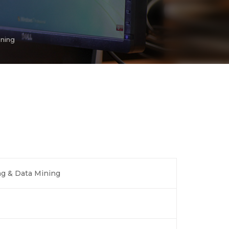
ining
g & Data Mining