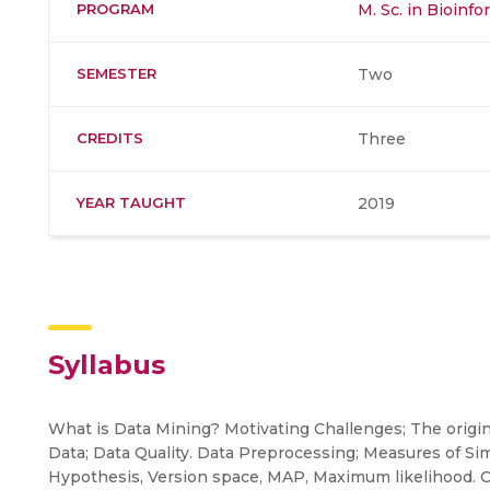
PROGRAM
M. Sc. in Bioinfo
SEMESTER
Two
CREDITS
Three
YEAR TAUGHT
2019
Syllabus
What is Data Mining? Motivating Challenges; The origin
Data; Data Quality. Data Preprocessing; Measures of Simi
Hypothesis, Version space, MAP, Maximum likelihood. Cl