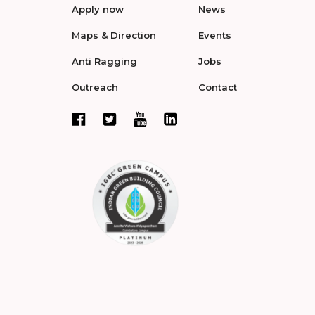
Apply now
News
Maps & Direction
Events
Anti Ragging
Jobs
Outreach
Contact