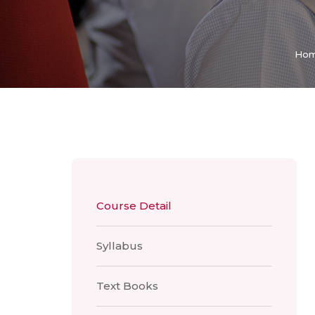
Ho
Course Detail
Syllabus
Text Books