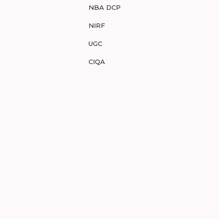
NBA DCP
NIRF
UGC
CIQA