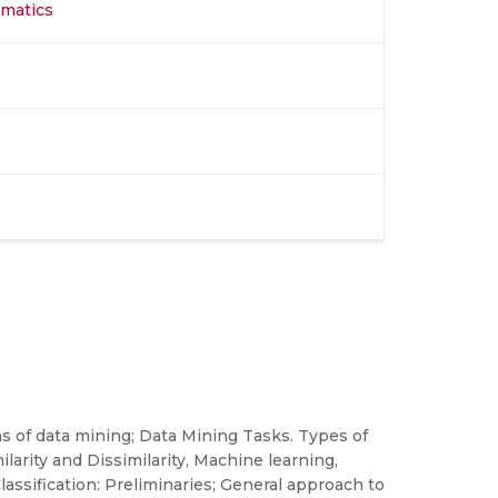
rmatics
s of data mining; Data Mining Tasks. Types of
larity and Dissimilarity, Machine learning,
assification: Preliminaries; General approach to