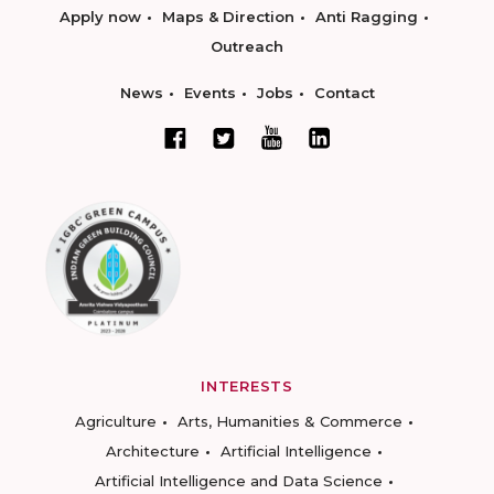
Apply now
Maps & Direction
Anti Ragging
Outreach
News
Events
Jobs
Contact
INTERESTS
Agriculture
Arts, Humanities & Commerce
Architecture
Artificial Intelligence
Artificial Intelligence and Data Science