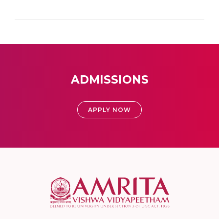
ADMISSIONS
APPLY NOW