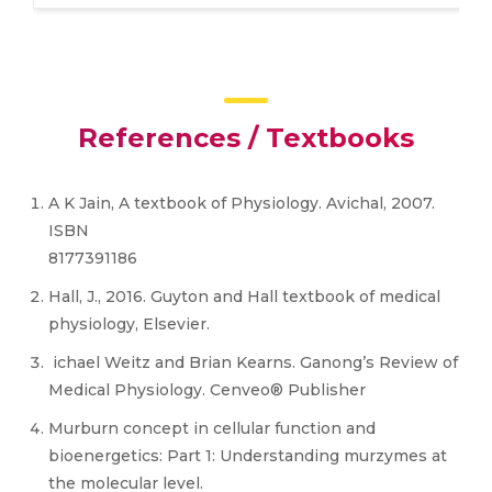
References / Textbooks
A K Jain, A textbook of Physiology. Avichal, 2007.
ISBN
8177391186
Hall, J., 2016. Guyton and Hall textbook of medical
physiology, Elsevier.
ichael Weitz and Brian Kearns. Ganong’s Review of
Medical Physiology. Cenveo® Publisher
Murburn concept in cellular function and
bioenergetics: Part 1: Understanding murzymes at
the molecular level.