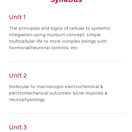
Unit 1
The principles and logics of cellular to systemic
integration using murburn concept: simple
multicellular life to more complex beings with
hormonal/neuronal controls, etc.
Unit 2
Molecular to macroscopic electrochemical &
electromechanical outcomes: bone-muscles &
neurophysiology.
Unit 3