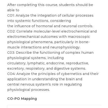
After completing this course, students should be
able to
CO1: Analyze the integration of cellular processes
into systemic functions, considering
the influence of hormonal and neuronal controls.
CO2: Correlate molecular-level electrochemical and
electromechanical outcomes with macroscopic
physiological phenomena, particularly in bone-
muscle interactions and neurophysiology.
C03: Describe the functioning of complex human
physiological systems, including
circulatory, lymphatic, endocrine, reproductive,
excretory, respiratory, and digestive systems.
CO4: Analyze the principles of cybernetics and their
application in understanding the brain and
central nervous system’s role in regulating
physiological processes.
CO-PO Mapping