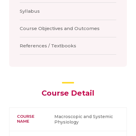
Syllabus
Course Objectives and Outcomes
References / Textbooks
Course Detail
COURSE
Macroscopic and Systemic
NAME
Physiology