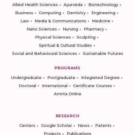
Allied Health Sciences
Ayurveda
Biotechnology
Business
Computing
Dentistry
Engineering
Law
Media & Communications
Medicine
Nano Sciences
Nursing
Pharmacy
Physical Sciences
Sculpting
Spiritual & Cultural Studies
Social and Behavioural Sciences
Sustainable Futures
PROGRAMS
Undergraduate
Postgraduate
Integrated Degree
Doctoral
International
Certificate Courses
Amrita Online
RESEARCH
Centers
Google Scholar
News
Patents
Projects
Publications