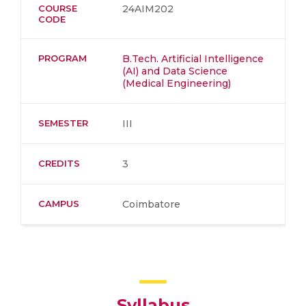
COURSE
24AIM202
CODE
PROGRAM
B.Tech. Artificial Intelligence
(AI) and Data Science
(Medical Engineering)
SEMESTER
III
CREDITS
3
CAMPUS
Coimbatore
Syllabus