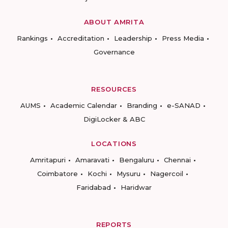
ABOUT AMRITA
Rankings
Accreditation
Leadership
Press Media
Governance
RESOURCES
AUMS
Academic Calendar
Branding
e-SANAD
DigiLocker & ABC
LOCATIONS
Amritapuri
Amaravati
Bengaluru
Chennai
Coimbatore
Kochi
Mysuru
Nagercoil
Faridabad
Haridwar
REPORTS