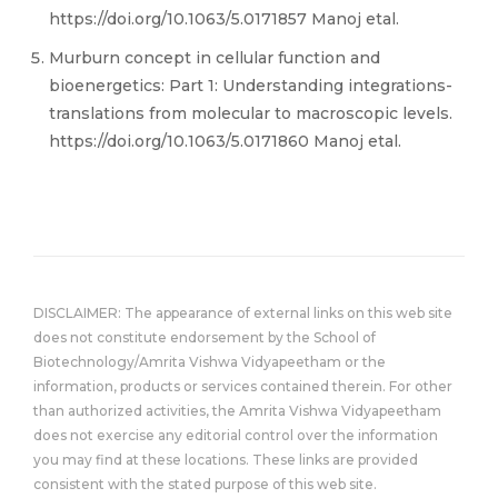
https://doi.org/10.1063/5.0171857 Manoj etal.
Murburn concept in cellular function and
bioenergetics: Part 1: Understanding integrations-
translations from molecular to macroscopic levels.
https://doi.org/10.1063/5.0171860 Manoj etal.
DISCLAIMER: The appearance of external links on this web site
does not constitute endorsement by the School of
Biotechnology/Amrita Vishwa Vidyapeetham or the
information, products or services contained therein. For other
than authorized activities, the Amrita Vishwa Vidyapeetham
does not exercise any editorial control over the information
you may find at these locations. These links are provided
consistent with the stated purpose of this web site.