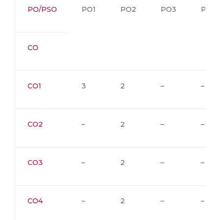
PO/PSO
PO1
PO2
PO3
PO4
CO
CO1
3
2
–
–
CO2
–
2
–
–
CO3
–
2
–
–
CO4
–
2
–
–