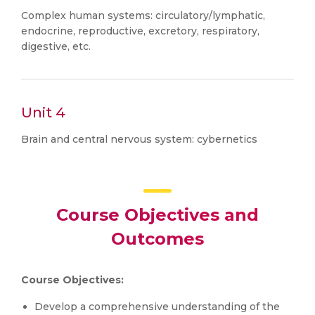
Complex human systems: circulatory/lymphatic,
endocrine, reproductive, excretory, respiratory,
digestive, etc.
Unit 4
Brain and central nervous system: cybernetics
Course Objectives and
Outcomes
Course Objectives:
Develop a comprehensive understanding of the