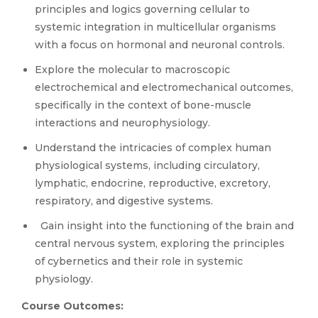
principles and logics governing cellular to
systemic integration in multicellular organisms
with a focus on hormonal and neuronal controls.
Explore the molecular to macroscopic
electrochemical and electromechanical outcomes,
specifically in the context of bone-muscle
interactions and neurophysiology.
Understand the intricacies of complex human
physiological systems, including circulatory,
lymphatic, endocrine, reproductive, excretory,
respiratory, and digestive systems.
Gain insight into the functioning of the brain and
central nervous system, exploring the principles
of cybernetics and their role in systemic
physiology.
Course Outcomes: