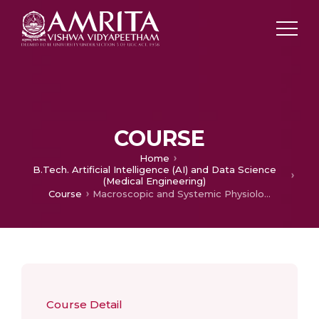
COURSE
Home
B.Tech. Artificial Intelligence (AI) and Data Science
(Medical Engineering)
Course
Macroscopic and Systemic Physiology
Course Detail