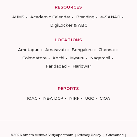
RESOURCES
AUMS
Academic Calendar
Branding
e-SANAD
DigiLocker & ABC
LOCATIONS
Amritapuri
Amaravati
Bengaluru
Chennai
Coimbatore
Kochi
Mysuru
Nagercoil
Faridabad
Haridwar
REPORTS
IQAC
NBA DCP
NIRF
UGC
CIQA
©2026 Amrita Vishwa Vidyapeetham
Privacy Policy
Grievance