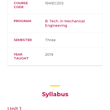
COURSE
15MEC203
CODE
PROGRAM
B. Tech. in Mechanical
Engineering
SEMESTER
Three
YEAR
2019
TAUGHT
Syllabus
Unit 1