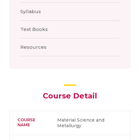
Syllabus
Text Books
Resources
Course Detail
COURSE
Material Science and
NAME
Metallurgy