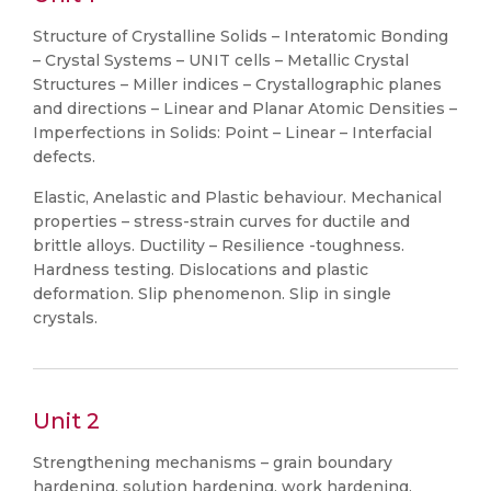
Structure of Crystalline Solids – Interatomic Bonding
– Crystal Systems – UNIT cells – Metallic Crystal
Structures – Miller indices – Crystallographic planes
and directions – Linear and Planar Atomic Densities –
Imperfections in Solids: Point – Linear – Interfacial
defects.
Elastic, Anelastic and Plastic behaviour. Mechanical
properties – stress-strain curves for ductile and
brittle alloys. Ductility – Resilience -toughness.
Hardness testing. Dislocations and plastic
deformation. Slip phenomenon. Slip in single
crystals.
Unit 2
Strengthening mechanisms – grain boundary
hardening, solution hardening, work hardening.