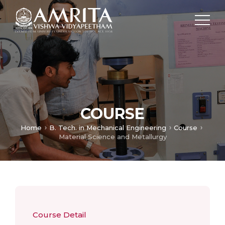
COURSE
Home
B. Tech. in Mechanical Engineering
Course
Material Science and Metallurgy
Course Detail