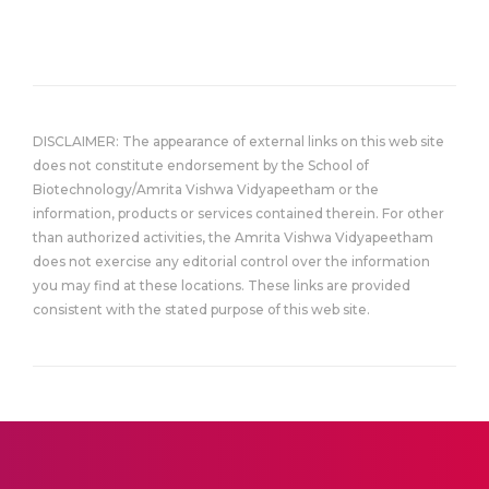
DISCLAIMER: The appearance of external links on this web site
does not constitute endorsement by the School of
Biotechnology/Amrita Vishwa Vidyapeetham or the
information, products or services contained therein. For other
than authorized activities, the Amrita Vishwa Vidyapeetham
does not exercise any editorial control over the information
you may find at these locations. These links are provided
consistent with the stated purpose of this web site.