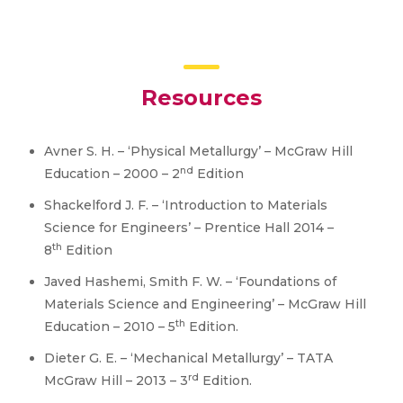
Resources
Avner S. H. – ‘Physical Metallurgy’ – McGraw Hill
nd
Education – 2000 – 2
Edition
Shackelford J. F. – ‘Introduction to Materials
Science for Engineers’ – Prentice Hall 2014 –
th
8
Edition
Javed Hashemi, Smith F. W. – ‘Foundations of
Materials Science and Engineering’ – McGraw Hill
th
Education – 2010 – 5
Edition.
Dieter G. E. – ‘Mechanical Metallurgy’ – TATA
rd
McGraw Hill – 2013 – 3
Edition.