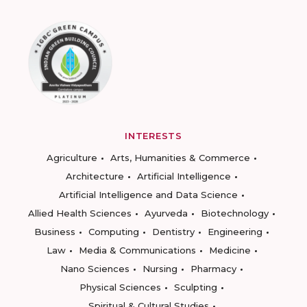
INTERESTS
Agriculture
Arts, Humanities & Commerce
Architecture
Artificial Intelligence
Artificial Intelligence and Data Science
Allied Health Sciences
Ayurveda
Biotechnology
Business
Computing
Dentistry
Engineering
Law
Media & Communications
Medicine
Nano Sciences
Nursing
Pharmacy
Physical Sciences
Sculpting
Spiritual & Cultural Studies