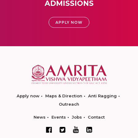
ADMISSIONS
APPLY NOW
Apply now
Maps & Direction
Anti Ragging
Outreach
News
Events
Jobs
Contact