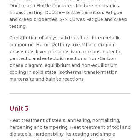
Ductile and Brittle Fracture – fracture mechanics.
Impact testing. Ductile – brittle transition. Fatigue
and creep properties. S-N Curves Fatigue and creep
testing.
Constitution of alloys-solid solution, intermetallic
compound, Hume-Rothery rule. Phase diagram-
phase rule, lever principle, isomorphous, eutectic,
peritectic and eutectoid reactions. Iron-Carbon
phase diagram, equilibrium and non-equilibrium
cooling in solid state, isothermal transformation,
martensite and bainite reactions.
Unit 3
Heat treatment of steels: annealing, normalizing,
hardening and tempering. Heat treatment of tool and
die steels. Hardenability, its testing and simple