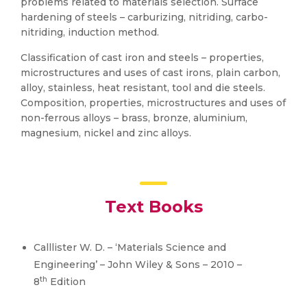
problems related to materials selection. Surface
hardening of steels – carburizing, nitriding, carbo-
nitriding, induction method.
Classification of cast iron and steels – properties,
microstructures and uses of cast irons, plain carbon,
alloy, stainless, heat resistant, tool and die steels.
Composition, properties, microstructures and uses of
non-ferrous alloys – brass, bronze, aluminium,
magnesium, nickel and zinc alloys.
Text Books
Calllister W. D. – ‘Materials Science and
Engineering’ – John Wiley & Sons – 2010 –
th
8
Edition