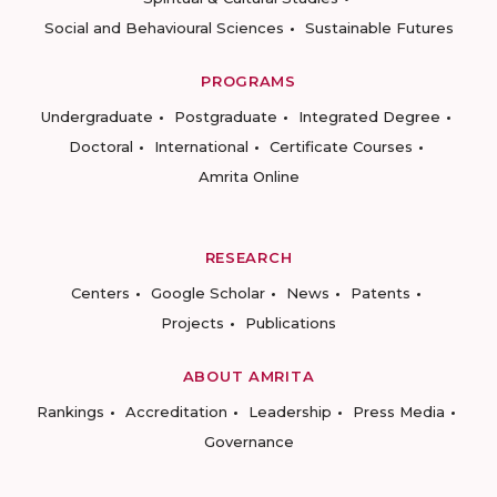
Social and Behavioural Sciences
Sustainable Futures
PROGRAMS
Undergraduate
Postgraduate
Integrated Degree
Doctoral
International
Certificate Courses
Amrita Online
RESEARCH
Centers
Google Scholar
News
Patents
Projects
Publications
ABOUT AMRITA
Rankings
Accreditation
Leadership
Press Media
Governance