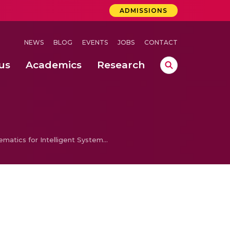
ADMISSIONS
NEWS
BLOG
EVENTS
JOBS
CONTACT
us
Academics
Research
lebrations Held at Amrita Vishwa Vidyapeetham, Amaravati Campus
 Concludes Successfully at Amrita Vishwa Vidyapeetham, Coimbatore
ri
Mathematics for Intelligent Systems 4