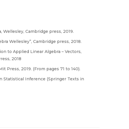
a, Wellesley, Cambridge press, 2019.
gebra Wellesley”, Cambridge press, 2018.
n to Applied Linear Algebra – Vectors,
ress, 2018
t Press, 2019. (From pages 71 to 140).
n Statistical Inference (Springer Texts in