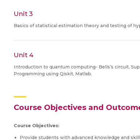
Unit 3
Basics of statistical estimation theory and testing of hy
Unit 4
Introduction to quantum computing- Bells’s circuit, Su
Programming using Qiskit, Matlab.
Course Objectives and Outcom
Course Objectives:
Provide students with advanced knowledge and skills 