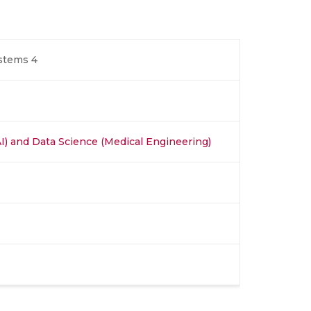
ystems 4
 (AI) and Data Science (Medical Engineering)