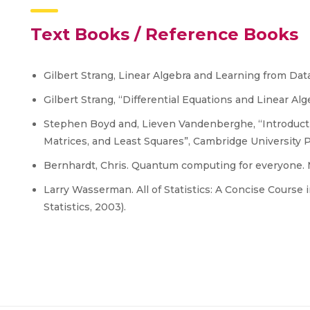
Text Books / Reference Books
Gilbert Strang, Linear Algebra and Learning from Dat
Gilbert Strang, “Differential Equations and Linear Al
Stephen Boyd and, Lieven Vandenberghe, “Introductio
Matrices, and Least Squares”, Cambridge University P
Bernhardt, Chris. Quantum computing for everyone. Mi
Larry Wasserman. All of Statistics: A Concise Course i
Statistics, 2003).