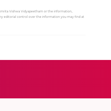
Amrita Vishwa Vidyapeetham or the information,
y editorial control over the information you may find at