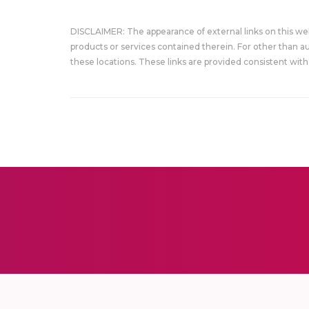
DISCLAIMER: The appearance of external links on this w
products or services contained therein. For other than a
these locations. These links are provided consistent with 