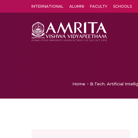
INTERNATIONAL
ALUMNI
FACULTY
SCHOOLS
Amrita Vishwa Vidyapeetham's Amritapuri campus located in the pleasing village of Vallikavu is 
Home
B.Tech. Artificial Inte