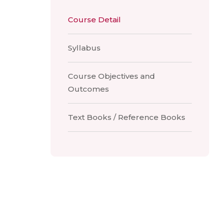
Course Detail
Syllabus
Course Objectives and
Outcomes
Text Books / Reference Books