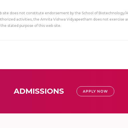
eb site does not constitute endorsement by the School of Biotechnology/
uthorized activities, the Amrita Vishwa Vidyapeetham does not exercise an
the stated purpose of this web site.
ADMISSIONS
APPLY NOW