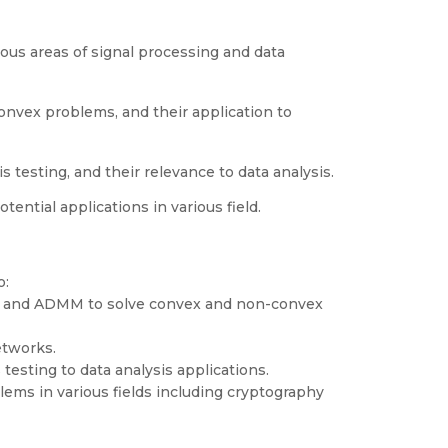
ous areas of signal processing and data
nvex problems, and their application to
 testing, and their relevance to data analysis.
ntial applications in various field.
o:
n, and ADMM to solve convex and non-convex
etworks.
testing to data analysis applications.
ms in various fields including cryptography