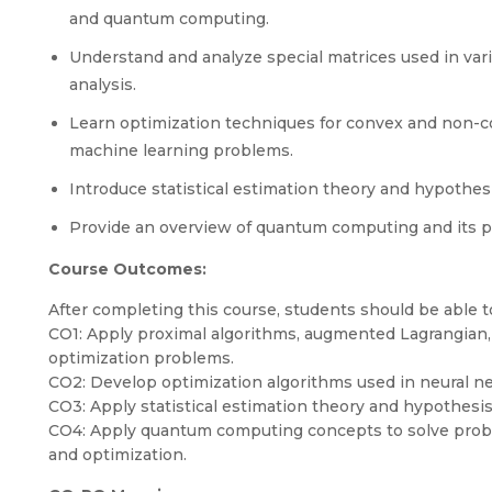
and quantum computing.
Understand and analyze special matrices used in vari
analysis.
Learn optimization techniques for convex and non-co
machine learning problems.
Introduce statistical estimation theory and hypothesis
Provide an overview of quantum computing and its pote
Course Outcomes:
After completing this course, students should be able t
CO1: Apply proximal algorithms, augmented Lagrangia
optimization problems.
CO2: Develop optimization algorithms used in neural n
CO3: Apply statistical estimation theory and hypothesis 
CO4: Apply quantum computing concepts to solve proble
and optimization.