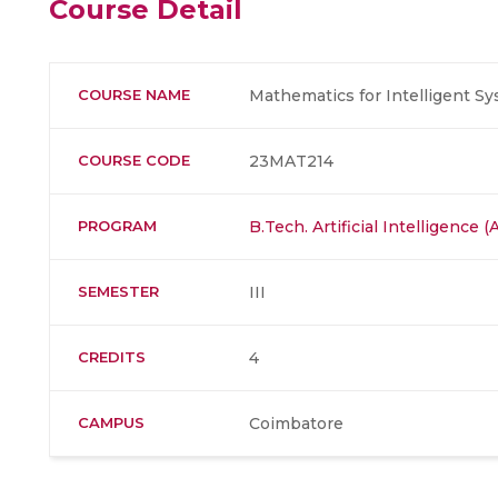
Course Detail
COURSE NAME
Mathematics for Intelligent S
COURSE CODE
23MAT214
PROGRAM
B.Tech. Artificial Intelligence
SEMESTER
III
CREDITS
4
CAMPUS
Coimbatore