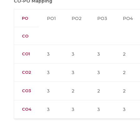
CO-PO Mapping
PO
PO1
PO2
PO3
PO4
CO
CO1
3
3
3
2
CO2
3
3
3
2
CO3
3
2
2
2
CO4
3
3
3
3