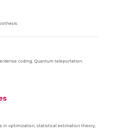
pothesis.
perdense coding, Quantum teleportation.
es
in optimization, statistical estimation theory,