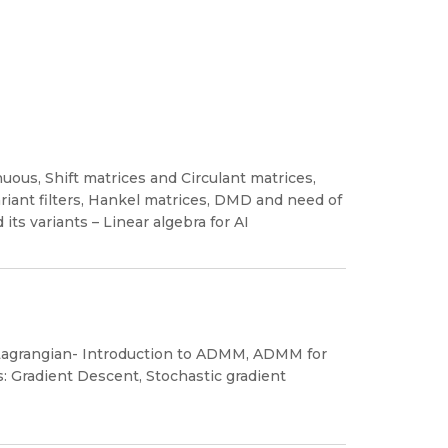
uous, Shift matrices and Circulant matrices,
riant filters, Hankel matrices, DMD and need of
ts variants – Linear algebra for AI
 Lagrangian- Introduction to ADMM, ADMM for
 Gradient Descent, Stochastic gradient