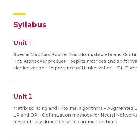
Syllabus
Unit 1
Special Matrices: Fourier Transform, discrete and Contin
The Kronecker product, Toeplitz matrices and shift inva
Hankelization – Importance of Hankelization – DMD and i
Unit 2
Matrix splitting and Proximal algorithms – Augmented
LP and QP – Optimization methods for Neural Networks:
descent- loss functions and learning functions