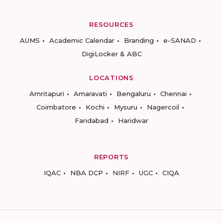
RESOURCES
AUMS
Academic Calendar
Branding
e-SANAD
DigiLocker & ABC
LOCATIONS
Amritapuri
Amaravati
Bengaluru
Chennai
Coimbatore
Kochi
Mysuru
Nagercoil
Faridabad
Haridwar
REPORTS
IQAC
NBA DCP
NIRF
UGC
CIQA