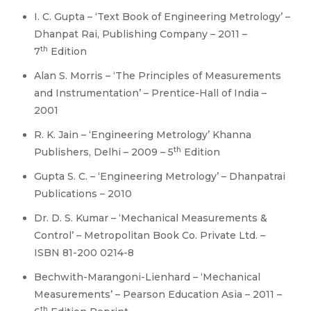
I. C. Gupta – ‘Text Book of Engineering Metrology’ –
Dhanpat Rai, Publishing Company – 2011 –
th
7
Edition
Alan S. Morris – ‘The Principles of Measurements
and Instrumentation’ – Prentice-Hall of India –
2001
R. K. Jain – ‘Engineering Metrology’ Khanna
th
Publishers, Delhi – 2009 – 5
Edition
Gupta S. C. – ‘Engineering Metrology’ – Dhanpatrai
Publications – 2010
Dr. D. S. Kumar – ‘Mechanical Measurements &
Control’ – Metropolitan Book Co. Private Ltd. –
ISBN 81-200 0214-8
Bechwith-Marangoni-Lienhard – ‘Mechanical
Measurements’ – Pearson Education Asia – 2011 –
th