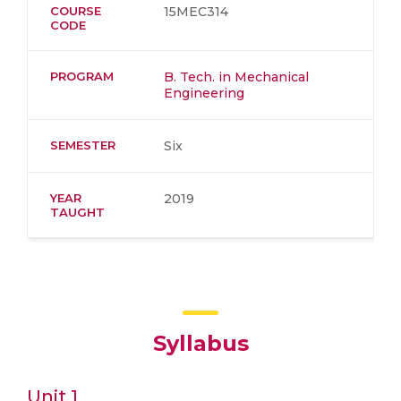
COURSE
15MEC314
CODE
PROGRAM
B. Tech. in Mechanical
Engineering
SEMESTER
Six
YEAR
2019
TAUGHT
Syllabus
Unit 1