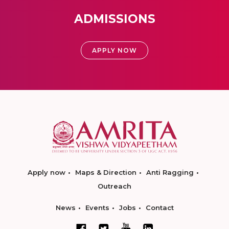
ADMISSIONS
APPLY NOW
Apply now
Maps & Direction
Anti Ragging
Outreach
News
Events
Jobs
Contact