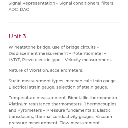
Signal Representation – Signal conditioners, filters,
ADC, DAC
Unit 3
W heatstone bridge, use of bridge circuits –
Displacement measurement – Potentiometer –
LVDT, Piezo electric type – Velocity measurement.
Nature of Vibration, accelerometers.
Strain measurement types, mechanical strain gauge,
Electrical strain gauge, selection of strain gauge.
Temperature measurement: Bimetallic thermometer,
Platinum resistance thermometers, Thermocouples
and Pyrometers – Pressure fundamentals; Elastic
transducers, thermal conductivity gauges, Vacuum
pressure measurement, Flow measurement –