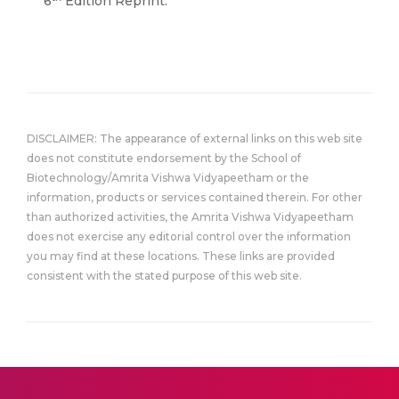
6
Edition Reprint.
DISCLAIMER: The appearance of external links on this web site
does not constitute endorsement by the School of
Biotechnology/Amrita Vishwa Vidyapeetham or the
information, products or services contained therein. For other
than authorized activities, the Amrita Vishwa Vidyapeetham
does not exercise any editorial control over the information
you may find at these locations. These links are provided
consistent with the stated purpose of this web site.