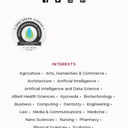
INTERESTS
Agriculture
Arts, Humanities & Commerce
Architecture
Artificial Intelligence
Artificial Intelligence and Data Science
Allied Health Sciences
Ayurveda
Biotechnology
Business
Computing
Dentistry
Engineering
Law
Media & Communications
Medicine
Nano Sciences
Nursing
Pharmacy
Physical Sciences
Sculpting