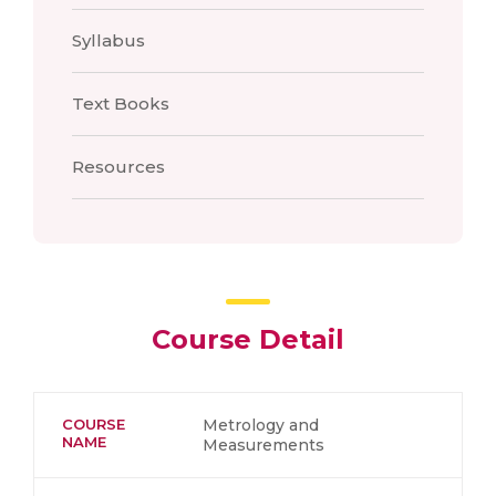
Syllabus
Text Books
Resources
Course Detail
COURSE
Metrology and
NAME
Measurements