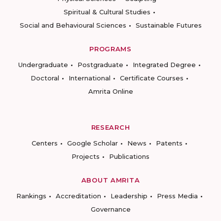
Spiritual & Cultural Studies
Social and Behavioural Sciences
Sustainable Futures
PROGRAMS
Undergraduate
Postgraduate
Integrated Degree
Doctoral
International
Certificate Courses
Amrita Online
RESEARCH
Centers
Google Scholar
News
Patents
Projects
Publications
ABOUT AMRITA
Rankings
Accreditation
Leadership
Press Media
Governance