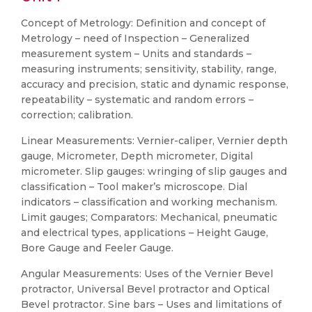
Concept of Metrology: Definition and concept of
Metrology – need of Inspection – Generalized
measurement system – Units and standards –
measuring instruments; sensitivity, stability, range,
accuracy and precision, static and dynamic response,
repeatability – systematic and random errors –
correction; calibration.
Linear Measurements: Vernier-caliper, Vernier depth
gauge, Micrometer, Depth micrometer, Digital
micrometer. Slip gauges: wringing of slip gauges and
classification – Tool maker’s microscope. Dial
indicators – classification and working mechanism.
Limit gauges; Comparators: Mechanical, pneumatic
and electrical types, applications – Height Gauge,
Bore Gauge and Feeler Gauge.
Angular Measurements: Uses of the Vernier Bevel
protractor, Universal Bevel protractor and Optical
Bevel protractor. Sine bars – Uses and limitations of