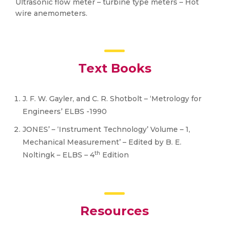
Ultrasonic flow meter – turbine type meters – Hot
wire anemometers.
Text Books
J. F. W. Gayler, and C. R. Shotbolt – ‘Metrology for
Engineers’ ELBS -1990
JONES’ – ‘Instrument Technology’ Volume – 1,
Mechanical Measurement’ – Edited by B. E.
th
Noltingk – ELBS – 4
Edition
Resources