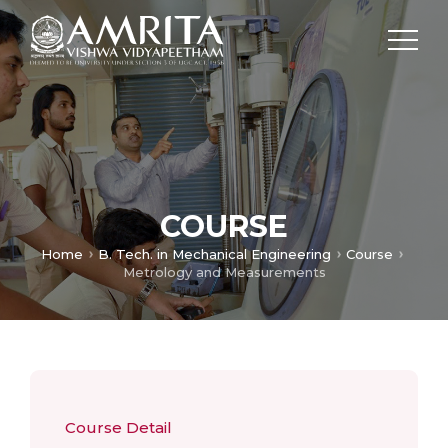
COURSE
Home
B. Tech. in Mechanical Engineering
Course
Metrology and Measurements
Course Detail