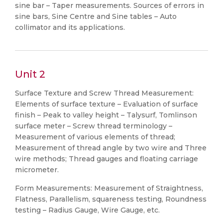
sine bar – Taper measurements. Sources of errors in
sine bars, Sine Centre and Sine tables – Auto
collimator and its applications.
Unit 2
Surface Texture and Screw Thread Measurement:
Elements of surface texture – Evaluation of surface
finish – Peak to valley height – Talysurf, Tomlinson
surface meter – Screw thread terminology –
Measurement of various elements of thread;
Measurement of thread angle by two wire and Three
wire methods; Thread gauges and floating carriage
micrometer.
Form Measurements: Measurement of Straightness,
Flatness, Parallelism, squareness testing, Roundness
testing – Radius Gauge, Wire Gauge, etc.