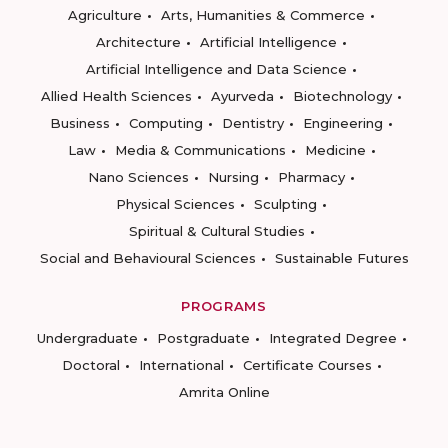
Agriculture
Arts, Humanities & Commerce
Architecture
Artificial Intelligence
Artificial Intelligence and Data Science
Allied Health Sciences
Ayurveda
Biotechnology
Business
Computing
Dentistry
Engineering
Law
Media & Communications
Medicine
Nano Sciences
Nursing
Pharmacy
Physical Sciences
Sculpting
Spiritual & Cultural Studies
Social and Behavioural Sciences
Sustainable Futures
PROGRAMS
Undergraduate
Postgraduate
Integrated Degree
Doctoral
International
Certificate Courses
Amrita Online