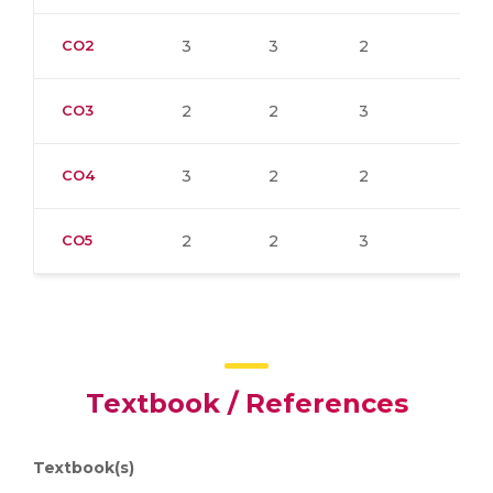
CO2
3
3
2
CO3
2
2
3
CO4
3
2
2
CO5
2
2
3
Textbook / References
Textbook(s)