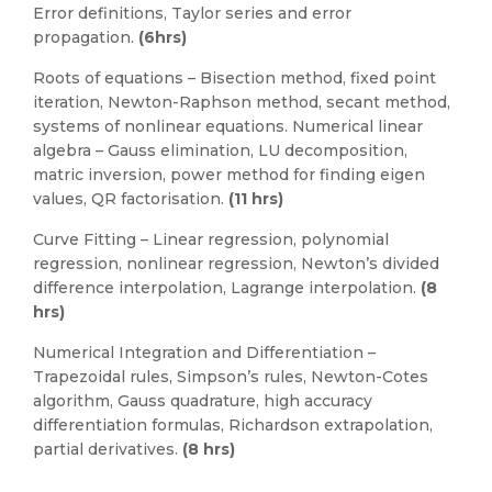
Error definitions, Taylor series and error
propagation.
(6hrs)
Roots of equations – Bisection method, fixed point
iteration, Newton-Raphson method, secant method,
systems of nonlinear equations. Numerical linear
algebra – Gauss elimination, LU decomposition,
matric inversion, power method for finding eigen
values, QR factorisation.
(11 hrs)
Curve Fitting – Linear regression, polynomial
regression, nonlinear regression, Newton’s divided
difference interpolation, Lagrange interpolation.
(8
hrs)
Numerical Integration and Differentiation –
Trapezoidal rules, Simpson’s rules, Newton-Cotes
algorithm, Gauss quadrature, high accuracy
differentiation formulas, Richardson extrapolation,
partial derivatives.
(8 hrs)