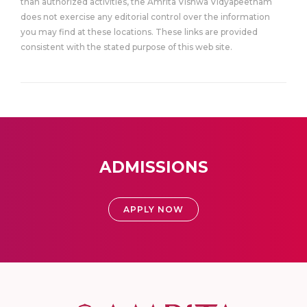
than authorized activities, the Amrita Vishwa Vidyapeetham
does not exercise any editorial control over the information
you may find at these locations. These links are provided
consistent with the stated purpose of this web site.
ADMISSIONS
APPLY NOW