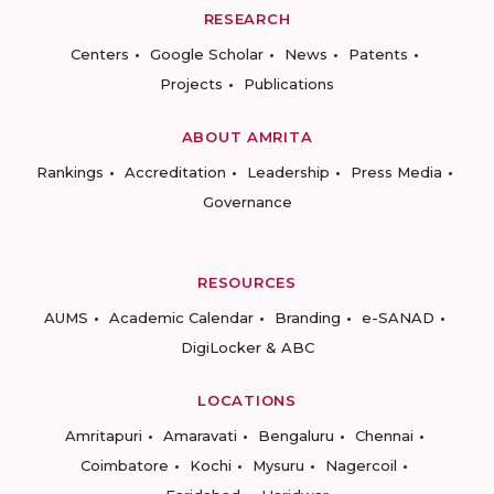
RESEARCH
Centers
Google Scholar
News
Patents
Projects
Publications
ABOUT AMRITA
Rankings
Accreditation
Leadership
Press Media
Governance
RESOURCES
AUMS
Academic Calendar
Branding
e-SANAD
DigiLocker & ABC
LOCATIONS
Amritapuri
Amaravati
Bengaluru
Chennai
Coimbatore
Kochi
Mysuru
Nagercoil