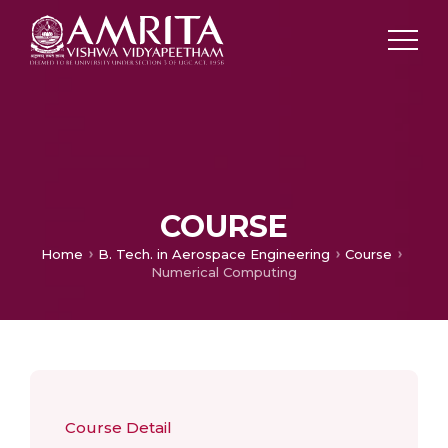
COURSE
Home
B. Tech. in Aerospace Engineering
Course
Numerical Computing
Course Detail