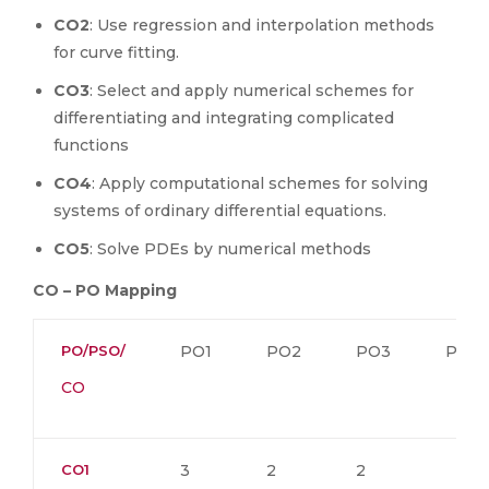
CO2
: Use regression and interpolation methods
for curve fitting.
CO3
: Select and apply numerical schemes for
differentiating and integrating complicated
functions
CO4
: Apply computational schemes for solving
systems of ordinary differential equations.
CO5
: Solve PDEs by numerical methods
CO – PO Mapping
PO/PSO/
PO1
PO2
PO3
PO4
CO
CO1
3
2
2