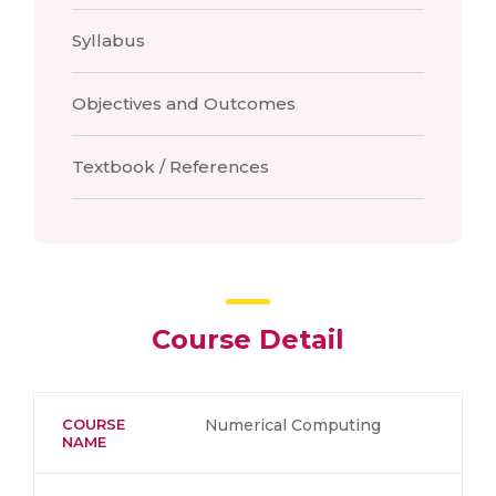
Syllabus
Objectives and Outcomes
Textbook / References
Course Detail
COURSE
Numerical Computing
NAME