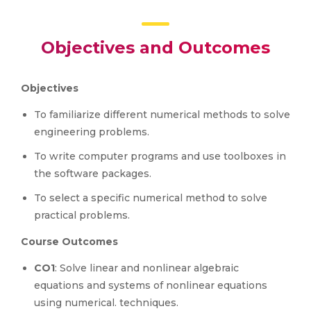
Objectives and Outcomes
Objectives
To familiarize different numerical methods to solve
engineering problems.
To write computer programs and use toolboxes in
the software packages.
To select a specific numerical method to solve
practical problems.
Course Outcomes
CO1
: Solve linear and nonlinear algebraic
equations and systems of nonlinear equations
using numerical. techniques.