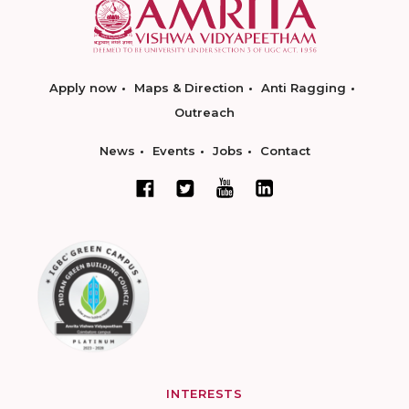
Apply now
Maps & Direction
Anti Ragging
Outreach
News
Events
Jobs
Contact
INTERESTS