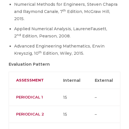
Numerical Methods for Engineers, Steven Chapra
th
and Raymond Canale, 7
Edition, McGraw Hill,
2015.
Applied Numerical Analysis, LaureneFausett,
nd
2
Edition, Pearson, 2008.
Advanced Engineering Mathematics, Erwin
th
Kreyszig, 10
Edition, Wiley, 2015.
Evaluation Pattern
ASSESSMENT
Internal
External
PERIODICAL 1
15
–
PERIODICAL 2
15
–