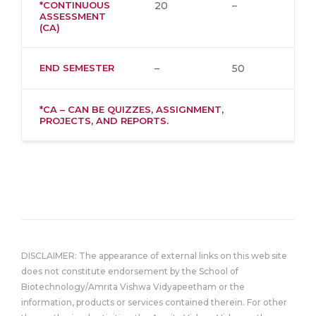
*CONTINUOUS
20
–
ASSESSMENT
(CA)
END SEMESTER
–
50
*CA – CAN BE QUIZZES, ASSIGNMENT,
PROJECTS, AND REPORTS.
DISCLAIMER: The appearance of external links on this web site
does not constitute endorsement by the School of
Biotechnology/Amrita Vishwa Vidyapeetham or the
information, products or services contained therein. For other