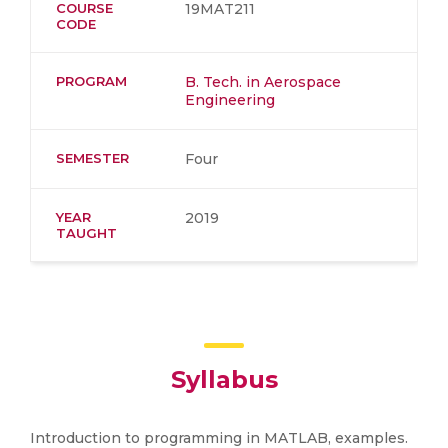
COURSE
19MAT211
CODE
PROGRAM
B. Tech. in Aerospace
Engineering
SEMESTER
Four
YEAR
2019
TAUGHT
Syllabus
Introduction to programming in MATLAB, examples.