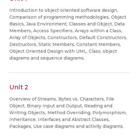
Introduction to object oriented software design,
Comparison of programming methodologies, Object
Basics, Java Environment, Classes and Object, Data
Members, Access Specifiers, Arrays within a Class,
Array of Objects, Constructors, Default Constructors,
Destructors, Static Members, Constant Members,
Object Oriented Design with UML, Class, object
diagrams and sequence diagrams.
Unit 2
Overview of Streams, Bytes vs. Characters, File
Object, Binary Input and Output, Reading and
Writing Objects, Method Overriding, Polymorphism,
Inheritance, Interfaces and Abstract Classes,
Packages, Use case diagrams and activity diagrams.