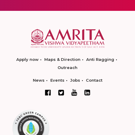
Apply now
Maps & Direction
Anti Ragging
Outreach
News
Events
Jobs
Contact