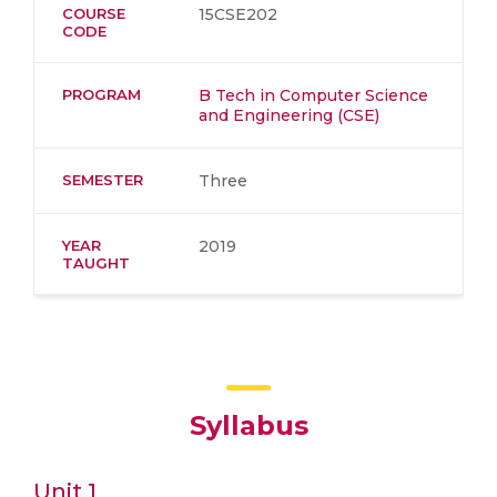
COURSE
15CSE202
CODE
PROGRAM
B Tech in Computer Science
and Engineering (CSE)
SEMESTER
Three
YEAR
2019
TAUGHT
Syllabus
Unit 1