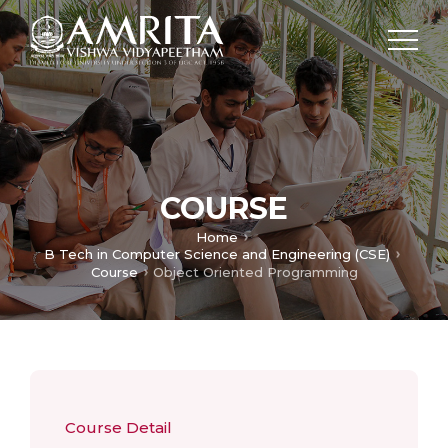
COURSE
Home
B Tech in Computer Science and Engineering (CSE)
Course
Object Oriented Programming
Course Detail