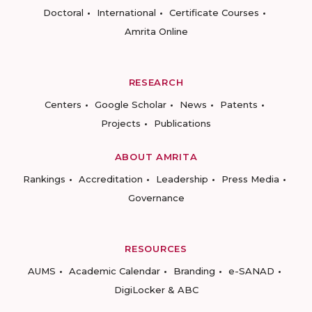
Doctoral
International
Certificate Courses
Amrita Online
RESEARCH
Centers
Google Scholar
News
Patents
Projects
Publications
ABOUT AMRITA
Rankings
Accreditation
Leadership
Press Media
Governance
RESOURCES
AUMS
Academic Calendar
Branding
e-SANAD
DigiLocker & ABC