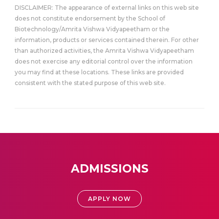
DISCLAIMER: The appearance of external links on this web site
does not constitute endorsement by the School of
Biotechnology/Amrita Vishwa Vidyapeetham or the
information, products or services contained therein. For other
than authorized activities, the Amrita Vishwa Vidyapeetham
does not exercise any editorial control over the information
you may find at these locations. These links are provided
consistent with the stated purpose of this web site.
ADMISSIONS
APPLY NOW