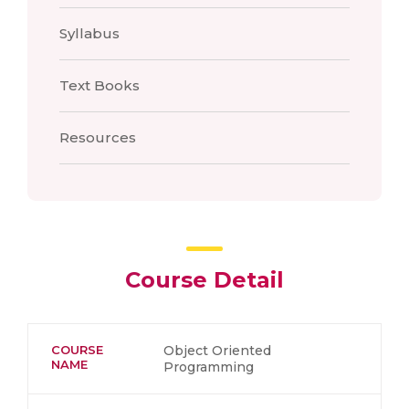
Syllabus
Text Books
Resources
Course Detail
COURSE
Object Oriented
NAME
Programming