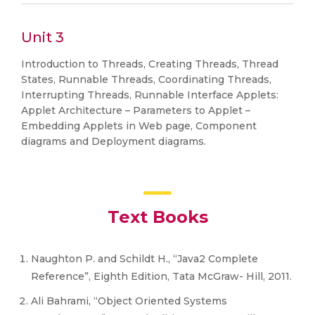
Unit 3
Introduction to Threads, Creating Threads, Thread
States, Runnable Threads, Coordinating Threads,
Interrupting Threads, Runnable Interface Applets:
Applet Architecture – Parameters to Applet –
Embedding Applets in Web page, Component
diagrams and Deployment diagrams.
Text Books
Naughton P. and Schildt H., “Java2 Complete
Reference”, Eighth Edition, Tata McGraw- Hill, 2011.
Ali Bahrami, “Object Oriented Systems