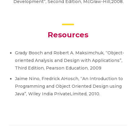
Development”, Second Edition, McGraw-Hill,2008.
Resources
Grady Booch and Robert A. Maksimchuk, “Object-
oriented Analysis and Design with Applications”,
Third Edition, Pearson Education, 2009
Jaime Nino, Fredrick AHosch, “An Introduction to
Programming and Object Oriented Design using
Java”, Wiley India PrivateLimited, 2010.