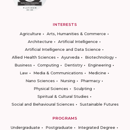
INTERESTS
Agriculture
Arts, Humanities & Commerce
Architecture
Artificial Intelligence
Artificial Intelligence and Data Science
Allied Health Sciences
Ayurveda
Biotechnology
Business
Computing
Dentistry
Engineering
Law
Media & Communications
Medicine
Nano Sciences
Nursing
Pharmacy
Physical Sciences
Sculpting
Spiritual & Cultural Studies
Social and Behavioural Sciences
Sustainable Futures
PROGRAMS
Undergraduate
Postgraduate
Integrated Degree