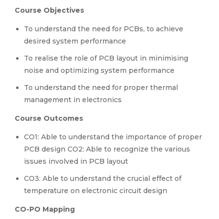
Course Objectives
To understand the need for PCBs, to achieve
desired system performance
To realise the role of PCB layout in minimising
noise and optimizing system performance
To understand the need for proper thermal
management in electronics
Course Outcomes
CO1: Able to understand the importance of proper
PCB design CO2: Able to recognize the various
issues involved in PCB layout
CO3: Able to understand the crucial effect of
temperature on electronic circuit design
CO-PO Mapping