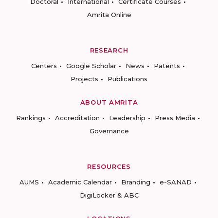
Doctoral
International
Certificate Courses
Amrita Online
RESEARCH
Centers
Google Scholar
News
Patents
Projects
Publications
ABOUT AMRITA
Rankings
Accreditation
Leadership
Press Media
Governance
RESOURCES
AUMS
Academic Calendar
Branding
e-SANAD
DigiLocker & ABC