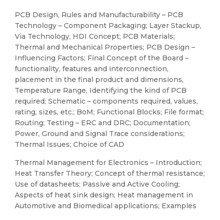
PCB Design, Rules and Manufacturability – PCB
Technology – Component Packaging; Layer Stackup,
Via Technology, HDI Concept; PCB Materials;
Thermal and Mechanical Properties; PCB Design –
Influencing Factors; Final Concept of the Board –
functionality, features and interconnection,
placement in the final product and dimensions,
Temperature Range, Identifying the kind of PCB
required; Schematic – components required, values,
rating, sizes, etc.; BoM; Functional Blocks; File format;
Routing; Testing – ERC and DRC; Documentation;
Power, Ground and Signal Trace considerations;
Thermal Issues; Choice of CAD
Thermal Management for Electronics – Introduction;
Heat Transfer Theory; Concept of thermal resistance;
Use of datasheets; Passive and Active Cooling;
Aspects of heat sink design; Heat management in
Automotive and Biomedical applications; Examples