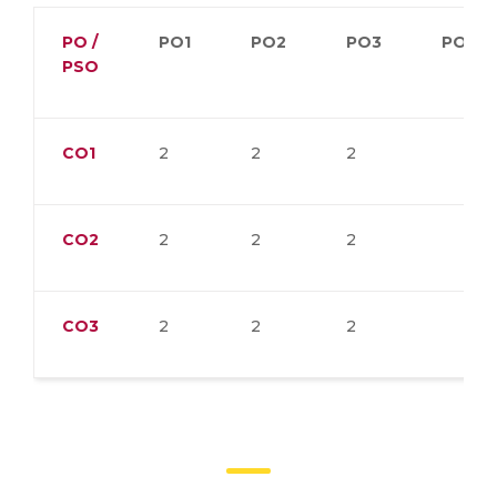
PO /
PO1
PO2
PO3
PO4
PSO
CO1
2
2
2
CO2
2
2
2
CO3
2
2
2