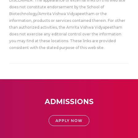
DISCLAIMER: The appearance of external links on this web site
does not constitute endorsement by the School of
Biotechnology/Amrita Vishwa Vidyapeetham or the
information, products or services contained therein. For other
than authorized activities, the Amrita Vishwa Vidyapeetham
does not exercise any editorial control over the information
you may find at these locations. These links are provided
consistent with the stated purpose of this web site.
ADMISSIONS
APPLY NOW