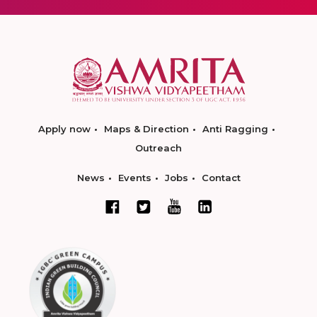
Apply now
Maps & Direction
Anti Ragging
Outreach
News
Events
Jobs
Contact