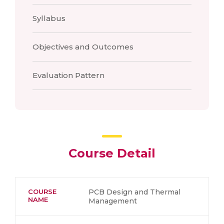
Syllabus
Objectives and Outcomes
Evaluation Pattern
Course Detail
COURSE
PCB Design and Thermal
NAME
Management