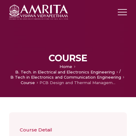
COURSE
Home
/
B. Tech. in Electrical and Electronics Engineering
B Tech in Electronics and Communication Engineering
Course
PCB Design and Thermal Management
Course Detail