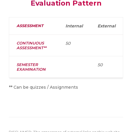
Evaluation Pattern
ASSESSMENT
Internal
External
CONTINUOUS
50
ASSESSMENT
**
SEMESTER
50
EXAMINATION
** Can be quizzes / Assignments