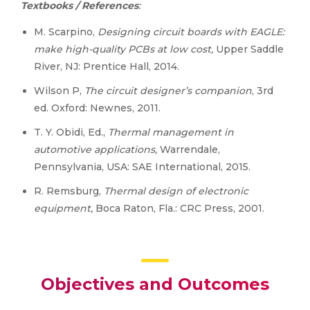
Textbooks / References
:
M. Scarpino,
Designing circuit boards with EAGLE:
make high-quality PCBs at low cost,
Upper Saddle
River, NJ: Prentice Hall, 2014.
Wilson P,
The circuit designer’s companion
, 3rd
ed. Oxford: Newnes, 2011.
T. Y. Obidi, Ed.,
Thermal management in
automotive applications,
Warrendale,
Pennsylvania, USA: SAE International, 2015.
R. Remsburg,
Thermal design of electronic
equipment,
Boca Raton, Fla.: CRC Press, 2001.
Objectives and Outcomes