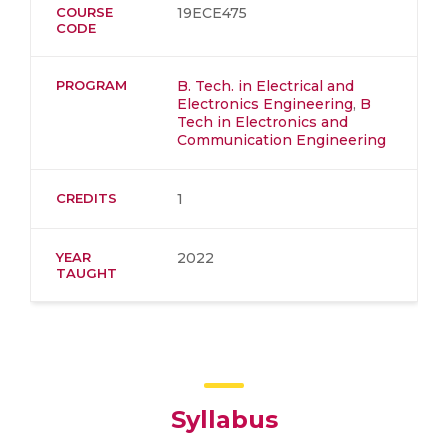
COURSE
19ECE475
CODE
PROGRAM
B. Tech. in Electrical and
Electronics Engineering
,
B
Tech in Electronics and
Communication Engineering
CREDITS
1
YEAR
2022
TAUGHT
Syllabus