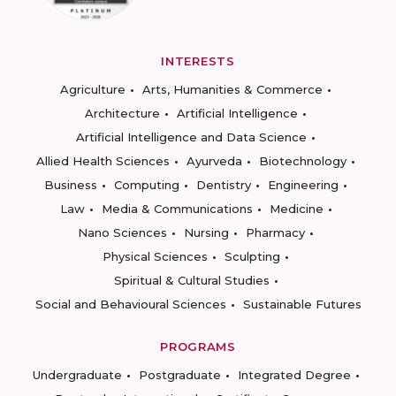
INTERESTS
Agriculture
Arts, Humanities & Commerce
Architecture
Artificial Intelligence
Artificial Intelligence and Data Science
Allied Health Sciences
Ayurveda
Biotechnology
Business
Computing
Dentistry
Engineering
Law
Media & Communications
Medicine
Nano Sciences
Nursing
Pharmacy
Physical Sciences
Sculpting
Spiritual & Cultural Studies
Social and Behavioural Sciences
Sustainable Futures
PROGRAMS
Undergraduate
Postgraduate
Integrated Degree