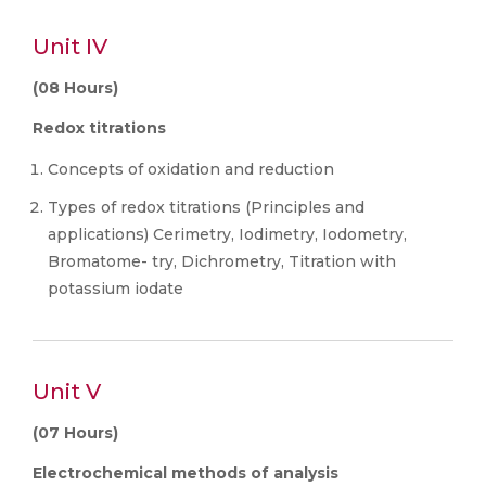
Unit IV
(08 Hours)
Redox titrations
Concepts of oxidation and reduction
Types of redox titrations (Principles and
applications) Cerimetry, Iodimetry, Iodometry,
Bromatome- try, Dichrometry, Titration with
potassium iodate
Unit V
(07 Hours)
Electrochemical methods of analysis