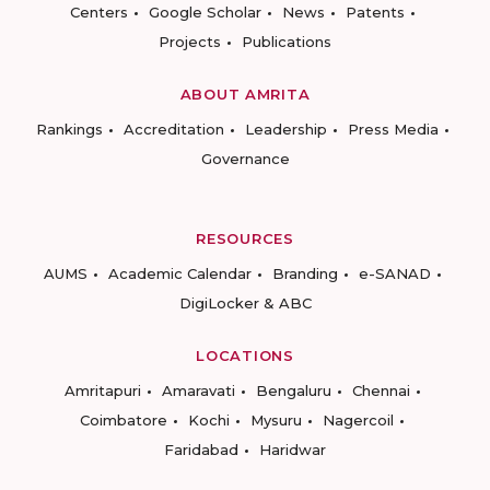
Centers
Google Scholar
News
Patents
Projects
Publications
ABOUT AMRITA
Rankings
Accreditation
Leadership
Press Media
Governance
RESOURCES
AUMS
Academic Calendar
Branding
e-SANAD
DigiLocker & ABC
LOCATIONS
Amritapuri
Amaravati
Bengaluru
Chennai
Coimbatore
Kochi
Mysuru
Nagercoil
Faridabad
Haridwar