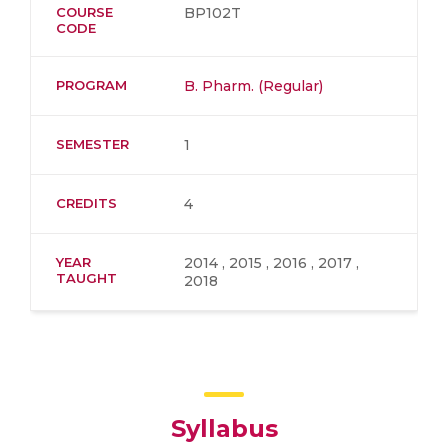
COURSE
BP102T
CODE
PROGRAM
B. Pharm. (Regular)
SEMESTER
1
CREDITS
4
YEAR
2014 , 2015 , 2016 , 2017 ,
TAUGHT
2018
Syllabus