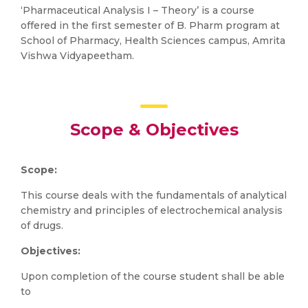
‘Pharmaceutical Analysis I – Theory’ is a course
offered in the first semester of B. Pharm program at
School of Pharmacy, Health Sciences campus, Amrita
Vishwa Vidyapeetham.
Scope & Objectives
Scope:
This course deals with the fundamentals of analytical
chemistry and principles of electrochemical analysis
of drugs.
Objectives:
Upon completion of the course student shall be able
to