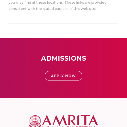
you may find at these locations. These links are provided
consistent with the stated purpose of this web site.
ADMISSIONS
APPLY NOW