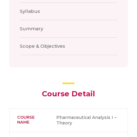
Syllabus
Summary
Scope & Objectives
Course Detail
COURSE
Pharmaceutical Analysis I –
NAME
Theory