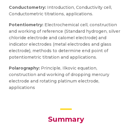
Conductometry:
Introduction, Conductivity cell,
Conductometric titrations, applications.
Potentiometry:
Electrochemical cell, construction
and working of reference (Standard hydrogen, silver
chloride electrode and calomel electrode) and
indicator electrodes (metal electrodes and glass
electrode), methods to determine end point of
potentiometric titration and applications.
Polarography:
Principle, Ilkovic equation,
construction and working of dropping mercury
electrode and rotating platinum electrode,
applications
Summary