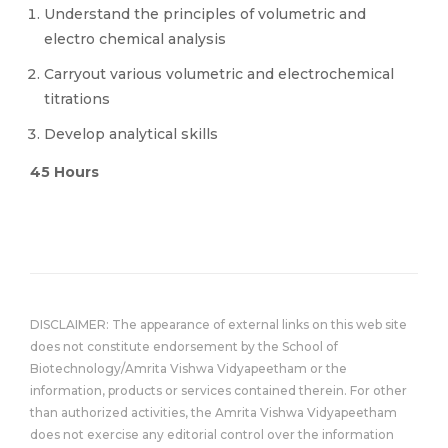
Understand the principles of volumetric and
electro chemical analysis
Carryout various volumetric and electrochemical
titrations
Develop analytical skills
45 Hours
DISCLAIMER: The appearance of external links on this web site
does not constitute endorsement by the School of
Biotechnology/Amrita Vishwa Vidyapeetham or the
information, products or services contained therein. For other
than authorized activities, the Amrita Vishwa Vidyapeetham
does not exercise any editorial control over the information