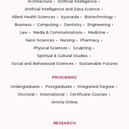
Architecture
Artificial Intelligence
Artificial Intelligence and Data Science
Allied Health Sciences
Ayurveda
Biotechnology
Business
Computing
Dentistry
Engineering
Law
Media & Communications
Medicine
Nano Sciences
Nursing
Pharmacy
Physical Sciences
Sculpting
Spiritual & Cultural Studies
Social and Behavioural Sciences
Sustainable Futures
PROGRAMS
Undergraduate
Postgraduate
Integrated Degree
Doctoral
International
Certificate Courses
Amrita Online
RESEARCH