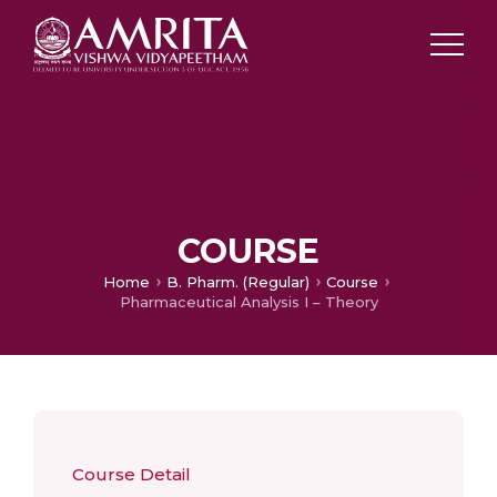
COURSE
Home
B. Pharm. (Regular)
Course
Pharmaceutical Analysis I – Theory
Course Detail