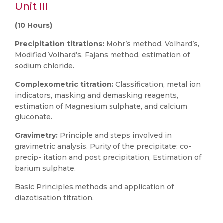
Unit III
(10 Hours)
Precipitation titrations:
Mohr’s method, Volhard’s,
Modified Volhard’s, Fajans method, estimation of
sodium chloride.
Complexometric titration:
Classification, metal ion
indicators, masking and demasking reagents,
estimation of Magnesium sulphate, and calcium
gluconate.
Gravimetry:
Principle and steps involved in
gravimetric analysis. Purity of the precipitate: co-
precip- itation and post precipitation, Estimation of
barium sulphate.
Basic Principles,methods and application of
diazotisation titration.