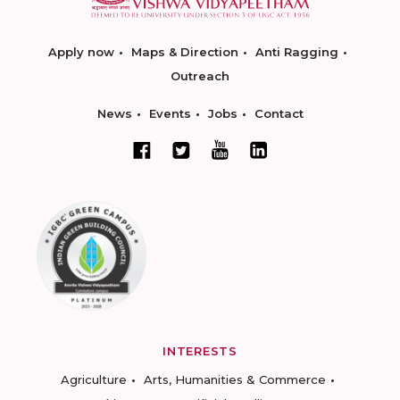
Apply now
Maps & Direction
Anti Ragging
Outreach
News
Events
Jobs
Contact
INTERESTS
Agriculture
Arts, Humanities & Commerce