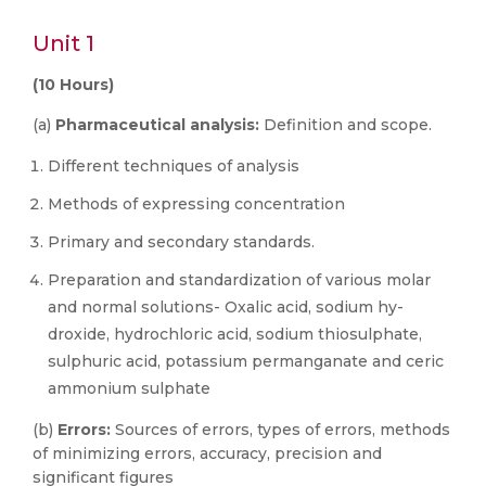
Unit 1
(10 Hours)
(a)
Pharmaceutical analysis:
Definition and scope.
Different techniques of analysis
Methods of expressing concentration
Primary and secondary standards.
Preparation and standardization of various molar
and normal solutions- Oxalic acid, sodium hy-
droxide, hydrochloric acid, sodium thiosulphate,
sulphuric acid, potassium permanganate and ceric
ammonium sulphate
(b)
Errors:
Sources of errors, types of errors, methods
of minimizing errors, accuracy, precision and
significant figures