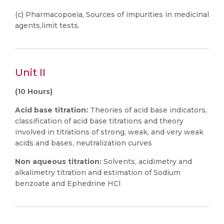
(c) Pharmacopoeia, Sources of impurities in medicinal
agents,limit tests.
Unit II
(10 Hours)
Acid base titration:
Theories of acid base indicators,
classification of acid base titrations and theory
involved in titrations of strong, weak, and very weak
acids and bases, neutralization curves
Non aqueous titration:
Solvents, acidimetry and
alkalimetry titration and estimation of Sodium
benzoate and Ephedrine HCl