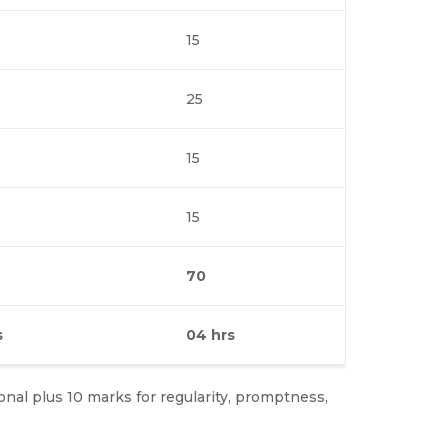
15
25
15
15
70
s
04 hrs
ional plus 10 marks for regularity, promptness,