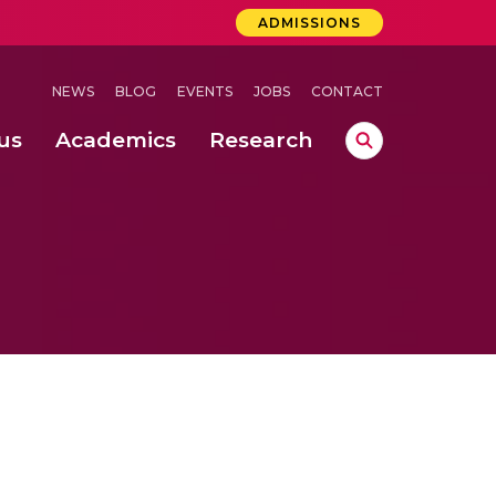
ADMISSIONS
NEWS
BLOG
EVENTS
JOBS
CONTACT
us
Academics
Research
lebrations Held at Amrita Vishwa Vidyapeetham, Amaravati Campus
 Concludes Successfully at Amrita Vishwa Vidyapeetham, Coimbatore