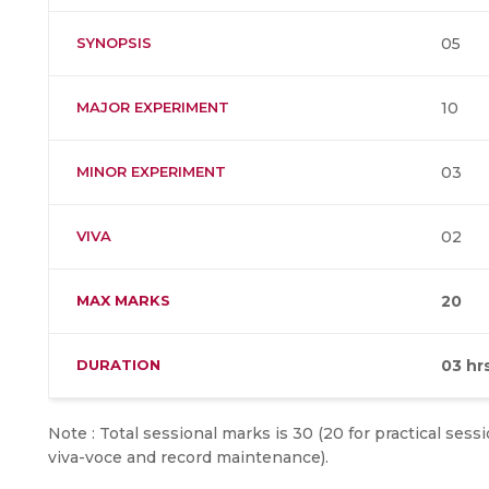
SYNOPSIS
05
MAJOR EXPERIMENT
10
MINOR EXPERIMENT
03
VIVA
02
MAX MARKS
20
DURATION
03 hr
Note : Total sessional marks is 30 (20 for practical sess
viva-voce and record maintenance).