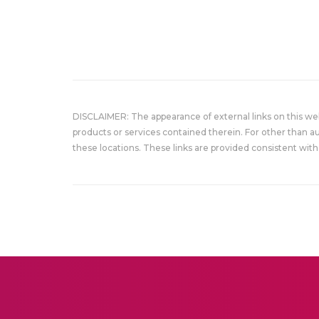
DISCLAIMER: The appearance of external links on this w
products or services contained therein. For other than a
these locations. These links are provided consistent with 