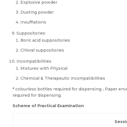
Explosive powder
Dusting powder
Insufflations
.
Suppositories
Boric acid suppositories
Chloral suppositories
Incompatibilities
Mixtures with Physical
Chemical & Therapeutic incompatibilities
* colourless bottles required for dispensing
.
Paper enve
required for dispensing.
Scheme of Practical Examination
Sessi