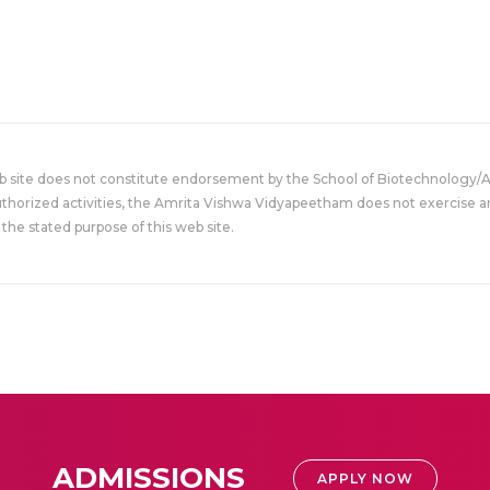
eb site does not constitute endorsement by the School of Biotechnology/
uthorized activities, the Amrita Vishwa Vidyapeetham does not exercise an
the stated purpose of this web site.
ADMISSIONS
APPLY NOW