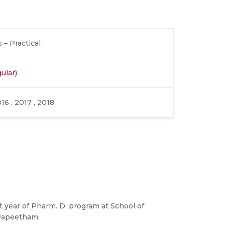
– Practical
ular)
016 , 2017 , 2018
rst year of Pharm. D. program at School of
yapeetham.