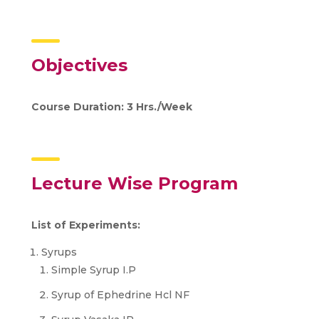
Objectives
Course Duration: 3 Hrs./Week
Lecture Wise Program
List of Experiments:
Syrups
Simple Syrup I.P
Syrup of Ephedrine Hcl NF