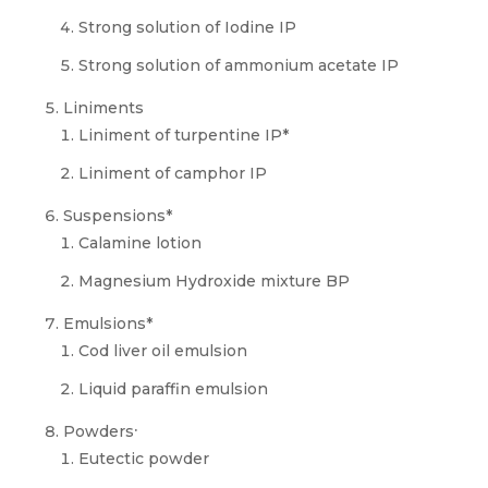
Strong solution of Iodine IP
Strong solution of ammonium acetate IP
Liniments
Liniment of turpentine IP*
Liniment of camphor IP
Suspensions*
Calamine lotion
Magnesium Hydroxide mixture BP
Emulsions*
Cod liver oil emulsion
Liquid paraffin emulsion
.
Powders
Eutectic powder