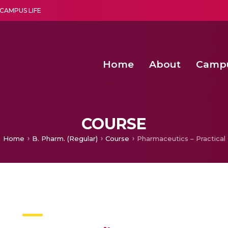
CAMPUS LIFE
Home
About
Camp
a multi-disciplinary research and teaching institute peacefully blended with science and spirituality
Second Convocation Day Ce
Agentic AI Hackathon 2026
COURSE
Home
B. Pharm. (Regular)
Course
Pharmaceutics – Practical