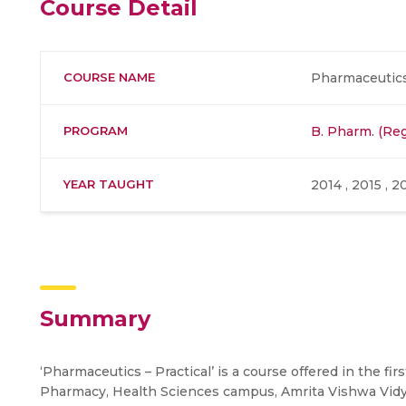
Course Detail
COURSE NAME
Pharmaceutics 
PROGRAM
B. Pharm. (Reg
YEAR TAUGHT
2014 , 2015 , 2
Summary
‘Pharmaceutics – Practical’ is a course offered in the fi
Pharmacy, Health Sciences campus, Amrita Vishwa Vid