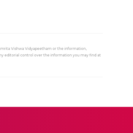
Amrita Vishwa Vidyapeetham or the information,
y editorial control over the information you may find at