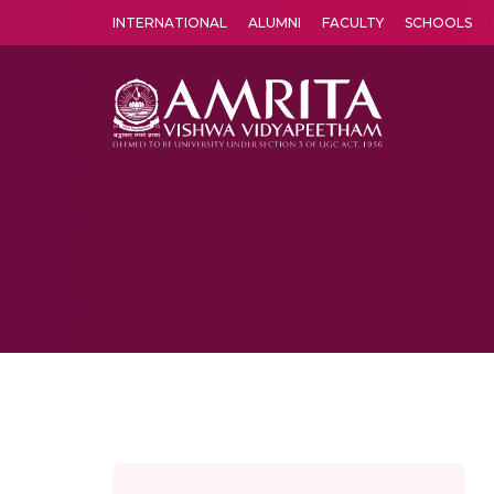
INTERNATIONAL
ALUMNI
FACULTY
SCHOOLS
Amrita Vishwa Vidyapeetham's Amritapuri campus located in the pleasing village of Vallikavu is 