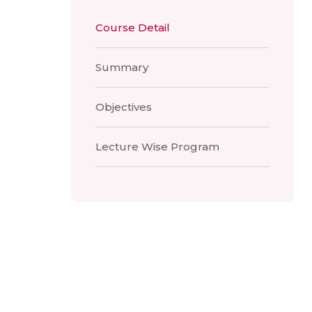
Course Detail
Summary
Objectives
Lecture Wise Program