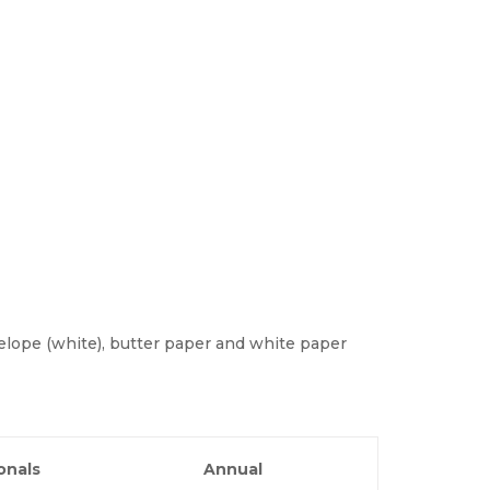
lope (white), butter paper and white paper
onals
Annual