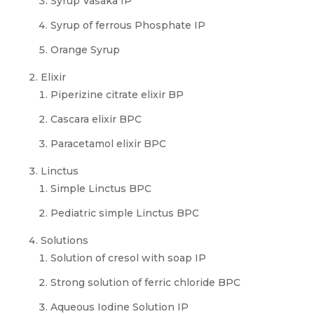
Syrup Vasaka IP
Syrup of ferrous Phosphate IP
Orange Syrup
Elixir
Piperizine citrate elixir BP
Cascara elixir BPC
Paracetamol elixir BPC
Linctus
Simple Linctus BPC
Pediatric simple Linctus BPC
Solutions
Solution of cresol with soap IP
Strong solution of ferric chloride BPC
Aqueous Iodine Solution IP