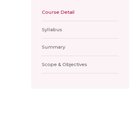
Course Detail
Syllabus
Summary
Scope & Objectives