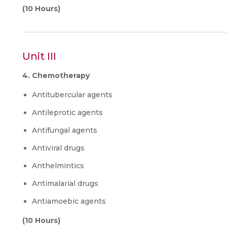
(10 Hours)
Unit III
4. Chemotherapy
Antitubercular agents
Antileprotic agents
Antifungal agents
Antiviral drugs
Anthelmintics
Antimalarial drugs
Antiamoebic agents
(10 Hours)