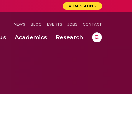
ADMISSIONS
NEWS
BLOG
EVENTS
JOBS
CONTACT
us
Academics
Research
lebrations Held at Amrita Vishwa Vidyapeetham, Amaravati Campus
 Concludes Successfully at Amrita Vishwa Vidyapeetham, Coimbatore
ri