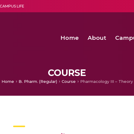
CAMPUS LIFE
Home
About
Camp
a multi-disciplinary research and teaching institute peacefully blended with science and spirituality
Second Convocation Day Ce
Agentic AI Hackathon 2026
Senior Program Manager – Entrepreneurship @Amritapu
COURSE
Home
B. Pharm. (Regular)
Course
Pharmacology III – Theory