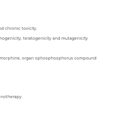
d chronic toxicity.
nogenicity, teratogenicity and mutagenicity
s, morphine, organ ophosphosphorus compound
ronotherapy.