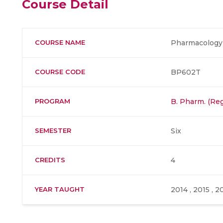
Course Detail
COURSE NAME
Pharmacology 
COURSE CODE
BP602T
PROGRAM
B. Pharm. (Reg
SEMESTER
Six
CREDITS
4
YEAR TAUGHT
2014 , 2015 , 2