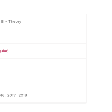
III – Theory
ular)
016 , 2017 , 2018