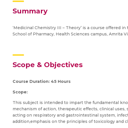
Summary
‘Medicinal Chemistry III – Theory’ is a course offered i
School of Pharmacy, Health Sciences campus, Amrita 
Scope & Objectives
Course Duration: 45 Hours
Scope:
This subject is intended to impart the fundamental know
mechanism of action, therapeutic effects, clinical uses, 
acting on respiratory and gastrointestinal system, inf
addition,emphasis on the principles of toxicology and