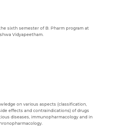
n the sixth semester of B. Pharm program at
Vishwa Vidyapeetham.
ledge on various aspects (classification,
side effects and contraindications) of drugs
ectious diseases, immunopharmacology and in
 chronopharmacology.