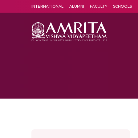
INTERNATIONAL
ALUMNI
FACULTY
SCHOOLS
Amrita Vishwa Vidyapeetham's Amritapuri campus located in the pleasing village of Vallikavu is 