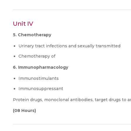
Unit IV
5. Chemotherapy
Urinary tract infections and sexually transmitted
Chemotherapy of
6. Immunopharmacology
Immunostimulants
Immunosuppressant
Protein drugs, monoclonal antibodies, target drugs to a
(08 Hours)