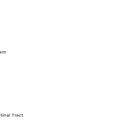
tem
tinal Tract