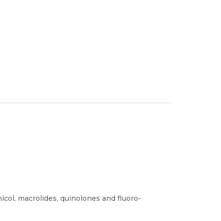
icol, macrolides, quinolones and fluoro-