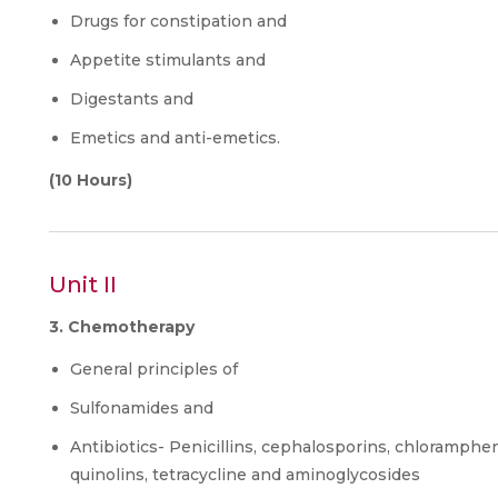
Drugs for constipation and
Appetite stimulants and
Digestants and
Emetics and anti-emetics.
(10 Hours)
Unit II
3. Chemotherapy
General principles of
Sulfonamides and
Antibiotics- Penicillins, cephalosporins, chloramphen
quinolins, tetracycline and aminoglycosides