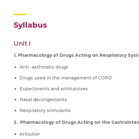
Syllabus
Unit I
1. Pharmacology of Drugs Acting on Respiratory Sys
Anti -asthmatic drugs
Drugs used in the management of COPD
Expectorants and antitussives
Nasal decongestants
Respiratory stimulants
2. Pharmacology of Drugs Acting on the Gastrointes
Antiulcer