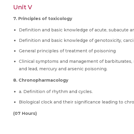
Unit V
7. Principles of toxicology
Definition and basic knowledge of acute, subacute an
Definition and basic knowledge of genotoxicity, carci
General principles of treatment of poisoning
Clinical symptoms and management of barbiturate
and lead, mercury and arsenic poisoning.
8. Chronopharmacology
a. Definition of rhythm and cycles.
Biological clock and their significance leading to ch
(07 Hours)