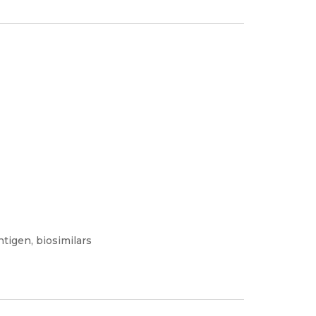
ntigen, biosimilars