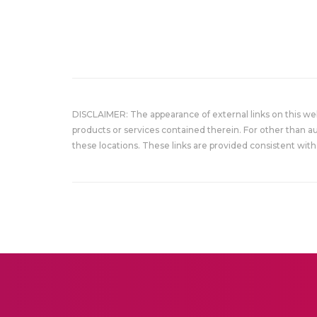
DISCLAIMER: The appearance of external links on this w
products or services contained therein. For other than a
these locations. These links are provided consistent with 