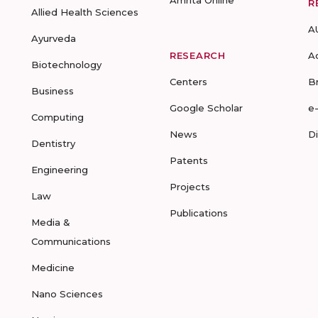
Amrita Online
R
Allied Health Sciences
A
Ayurveda
RESEARCH
A
Biotechnology
Centers
B
Business
Google Scholar
e
Computing
News
D
Dentistry
Patents
Engineering
Projects
Law
Publications
Media &
Communications
Medicine
Nano Sciences