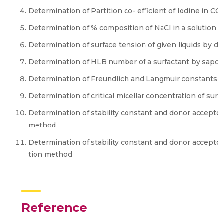
Determination of Partition co- efficient of Iodine in 
Determination of % composition of NaCl in a soluti
Determination of surface tension of given liquids b
Determination of HLB number of a surfactant by sap
Determination of Freundlich and Langmuir constants 
Determination of critical micellar concentration of su
Determination of stability constant and donor accepto
method
Determination of stability constant and donor accepto
tion method
Reference