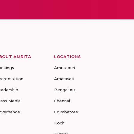
BOUT AMRITA
LOCATIONS
ankings
Amritapuri
ccreditation
Amaravati
eadership
Bengaluru
ress Media
Chennai
overnance
Coimbatore
Kochi