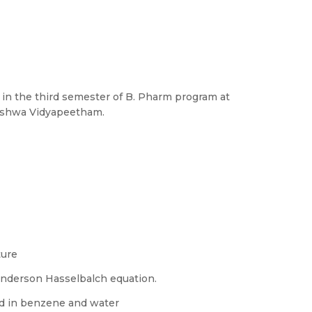
ed in the third semester of B. Pharm program at
Vishwa Vidyapeetham.
ture
enderson Hasselbalch equation.
cid in benzene and water