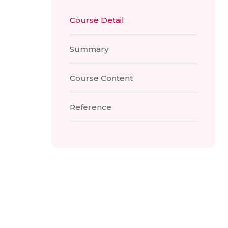
Course Detail
Summary
Course Content
Reference