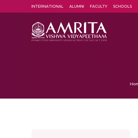
INTERNATIONAL
ALUMNI
FACULTY
SCHOOLS
Amrita Vishwa Vidyapeetham's Amritapuri campus located in the pleasing village of Vallikavu is 
Ho