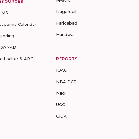
Mysuru
ESOURCES
Nagercoil
UMS
Faridabad
cademic Calendar
Haridwar
randing
-SANAD
igiLocker & ABC
REPORTS
IQAC
NBA DCP
NIRF
UGC
CIQA