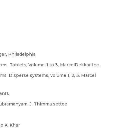
er, Philadelphia.
ms, Tablets, Volume-1 to 3, MarcelDekkar Inc.
s. Disperse systems, volume 1, 2, 3. Marcel
anR.
 Subramanyam, J. Thimma settee
p K. Khar