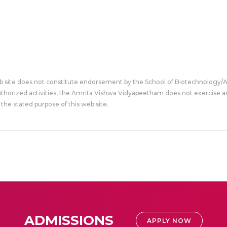
eb site does not constitute endorsement by the School of Biotechnology/
uthorized activities, the Amrita Vishwa Vidyapeetham does not exercise an
the stated purpose of this web site.
ADMISSIONS
APPLY NOW