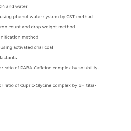
CCl4 and water
on using phenol-water system by CST method
y drop count and drop weight method
onification method
using activated char coal
rfactants
r ratio of PABA-Caffeine complex by solubility-
r ratio of Cupric-Glycine complex by pH titra-