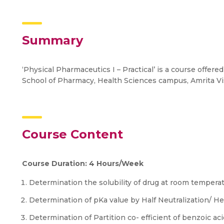
Summary
‘Physical Pharmaceutics I – Practical’ is a course offer
School of Pharmacy, Health Sciences campus, Amrita 
Course Content
Course Duration: 4 Hours/Week
Determination the solubility of drug at room tempera
Determination of pKa value by Half Neutralization/ H
Determination of Partition co- efficient of benzoic a