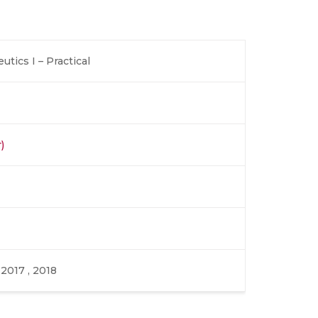
tics I – Practical
)
, 2017 , 2018