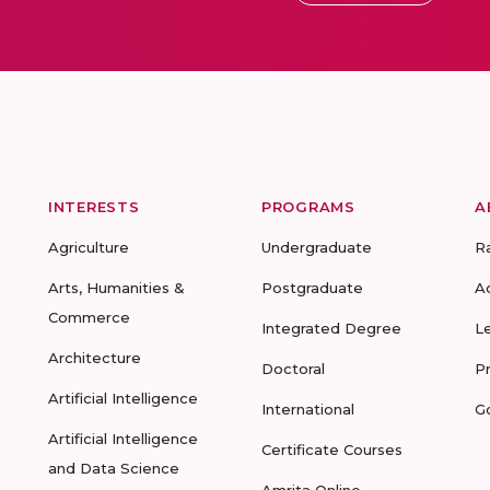
INTERESTS
PROGRAMS
A
Agriculture
Undergraduate
R
Arts, Humanities &
Postgraduate
A
Commerce
Integrated Degree
L
Architecture
Doctoral
P
Artificial Intelligence
International
G
Artificial Intelligence
Certificate Courses
and Data Science