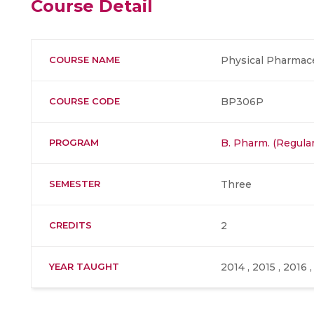
Course Detail
COURSE NAME
Physical Pharmaceu
COURSE CODE
BP306P
PROGRAM
B. Pharm. (Regular
SEMESTER
Three
CREDITS
2
YEAR TAUGHT
2014 , 2015 , 2016 