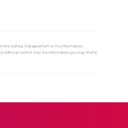
Amrita Vishwa Vidyapeetham or the information,
y editorial control over the information you may find at