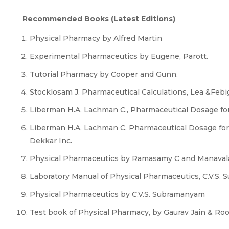
Recommended Books (Latest Editions)
Physical Pharmacy by Alfred Martin
Experimental Pharmaceutics by Eugene, Parott.
Tutorial Pharmacy by Cooper and Gunn.
Stocklosam J. Pharmaceutical Calculations, Lea &Febig
Liberman H.A, Lachman C., Pharmaceutical Dosage for
Liberman H.A, Lachman C, Pharmaceutical Dosage form
Dekkar Inc.
Physical Pharmaceutics by Ramasamy C and Manaval
Laboratory Manual of Physical Pharmaceutics, C.V.S.
Physical Pharmaceutics by C.V.S. Subramanyam
Test book of Physical Pharmacy, by Gaurav Jain & Roo