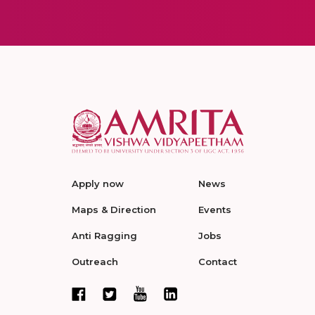
Apply now
News
Maps & Direction
Events
Anti Ragging
Jobs
Outreach
Contact