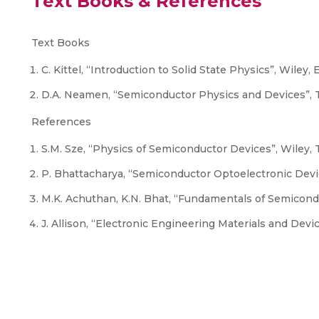
Text Books & References
Text Books
C. Kittel, “Introduction to Solid State Physics”, Wiley, 
D.A. Neamen, “Semiconductor Physics and Devices”, T
References
S.M. Sze, “Physics of Semiconductor Devices”, Wiley, T
P. Bhattacharya, “Semiconductor Optoelectronic Device
M.K. Achuthan, K.N. Bhat, “Fundamentals of Semicond
J. Allison, “Electronic Engineering Materials and Devi