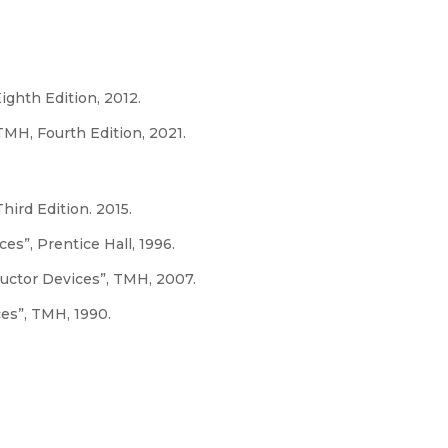
Eighth Edition, 2012.
MH, Fourth Edition, 2021.
hird Edition. 2015.
s”, Prentice Hall, 1996.
uctor Devices”, TMH, 2007.
ces”, TMH, 1990.