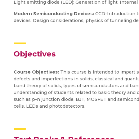
Light emitting diode (LED): Generation of light, Interna
Modern Semiconducting Devices:
CCD-Introduction t
devices, Design considerations, physics of tunneling de
Objectives
Course Objectives:
This course is intended to impart 
defects and imperfections in solids, classical and quan
band theory of solids, types of semiconductors and band
understanding of students related to basic theory and 
such as p-n junction diode, BJT, MOSFET and semicondu
cells, LEDs and photodetectors.