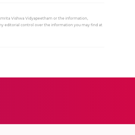
Amrita Vishwa Vidyapeetham or the information,
y editorial control over the information you may find at