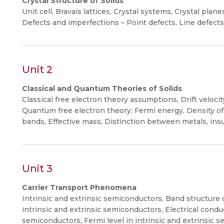
Crystal Structure of Solids
Unit cell, Bravais lattices, Crystal systems, Crystal pla
Defects and imperfections – Point defects, Line defects
Unit 2
Classical and Quantum Theories of Solids
Classical free electron theory assumptions, Drift veloci
Quantum free electron theory: Fermi energy, Density of 
bands, Effective mass, Distinction between metals, ins
Unit 3
Carrier Transport Phenomena
Intrinsic and extrinsic semiconductors, Band structure 
intrinsic and extrinsic semiconductors, Electrical con
semiconductors, Fermi level in intrinsic and extrinsic