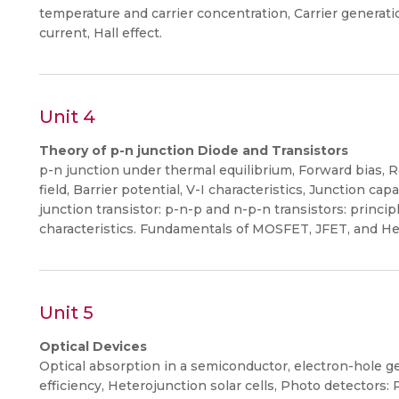
temperature and carrier concentration, Carrier generatio
current, Hall effect.
Unit 4
Theory of p-n junction Diode and Transistors
p-n junction under thermal equilibrium, Forward bias, Re
field, Barrier potential, V-I characteristics, Junction c
junction transistor: p-n-p and n-p-n transistors: princip
characteristics. Fundamentals of MOSFET, JFET, and He
Unit 5
Optical Devices
Optical absorption in a semiconductor, electron-hole gen
efficiency, Heterojunction solar cells, Photo detectors: