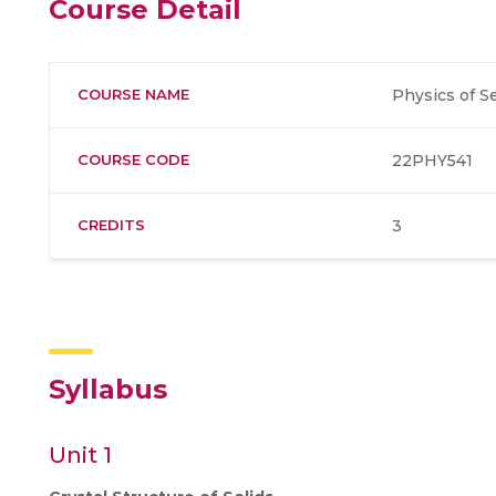
Course Detail
COURSE NAME
Physics of 
COURSE CODE
22PHY541
CREDITS
3
Syllabus
Unit 1