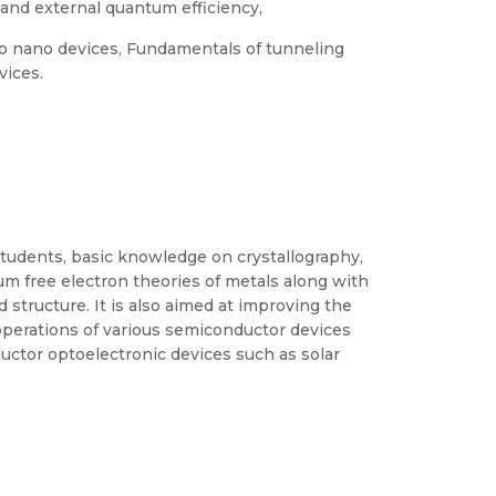
l and external quantum efficiency,
o nano devices, Fundamentals of tunneling
vices.
students, basic knowledge on crystallography,
tum free electron theories of metals along with
 structure. It is also aimed at improving the
operations of various semiconductor devices
ctor optoelectronic devices such as solar