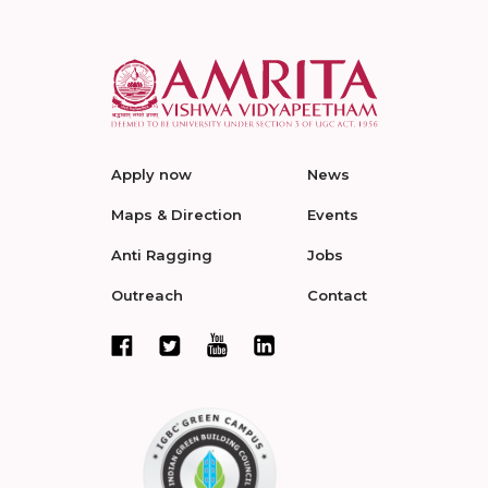
Apply now
News
Maps & Direction
Events
Anti Ragging
Jobs
Outreach
Contact