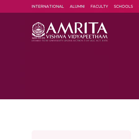
INTERNATIONAL
ALUMNI
FACULTY
SCHOOLS
Amrita Vishwa Vidyapeetham's Amritapuri campus located in the pleasing village of Vallikavu is 