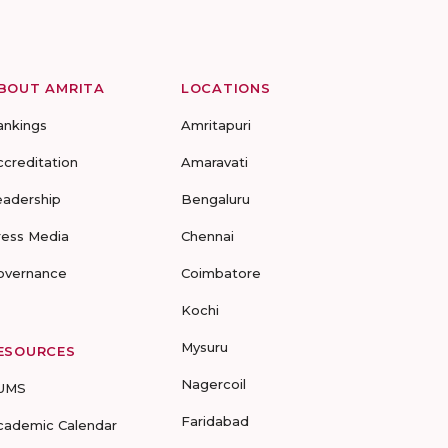
BOUT AMRITA
LOCATIONS
ankings
Amritapuri
ccreditation
Amaravati
eadership
Bengaluru
ress Media
Chennai
overnance
Coimbatore
Kochi
Mysuru
ESOURCES
Nagercoil
UMS
Faridabad
cademic Calendar