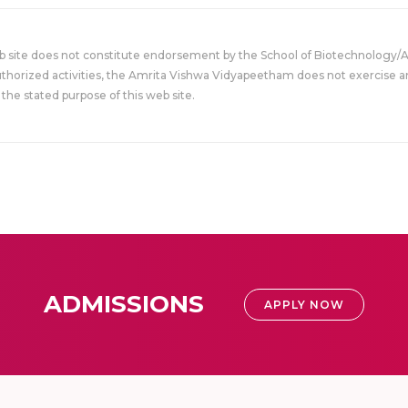
eb site does not constitute endorsement by the School of Biotechnology/
uthorized activities, the Amrita Vishwa Vidyapeetham does not exercise an
the stated purpose of this web site.
ADMISSIONS
APPLY NOW