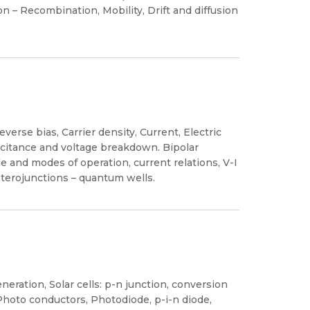
n – Recombination, Mobility, Drift and diffusion
verse bias, Carrier density, Current, Electric
apacitance and voltage breakdown. Bipolar
le and modes of operation, current relations, V-I
terojunctions – quantum wells.
eration, Solar cells: p-n junction, conversion
 Photo conductors, Photodiode, p-i-n diode,