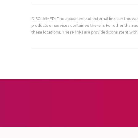
DISCLAIMER: The appearance of external links on this w
products or services contained therein. For other than a
these locations. These links are provided consistent with 