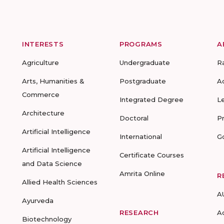
INTERESTS
PROGRAMS
A
Agriculture
Undergraduate
R
Arts, Humanities &
Postgraduate
A
Commerce
Integrated Degree
L
Architecture
Doctoral
P
Artificial Intelligence
International
G
Artificial Intelligence
Certificate Courses
and Data Science
Amrita Online
R
Allied Health Sciences
A
Ayurveda
RESEARCH
A
Biotechnology