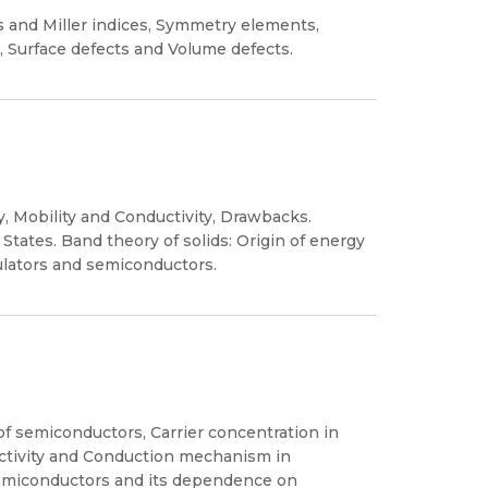
nes and Miller indices, Symmetry elements,
, Surface defects and Volume defects.
ty, Mobility and Conductivity, Drawbacks.
States. Band theory of solids: Origin of energy
ulators and semiconductors.
of semiconductors, Carrier concentration in
ductivity and Conduction mechanism in
 semiconductors and its dependence on