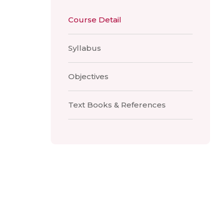
Course Detail
Syllabus
Objectives
Text Books & References