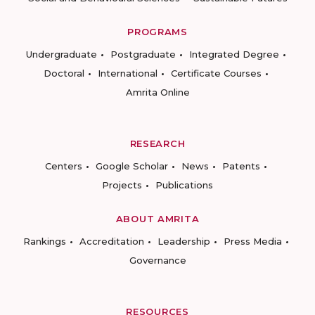
PROGRAMS
Undergraduate
Postgraduate
Integrated Degree
Doctoral
International
Certificate Courses
Amrita Online
RESEARCH
Centers
Google Scholar
News
Patents
Projects
Publications
ABOUT AMRITA
Rankings
Accreditation
Leadership
Press Media
Governance
RESOURCES