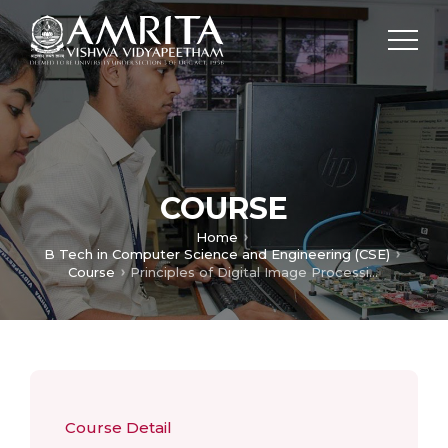
COURSE
Home
B Tech in Computer Science and Engineering (CSE)
Course
Principles of Digital Image Processing
Course Detail