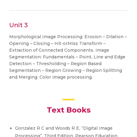
Unit 3
Morphological Image Processing: Erosion – Dilation –
Opening – Closing – Hit-orMiss Transform –
Extraction of Connected Components. Image
Segmentation: Fundamentals – Point, Line and Edge
Detection – Thresholding – Region Based
Segmentation – Region Growing – Region Splitting
and Merging. Color image processing.
Text Books
Gonzalez R C and Woods R E, “Digital Image
Processing”, Third Edition, Pearson Education,