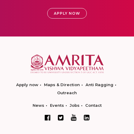
APPLY NOW
Apply now
Maps & Direction
Anti Ragging
Outreach
News
Events
Jobs
Contact