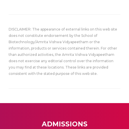
DISCLAIMER: The appearance of external links on this web site
does not constitute endorsement by the School of
Biotechnology/Amrita Vishwa Vidyapeetham or the
information, products or services contained therein. For other
than authorized activities, the Amrita Vishwa Vidyapeetham
does not exercise any editorial control over the information
you may find at these locations. These links are provided
consistent with the stated purpose of this web site.
ADMISSIONS