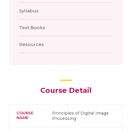
Syllabus
Text Books
Resources
Course Detail
COURSE
Principles of Digital Image
NAME
Processing