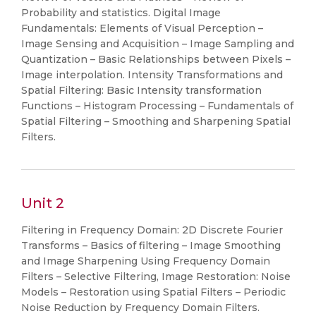
Probability and statistics. Digital Image
Fundamentals: Elements of Visual Perception –
Image Sensing and Acquisition – Image Sampling and
Quantization – Basic Relationships between Pixels –
Image interpolation. Intensity Transformations and
Spatial Filtering: Basic Intensity transformation
Functions – Histogram Processing – Fundamentals of
Spatial Filtering – Smoothing and Sharpening Spatial
Filters.
Unit 2
Filtering in Frequency Domain: 2D Discrete Fourier
Transforms – Basics of filtering – Image Smoothing
and Image Sharpening Using Frequency Domain
Filters – Selective Filtering, Image Restoration: Noise
Models – Restoration using Spatial Filters – Periodic
Noise Reduction by Frequency Domain Filters.