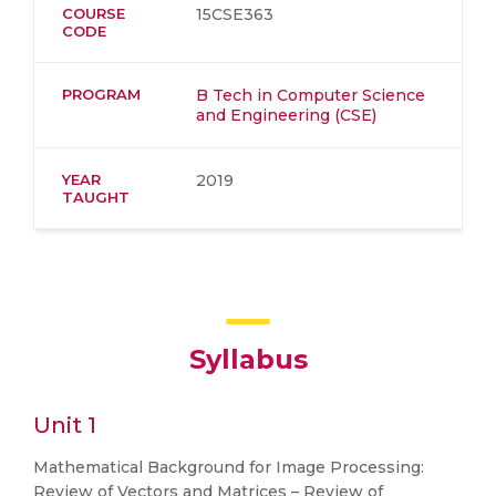
COURSE
15CSE363
CODE
PROGRAM
B Tech in Computer Science
and Engineering (CSE)
YEAR
2019
TAUGHT
Syllabus
Unit 1
Mathematical Background for Image Processing:
Review of Vectors and Matrices – Review of