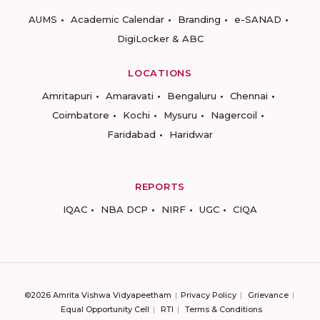
AUMS
Academic Calendar
Branding
e-SANAD
DigiLocker & ABC
LOCATIONS
Amritapuri
Amaravati
Bengaluru
Chennai
Coimbatore
Kochi
Mysuru
Nagercoil
Faridabad
Haridwar
REPORTS
IQAC
NBA DCP
NIRF
UGC
CIQA
©2026 Amrita Vishwa Vidyapeetham
Privacy Policy
Grievance
Equal Opportunity Cell
RTI
Terms & Conditions