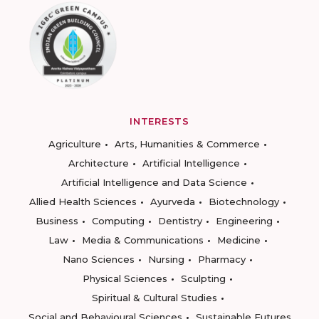
INTERESTS
Agriculture
Arts, Humanities & Commerce
Architecture
Artificial Intelligence
Artificial Intelligence and Data Science
Allied Health Sciences
Ayurveda
Biotechnology
Business
Computing
Dentistry
Engineering
Law
Media & Communications
Medicine
Nano Sciences
Nursing
Pharmacy
Physical Sciences
Sculpting
Spiritual & Cultural Studies
Social and Behavioural Sciences
Sustainable Futures