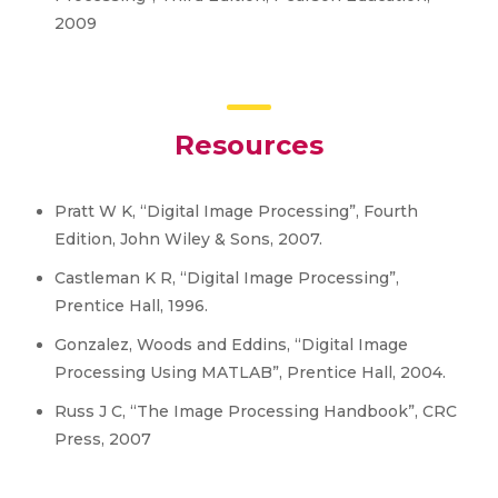
2009
Resources
Pratt W K, “Digital Image Processing”, Fourth
Edition, John Wiley & Sons, 2007.
Castleman K R, “Digital Image Processing”,
Prentice Hall, 1996.
Gonzalez, Woods and Eddins, “Digital Image
Processing Using MATLAB”, Prentice Hall, 2004.
Russ J C, “The Image Processing Handbook”, CRC
Press, 2007