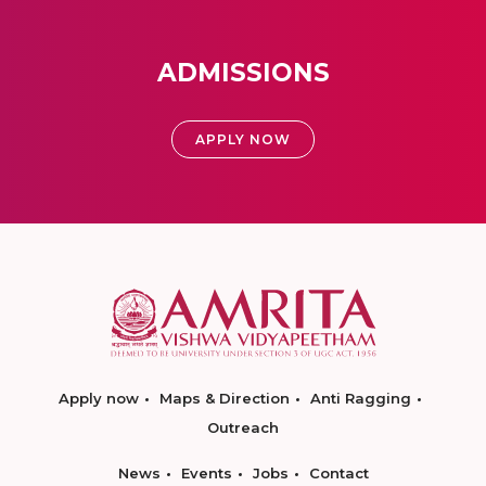
ADMISSIONS
APPLY NOW
Apply now
Maps & Direction
Anti Ragging
Outreach
News
Events
Jobs
Contact