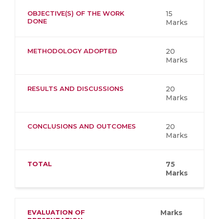
OBJECTIVE(S) OF THE WORK
15
DONE
Marks
METHODOLOGY ADOPTED
20
Marks
RESULTS AND DISCUSSIONS
20
Marks
CONCLUSIONS AND OUTCOMES
20
Marks
TOTAL
75
Marks
EVALUATION OF
Marks