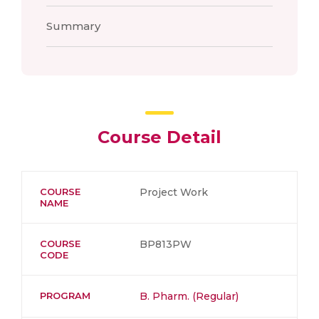
Summary
Course Detail
COURSE
Project Work
NAME
COURSE
BP813PW
CODE
PROGRAM
B. Pharm. (Regular)