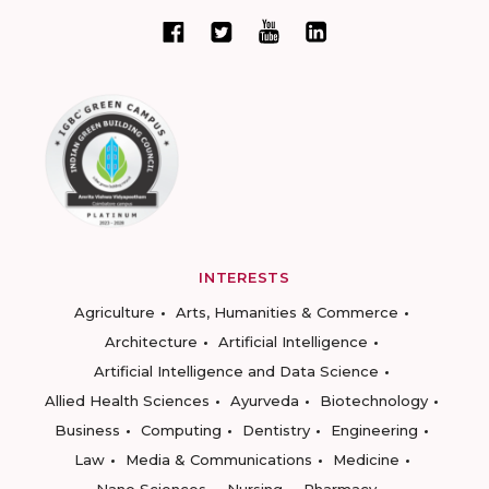
INTERESTS
Agriculture
Arts, Humanities & Commerce
Architecture
Artificial Intelligence
Artificial Intelligence and Data Science
Allied Health Sciences
Ayurveda
Biotechnology
Business
Computing
Dentistry
Engineering
Law
Media & Communications
Medicine