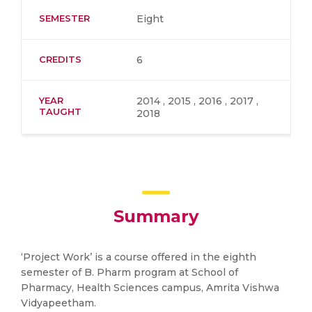
SEMESTER
Eight
CREDITS
6
YEAR
2014 , 2015 , 2016 , 2017 ,
TAUGHT
2018
Summary
‘Project Work’ is a course offered in the eighth
semester of B. Pharm program at School of
Pharmacy, Health Sciences campus, Amrita Vishwa
Vidyapeetham.