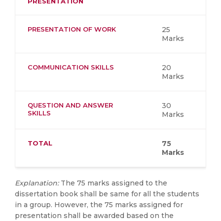
PRESENTATION
PRESENTATION OF WORK
25
Marks
COMMUNICATION SKILLS
20
Marks
QUESTION AND ANSWER
30
SKILLS
Marks
TOTAL
75
Marks
Explanation:
The 75 marks assigned to the
dissertation book shall be same for all the students
in a group. However, the 75 marks assigned for
presentation shall be awarded based on the