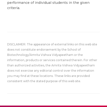
performance of individual students in the given
criteria.
DISCLAIMER: The appearance of external links on this web site
does not constitute endorsement by the School of
Biotechnology/Amrita Vishwa Vidyapeetham or the
information, products or services contained therein. For other
than authorized activities, the Amrita Vishwa Vidyapeetham
does not exercise any editorial control over the information
you may find at these locations. These links are provided
consistent with the stated purpose of this web site.