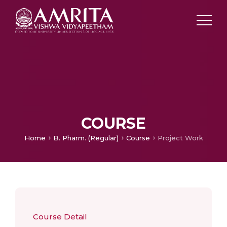
COURSE
Home
B. Pharm. (Regular)
Course
Project Work
Course Detail