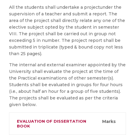
All the students shall undertake a projectunder the
supervision of a teacher and submit a report. The
area of the project shall directly relate any one of the
elective subject opted by the student in semester
VIII. The project shall be carried out in group not
exceeding 5 in number. The project report shall be
submitted in triplicate (typed & bound copy not less
than 25 pages).
The internal and external examiner appointed by the
University shall evaluate the project at the time of
the Practical examinations of other semester(s).
Students shall be evaluated in groups for four hours
(i.e., about half an hour for a group of five students).
The projects shall be evaluated as per the criteria
given below.
EVALUATION OF DISSERTATION
Marks
BOOK