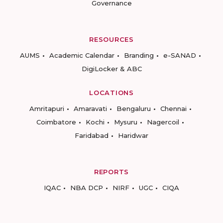
Governance
RESOURCES
AUMS
Academic Calendar
Branding
e-SANAD
DigiLocker & ABC
LOCATIONS
Amritapuri
Amaravati
Bengaluru
Chennai
Coimbatore
Kochi
Mysuru
Nagercoil
Faridabad
Haridwar
REPORTS
IQAC
NBA DCP
NIRF
UGC
CIQA