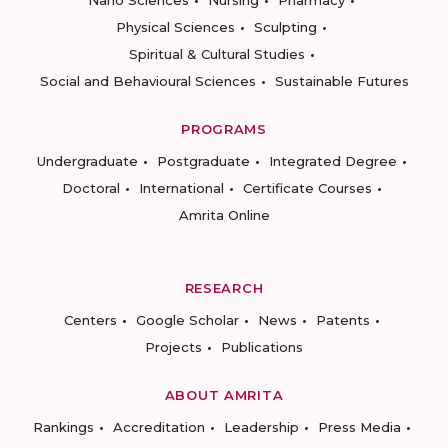
Nano Sciences
Nursing
Pharmacy
Physical Sciences
Sculpting
Spiritual & Cultural Studies
Social and Behavioural Sciences
Sustainable Futures
PROGRAMS
Undergraduate
Postgraduate
Integrated Degree
Doctoral
International
Certificate Courses
Amrita Online
RESEARCH
Centers
Google Scholar
News
Patents
Projects
Publications
ABOUT AMRITA
Rankings
Accreditation
Leadership
Press Media