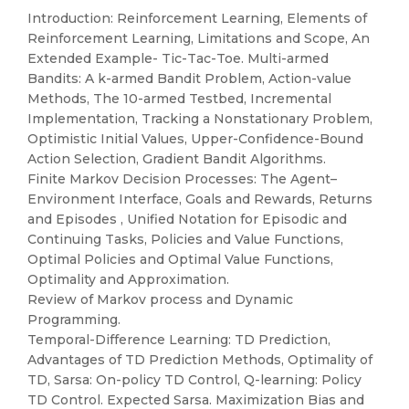
Introduction: Reinforcement Learning, Elements of
Reinforcement Learning, Limitations and Scope, An
Extended Example- Tic-Tac-Toe. Multi-armed
Bandits: A k-armed Bandit Problem, Action-value
Methods, The 10-armed Testbed, Incremental
Implementation, Tracking a Nonstationary Problem,
Optimistic Initial Values, Upper-Confidence-Bound
Action Selection, Gradient Bandit Algorithms.
Finite Markov Decision Processes: The Agent–
Environment Interface, Goals and Rewards, Returns
and Episodes , Unified Notation for Episodic and
Continuing Tasks, Policies and Value Functions,
Optimal Policies and Optimal Value Functions,
Optimality and Approximation.
Review of Markov process and Dynamic
Programming.
Temporal-Difference Learning: TD Prediction,
Advantages of TD Prediction Methods, Optimality of
TD, Sarsa: On-policy TD Control, Q-learning: Policy
TD Control. Expected Sarsa. Maximization Bias and