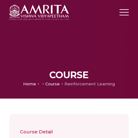
COURSE
Home
Course
Reinforcement Learning
Course Detail