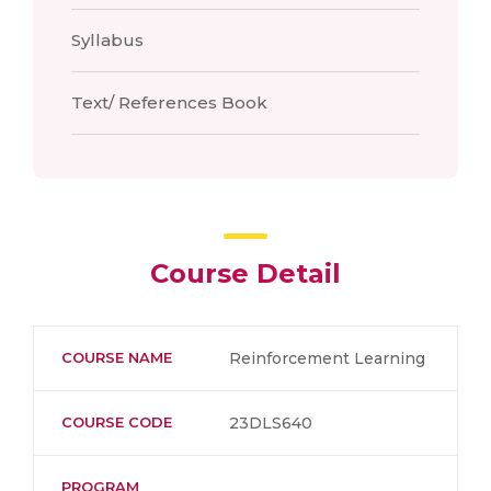
Syllabus
Text/ References Book
Course Detail
COURSE NAME
Reinforcement Learning
COURSE CODE
23DLS640
PROGRAM