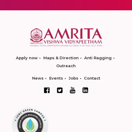
Apply now
Maps & Direction
Anti Ragging
Outreach
News
Events
Jobs
Contact