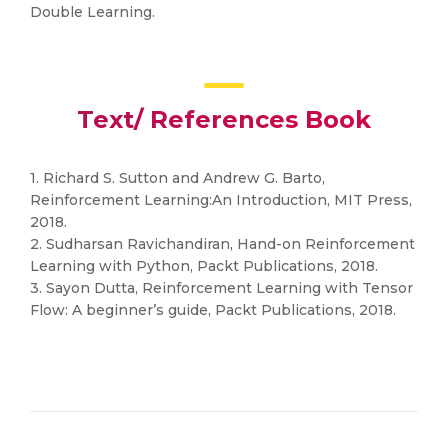
Double Learning.
Text/ References Book
1. Richard S. Sutton and Andrew G. Barto,
Reinforcement Learning:An Introduction, MIT Press,
2018.
2. Sudharsan Ravichandiran, Hand-on Reinforcement
Learning with Python, Packt Publications, 2018.
3. Sayon Dutta, Reinforcement Learning with Tensor
Flow: A beginner’s guide, Packt Publications, 2018.