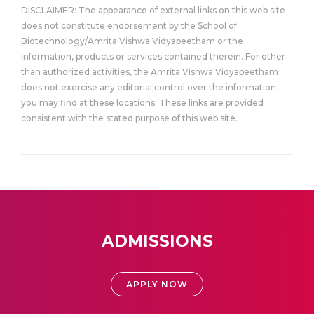
DISCLAIMER: The appearance of external links on this web site
does not constitute endorsement by the School of
Biotechnology/Amrita Vishwa Vidyapeetham or the
information, products or services contained therein. For other
than authorized activities, the Amrita Vishwa Vidyapeetham
does not exercise any editorial control over the information
you may find at these locations. These links are provided
consistent with the stated purpose of this web site.
ADMISSIONS
APPLY NOW