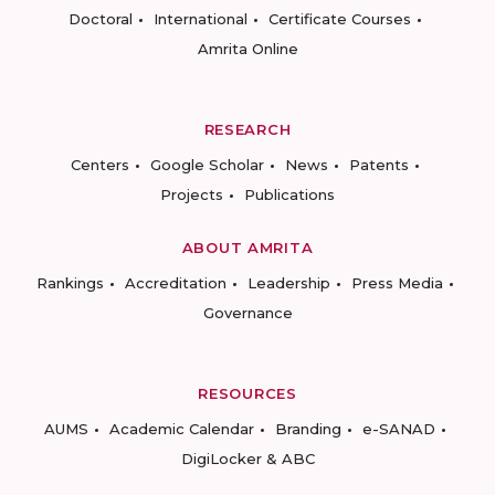
Doctoral
International
Certificate Courses
Amrita Online
RESEARCH
Centers
Google Scholar
News
Patents
Projects
Publications
ABOUT AMRITA
Rankings
Accreditation
Leadership
Press Media
Governance
RESOURCES
AUMS
Academic Calendar
Branding
e-SANAD
DigiLocker & ABC