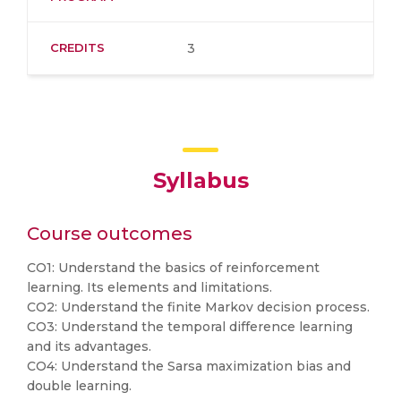
CREDITS
3
Syllabus
Course outcomes
CO1: Understand the basics of reinforcement
learning. Its elements and limitations.
CO2: Understand the finite Markov decision process.
CO3: Understand the temporal difference learning
and its advantages.
CO4: Understand the Sarsa maximization bias and
double learning.