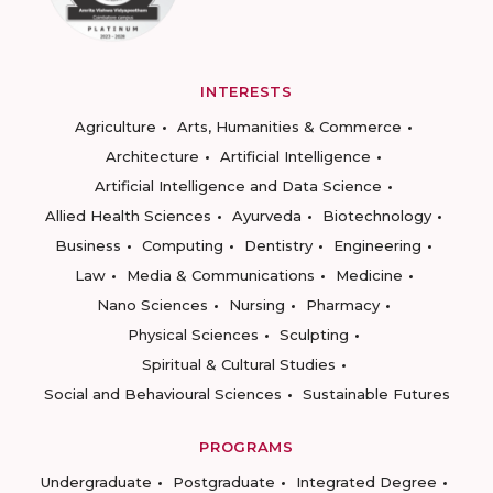
INTERESTS
Agriculture
Arts, Humanities & Commerce
Architecture
Artificial Intelligence
Artificial Intelligence and Data Science
Allied Health Sciences
Ayurveda
Biotechnology
Business
Computing
Dentistry
Engineering
Law
Media & Communications
Medicine
Nano Sciences
Nursing
Pharmacy
Physical Sciences
Sculpting
Spiritual & Cultural Studies
Social and Behavioural Sciences
Sustainable Futures
PROGRAMS
Undergraduate
Postgraduate
Integrated Degree