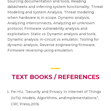
Sourcing documentation and tools, Reading
datasheets and inferring system functionality, Threat
Modeling and System Analysis, Threat modeling
when hardware is in scope, Dynamic analysis,
Analyzing interconnects, Analyzing an unknown
protocol, Firmware vulnerability analysis and
exploitation. Static vs Dynamic analysis and tools,
Dynamic analysis in-circuit vs emulator, Tooling for
dynamic analysis, Reverse engineering firmware,
Firmware reversing using emulation.
TEXT BOOKS / REFERENCES
Fei HU, “Security and Privacy in Internet of Things
(IoTs): Models, Algorithms, andImplementations”,
CRC Press,2016