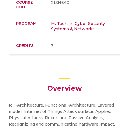
COURSE
21SN640
CODE
PROGRAM
M. Tech. in Cyber Security
Systems & Networks
CREDITS
3
Overview
IoT-Architecture, Functional-Architecture, Layered
model, Internet of Things Attack surface, Applied
Physical Attacks-Recon and Passive Analysis,
Recognizing and communicating hardware impact,