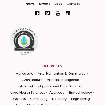
News
Events
Jobs
Contact
INTERESTS
Agriculture
Arts, Humanities & Commerce
Architecture
Artificial Intelligence
Artificial Intelligence and Data Science
Allied Health Sciences
Ayurveda
Biotechnology
Business
Computing
Dentistry
Engineering