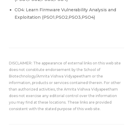
CO4: Learn Firmware Vulnerability Analysis and
Exploitation (PSO1,PSO2,PSO3,PSO4)
DISCLAIMER: The appearance of external links on this web site
does not constitute endorsement by the School of
Biotechnology/Amrita Vishwa Vidyapeetham or the
information, products or services contained therein. For other
than authorized activities, the Amrita Vishwa Vidyapeetham
does not exercise any editorial control over the information
you may find at these locations. These links are provided
consistent with the stated purpose of this web site.