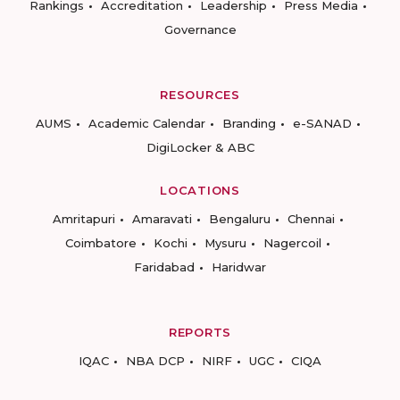
Rankings
Accreditation
Leadership
Press Media
Governance
RESOURCES
AUMS
Academic Calendar
Branding
e-SANAD
DigiLocker & ABC
LOCATIONS
Amritapuri
Amaravati
Bengaluru
Chennai
Coimbatore
Kochi
Mysuru
Nagercoil
Faridabad
Haridwar
REPORTS
IQAC
NBA DCP
NIRF
UGC
CIQA