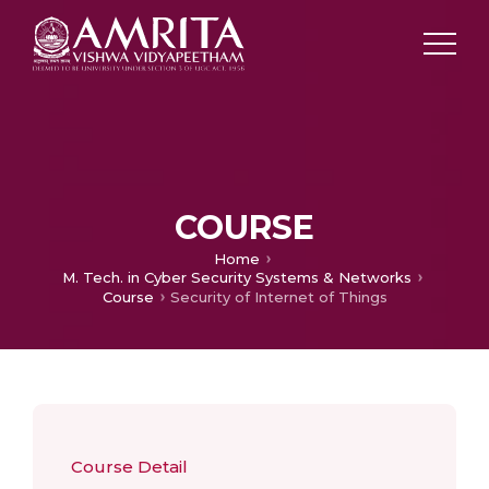
COURSE
Home
M. Tech. in Cyber Security Systems & Networks
Course
Security of Internet of Things
Course Detail