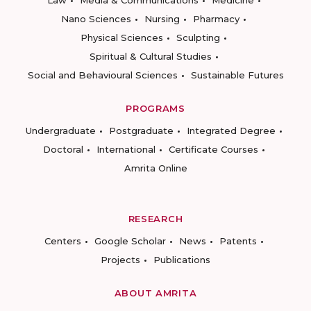
Law
Media & Communications
Medicine
Nano Sciences
Nursing
Pharmacy
Physical Sciences
Sculpting
Spiritual & Cultural Studies
Social and Behavioural Sciences
Sustainable Futures
PROGRAMS
Undergraduate
Postgraduate
Integrated Degree
Doctoral
International
Certificate Courses
Amrita Online
RESEARCH
Centers
Google Scholar
News
Patents
Projects
Publications
ABOUT AMRITA