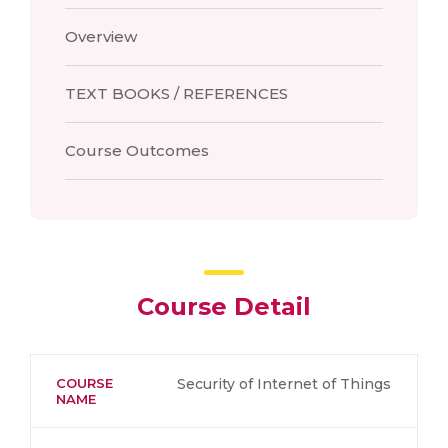
Overview
TEXT BOOKS / REFERENCES
Course Outcomes
Course Detail
COURSE
Security of Internet of Things
NAME