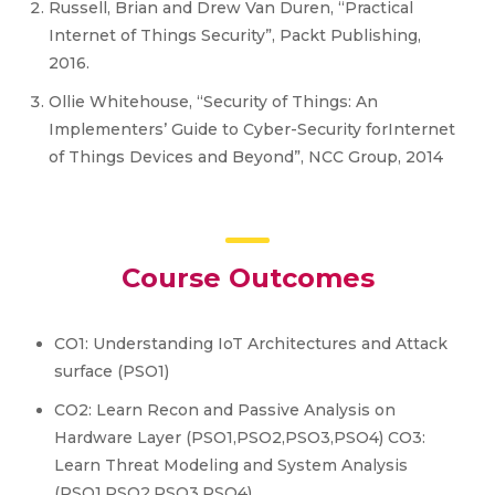
Russell, Brian and Drew Van Duren, “Practical
Internet of Things Security”, Packt Publishing,
2016.
Ollie Whitehouse, “Security of Things: An
Implementers’ Guide to Cyber-Security forInternet
of Things Devices and Beyond”, NCC Group, 2014
Course Outcomes
CO1: Understanding IoT Architectures and Attack
surface (PSO1)
CO2: Learn Recon and Passive Analysis on
Hardware Layer (PSO1,PSO2,PSO3,PSO4) CO3:
Learn Threat Modeling and System Analysis
(PSO1,PSO2,PSO3,PSO4)