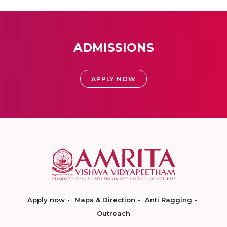
ADMISSIONS
APPLY NOW
Apply now
Maps & Direction
Anti Ragging
Outreach