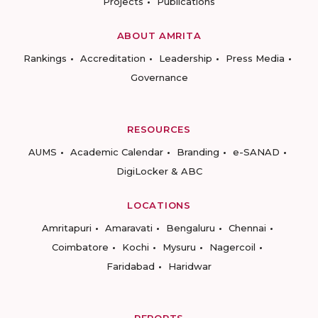
Projects
Publications
ABOUT AMRITA
Rankings
Accreditation
Leadership
Press Media
Governance
RESOURCES
AUMS
Academic Calendar
Branding
e-SANAD
DigiLocker & ABC
LOCATIONS
Amritapuri
Amaravati
Bengaluru
Chennai
Coimbatore
Kochi
Mysuru
Nagercoil
Faridabad
Haridwar