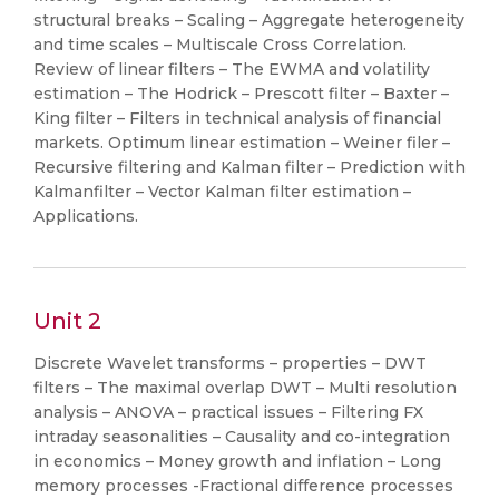
structural breaks – Scaling – Aggregate heterogeneity
and time scales – Multiscale Cross Correlation.
Review of linear filters – The EWMA and volatility
estimation – The Hodrick – Prescott filter – Baxter –
King filter – Filters in technical analysis of financial
markets. Optimum linear estimation – Weiner filer –
Recursive filtering and Kalman filter – Prediction with
Kalmanfilter – Vector Kalman filter estimation –
Applications.
Unit 2
Discrete Wavelet transforms – properties – DWT
filters – The maximal overlap DWT – Multi resolution
analysis – ANOVA – practical issues – Filtering FX
intraday seasonalities – Causality and co-integration
in economics – Money growth and inflation – Long
memory processes -Fractional difference processes