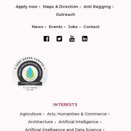
Apply now
Maps & Direction
Anti Ragging
Outreach
News
Events
Jobs
Contact
INTERESTS
Agriculture
Arts, Humanities & Commerce
Architecture
Artificial Intelligence
Artificial Intelligence and Data Science