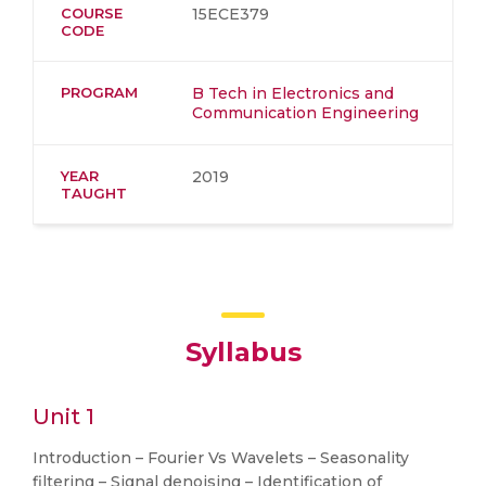
COURSE
15ECE379
CODE
PROGRAM
B Tech in Electronics and
Communication Engineering
YEAR
2019
TAUGHT
Syllabus
Unit 1
Introduction – Fourier Vs Wavelets – Seasonality
filtering – Signal denoising – Identification of