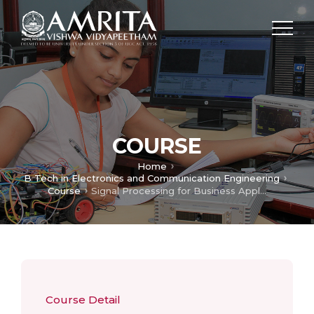
COURSE
Home
B Tech in Electronics and Communication Engineering
Course
Signal Processing for Business Applications
Course Detail