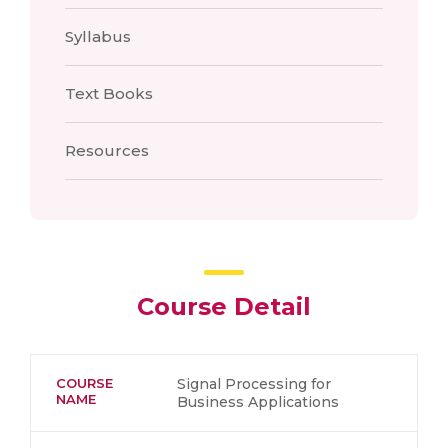
Syllabus
Text Books
Resources
Course Detail
COURSE
Signal Processing for
NAME
Business Applications