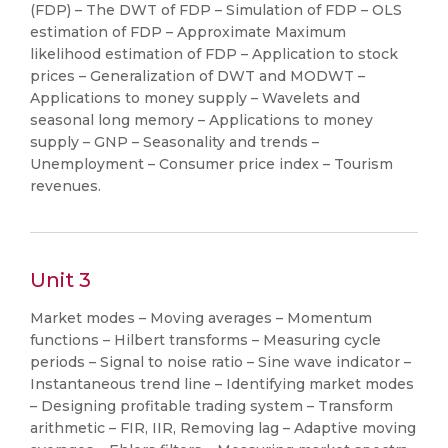
(FDP) – The DWT of FDP – Simulation of FDP – OLS
estimation of FDP – Approximate Maximum
likelihood estimation of FDP – Application to stock
prices – Generalization of DWT and MODWT –
Applications to money supply – Wavelets and
seasonal long memory – Applications to money
supply – GNP – Seasonality and trends –
Unemployment – Consumer price index – Tourism
revenues.
Unit 3
Market modes – Moving averages – Momentum
functions – Hilbert transforms – Measuring cycle
periods – Signal to noise ratio – Sine wave indicator –
Instantaneous trend line – Identifying market modes
– Designing profitable trading system – Transform
arithmetic – FIR, IIR, Removing lag – Adaptive moving