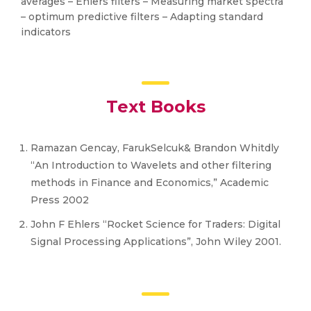
averages – Ehlers filters – Measuring market spectra
– optimum predictive filters – Adapting standard
indicators
Text Books
Ramazan Gencay, FarukSelcuk& Brandon Whitdly
“An Introduction to Wavelets and other filtering
methods in Finance and Economics,” Academic
Press 2002
John F Ehlers “Rocket Science for Traders: Digital
Signal Processing Applications”, John Wiley 2001.