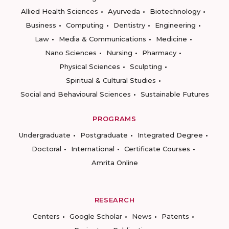
Allied Health Sciences
Ayurveda
Biotechnology
Business
Computing
Dentistry
Engineering
Law
Media & Communications
Medicine
Nano Sciences
Nursing
Pharmacy
Physical Sciences
Sculpting
Spiritual & Cultural Studies
Social and Behavioural Sciences
Sustainable Futures
PROGRAMS
Undergraduate
Postgraduate
Integrated Degree
Doctoral
International
Certificate Courses
Amrita Online
RESEARCH
Centers
Google Scholar
News
Patents