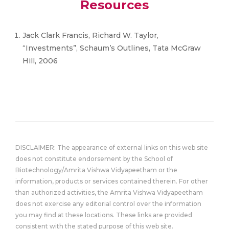
Resources
Jack Clark Francis, Richard W. Taylor,
“Investments”, Schaum’s Outlines, Tata McGraw
Hill, 2006
DISCLAIMER: The appearance of external links on this web site
does not constitute endorsement by the School of
Biotechnology/Amrita Vishwa Vidyapeetham or the
information, products or services contained therein. For other
than authorized activities, the Amrita Vishwa Vidyapeetham
does not exercise any editorial control over the information
you may find at these locations. These links are provided
consistent with the stated purpose of this web site.