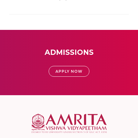
ADMISSIONS
APPLY NOW