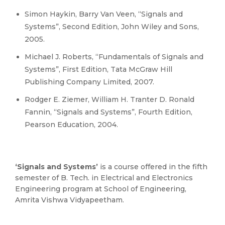
Simon Haykin, Barry Van Veen, “Signals and
Systems”, Second Edition, John Wiley and Sons,
2005.
Michael J. Roberts, “Fundamentals of Signals and
Systems”, First Edition, Tata McGraw Hill
Publishing Company Limited, 2007.
Rodger E. Ziemer, William H. Tranter D. Ronald
Fannin, “Signals and Systems”, Fourth Edition,
Pearson Education, 2004.
‘Signals and Systems’
is a course offered in the fifth
semester of B. Tech. in Electrical and Electronics
Engineering program at School of Engineering,
Amrita Vishwa Vidyapeetham.