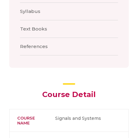
Syllabus
Text Books
References
Course Detail
COURSE
Signals and Systems
NAME