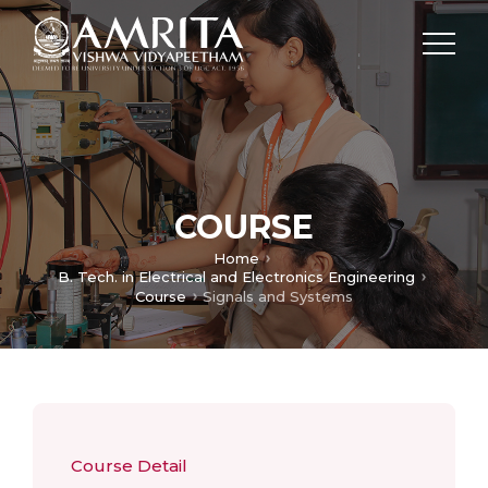
COURSE
Home
B. Tech. in Electrical and Electronics Engineering
Course
Signals and Systems
Course Detail