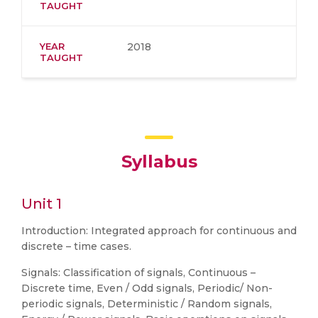
TAUGHT
YEAR
2018
TAUGHT
Syllabus
Unit 1
Introduction: Integrated approach for continuous and
discrete – time cases.
Signals: Classification of signals, Continuous –
Discrete time, Even / Odd signals, Periodic/ Non-
periodic signals, Deterministic / Random signals,