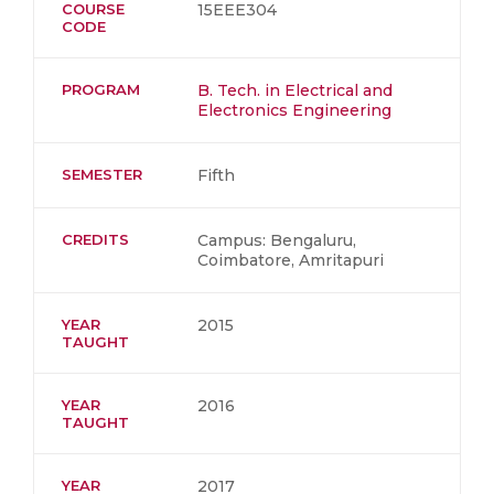
COURSE
15EEE304
CODE
PROGRAM
B. Tech. in Electrical and
Electronics Engineering
SEMESTER
Fifth
CREDITS
Campus: Bengaluru,
Coimbatore, Amritapuri
YEAR
2015
TAUGHT
YEAR
2016
TAUGHT
YEAR
2017