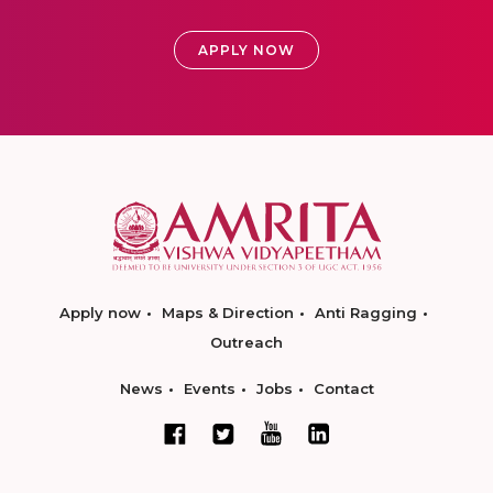
APPLY NOW
Apply now
Maps & Direction
Anti Ragging
Outreach
News
Events
Jobs
Contact