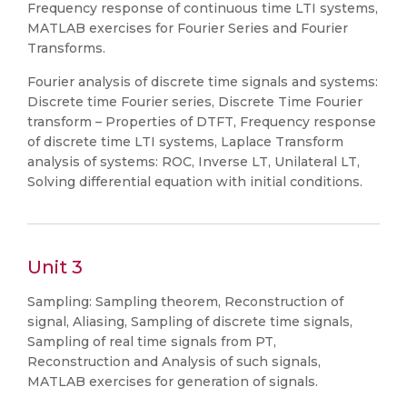
Frequency response of continuous time LTI systems,
MATLAB exercises for Fourier Series and Fourier
Transforms.
Fourier analysis of discrete time signals and systems:
Discrete time Fourier series, Discrete Time Fourier
transform – Properties of DTFT, Frequency response
of discrete time LTI systems, Laplace Transform
analysis of systems: ROC, Inverse LT, Unilateral LT,
Solving differential equation with initial conditions.
Unit 3
Sampling: Sampling theorem, Reconstruction of
signal, Aliasing, Sampling of discrete time signals,
Sampling of real time signals from PT,
Reconstruction and Analysis of such signals,
MATLAB exercises for generation of signals.