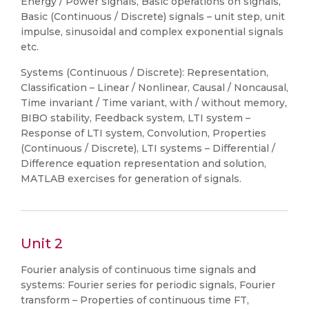
Energy / Power signals, Basic operations on signals,
Basic (Continuous / Discrete) signals – unit step, unit
impulse, sinusoidal and complex exponential signals
etc.
Systems (Continuous / Discrete): Representation,
Classification – Linear / Nonlinear, Causal / Noncausal,
Time invariant / Time variant, with / without memory,
BIBO stability, Feedback system, LTI system –
Response of LTI system, Convolution, Properties
(Continuous / Discrete), LTI systems – Differential /
Difference equation representation and solution,
MATLAB exercises for generation of signals.
Unit 2
Fourier analysis of continuous time signals and
systems: Fourier series for periodic signals, Fourier
transform – Properties of continuous time FT,