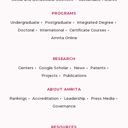
PROGRAMS
Undergraduate
Postgraduate
Integrated Degree
Doctoral
International
Certificate Courses
Amrita Online
RESEARCH
Centers
Google Scholar
News
Patents
Projects
Publications
ABOUT AMRITA
Rankings
Accreditation
Leadership
Press Media
Governance
RESOURCES