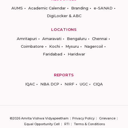
AUMS
Academic Calendar
Branding
e-SANAD
DigiLocker & ABC
LOCATIONS
Amritapuri
Amaravati
Bengaluru
Chennai
Coimbatore
Kochi
Mysuru
Nagercoil
Faridabad
Haridwar
REPORTS
IQAC
NBA DCP
NIRF
UGC
CIQA
©2026 Amrita Vishwa Vidyapeetham
Privacy Policy
Grievance
Equal Opportunity Cell
RTI
Terms & Conditions