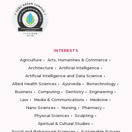
INTERESTS
Agriculture
Arts, Humanities & Commerce
Architecture
Artificial Intelligence
Artificial Intelligence and Data Science
Allied Health Sciences
Ayurveda
Biotechnology
Business
Computing
Dentistry
Engineering
Law
Media & Communications
Medicine
Nano Sciences
Nursing
Pharmacy
Physical Sciences
Sculpting
Spiritual & Cultural Studies
Social and Behavioural Sciences
Sustainable Futures