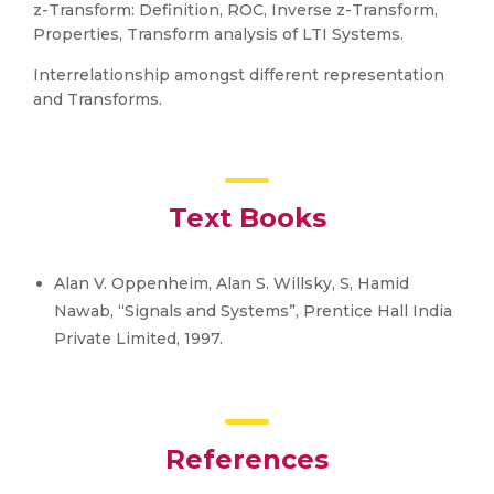
z-Transform: Definition, ROC, Inverse z-Transform,
Properties, Transform analysis of LTI Systems.
Interrelationship amongst different representation
and Transforms.
Text Books
Alan V. Oppenheim, Alan S. Willsky, S, Hamid
Nawab, “Signals and Systems”, Prentice Hall India
Private Limited, 1997.
References