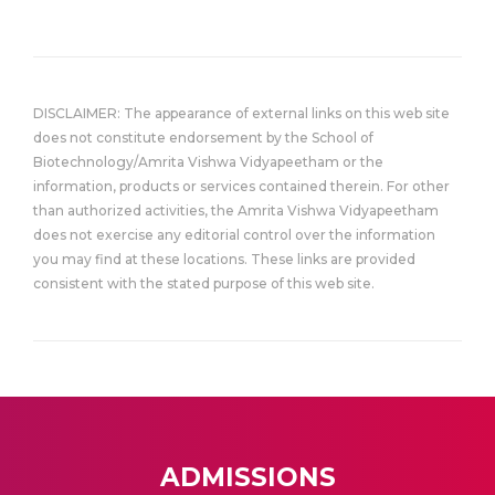
DISCLAIMER: The appearance of external links on this web site
does not constitute endorsement by the School of
Biotechnology/Amrita Vishwa Vidyapeetham or the
information, products or services contained therein. For other
than authorized activities, the Amrita Vishwa Vidyapeetham
does not exercise any editorial control over the information
you may find at these locations. These links are provided
consistent with the stated purpose of this web site.
ADMISSIONS