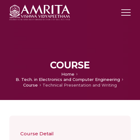
COURSE
Home
B. Tech. in Electronics and Computer Engineering
Course
Technical Presentation and Writing
Course Detail