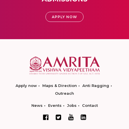
APPLY NOW
Apply now
Maps & Direction
Anti Ragging
Outreach
News
Events
Jobs
Contact