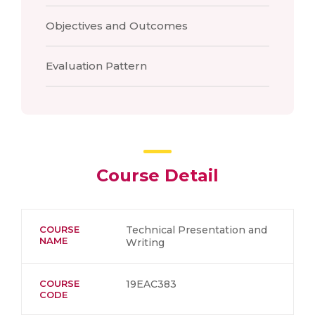
Objectives and Outcomes
Evaluation Pattern
Course Detail
COURSE
Technical Presentation and
NAME
Writing
COURSE
19EAC383
CODE