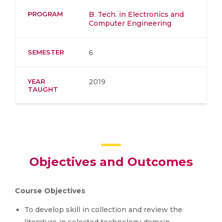
PROGRAM
B. Tech. in Electronics and
Computer Engineering
SEMESTER
6
YEAR
2019
TAUGHT
Objectives and Outcomes
Course Objectives
To develop skill in collection and review the