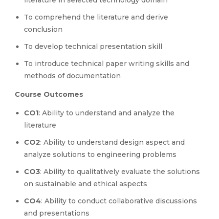
literature in selected technology domain
To comprehend the literature and derive
conclusion
To develop technical presentation skill
To introduce technical paper writing skills and
methods of documentation
Course Outcomes
CO1
: Ability to understand and analyze the
literature
CO2
: Ability to understand design aspect and
analyze solutions to engineering problems
CO3
: Ability to qualitatively evaluate the solutions
on sustainable and ethical aspects
CO4
: Ability to conduct collaborative discussions
and presentations