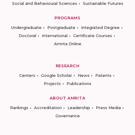
Social and Behavioural Sciences
Sustainable Futures
PROGRAMS
Undergraduate
Postgraduate
Integrated Degree
Doctoral
International
Certificate Courses
Amrita Online
RESEARCH
Centers
Google Scholar
News
Patents
Projects
Publications
ABOUT AMRITA
Rankings
Accreditation
Leadership
Press Media
Governance