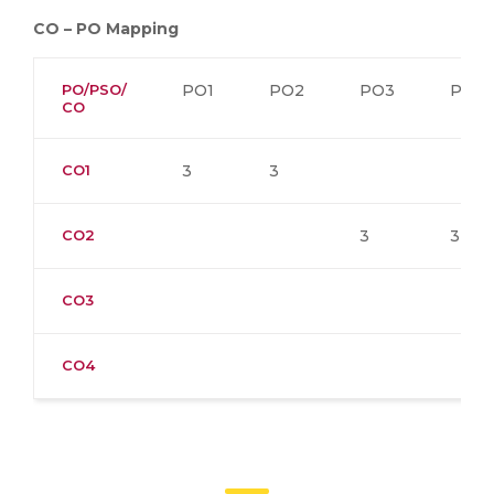
CO – PO Mapping
PO/PSO/
PO1
PO2
PO3
PO4
CO
CO1
3
3
CO2
3
3
CO3
CO4