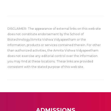
DISCLAIMER: The appearance of external links on this web site
does not constitute endorsement by the School of
Biotechnology/Amrita Vishwa Vidyapeetham or the
information, products or services contained therein. For other
than authorized activities, the Amrita Vishwa Vidyapeetham
does not exercise any editorial control over the information
you may find at these locations. These links are provided
consistent with the stated purpose of this web site.
ADMISSIONS