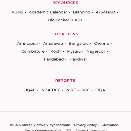
RESOURCES
AUMS
Academic Calendar
Branding
e-SANAD
DigiLocker & ABC
LOCATIONS
Amritapuri
Amaravati
Bengaluru
Chennai
Coimbatore
Kochi
Mysuru
Nagercoil
Faridabad
Haridwar
REPORTS
IQAC
NBA DCP
NIRF
UGC
CIQA
©2026 Amrita Vishwa Vidyapeetham
Privacy Policy
Grievance
Equal Opportunity Cell
RTI
Terms & Conditions