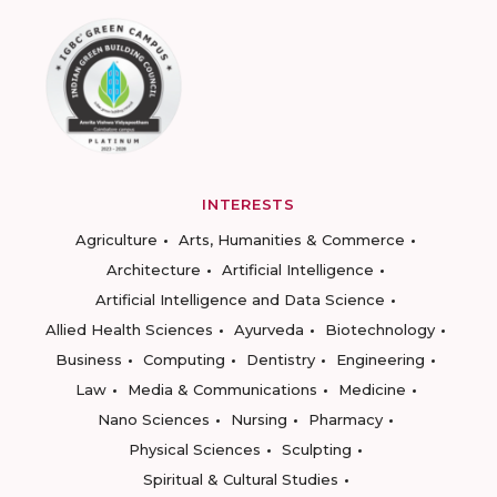
INTERESTS
Agriculture
Arts, Humanities & Commerce
Architecture
Artificial Intelligence
Artificial Intelligence and Data Science
Allied Health Sciences
Ayurveda
Biotechnology
Business
Computing
Dentistry
Engineering
Law
Media & Communications
Medicine
Nano Sciences
Nursing
Pharmacy
Physical Sciences
Sculpting
Spiritual & Cultural Studies