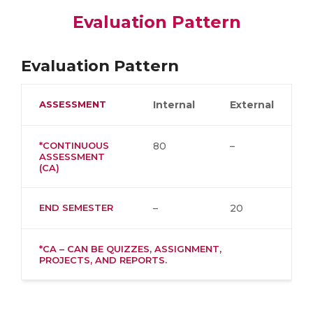
Evaluation Pattern
Evaluation Pattern
ASSESSMENT
Internal
External
*CONTINUOUS
80
–
ASSESSMENT
(CA)
END SEMESTER
–
20
*CA – CAN BE QUIZZES, ASSIGNMENT,
PROJECTS, AND REPORTS.