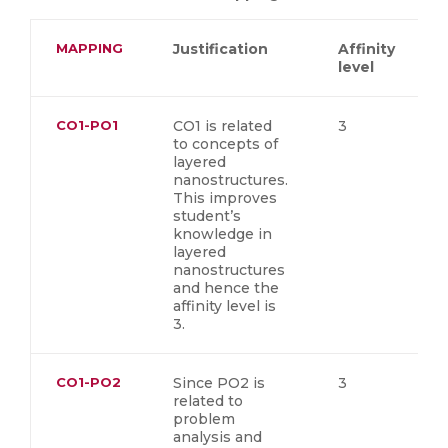
MAPPING
Justification
Affinity
level
CO1-PO1
CO1 is related
3
to concepts of
layered
nanostructures.
This improves
student’s
knowledge in
layered
nanostructures
and hence the
affinity level is
3.
CO1-PO2
Since PO2 is
3
related to
problem
analysis and