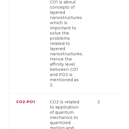
CO1 is about
concepts of
layered
nanostructures
which is
important to
solve the
problems
related to
layered
nanostructures.
Hence the
affinity level
between CO1
and PO2 is
mentioned as
3.
CO2-PO1
CO2 is related
3
to application
of quantum
mechanics to
quantized
motion and