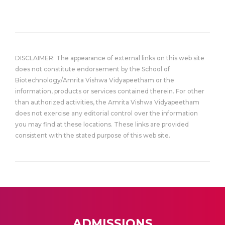
DISCLAIMER: The appearance of external links on this web site
does not constitute endorsement by the School of
Biotechnology/Amrita Vishwa Vidyapeetham or the
information, products or services contained therein. For other
than authorized activities, the Amrita Vishwa Vidyapeetham
does not exercise any editorial control over the information
you may find at these locations. These links are provided
consistent with the stated purpose of this web site.
ADMISSIONS