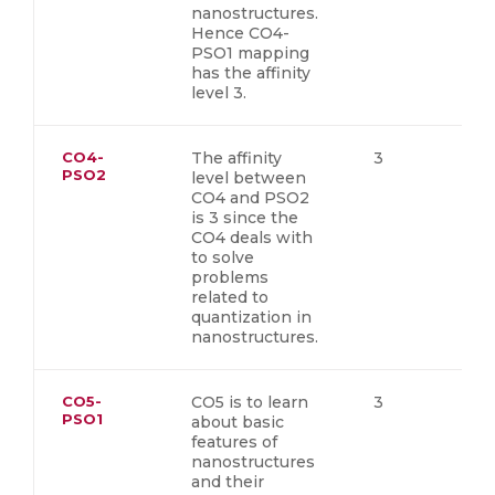
nanostructures.
Hence CO4-
PSO1 mapping
has the affinity
level 3.
CO4-
The affinity
3
PSO2
level between
CO4 and PSO2
is 3 since the
CO4 deals with
to solve
problems
related to
quantization in
nanostructures.
CO5-
CO5 is to learn
3
PSO1
about basic
features of
nanostructures
and their