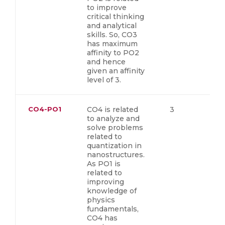
to improve
critical thinking
and analytical
skills. So, CO3
has maximum
affinity to PO2
and hence
given an affinity
level of 3.
CO4-PO1
CO4 is related
3
to analyze and
solve problems
related to
quantization in
nanostructures.
As PO1 is
related to
improving
knowledge of
physics
fundamentals,
CO4 has