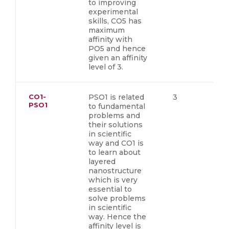
to improving
experimental
skills, CO5 has
maximum
affinity with
PO5 and hence
given an affinity
level of 3.
CO1-
PSO1 is related
3
PSO1
to fundamental
problems and
their solutions
in scientific
way and CO1 is
to learn about
layered
nanostructure
which is very
essential to
solve problems
in scientific
way. Hence the
affinity level is