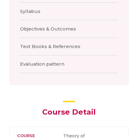
Syllabus
Objectives & Outcomes
Text Books & References
Evaluation pattern
Course Detail
COURSE
Theory of