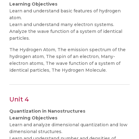
Learning Objectives
Learn and understand basic features of hydrogen
atom.
Learn and understand many electron systems.
Analyze the wave function of a system of identical
particles.
The Hydrogen Atom, The emission spectrum of the
hydrogen atom, The spin of an electron, Many-
electron atoms, The wave function of a system of
identical particles, The Hydrogen Molecule.
Unit 4
Quantization in Nanostructures
Learning Objectives
Learn and analyze dimensional quantization and low
dimensional structures.
Learn and understand number and densities of