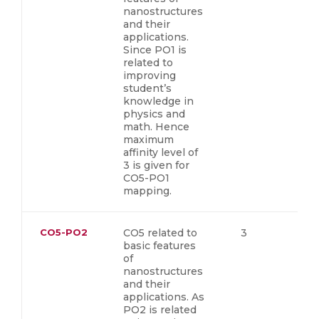
nanostructures
and their
applications.
Since PO1 is
related to
improving
student’s
knowledge in
physics and
math. Hence
maximum
affinity level of
3 is given for
CO5-PO1
mapping.
CO5-PO2
CO5 related to
3
basic features
of
nanostructures
and their
applications. As
PO2 is related