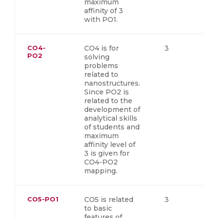
maximum
affinity of 3
with PO1.
CO4-
CO4 is for
3
PO2
solving
problems
related to
nanostructures.
Since PO2 is
related to the
development of
analytical skills
of students and
maximum
affinity level of
3 is given for
CO4-PO2
mapping.
CO5-PO1
CO5 is related
3
to basic
features of