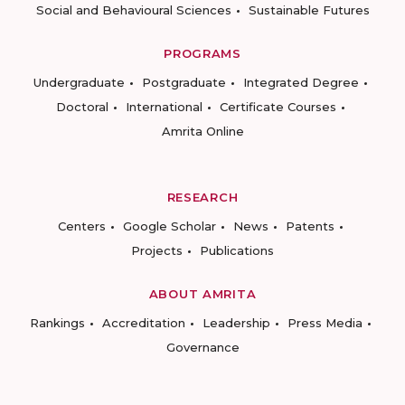
Social and Behavioural Sciences
Sustainable Futures
PROGRAMS
Undergraduate
Postgraduate
Integrated Degree
Doctoral
International
Certificate Courses
Amrita Online
RESEARCH
Centers
Google Scholar
News
Patents
Projects
Publications
ABOUT AMRITA
Rankings
Accreditation
Leadership
Press Media
Governance