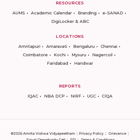
RESOURCES
AUMS
Academic Calendar
Branding
e-SANAD
DigiLocker & ABC
LOCATIONS
Amritapuri
Amaravati
Bengaluru
Chennai
Coimbatore
Kochi
Mysuru
Nagercoil
Faridabad
Haridwar
REPORTS
IQAC
NBA DCP
NIRF
UGC
CIQA
©2026 Amrita Vishwa Vidyapeetham
Privacy Policy
Grievance
Equal Opportunity Cell
RTI
Terms & Conditions