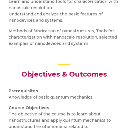
Learn and understand tools for characterization with
nanoscale resolution.
Understand and analyze the basic features of
nanodevices and systems.
Methods of fabrication of nanostructures, Tools for
characterization with nanoscale resolution, selected
examples of nanodevices and systems.
Objectives & Outcomes
Prerequisites
Knowledge of basic quantum mechanics.
Course Objectives
The objective of the course is to learn about
nanostructures and apply quantum mechanics to
understand the phenomena related to