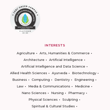
INTERESTS
Agriculture
Arts, Humanities & Commerce
Architecture
Artificial Intelligence
Artificial Intelligence and Data Science
Allied Health Sciences
Ayurveda
Biotechnology
Business
Computing
Dentistry
Engineering
Law
Media & Communications
Medicine
Nano Sciences
Nursing
Pharmacy
Physical Sciences
Sculpting
Spiritual & Cultural Studies