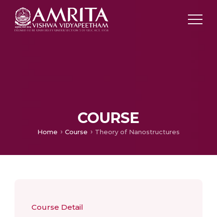
COURSE
Home
Course
Theory of Nanostructures
Course Detail