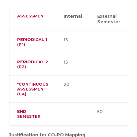
ASSESSMENT
Internal
External
Semester
PERIODICAL 1
15
(P1)
PERIODICAL 2
15
(P2)
*CONTINUOUS
20
ASSESSMENT
(CA)
END
50
SEMESTER
Justification for CO-PO Mapping