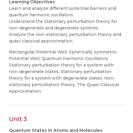
Learning Objectives
Learn and analyze different potential barriers and
quantum harmonic oscillators.
Understand the stationary perturbation theory for
non-degenerate and degenerate systems.
Analyze the non-stationary perturbation theory and
quasi-classical approximation.
Rectangular Potential Well, Spherically symmetric
Potential Well, Quantum Harmonic Oscillators,
Stationary perturbation theory for a system with
non-degenerate states, Stationary perturbation
theory for a system with degenerate states, Non-
stationary perturbation theory, The Quasi-Classical
Approximation.
Unit 3
Quantum States in Atoms and Molecules