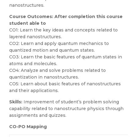
nanostructures.
Course Outcomes: After completion this course
student able to
CO1: Learn the key ideas and concepts related to
layered nanostructures.
CO2: Learn and apply quantum mechanics to
quantized motion and quantum states.
CO3: Learn the basic features of quantum states in
atoms and molecules.
CO4: Analyze and solve problems related to
quantization in nanostructures.
CO5: Learn about basic features of nanostructures
and their applications.
Skills:
Improvement of student’s problem solving
capability related to nanostructure physics through
assignments and quizzes.
CO-PO Mapping