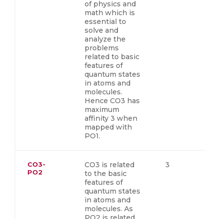
of physics and
math which is
essential to
solve and
analyze the
problems
related to basic
features of
quantum states
in atoms and
molecules.
Hence CO3 has
maximum
affinity 3 when
mapped with
PO1.
CO3-
CO3 is related
3
PO2
to the basic
features of
quantum states
in atoms and
molecules. As
PO2 is related