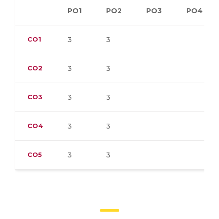
PO1
PO2
PO3
PO4
CO1
3
3
CO2
3
3
CO3
3
3
CO4
3
3
CO5
3
3