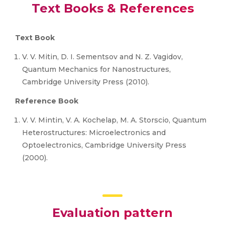
Text Books & References
Text Book
V. V. Mitin, D. I. Sementsov and N. Z. Vagidov,
Quantum Mechanics for Nanostructures,
Cambridge University Press (2010).
Reference Book
V. V. Mintin, V. A. Kochelap, M. A. Storscio, Quantum
Heterostructures: Microelectronics and
Optoelectronics, Cambridge University Press
(2000).
Evaluation pattern