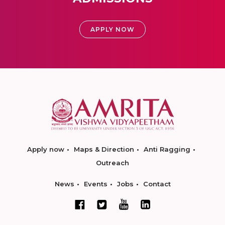
APPLY NOW
Apply now
Maps & Direction
Anti Ragging
Outreach
News
Events
Jobs
Contact