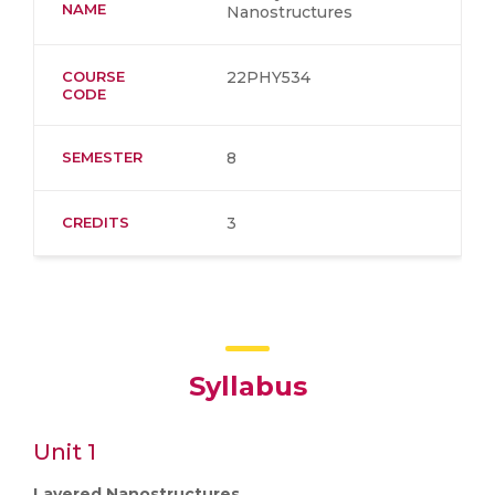
NAME
Nanostructures
COURSE
22PHY534
CODE
SEMESTER
8
CREDITS
3
Syllabus
Unit 1
Layered Nanostructures