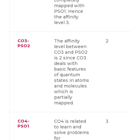
completely
mapped with
PSO1. Hence
the affinity
level 3.
CO3-
The affinity
2
PSO2
level between
CO3 and PSO2
is 2 since CO3
deals with
basic features
of quantum
states in atoms
and molecules
which is
partially
mapped.
CO4-
CO4 is related
3
PSO1
to learn and
solve problems
for