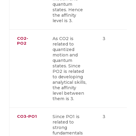
quantum
states. Hence
the affinity
level is 3.
CO2-
As CO2 is
3
PO2
related to
quantized
motion and
quantum
states. Since
PO2 is related
to developing
analytical skills,
the affinity
level between
them is 3.
CO3-PO1
Since PO1 is
3
related to
strong
fundamentals