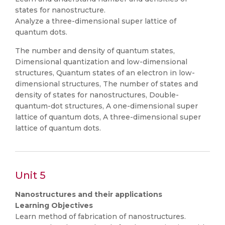
states for nanostructure.
Analyze a three-dimensional super lattice of
quantum dots.
The number and density of quantum states,
Dimensional quantization and low-dimensional
structures, Quantum states of an electron in low-
dimensional structures, The number of states and
density of states for nanostructures, Double-
quantum-dot structures, A one-dimensional super
lattice of quantum dots, A three-dimensional super
lattice of quantum dots.
Unit 5
Nanostructures and their applications
Learning Objectives
Learn method of fabrication of nanostructures.