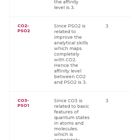
the affinity
level is 3.
CO2-
Since PSO2 is
3
PSO2
related to
improve the
analytical skills
which maps
completely
with CO2.
Hence the
affinity level
between CO2
and PSO2 is 3.
CO3-
Since CO3 is
3
PSO1
related to basic
features of
quantum states
in atoms and
molecules.
which is