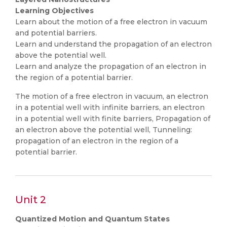
Learning Objectives
Learn about the motion of a free electron in vacuum
and potential barriers.
Learn and understand the propagation of an electron
above the potential well.
Learn and analyze the propagation of an electron in
the region of a potential barrier.
The motion of a free electron in vacuum, an electron
in a potential well with infinite barriers, an electron
in a potential well with finite barriers, Propagation of
an electron above the potential well, Tunneling:
propagation of an electron in the region of a
potential barrier.
Unit 2
Quantized Motion and Quantum States