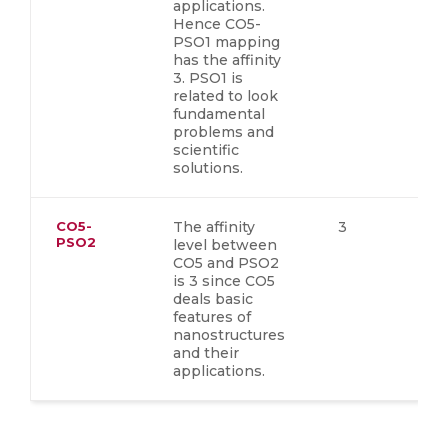
applications.
Hence CO5-
PSO1 mapping
has the affinity
3. PSO1 is
related to look
fundamental
problems and
scientific
solutions.
CO5-
The affinity
3
PSO2
level between
CO5 and PSO2
is 3 since CO5
deals basic
features of
nanostructures
and their
applications.