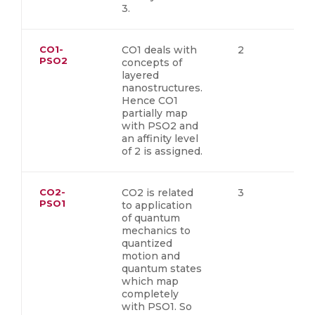
3.
CO1-
CO1 deals with
2
PSO2
concepts of
layered
nanostructures.
Hence CO1
partially map
with PSO2 and
an affinity level
of 2 is assigned.
CO2-
CO2 is related
3
PSO1
to application
of quantum
mechanics to
quantized
motion and
quantum states
which map
completely
with PSO1. So