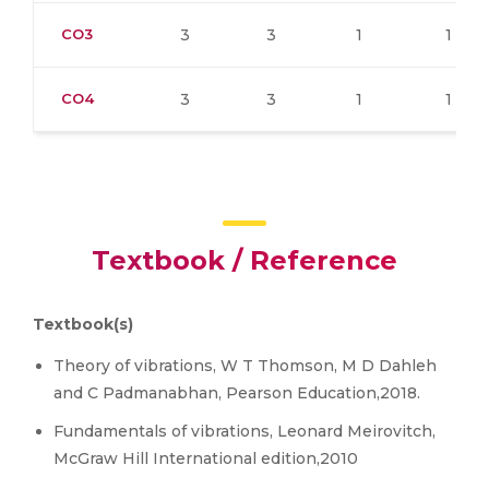
CO3
3
3
1
1
CO4
3
3
1
1
Textbook / Reference
Textbook(s)
Theory of vibrations, W T Thomson, M D Dahleh
and C Padmanabhan, Pearson Education,2018.
Fundamentals of vibrations, Leonard Meirovitch,
McGraw Hill International edition,2010