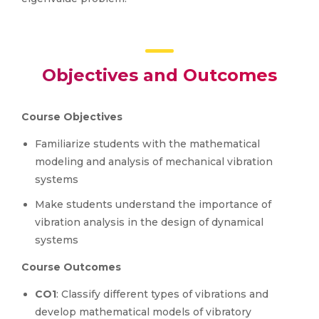
Objectives and Outcomes
Course Objectives
Familiarize students with the mathematical
modeling and analysis of mechanical vibration
systems
Make students understand the importance of
vibration analysis in the design of dynamical
systems
Course Outcomes
CO1
: Classify different types of vibrations and
develop mathematical models of vibratory