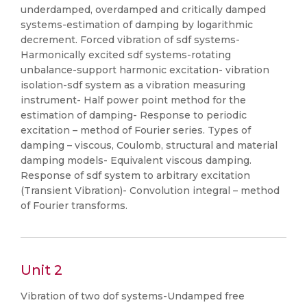
underdamped, overdamped and critically damped
systems-estimation of damping by logarithmic
decrement. Forced vibration of sdf systems-
Harmonically excited sdf systems-rotating
unbalance-support harmonic excitation- vibration
isolation-sdf system as a vibration measuring
instrument- Half power point method for the
estimation of damping- Response to periodic
excitation – method of Fourier series. Types of
damping – viscous, Coulomb, structural and material
damping models- Equivalent viscous damping.
Response of sdf system to arbitrary excitation
(Transient Vibration)- Convolution integral – method
of Fourier transforms.
Unit 2
Vibration of two dof systems-Undamped free