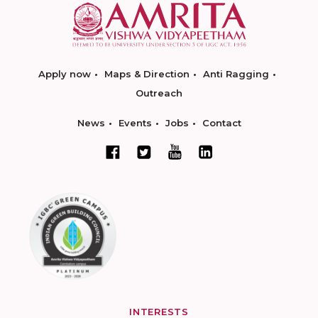
Apply now
Maps & Direction
Anti Ragging
Outreach
News
Events
Jobs
Contact
INTERESTS