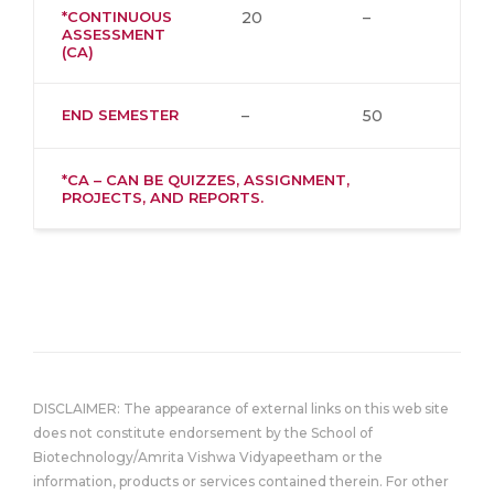
*CONTINUOUS
20
–
ASSESSMENT
(CA)
END SEMESTER
–
50
*CA – CAN BE QUIZZES, ASSIGNMENT,
PROJECTS, AND REPORTS.
DISCLAIMER: The appearance of external links on this web site
does not constitute endorsement by the School of
Biotechnology/Amrita Vishwa Vidyapeetham or the
information, products or services contained therein. For other