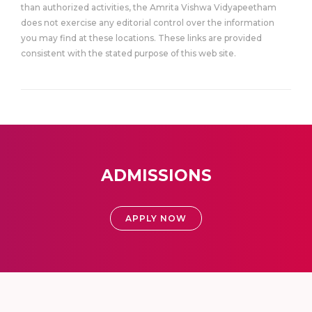
than authorized activities, the Amrita Vishwa Vidyapeetham
does not exercise any editorial control over the information
you may find at these locations. These links are provided
consistent with the stated purpose of this web site.
ADMISSIONS
APPLY NOW