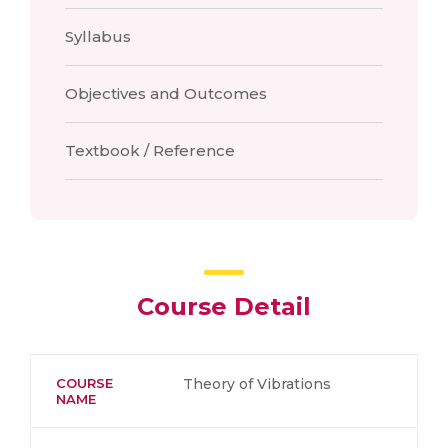
Syllabus
Objectives and Outcomes
Textbook / Reference
Course Detail
COURSE
Theory of Vibrations
NAME