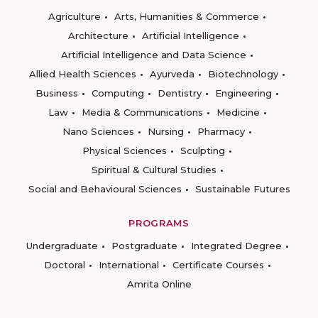
Agriculture
Arts, Humanities & Commerce
Architecture
Artificial Intelligence
Artificial Intelligence and Data Science
Allied Health Sciences
Ayurveda
Biotechnology
Business
Computing
Dentistry
Engineering
Law
Media & Communications
Medicine
Nano Sciences
Nursing
Pharmacy
Physical Sciences
Sculpting
Spiritual & Cultural Studies
Social and Behavioural Sciences
Sustainable Futures
PROGRAMS
Undergraduate
Postgraduate
Integrated Degree
Doctoral
International
Certificate Courses
Amrita Online