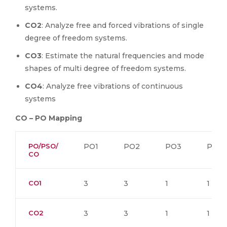
systems.
CO2
: Analyze free and forced vibrations of single
degree of freedom systems.
CO3
: Estimate the natural frequencies and mode
shapes of multi degree of freedom systems.
CO4
: Analyze free vibrations of continuous
systems
CO – PO Mapping
PO/PSO/
PO1
PO2
PO3
PO4
CO
CO1
3
3
1
1
CO2
3
3
1
1