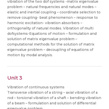
vibration of the two dof systems -matrix eigenvalue
problem – natural frequencies and natural modes –
elastic and inertial coupling – coordinate selection to
remove coupling- beat phenomenon – response to
harmonic excitation- vibration absorbers –
orthogonality of natural modes. Vibration of multi
dofsystems-Equations of motion – formulation and
solution of matrix eigenvalue problem –
computational methods for the solution of matrix
eigenvalue problem – decoupling of equations of
motion by modal analysis.
Unit 3
Vibration of continuous systems
Transverse vibration of a string – axial vibration of a
rod – torsional vibration of a shaft – bending vibration
of a beam – formulation and solution of differential
eigenvalue problem.