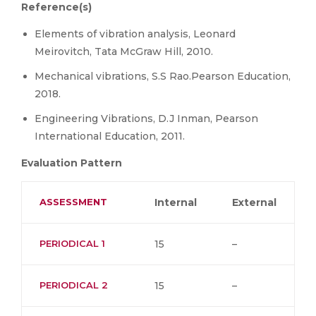
Reference(s)
Elements of vibration analysis, Leonard
Meirovitch, Tata McGraw Hill, 2010.
Mechanical vibrations, S.S Rao.Pearson Education,
2018.
Engineering Vibrations, D.J Inman, Pearson
International Education, 2011.
Evaluation Pattern
ASSESSMENT
Internal
External
PERIODICAL 1
15
–
PERIODICAL 2
15
–