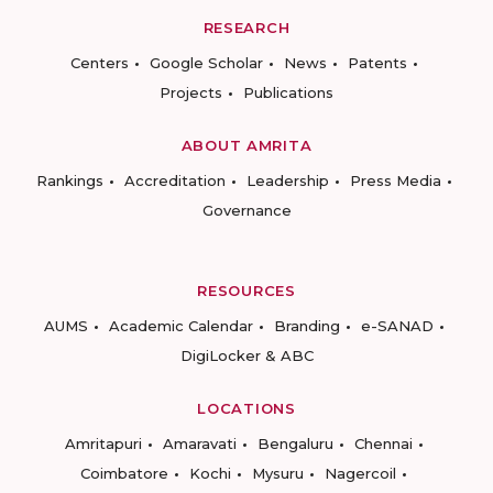
RESEARCH
Centers
Google Scholar
News
Patents
Projects
Publications
ABOUT AMRITA
Rankings
Accreditation
Leadership
Press Media
Governance
RESOURCES
AUMS
Academic Calendar
Branding
e-SANAD
DigiLocker & ABC
LOCATIONS
Amritapuri
Amaravati
Bengaluru
Chennai
Coimbatore
Kochi
Mysuru
Nagercoil