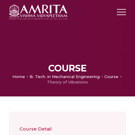
COURSE
Home
B. Tech. in Mechanical Engineering
Course
Theory of Vibrations
Course Detail