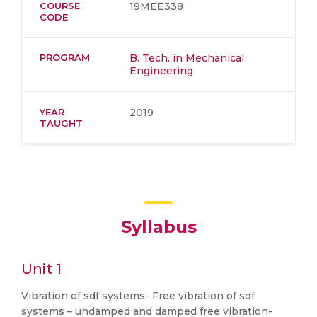
COURSE
19MEE338
CODE
PROGRAM
B. Tech. in Mechanical
Engineering
YEAR
2019
TAUGHT
Syllabus
Unit 1
Vibration of sdf systems- Free vibration of sdf
systems – undamped and damped free vibration-