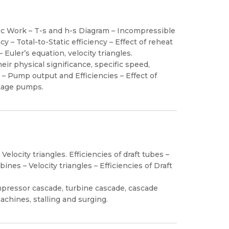
fic Work – T-s and h-s Diagram – Incompressible
y – Total-to-Static efficiency – Effect of reheat
 Euler’s equation, velocity triangles.
r physical significance, specific speed,
– Pump output and Efficiencies – Effect of
stage pumps.
Velocity triangles. Efficiencies of draft tubes –
ines – Velocity triangles – Efficiencies of Draft
pressor cascade, turbine cascade, cascade
achines, stalling and surging.