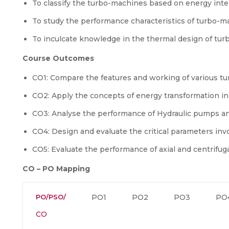
To classify the turbo-machines based on energy inte
To study the performance characteristics of turbo-m
To inculcate knowledge in the thermal design of tu
Course Outcomes
CO1: Compare the features and working of various 
CO2: Apply the concepts of energy transformation i
CO3: Analyse the performance of Hydraulic pumps a
CO4: Design and evaluate the critical parameters in
CO5: Evaluate the performance of axial and centrifu
CO – PO Mapping
PO/PSO/
PO1
PO2
PO3
PO
CO