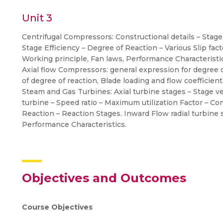
Unit 3
Centrifugal Compressors: Constructional details – Stage
Stage Efficiency – Degree of Reaction – Various Slip fac
Working principle, Fan laws, Performance Characteristi
Axial flow Compressors: general expression for degree of 
of degree of reaction, Blade loading and flow coefficient
Steam and Gas Turbines: Axial turbine stages – Stage ve
turbine – Speed ratio – Maximum utilization Factor – C
Reaction – Reaction Stages. Inward Flow radial turbine 
Performance Characteristics.
Objectives and Outcomes
Course Objectives