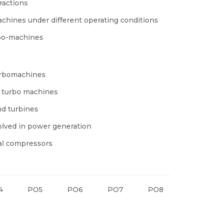
ractions
achines under different operating conditions
rbo-machines
turbomachines
n turbo machines
nd turbines
volved in power generation
gal compressors
4
PO5
PO6
PO7
PO8
PO9