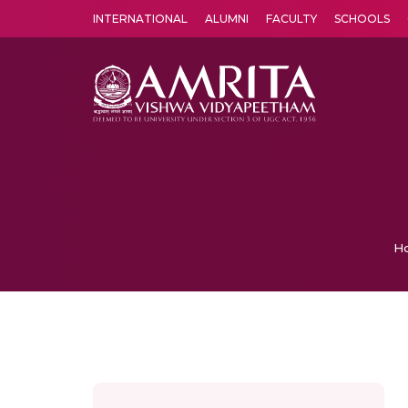
INTERNATIONAL
ALUMNI
FACULTY
SCHOOLS
Amrita Vishwa Vidyapeetham's Amritapuri campus located in the pleasing village of Vallikavu is 
H