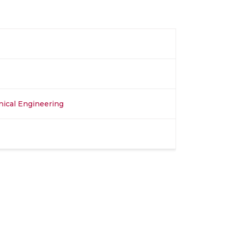
nical Engineering