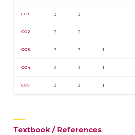
CO1
3
3
CO2
3
3
CO3
3
3
1
CO4
3
3
1
CO5
3
3
1
Textbook / References