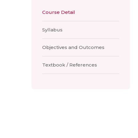
Course Detail
Syllabus
Objectives and Outcomes
Textbook / References