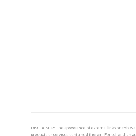
DISCLAIMER: The appearance of external links on this w
products or services contained therein. For other than a