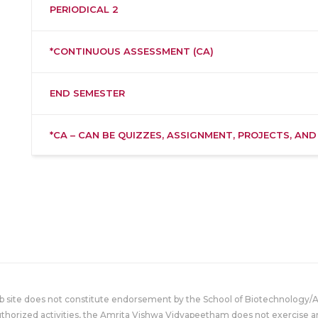
PERIODICAL 2
*CONTINUOUS ASSESSMENT (CA)
END SEMESTER
*CA – CAN BE QUIZZES, ASSIGNMENT, PROJECTS, AND
eb site does not constitute endorsement by the School of Biotechnology/
uthorized activities, the Amrita Vishwa Vidyapeetham does not exercise an