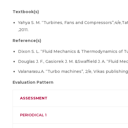
Textbook(s)
Yahya S. M. “Turbines, Fans and Compressors”,4/e,T
,2011.
Reference(s)
Dixon S. L. “Fluid Mechanics & Thermodynamics of Tur
Douglas J. F., Gasiorek J. M. &Swaffield J. A. “Fluid M
Valanarasu.A. “Turbo machines”, 2/e, Vikas publishing
Evaluation Pattern
ASSESSMENT
PERIODICAL 1