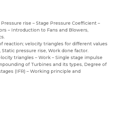
 Pressure rise – Stage Pressure Coefficient –
tors – Introduction to Fans and Blowers,
cs.
reaction; velocity triangles for different values
, Static pressure rise, Work done factor.
locity triangles – Work – Single stage impulse
ompounding of Turbines and its types, Degree of
stages (IFR) – Working principle and