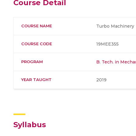
Course Detail
COURSE NAME
Turbo Machinery
COURSE CODE
19MEE355
PROGRAM
B. Tech. in Mecha
YEAR TAUGHT
2019
Syllabus