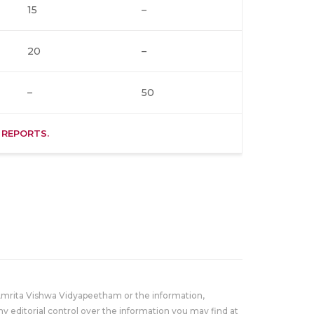
15
–
20
–
–
50
 REPORTS.
Amrita Vishwa Vidyapeetham or the information,
y editorial control over the information you may find at