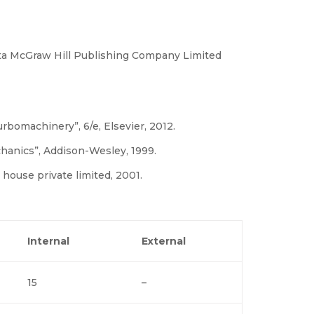
ata McGraw Hill Publishing Company Limited
bomachinery”, 6/e, Elsevier, 2012.
echanics”, Addison-Wesley, 1999.
 house private limited, 2001.
Internal
External
15
–