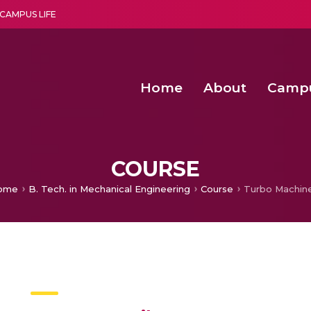
CAMPUS LIFE
Home
About
Camp
a multi-disciplinary research and teaching institute peacefully blended with science and spirituality
Second Convocation Day Ce
Agentic AI Hackathon 2026
Fenugreek Spinach Growth
COURSE
ome
B. Tech. in Mechanical Engineering
Course
Turbo Machin