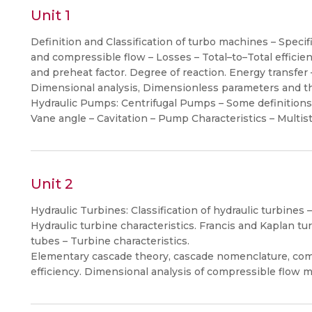
Unit 1
Definition and Classification of turbo machines – Speci
and compressible flow – Losses – Total–to–Total efficienc
and preheat factor. Degree of reaction. Energy transfer –
Dimensional analysis, Dimensionless parameters and thei
Hydraulic Pumps: Centrifugal Pumps – Some definitions 
Vane angle – Cavitation – Pump Characteristics – Multi
Unit 2
Hydraulic Turbines: Classification of hydraulic turbines – 
Hydraulic turbine characteristics. Francis and Kaplan turb
tubes – Turbine characteristics.
Elementary cascade theory, cascade nomenclature, com
efficiency. Dimensional analysis of compressible flow m